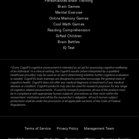
Personalized Brain Training
Brain Games
Mental Exercise
Online Memory Games
Cool Math Games
Reading Comprehension
Gifted Children
Brain Battles
IQ Test
* Every CogniFit cognitive assessment is intended as an aid for assessing cognitive wellbeing
of an individual. In a clinical setting, the CogniFit results (when interpreted by a qualified
healthcare provider), may be used as an aid in determining whether further cognitive evaluation
is needed. CogniFit’s brain trainings are designed to promote/encourage the general state of
cognitive health. CogniFit does not offer any medical diagnosis or treatment of any medical
disease or condition. CogniFit products may also be used for research purposes for any range
of cognitive related assessments. If used for research purposes, all use of the product must
be in compliance with appropriate human subjects' procedures as they exist within the
researchers' institution and will be the researcher's obligation. All such human subject
protections shall be under the provisions of all applicable sections of the Code of Federal
Regulations.
Terms of Service
Privacy Policy
Management Team