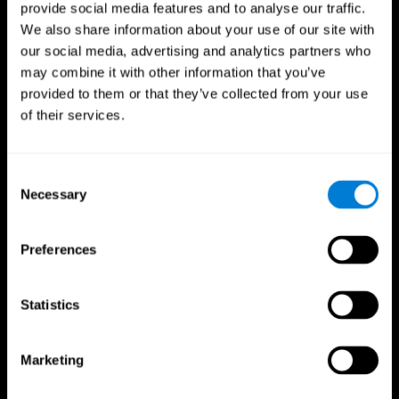
provide social media features and to analyse our traffic.
We also share information about your use of our site with
our social media, advertising and analytics partners who
may combine it with other information that you’ve
provided to them or that they’ve collected from your use
of their services.
Consent
Necessary
Selection
Preferences
Statistics
CogniFit App
Marketing