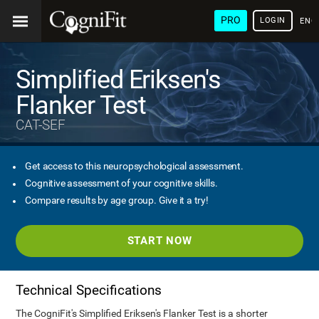
PRO
LOGIN
ENG
Simplified Eriksen's
Flanker Test
CAT-SEF
Get access to this neuropsychological assessment.
Cognitive assessment of your cognitive skills.
Compare results by age group. Give it a try!
START NOW
Technical Specifications
The CogniFit's Simplified Eriksen's Flanker Test is a shorter