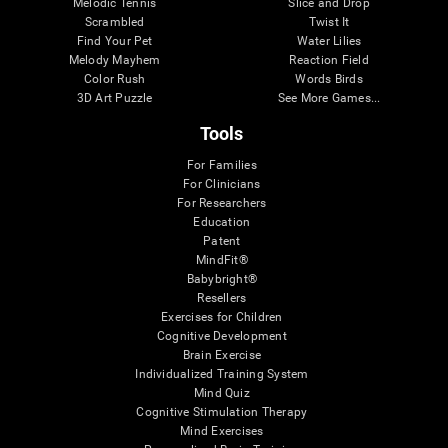
Melodic Tennis
Slice and Drop
Scrambled
Twist It
Find Your Pet
Water Lilies
Melody Mayhem
Reaction Field
Color Rush
Words Birds
3D Art Puzzle
See More Games...
Tools
For Families
For Clinicians
For Researchers
Education
Patent
MindFit®
Babybright®
Resellers
Exercises for Children
Cognitive Development
Brain Exercise
Individualized Training System
Mind Quiz
Cognitive Stimulation Therapy
Mind Exercises