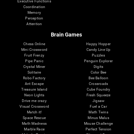
Executive Functions
Coordination
Memory
Perception
Attention
Brain Games
Chess Online
Happy Hopper
Mini Crossword
Candy Line Up
Fruit Frenzy
Puzzles
Pipe Panic
Penguin Explorer
Crystal Miner
Digits
Solitaire
Color Bee
Robo Factory
Bee Balloon
Ant Escape
Crossroads
Treasure Island
Cube Foundry
Neon Lights
Fresh Squeeze
Drive me crazy
Jigsaw
Visual Crossword
Fuel a Car
Match it!
Math Twins
Space Rescue
Minus Malus
Math Madness
Mouse Challenge
Marble Race
Perfect Tension