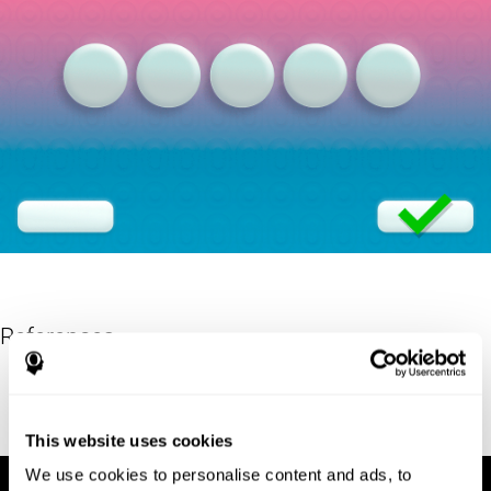
References
Eriksen, B. A.; Eriksen, C. W. (1974). "Effects of noise letters upon
identification of a target letter in a non- search task". Perception
and Psychophysics. 16: 143–149. doi:10.3758/bf03203267.
This website uses cookies
We use cookies to personalise content and ads, to