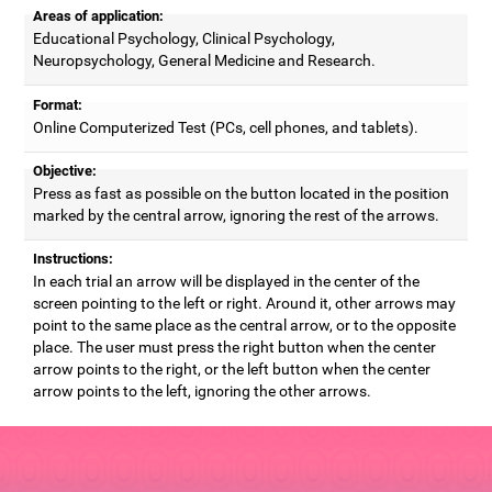
Areas of application:
Educational Psychology, Clinical Psychology,
Neuropsychology, General Medicine and Research.
Format:
Online Computerized Test (PCs, cell phones, and tablets).
Objective:
Press as fast as possible on the button located in the position
marked by the central arrow, ignoring the rest of the arrows.
Instructions:
In each trial an arrow will be displayed in the center of the
screen pointing to the left or right. Around it, other arrows may
point to the same place as the central arrow, or to the opposite
place. The user must press the right button when the center
arrow points to the right, or the left button when the center
arrow points to the left, ignoring the other arrows.