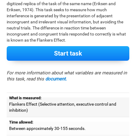
digitized replica of the task of the same name (Eriksen and
Eriksen, 1974). This task seeks to measure how much
interference is generated by the presentation of adjacent
incongruent and irrelevant visual information, but avoiding the
neutral trials. The difference in reaction time between
incongruent and congruent trials responded to correctly is what
is known as the Flankers Effect.
Start task
For more information about what variables are measured in
this task, read this
document.
What is measured:
Flankers Effect (Selective attention, executive control and
inhibition)
Time allowed:
Between approximately 30-155 seconds.