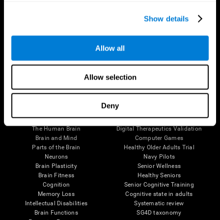
Show details
Allow all
Follow us
Allow selection
Deny
Brain Science
Research
The Human Brain
Digital Therapeutics Validation
Brain and Mind
Computer Games
Parts of the Brain
Healthy Older Adults Trial
Neurons
Navy Pilots
Brain Plasticity
Senior Wellness
Brain Fitness
Healthy Seniors
Cognition
Senior Cognitive Training
Memory Loss
Cognitive state in adults
Intellectual Disabilities
Systematic review
Brain Functions
SG4D taxonomy