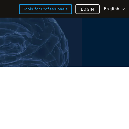
English
Tools for Professionals
LOGIN