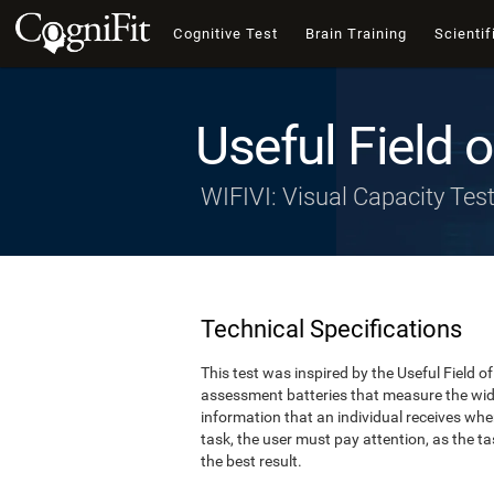
Cognitive Test
Brain Training
Scientif
Useful Field 
WIFIVI: Visual Capacity Tes
Technical Specifications
This test was inspired by the Useful Field 
assessment batteries that measure the width
information that an individual receives whe
task, the user must pay attention, as the tas
the best result.