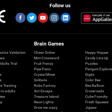
Follow us
Brain Games
eutics Validation
Chess Online
Happy Hopper
mes
Mini Crossword
Candy Line Up
dults Trial
Fruit Frenzy
Puzzles
Pipe Panic
Penguin Explore
s
Crystal Miner
Digits
s
Solitaire
Color Bee
ve Training
Robo Factory
Bee Balloon
 in adults
Ant Escape
Crossroads
view
Treasure Island
Cube Foundry
my
Neon Lights
Fresh Squeeze
Drive me crazy
Jigsaw