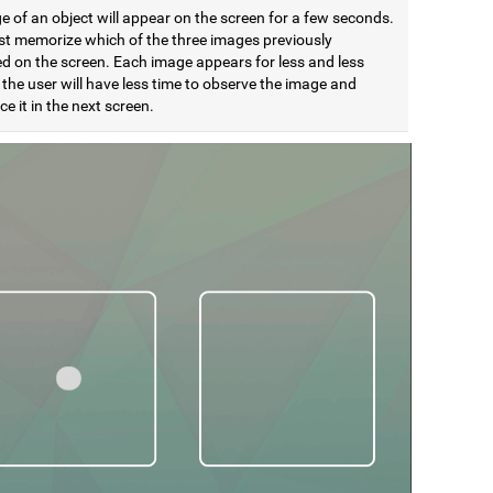
 of an object will appear on the screen for a few seconds.
t memorize which of the three images previously
d on the screen. Each image appears for less and less
 the user will have less time to observe the image and
e it in the next screen.