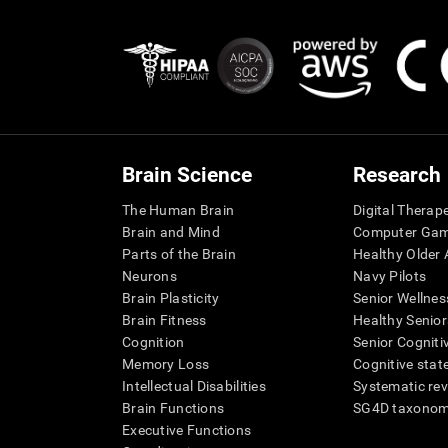
Brain Science
Research
The Human Brain
Digital Therap
Brain and Mind
Computer Ga
Parts of the Brain
Healthy Older A
Neurons
Navy Pilots
Brain Plasticity
Senior Wellnes
Brain Fitness
Healthy Senior
Cognition
Senior Cogniti
Memory Loss
Cognitive state
Intellectual Disabilities
Systematic re
Brain Functions
SG4D taxono
Executive Functions