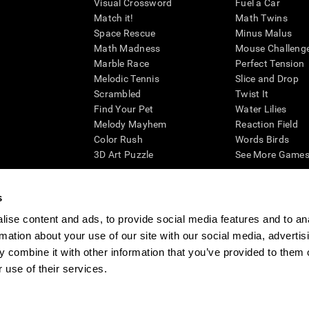
Visual Crossword
Fuel a Car
Match it!
Math Twins
Space Rescue
Minus Malus
Math Madness
Mouse Challeng
Marble Race
Perfect Tension
Melodic Tennis
Slice and Drop
Scrambled
Twist It
Find Your Pet
Water Lilies
Melody Mayhem
Reaction Field
Color Rush
Words Birds
3D Art Puzzle
See More Games.
s
ise content and ads, to provide social media features and to an
essing cognitive wellbeing of an individual. In a clinical setting, the CogniFit results (wh
rmation about your use of our site with our social media, advertis
ded. CogniFit’s brain trainings are designed to promote/encourage the general state of cogn
 may also be used for research purposes for any range of cognitive related assessments. If
 combine it with other information that you’ve provided to them o
ist within the researchers' institution and will be the researcher's obligation. All such h
 use of their services.