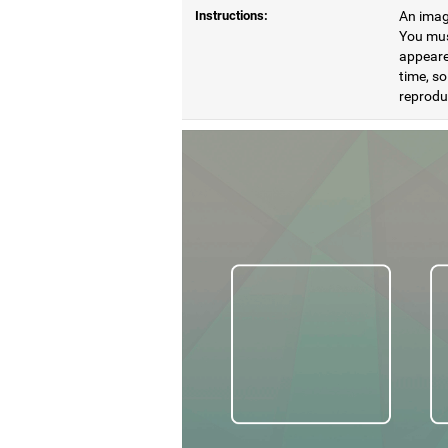
Instructions:
An image
You mus
appeare
time, so
reproduc