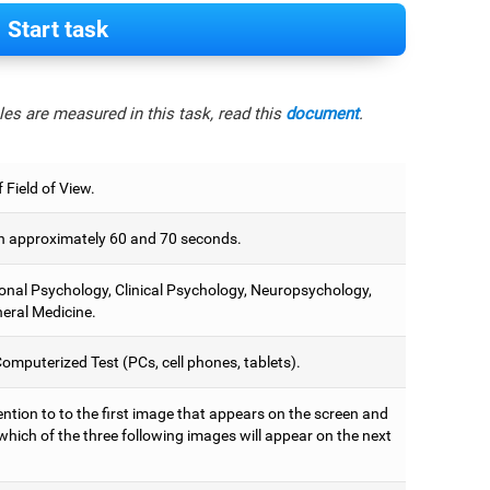
Start task
es are measured in this task, read this
document
.
 Field of View.
 approximately 60 and 70 seconds.
onal Psychology, Clinical Psychology, Neuropsychology,
eral Medicine.
omputerized Test (PCs, cell phones, tablets).
ntion to to the first image that appears on the screen and
which of the three following images will appear on the next