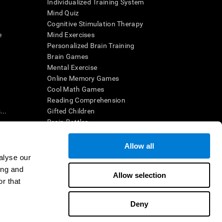
Individualized Training System
Mind Quiz
Cognitive Stimulation Therapy
e
Mind Exercises
Personalized Brain Training
Brain Games
Mental Exercise
Online Memory Games
Cool Math Games
Reading Comprehension
..
Gifted Children
Brain Battles
IQ Test
Allow all
alyse our
en interpreted by a qualified healthcare provider), may be used as
ing and
itive health. CogniFit does not offer any medical diagnosis or
Allow selection
 used for research purposes, all use of the product must be in
r that
uman subject protections shall be under the provisions of all
Deny