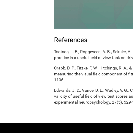
References
Tsotsos, L. E., Roggeveen, A. B., Sekuler, A. 
practice in a useful field of view task on d
Crabb, D. P., Fitzke, F. W., Hitchings, R. A.
measuring the visual field component of fitn
1196.
Edwards, J. D., Vance, D. E., Wadley, V. G., Ci
validity of useful field of view test scores
experimental neuropsychology, 27(5), 529-