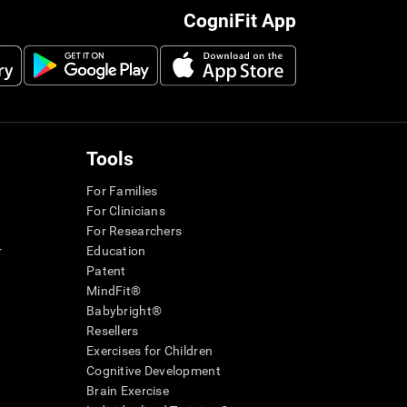
CogniFit App
Tools
For Families
For Clinicians
For Researchers
r
Education
Patent
MindFit®
Babybright®
Resellers
Exercises for Children
Cognitive Development
Brain Exercise