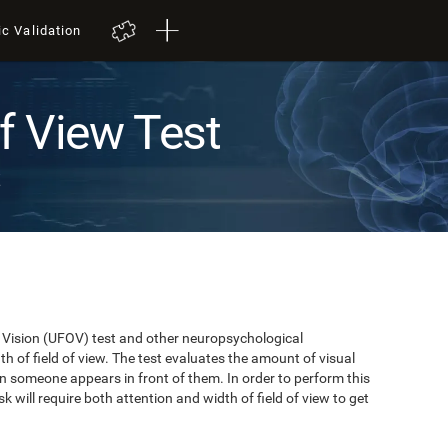
ic Validation
of View Test
t
of Vision (UFOV) test and other neuropsychological
 of field of view. The test evaluates the amount of visual
n someone appears in front of them. In order to perform this
k will require both attention and width of field of view to get