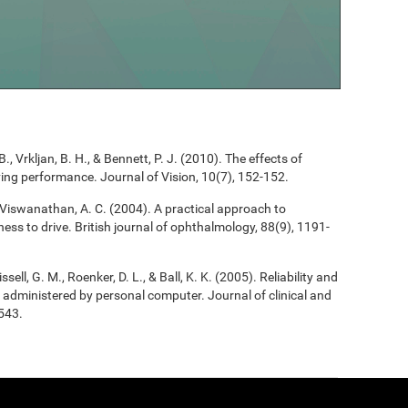
B., Vrkljan, B. H., & Bennett, P. J. (2010). The effects of
riving performance. Journal of Vision, 10(7), 152-152.
, & Viswanathan, A. C. (2004). A practical approach to
ess to drive. British journal of ophthalmology, 88(9), 1191-
ssell, G. M., Roenker, D. L., & Ball, K. K. (2005). Reliability and
 as administered by personal computer. Journal of clinical and
543.