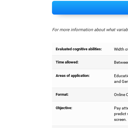
For more information about what variabl
Evaluated cognitive abilities:
Width of
Time allowed:
Between
Areas of application:
Educati
and Gen
Format:
Online C
Objective:
Pay atte
predict 
screen.