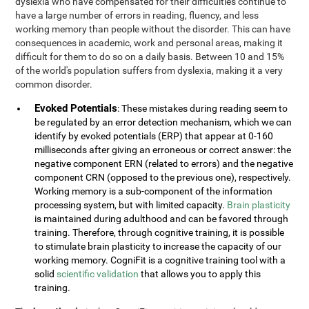
dyslexia who have compensated for their difficulties continue to
have a large number of errors in reading, fluency, and less
working memory than people without the disorder. This can have
consequences in academic, work and personal areas, making it
difficult for them to do so on a daily basis. Between 10 and 15%
of the world's population suffers from dyslexia, making it a very
common disorder.
Evoked Potentials
: These mistakes during reading seem to
be regulated by an error detection mechanism, which we can
identify by evoked potentials (ERP) that appear at 0-160
milliseconds after giving an erroneous or correct answer: the
negative component ERN (related to errors) and the negative
component CRN (opposed to the previous one), respectively.
Working memory is a sub-component of the information
processing system, but with limited capacity.
Brain plasticity
is maintained during adulthood and can be favored through
training. Therefore, through cognitive training, it is possible
to stimulate brain plasticity to increase the capacity of our
working memory. CogniFit is a cognitive training tool with a
solid
scientific validation
that allows you to apply this
training.