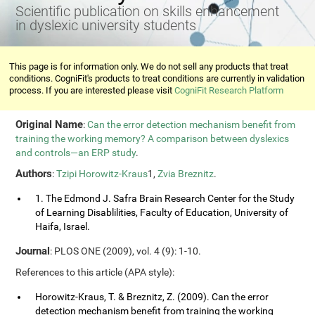
Scientific publication on skills enhancement
in dyslexic university students
This page is for information only. We do not sell any products that treat
conditions. CogniFit's products to treat conditions are currently in validation
process. If you are interested please visit
CogniFit Research Platform
Original Name
:
Can the error detection mechanism benefit from
training the working memory? A comparison between dyslexics
and controls—an ERP study
.
Authors
:
Tzipi Horowitz-Kraus
1,
Zvia Breznitz
.
1. The Edmond J. Safra Brain Research Center for the Study
of Learning Disablilities, Faculty of Education, University of
Haifa, Israel.
Journal
: PLOS ONE (2009), vol. 4 (9): 1-10.
References to this article (APA style):
Horowitz-Kraus, T. & Breznitz, Z. (2009). Can the error
detection mechanism benefit from training the working