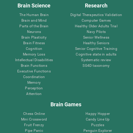
Brain Science
Research
The Human Brain
Digital Therapeutics Validation
Brain and Mind
Computer Games
Parts of the Brain
Healthy Older Adults Trial
Neurons
Navy Pilots
Brain Plasticity
Senior Wellness
Brain Fitness
Healthy Seniors
Cognition
Senior Cognitive Training
Memory Loss
Cognitive state in adults
Intellectual Disabilities
Systematic review
Brain Functions
SG4D taxonomy
Executive Functions
Coordination
Memory
Perception
Attention
Brain Games
Chess Online
Happy Hopper
Mini Crossword
Candy Line Up
Fruit Frenzy
Puzzles
Pipe Panic
Penguin Explorer