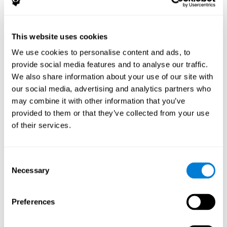
The following variables were assessed:
Decoding capacity
(through the one-minute test of words
and pseudo-words).
This website uses cookies
Verbal fluency
(Read aloud test).
We use cookies to personalise content and ads, to
Reading comprehension
(Silent reading test with 15
provide social media features and to analyse our traffic.
closed-ended questions).
We also share information about your use of our site with
Short term memory
(with the WAIS-III Subtest "Span of
our social media, advertising and analytics partners who
digits").
may combine it with other information that you’ve
Verbal Memory
(Opposites Tests).
provided to them or that they’ve collected from your use
Short term visual memory
(remember digits in correct and
of their services.
reverse order displayed on the screen).
Short term auditory memory
(remember digits in correct
and inverse order presented through the headphones).
Consent
Short term memory in cross mode
(numers were
Necessary
Selection
displayed on the screen and in the headphones).
These evaluations were carried out three times:
Preferences
Previous
to training.
Just after
training