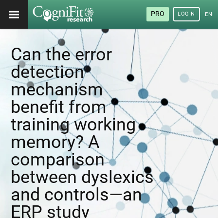
PRO
LOGIN
ENG
Can the error
detection
mechanism
benefit from
training working
memory? A
comparison
between dyslexics
and controls—an
ERP study