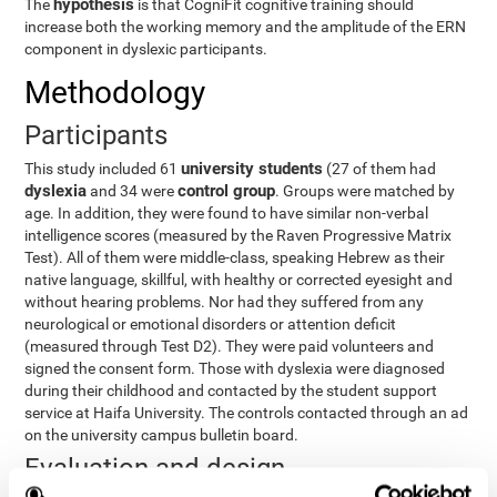
hypothesis
The
is that CogniFit cognitive training should
increase both the working memory and the amplitude of the ERN
component in dyslexic participants.
Methodology
Participants
university students
This study included 61
(27 of them had
dyslexia
control group
and 34 were
. Groups were matched by
age. In addition, they were found to have similar non-verbal
intelligence scores (measured by the Raven Progressive Matrix
Test). All of them were middle-class, speaking Hebrew as their
native language, skillful, with healthy or corrected eyesight and
without hearing problems. Nor had they suffered from any
neurological or emotional disorders or attention deficit
(measured through Test D2). They were paid volunteers and
signed the consent form. Those with dyslexia were diagnosed
during their childhood and contacted by the student support
service at Haifa University. The controls contacted through an ad
on the university campus bulletin board.
Evaluation and design