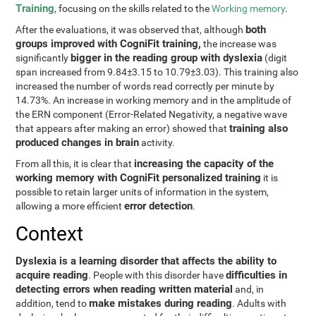
Training
, focusing on the skills related to the
Working memory
.
both
After the evaluations, it was observed that, although
groups improved with CogniFit training,
the increase was
bigger in the reading group with dyslexia
significantly
(digit
span increased from 9.84±3.15 to 10.79±3.03). This training also
increased the number of words read correctly per minute by
14.73%. An increase in working memory and in the amplitude of
the ERN component (Error-Related Negativity, a negative wave
training also
that appears after making an error) showed that
produced changes in brain
activity.
increasing the capacity of the
From all this, it is clear that
working memory with CogniFit personalized training
it is
possible to retain larger units of information in the system,
error detection
allowing a more efficient
.
Context
Dyslexia is a learning disorder that affects the ability to
acquire reading
difficulties in
. People with this disorder have
detecting errors when reading written material
and, in
make mistakes during reading
addition, tend to
. Adults with