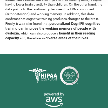
having lower brain plasticity than children. On the other hand, the
data points to the relationship between the ERN component
(error detection) and working memory. In addition, this data
confirms that cognitive training produces changes to the brain.
personalized CogniFit cognitive
Finally, it was also found that
training can improve the working memory of people with
dyslexia,
benefit in their reading
which can also produce a
capacity
diverse areas of their lives.
and, therefore, in