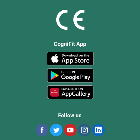
CogniFit App
Follow us