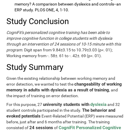
memory? A comparison between dyslexics and controls--an
ERP study. PLOS ONE, 4, 1-10.
Study Conclusion
CogniFit's personalized cognitive training has been able to
improve cognitive function in college students with dyslexia
through an intervention of 24 sessions of 10-15 minute with this
program
. Digit span from 9.84±3.15 to 10.79±3.03 (p<. 01);
Working memory from -. 58±. 61 to -. 42±. 69 (p<. 01).
Study Summary
Given the existing relationship between working memory and
changeability of working
error detection, we wanted to test the
memory in adults with dyslexia as a result of training
, and
the impact of training on error detection.
university students with
dyslexia
For this purpose, 27
and 32
The behavior and
student controls participated in the study.
evoked potentials
Event-Related Potential (ERP) were measured
before, just after and 6 months after training. The training
24 sessions
CogniFit Personalized Cognitive
consisted of
of