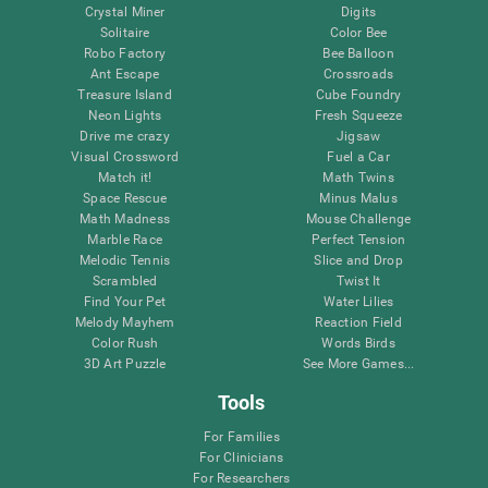
Crystal Miner
Digits
Solitaire
Color Bee
Robo Factory
Bee Balloon
Ant Escape
Crossroads
Treasure Island
Cube Foundry
Neon Lights
Fresh Squeeze
Drive me crazy
Jigsaw
Visual Crossword
Fuel a Car
Match it!
Math Twins
Space Rescue
Minus Malus
Math Madness
Mouse Challenge
Marble Race
Perfect Tension
Melodic Tennis
Slice and Drop
Scrambled
Twist It
Find Your Pet
Water Lilies
Melody Mayhem
Reaction Field
Color Rush
Words Birds
3D Art Puzzle
See More Games...
Tools
For Families
For Clinicians
For Researchers