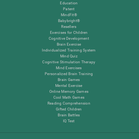
Education
Patent
MindFit®
Babybright®
Resellers
Exercises for Children
Cognitive Development
Brain Exercise
Individualized Training System
Mind Quiz
Cognitive Stimulation Therapy
Mind Exercises
Personalized Brain Training
Brain Games
Mental Exercise
Online Memory Games
Cool Math Games
Reading Comprehension
Gifted Children
Brain Battles
IQ Test