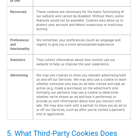
of Use
Necessary
These cookies are necessary for the basic functioning of
our website and cannot be disabled. Without them, some
features would not be available. Cookies also allow us to
protect your account and detect suspicious or malicious
activity.
Preferences
We remember your preferences (such as language and
and
region) to give you a more personalized experience.
functionality
Statistics
They collect information about how visitors use our
website to help us improve the user experience.
Advertising
We may use cookies to show you relevant advertising both
on and off our Services. We may also use a cookie to learn
whether someone who saw an ad later visited and took an
action (e.g. made a purchase) on the advertiser’s site.
Similarly, our partners may use a cookie to determine
whether we’ve shown an ad and how it performed, or
provide us with information about how you interact with
ads. We may also work with a partner to show you an ad on
or off our Services, such as after you’ve visited a partner’s
site or application.
5. What Third-Party Cookies Does