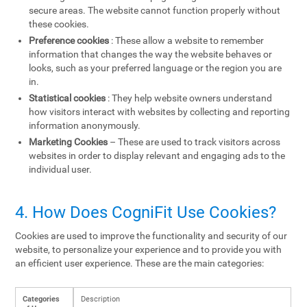
secure areas. The website cannot function properly without
these cookies.
Preference cookies
: These allow a website to remember
information that changes the way the website behaves or
looks, such as your preferred language or the region you are
in.
Statistical cookies
: They help website owners understand
how visitors interact with websites by collecting and reporting
information anonymously.
Marketing Cookies
– These are used to track visitors across
websites in order to display relevant and engaging ads to the
individual user.
4. How Does CogniFit Use Cookies?
Cookies are used to improve the functionality and security of our
website, to personalize your experience and to provide you with
an efficient user experience. These are the main categories:
Categories
Description