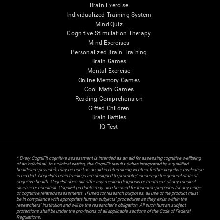
Brain Exercise
Individualized Training System
Mind Quiz
Cognitive Stimulation Therapy
Mind Exercises
Personalized Brain Training
Brain Games
Mental Exercise
Online Memory Games
Cool Math Games
Reading Comprehension
Gifted Children
Brain Battles
IQ Test
* Every CogniFit cognitive assessment is intended as an aid for assessing cognitive wellbeing
of an individual. In a clinical setting, the CogniFit results (when interpreted by a qualified
healthcare provider), may be used as an aid in determining whether further cognitive evaluation
is needed. CogniFit’s brain trainings are designed to promote/encourage the general state of
cognitive health. CogniFit does not offer any medical diagnosis or treatment of any medical
disease or condition. CogniFit products may also be used for research purposes for any range
of cognitive related assessments. If used for research purposes, all use of the product must
be in compliance with appropriate human subjects' procedures as they exist within the
researchers' institution and will be the researcher's obligation. All such human subject
protections shall be under the provisions of all applicable sections of the Code of Federal
Regulations.