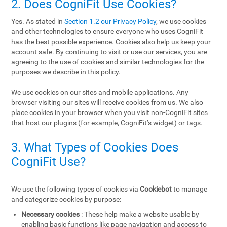
2. Does CogniFit Use Cookies?
Yes. As stated in
Section 1.2 our Privacy Policy
, we use cookies
and other technologies to ensure everyone who uses CogniFit
has the best possible experience. Cookies also help us keep your
account safe. By continuing to visit or use our services, you are
agreeing to the use of cookies and similar technologies for the
purposes we describe in this policy.
We use cookies on our sites and mobile applications. Any
browser visiting our sites will receive cookies from us. We also
place cookies in your browser when you visit non-CogniFit sites
that host our plugins (for example, CogniFit’s widget) or tags.
3. What Types of Cookies Does
CogniFit Use?
We use the following types of cookies via
Cookiebot
to manage
and categorize cookies by purpose:
Necessary cookies
: These help make a website usable by
enabling basic functions like page navigation and access to