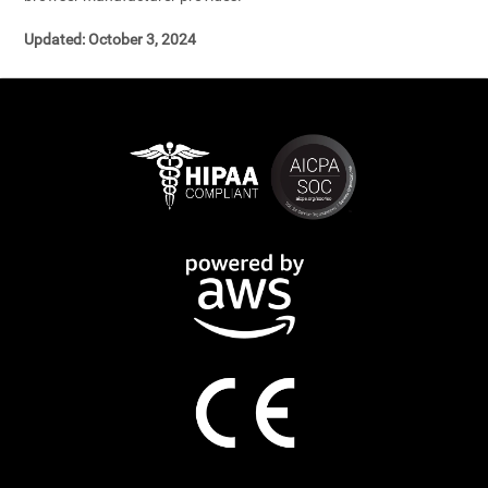
Updated: October 3, 2024