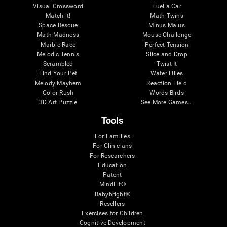
Visual Crossword
Fuel a Car
Match it!
Math Twins
Space Rescue
Minus Malus
Math Madness
Mouse Challenge
Marble Race
Perfect Tension
Melodic Tennis
Slice and Drop
Scrambled
Twist It
Find Your Pet
Water Lilies
Melody Mayhem
Reaction Field
Color Rush
Words Birds
3D Art Puzzle
See More Games...
Tools
For Families
For Clinicians
For Researchers
Education
Patent
MindFit®
Babybright®
Resellers
Exercises for Children
Cognitive Development