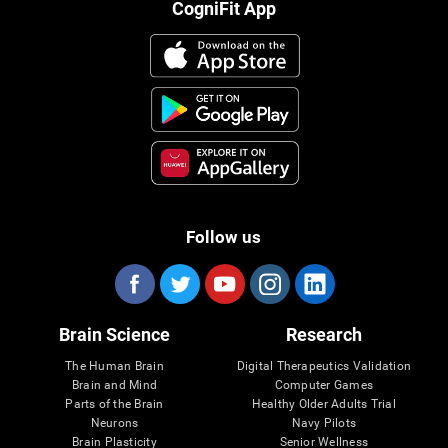
CogniFit App
Follow us
Brain Science
Research
The Human Brain
Digital Therapeutics Validation
Brain and Mind
Computer Games
Parts of the Brain
Healthy Older Adults Trial
Neurons
Navy Pilots
Brain Plasticity
Senior Wellness