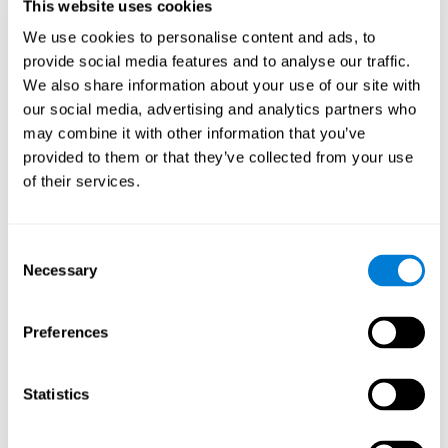
users and partners;
This website uses cookies
Improve our products.
We use cookies to personalise content and ads, to
provide social media features and to analyse our traffic.
For further information regarding our use of cookies and similar
technologies for advertising purposes please see
Section 6 of our
We also share information about your use of our site with
Privacy Policy
.
our social media, advertising and analytics partners who
may combine it with other information that you’ve
7. GDPR compliance and cookie
provided to them or that they’ve collected from your use
management
of their services.
At CogniFit we comply with the General Data Protection
Regulation (GDPR). Through Cookiebot, we request your consent
Consent
for the use of non-essential cookies and give you the option to
Necessary
manage your consent at any time. You can change your cookie
Selection
preferences or withdraw your consent by visiting our Cookie
Management Tool.
Preferences
8. What Can You Do if You Don't Want
Cookies to be Set or Want Them to
Statistics
Be Removed, or if You Want to Opt-
Out of Interest-Based Targeting?