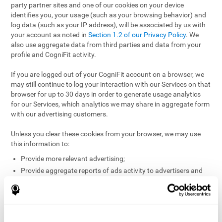
party partner sites and one of our cookies on your device
identifies you, your usage (such as your browsing behavior) and
log data (such as your IP address), will be associated by us with
your account as noted in
Section 1.2 of our Privacy Policy
. We
also use aggregate data from third parties and data from your
profile and CogniFit activity.
If you are logged out of your CogniFit account on a browser, we
may still continue to log your interaction with our Services on that
browser for up to 30 days in order to generate usage analytics
for our Services, which analytics we may share in aggregate form
with our advertising customers.
Unless you clear these cookies from your browser, we may use
this information to:
Provide more relevant advertising;
Provide aggregate reports of ads activity to advertisers and
websites hosting the ads;
Help website and app owners understand how visitors
engage with their sites or apps;
Detect and defend against fraud and other risks to protect