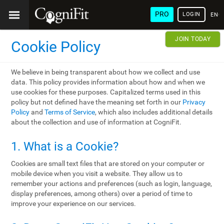
PRO
LOGIN
ENG
JOIN TODAY
Cookie Policy
We believe in being transparent about how we collect and use
data. This policy provides information about how and when we
use cookies for these purposes. Capitalized terms used in this
policy but not defined have the meaning set forth in our
Privacy
Policy
and
Terms of Service
, which also includes additional details
about the collection and use of information at CogniFit.
1. What is a Cookie?
Cookies are small text files that are stored on your computer or
mobile device when you visit a website. They allow us to
remember your actions and preferences (such as login, language,
display preferences, among others) over a period of time to
improve your experience on our services.