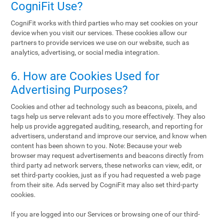
CogniFit Use?
CogniFit works with third parties who may set cookies on your
device when you visit our services. These cookies allow our
partners to provide services we use on our website, such as
analytics, advertising, or social media integration.
6. How are Cookies Used for
Advertising Purposes?
Cookies and other ad technology such as beacons, pixels, and
tags help us serve relevant ads to you more effectively. They also
help us provide aggregated auditing, research, and reporting for
advertisers, understand and improve our service, and know when
content has been shown to you. Note: Because your web
browser may request advertisements and beacons directly from
third party ad network servers, these networks can view, edit, or
set third-party cookies, just as if you had requested a web page
from their site. Ads served by CogniFit may also set third-party
cookies.
If you are logged into our Services or browsing one of our third-