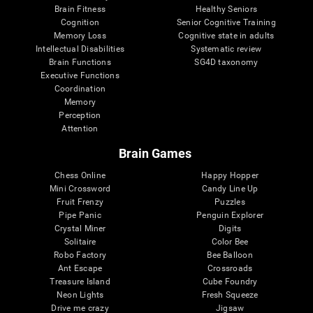
Brain Fitness
Healthy Seniors
Cognition
Senior Cognitive Training
Memory Loss
Cognitive state in adults
Intellectual Disabilities
Systematic review
Brain Functions
SG4D taxonomy
Executive Functions
Coordination
Memory
Perception
Attention
Brain Games
Chess Online
Happy Hopper
Mini Crossword
Candy Line Up
Fruit Frenzy
Puzzles
Pipe Panic
Penguin Explorer
Crystal Miner
Digits
Solitaire
Color Bee
Robo Factory
Bee Balloon
Ant Escape
Crossroads
Treasure Island
Cube Foundry
Neon Lights
Fresh Squeeze
Drive me crazy
Jigsaw