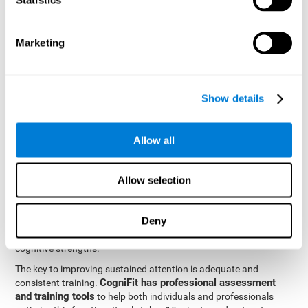
be strengthened by challenging and working them, so by
frequently training these skills, the brain structures related to
focused attention will become stronger. This means that when
Marketing
your ears send information to the brain and the brain processes
it, the connections will work faster and more efficiently, improving
overall your mental focus.
CogniFit was created by a team of professionals specialized in
Show details
the area of neurogenesis and synaptic plasticity, which is how we
personalized cognitive stimulation
were able to create a
program
that would be tailored to the needs of each user. This
Allow all
program starts with an evaluation to assess focused attention
and a number of other fundamental cognitive domains, and
based on the results, creates a personalized brain training
Allow selection
program for each user. The program automatically collects the
data from this initial cognitive assessment, and, with the use of
Deny
sophisticated algorithms, creates a program that works on
improving the user's cognitive weaknesses and training their
cognitive strengths.
The key to improving sustained attention is adequate and
CogniFit has professional assessment
consistent training.
and training tools
to help both individuals and professionals