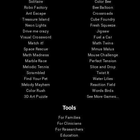
Solitaire
Color Bee
Robo Factory
Bee Balloon
Ant Escape
Crossroads
Treasure Island
Cube Foundry
Neon Lights
Fresh Squeeze
Drive me crazy
Jigsaw
Visual Crossword
Fuel a Car
Match it!
Math Twins
Space Rescue
Minus Malus
Math Madness
Mouse Challenge
Marble Race
Perfect Tension
Melodic Tennis
Slice and Drop
Scrambled
Twist It
Find Your Pet
Water Lilies
Melody Mayhem
Reaction Field
Color Rush
Words Birds
3D Art Puzzle
See More Games...
Tools
For Families
For Clinicians
For Researchers
Education