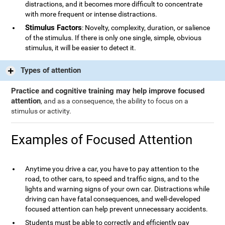
distractions, and it becomes more difficult to concentrate
with more frequent or intense distractions.
Stimulus Factors
: Novelty, complexity, duration, or salience
of the stimulus. If there is only one single, simple, obvious
stimulus, it will be easier to detect it.
Types of attention
Practice and cognitive training may help improve focused
attention
, and as a consequence, the ability to focus on a
stimulus or activity.
Examples of Focused Attention
Anytime you drive a car, you have to pay attention to the
road, to other cars, to speed and traffic signs, and to the
lights and warning signs of your own car. Distractions while
driving can have fatal consequences, and well-developed
focused attention can help prevent unnecessary accidents.
Students must be able to correctly and efficiently pay