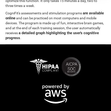
optimize this function. It only takes 15 minutes a day, two to
three times a week.
are available
CogniFit's assessments and stimulation programs
online
and can be practiced on most computers and mobile
devices. The program is made up of fun, interactive brain games,
and at the end of each training session, the user automatically
a detailed graph highlighting the user's cognitive
receives
progress
.