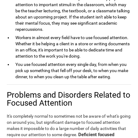
attention to important stimuli in the classroom, which may
be the teacher lecturing, the textbook, or a classmate talking
about an upcoming project. If the student isn't able to keep
their mental focus, they may see significant academic
repercussions.
Workers in almost every field have to use focused attention.
Whether it be helping a client in a store or writing documents
in an office, it's important to be able to dedicate time and
attention to the work you're doing.
You use focused attention every single day, from when you
pick up something that fell off your desk, to when you make
dinner, to when you clean up the table after eating.
Problems and Disorders Related to
Focused Attention
It's completely normal to sometimes not be aware of what's going
on around you, but significant damage to focused attention
makes it impossible to do a large number of daily activities that
Deficient focused
require our attention to some degree.