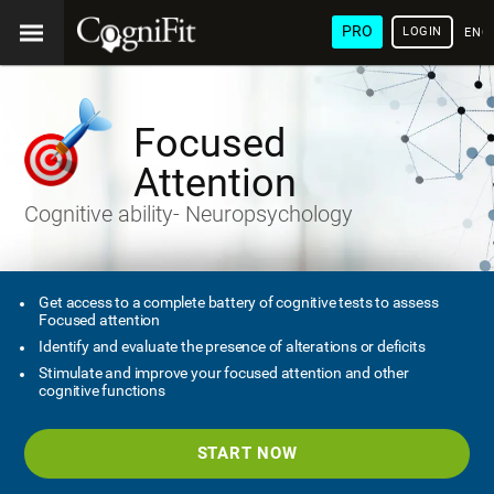
PRO
LOGIN
ENG
Focused
Attention
Cognitive ability- Neuropsychology
Get access to a complete battery of cognitive tests to assess
Focused attention
Identify and evaluate the presence of alterations or deficits
Stimulate and improve your focused attention and other
cognitive functions
START NOW