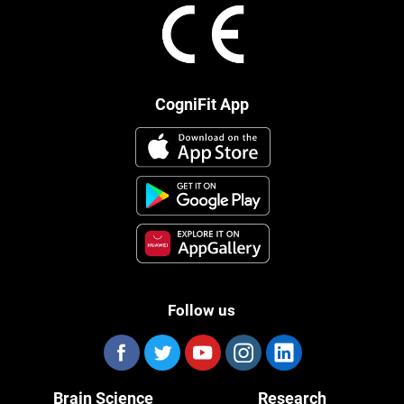
CogniFit App
Follow us
Brain Science
Research