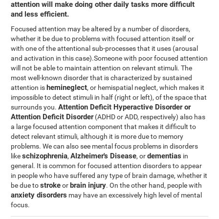
attention will make doing other daily tasks more difficult
and less efficient.
Focused attention may be altered by a number of disorders,
whether it be due to problems with focused attention itself or
with one of the attentional sub-processes that it uses (arousal
and activation in this case).Someone with poor focused attention
will not be able to maintain attention on relevant stimuli. The
most well-known disorder that is characterized by sustained
hemineglect
attention is
, or hemispatial neglect, which makes it
impossible to detect stimuli in half (right or left), of the space that
Attention Deficit Hyperactive Disorder or
surrounds you.
Attention Deficit Disorder
(ADHD or ADD, respectively) also has
a large focused attention component that makes it difficult to
detect relevant stimuli, although it is more due to memory
problems. We can also see mental focus problems in disorders
schizophrenia
Alzheimer's Disease
dementias
like
,
, or
in
general. It is common for focused attention disorders to appear
in people who have suffered any type of brain damage, whether it
stroke
brain injury
be due to
or
. On the other hand, people with
anxiety disorders
may have an excessively high level of mental
focus.