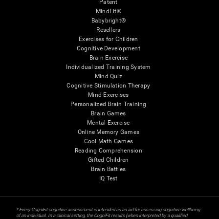
Patent
MindFit®
Babybright®
Resellers
Exercises for Children
Cognitive Development
Brain Exercise
Individualized Training System
Mind Quiz
Cognitive Stimulation Therapy
Mind Exercises
Personalized Brain Training
Brain Games
Mental Exercise
Online Memory Games
Cool Math Games
Reading Comprehension
Gifted Children
Brain Battles
IQ Test
* Every CogniFit cognitive assessment is intended as an aid for assessing cognitive wellbeing
of an individual. In a clinical setting, the CogniFit results (when interpreted by a qualified