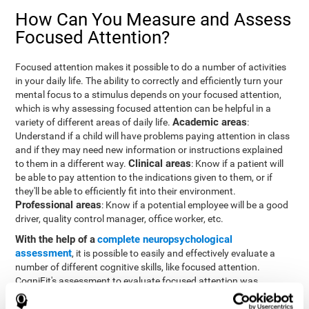
How Can You Measure and Assess
Focused Attention?
Focused attention makes it possible to do a number of activities
in your daily life. The ability to correctly and efficiently turn your
mental focus to a stimulus depends on your focused attention,
which is why assessing focused attention can be helpful in a
Academic areas
variety of different areas of daily life.
:
Understand if a child will have problems paying attention in class
and if they may need new information or instructions explained
Clinical areas
to them in a different way.
: Know if a patient will
be able to pay attention to the indications given to them, or if
they'll be able to efficiently fit into their environment.
Professional areas
: Know if a potential employee will be a good
driver, quality control manager, office worker, etc.
With the help of a
complete neuropsychological
assessment
, it is possible to easily and effectively evaluate a
number of different cognitive skills, like focused attention.
CogniFit's assessment to evaluate focused attention was
inspired by the Continuous Performance Test (CPT). This test
helps to evaluate other behavioral alterations, like impulsiveness,