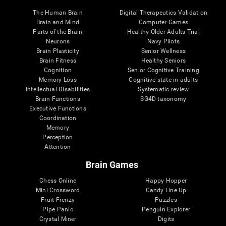
The Human Brain
Digital Therapeutics Validation
Brain and Mind
Computer Games
Parts of the Brain
Healthy Older Adults Trial
Neurons
Navy Pilots
Brain Plasticity
Senior Wellness
Brain Fitness
Healthy Seniors
Cognition
Senior Cognitive Training
Memory Loss
Cognitive state in adults
Intellectual Disabilities
Systematic review
Brain Functions
SG4D taxonomy
Executive Functions
Coordination
Memory
Perception
Attention
Brain Games
Chess Online
Happy Hopper
Mini Crossword
Candy Line Up
Fruit Frenzy
Puzzles
Pipe Panic
Penguin Explorer
Crystal Miner
Digits