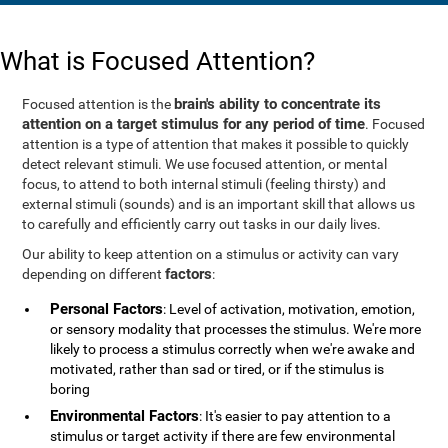
What is Focused Attention?
brain's ability to concentrate its
Focused attention is the
attention on a target stimulus for any period of time
. Focused
attention is a type of attention that makes it possible to quickly
detect relevant stimuli. We use focused attention, or mental
focus, to attend to both internal stimuli (feeling thirsty) and
external stimuli (sounds) and is an important skill that allows us
to carefully and efficiently carry out tasks in our daily lives.
Our ability to keep attention on a stimulus or activity can vary
factors
depending on different
:
Personal Factors
: Level of activation, motivation, emotion,
or sensory modality that processes the stimulus. We're more
likely to process a stimulus correctly when we're awake and
motivated, rather than sad or tired, or if the stimulus is
boring
Environmental Factors
: It's easier to pay attention to a
stimulus or target activity if there are few environmental