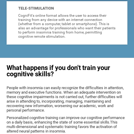
TELE-STIMULATION
CogniFit's online format allows the user to access their
training from any device with an internet connection
(whether from a computer, tablet or smartphone). This is
also an advantage for professionals who want their patients
to perform insomnia training from home, permitting
cognitive remote stimulation.
What happens if you don't train your
cognitive skills?
People with insomnia can easily recognize the difficulties in attention,
memory and executive functions. When an adequate intervention on
these cognitive impairments is not carried out, further difficulties will
arise in attending to, incorporating, managing, maintaining and
recovering new information, worsening our academic, work and
personal performance.
Personalized cognitive training can improve our cognitive performance
on a daily basis, enhancing the state of some essential skills.This
multi-dimensional and systematic training favors the activation of
altered neural patterns in insomnia.