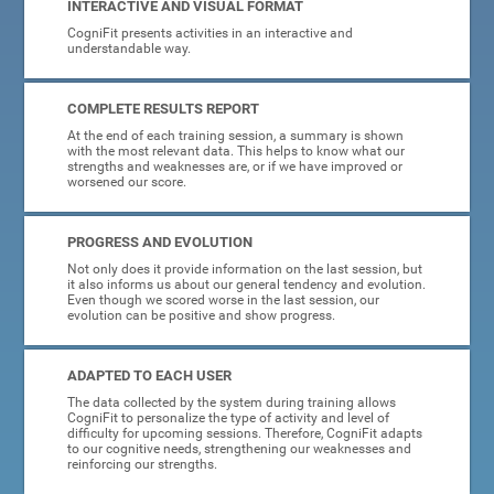
INTERACTIVE AND VISUAL FORMAT
CogniFit presents activities in an interactive and
understandable way.
COMPLETE RESULTS REPORT
At the end of each training session, a summary is shown
with the most relevant data. This helps to know what our
strengths and weaknesses are, or if we have improved or
worsened our score.
PROGRESS AND EVOLUTION
Not only does it provide information on the last session, but
it also informs us about our general tendency and evolution.
Even though we scored worse in the last session, our
evolution can be positive and show progress.
ADAPTED TO EACH USER
The data collected by the system during training allows
CogniFit to personalize the type of activity and level of
difficulty for upcoming sessions. Therefore, CogniFit adapts
to our cognitive needs, strengthening our weaknesses and
reinforcing our strengths.