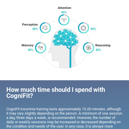
Attention
Perception
Memory
Reasoning
How much time should I spend with
CogniFit?
CogniFit insomnia training lasts approximately 15-20 minutes, although
it may vary slightly depending on the person. A minimum of one session
a day, three days a week, is recommended. However, the number of
daily or weekly sessions may be increased or decreased depending on
the condition and needs of the user. In any case, it is always more