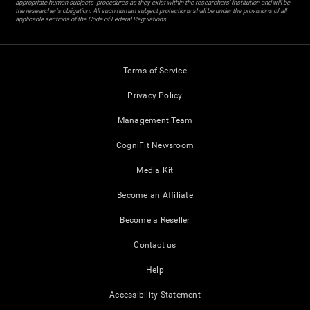
appropriate human subjects' procedures as they exist within the researchers' institution and will be
the researcher's obligation. All such human subject protections shall be under the provisions of all
applicable sections of the Code of Federal Regulations.
Terms of Service
Privacy Policy
Management Team
CogniFit Newsroom
Media Kit
Become an Affiliate
Become a Reseller
Contact us
Help
Accessibility Statement