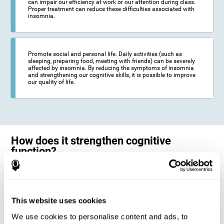
can impair our efficiency at work or our attention during class.
Proper treatment can reduce these difficulties associated with
insomnia.
Promote social and personal life. Daily activities (such as
sleeping, preparing food, meeting with friends) can be severely
affected by insomnia. By reducing the symptoms of insomnia
and strengthening our cognitive skills, it is possible to improve
our quality of life.
How does it strengthen cognitive
function?
The neuropsychological activities offered by CogniFit training for adults
with insomnia represent a progressive challenge to our brains and
cognitive abilities. Our brain will gradually modify its brain connections
to adapt and respond effectively to the demands of the training.
This website uses cookies
This ability of our brain to modify its structure in order to adapt to the
We use cookies to personalise content and ads, to
stimulation received is called "brain plasticity". This mechanism allows