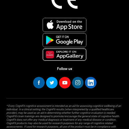
Follow us
* Every CogniFit cognitive assessment is intended as an aid for assessing cognitive wellbeing of an
individual. In a clinical setting, the CogniFit results (when interpreted by a qualified healthcare
provider), may be used as an aid in determining whether further cognitive evaluation is needed.
CogniFit’s brain trainings are designed to promote/encourage the general state of cognitive health.
CogniFit does not offer any medical diagnosis or treatment of any medical disease or condition.
CogniFit products may also be used for research purposes for any range of cognitive related
assessments. If used for research purposes, all use of the product must be in compliance with