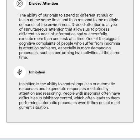
Divided Attention
The ability of our brain to attend to different stimuli or
tasks at the same time, and thus respond to the multiple
demands of the environment. Divided attention is a type
of simultaneous attention that allows us to process
different sources of information and successfully
execute more than one task at a time. One of the biggest
cognitive complaints of people who suffer from insomnia
is attention problems, especially in more demanding
processes, such as performing two activities at the same
time.
Inhibition
Inhibition is the ability to control impulses or automatic
responses and to generate responses mediated by
attention and reasoning. People with insomnia often have
difficulties in inhibitory control, which often leads to them
performing automatic processes even if they do not meet
current situation.