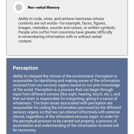
Non-verbal Memory
Ability to code, store, and retrieve memories whose
contents are not words—for example, faces, figures,
images, melodies, sounds and noises, or written symbols.
People who suffer from insomnia have greater difficulty
in remembering information with or without verbal
content.
Perception
Ability to interpret the stimuli of the environment. Perception is
responsible for identifying and making sense of the information
received from our sensory organs based on our prior knowledge
of the world. Perception is a process that can begin through
input from different senses (like sight, hearing, touch, etc.), and
that our brain is responsible for integrating, giving it a sense of
wholeness. The brain areas associated with perception are
responsible for uniting the information perceived by the different
sensory organs so that we can interact effectively with external
stimuli, regardless of the stimulated sensory organ. In order for
the perceptual process to be carried out properly, a process of
assimilation and understanding of the information received will
be necessary.