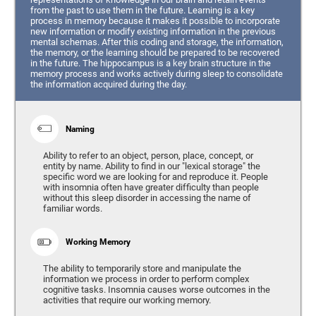
from the past to use them in the future. Learning is a key
process in memory because it makes it possible to incorporate
new information or modify existing information in the previous
mental schemas. After this coding and storage, the information,
the memory, or the learning should be prepared to be recovered
in the future. The hippocampus is a key brain structure in the
memory process and works actively during sleep to consolidate
the information acquired during the day.
Naming
Ability to refer to an object, person, place, concept, or
entity by name. Ability to find in our "lexical storage" the
specific word we are looking for and reproduce it. People
with insomnia often have greater difficulty than people
without this sleep disorder in accessing the name of
familiar words.
Working Memory
The ability to temporarily store and manipulate the
information we process in order to perform complex
cognitive tasks. Insomnia causes worse outcomes in the
activities that require our working memory.