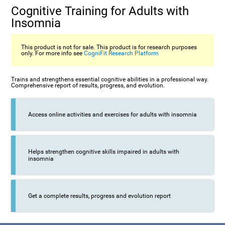
Cognitive Training for Adults with
Insomnia
This product is not for sale. This product is for research purposes
only. For more info see
CogniFit Research Platform
Trains and strengthens essential cognitive abilities in a professional way.
Comprehensive report of results, progress, and evolution.
Access online activities and exercises for adults with insomnia
Helps strengthen cognitive skills impaired in adults with
insomnia
Get a complete results, progress and evolution report