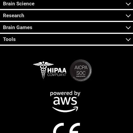
Brain Science
Research
Brain Games
Tools