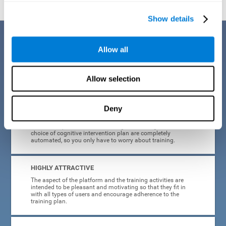
Show details
Benefits
Allow all
CogniFit's cognitive training for adults with insomnia has been designed
after many years of research. Some of the advantages that make this
online cognitive training the best option are:
Allow selection
EASY TO USE
Deny
CogniFit is designed to be comfortable, simple and intuitive
to use. The processes of obtaining and storing data, or the
choice of cognitive intervention plan are completely
automated, so you only have to worry about training.
HIGHLY ATTRACTIVE
The aspect of the platform and the training activities are
intended to be pleasant and motivating so that they fit in
with all types of users and encourage adherence to the
training plan.