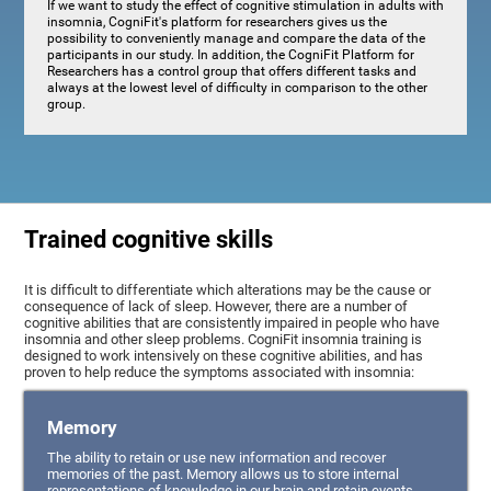
If we want to study the effect of cognitive stimulation in adults with
insomnia, CogniFit's platform for researchers gives us the
possibility to conveniently manage and compare the data of the
participants in our study. In addition, the CogniFit Platform for
Researchers has a control group that offers different tasks and
always at the lowest level of difficulty in comparison to the other
group.
Trained cognitive skills
It is difficult to differentiate which alterations may be the cause or
consequence of lack of sleep. However, there are a number of
cognitive abilities that are consistently impaired in people who have
insomnia and other sleep problems. CogniFit insomnia training is
designed to work intensively on these cognitive abilities, and has
proven to help reduce the symptoms associated with insomnia:
Memory
The ability to retain or use new information and recover
memories of the past. Memory allows us to store internal
representations of knowledge in our brain and retain events