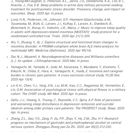
J., Young-McCaughan, S., Peterson, A.L., Jarvis, J.S., Dondanville, K.A., Litz, B.T.,
Roache, J., Foa, E.B. Sleep problems in active duty military personnel seeking
treatment for posttraumatic stress disorder: Presence, change, and impact on
outcomes. Sleep. 2020 Apr. In press.
Lund, H.N., Pedersen, I.N., Johnsen, S.P., Heymann-Szlachcinska, A.M.,
Tuszewska, M., Bizik, G., Larsen, J.I., Kulhay, E., Larsen, A., Grønbech, B.,
Østermark, H., Borup, H., Valentin, J.B., Mainz, J. Music to improve sleep quality
in adults with depression-related insomnia (MUSTAFI): study protocol for a
randomized controlled trial. Trials. 2020 Apr 21(1):305.
Wu, Y., Zhuang, Y., Qi, J. Explore structural and functional brain changes in
insomnia disorder: A PRISMA-compliant whole brain ALE meta-analysis for
multimodal MRI. Medicine (Baltimore). 2020 Apr 99(14).
Dar, N.J., Muzamil, A. Neurodegenerative diseases and Withania somnifera
(L.): An update. J Ethnopharmacol. 2020 Mar. In press.
Yamaguchi, M., Yamada, K., Iseki, M., Karasawa, Y., Murakami, Y., Enomoto, T.,
Kikuchi, N., Chiba, S., Hara, A., Yamaguchi, K., Inada, E. Insomnia and caregiver
burden in chronic pain patients: A cross-sectional clinical study. PLOS One.
2020 Apr 15(4).
Lin K.H., Chen, Y.J., Yang, S.N., Liu, M.W., Kao, C.C., Nagamine, M., Vermetten, E.,
Lin, G.M. Association of psychological stress with physical fitness in a military
cohort: The CHIEF study. Mil Med. 2020 Apr. In press.
Gallo, J.J., Hwang, S., Truong, C., Reynolds, C.F., Spira, A.P. Role of persistent
and worsening sleep disturbance in depression remission and suicidal
ideation among older primary care patients: The PROSPECT study. Sleep. 2020
Apr. In press.
Zhang, Z.L., Gao, Y.G., Zang, P., Gu, P.P., Zhao, Y., He, Z.M., Zhu, H.Y. Research
progress on mechanism of gastrodin and p-hydroxybenzyl alcohol on central
nervous system. Zhongguo Zhong yao Za Zhi. 2020 Jan 45(2):312-220.