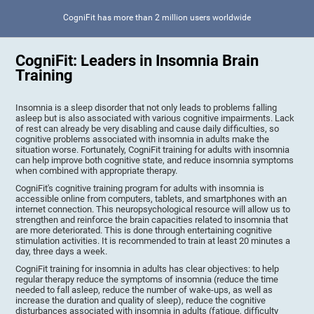
CogniFit has more than 2 million users worldwide
CogniFit: Leaders in Insomnia Brain
Training
Insomnia is a sleep disorder that not only leads to problems falling
asleep but is also associated with various cognitive impairments. Lack
of rest can already be very disabling and cause daily difficulties, so
cognitive problems associated with insomnia in adults make the
situation worse. Fortunately, CogniFit training for adults with insomnia
can help improve both cognitive state, and reduce insomnia symptoms
when combined with appropriate therapy.
CogniFit's cognitive training program for adults with insomnia is
accessible online from computers, tablets, and smartphones with an
internet connection. This neuropsychological resource will allow us to
strengthen and reinforce the brain capacities related to insomnia that
are more deteriorated. This is done through entertaining cognitive
stimulation activities. It is recommended to train at least 20 minutes a
day, three days a week.
CogniFit training for insomnia in adults has clear objectives: to help
regular therapy reduce the symptoms of insomnia (reduce the time
needed to fall asleep, reduce the number of wake-ups, as well as
increase the duration and quality of sleep), reduce the cognitive
disturbances associated with insomnia in adults (fatigue, difficulty