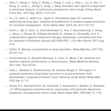
Zhao, Y., Zhang, Y., Yang, Z., Wang, J., Xiong, Z., Liao, J., Hao, L., Liu, G., Ren, Y.,
Wang, Q., Duan, L., Zheng, Z., Dong, J. Sleep disorders and cognitive impairment
in peritoneal dialysis: A multicenter prospective cohort study. Kidney Blood
Press Res. 2019 Sep, 44(5):1115-1127.
Yu, J.S., Kuhn, E., Miller, K.E., Taylor, K. Smartphone apps for insomnia:
examining existing apps’ usability and adherence to evidence-based principles
for insomnia management. Transl Behav Med. 2019 Jan, 9(1):110-119.
Patel, s., Ojo, O., Genc, G., Oravivattanakul, S., Huo, Y., Rasameesoraj, T., Wang,
L., Bena, J., Drerup, M., Foldvary-Schaefer, N., Ahmed, A., Fernandez, H.H. A
computerized cognitive behavioral therapy randomized, controlled, pilot trial
for insomnia in Parkinson disease (ACCORD-PD). J Clin Mov Disord. 2017 Aug,
4:16.
Cellini, N. Memory consolidation in sleep disorders. Sleep Med Rev. 2017 Oct,
35:101-112.
Fortier-Brochu, É., Beaulieu-Bonneau, S., Ivers, H., Morin, C.M. Insomnia and
daytime cognitive performance: a meta-analysis. Sleep Medicine Reviews.
2012 Feb, 16(1):82-94.
Adler, I,. Weidner, K, Eberhard-Gran, M., Garthus-Niegel, S. The impact of
maternal symptoms of perinatal insomnia on social-emotional child
development: A population-based, 2-year follow-up study. Behav Sleep Med.
2020 Apr, 4:1-15.
Osnes, R.S., Eberhard-Gran, M., Follestad, T., Kallestad, H., Morken, G., Roaldset,
J.O. Mild-pregnancy insomnia and its association with perinatal depressive
symptoms: A prospective cohort study. Behav Sleep Med. 2020 Mar, 31:1-18.