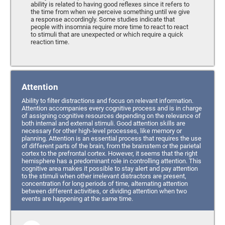
ability is related to having good reflexes since it refers to
the time from when we perceive something until we give
a response accordingly. Some studies indicate that
people with insomnia require more time to react to react
to stimuli that are unexpected or which require a quick
reaction time.
Attention
Ability to filter distractions and focus on relevant information.
Attention accompanies every cognitive process and is in charge
of assigning cognitive resources depending on the relevance of
both internal and external stimuli. Good attention skills are
necessary for other high-level processes, like memory or
planning. Attention is an essential process that requires the use
of different parts of the brain, from the brainstem or the parietal
cortex to the prefrontal cortex. However, it seems that the right
hemisphere has a predominant role in controlling attention. This
cognitive area makes it possible to stay alert and pay attention
to the stimuli when other irrelevant distractors are present,
concentration for long periods of time, alternating attention
between different activities, or dividing attention when two
events are happening at the same time.