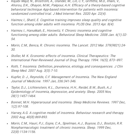
Rajabi Majd, N., Broström, A., Ulander, M., Lin, C.Y., Griffiths, M.D., Imani, V.,
Ahorsu, D.K., Ohayon, M.M., Pakpour, A.H. Efficacy of a theory-based cognitive
behavioral technique App-based intervention for patients with insomnia:
randomized controlled trial. J Med Internet Res. 2020 Apr. 22(4).
Haimov, I., Shatil, E. Cognitive training improves sleep quality and cognitive
function among older adults with insomnia. PLOS One. 2013 Apr. 8(4).
Haimov, I., Hanukkah, E., Horowitz, Y. Chronic insomnia and cognitive
functioning among older adults. Behavioral Sleep Medicine. 2008 Jan. 6(1):32-
54.
Morin, C.M., Benca, R. Chronic insomnia. The Lancet. 2012 Mar. 379(9821):24-
30.
Stoller, M. K. Economic effects of insomnia. Clinical Therapeutics: The
International Peer-Reviewed Journal of Drug Therapy. 1994. 16(5), 873–897.
Roth, T. Insomnia: Definition, prevalence, etiology, and consequences. J Clin
Sleep Med. 2007 Aug. 3(5):7-10.
Kupfer, D. J., Reynolds, C.F. Management of Insomnia. The New England
Journal of Medicine. 1997 Jan, 336:341-346.
Taylor, D.J., Lichtenstein, K.L., Durrence, H.H., Reidel, B.W., Bush, A.J.
Epidemiology of insomnia, depression, and anxiety. Sleep. 2005 Nov,
28(1):1457-1464.
Bonnet, M.H. Hyperarousal and insomnia. Sleep Medicine Reviews. 1997 Dec,
1(2):97-108.
Harvey, A.G. A cognitive model of insomnia. Behaviour research and therapy.
2002 Aug, 40(8):869-893.
Morin, C.M., Hauri, P.J., Espie, C.A., Spielman, A.J., Buysse, D.J., Bootzin, R.R.
Nonpharmacologic treatment of chronic insomnia. Sleep. 1999 Dec,
22(8):1134-1156.