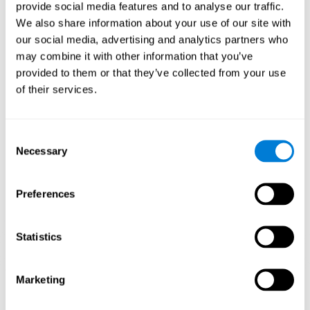
our brain to mold within the possibilities according to our experience.
provide social media features and to analyse our traffic.
Thus, if CogniFit activities constantly demand an adequate effort of
cognitive skills (such as memory or attention), our brain will try to
We also share information about your use of our site with
modify slightly so that these activities are reinforced. As a
our social media, advertising and analytics partners who
consequence, the areas of the brain involved will become more
efficient.
may combine it with other information that you’ve
When these activities are tailored to our needs, such as CogniFit
provided to them or that they’ve collected from your use
training, cognitive abilities can be improved and, in addition, help reduce
of their services.
insomnia symptoms in adults. This can translate into a higher quality of
life.
1ST WEEK
2ND WEEK
3RD WEEK
Consent
Necessary
Selection
Preferences
Statistics
Marketing
Graphic projection of neural networks after
3 weeks.