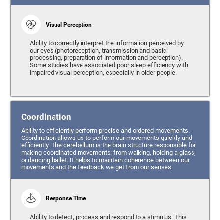
Visual Perception
Ability to correctly interpret the information perceived by
our eyes (photoreception, transmission and basic
processing, preparation of information and perception).
Some studies have associated poor sleep efficiency with
impaired visual perception, especially in older people.
Coordination
Ability to efficiently perform precise and ordered movements.
Coordination allows us to perform our movements quickly and
efficiently. The cerebellum is the brain structure responsible for
making coordinated movements: from walking, holding a glass,
or dancing ballet. It helps to maintain coherence between our
movements and the feedback we get from our senses.
Response Time
Ability to detect, process and respond to a stimulus. This