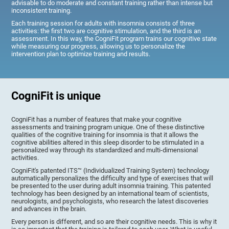
advisable to do moderate and constant training rather than intense but
inconsistent training.
Each training session for adults with insomnia consists of three
activities: the first two are cognitive stimulation, and the third is an
assessment. In this way, the CogniFit program trains our cognitive state
while measuring our progress, allowing us to personalize the
intervention plan to optimize training and results.
CogniFit is unique
CogniFit has a number of features that make your cognitive
assessments and training program unique. One of these distinctive
qualities of the cognitive training for insomnia is that it allows the
cognitive abilities altered in this sleep disorder to be stimulated in a
personalized way through its standardized and multi-dimensional
activities.
CogniFit's patented ITS™ (Individualized Training System) technology
automatically personalizes the difficulty and type of exercises that will
be presented to the user during adult insomnia training. This patented
technology has been designed by an international team of scientists,
neurologists, and psychologists, who research the latest discoveries
and advances in the brain.
Every person is different, and so are their cognitive needs. This is why it