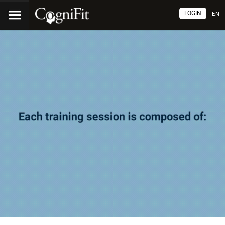
LOGIN
EN