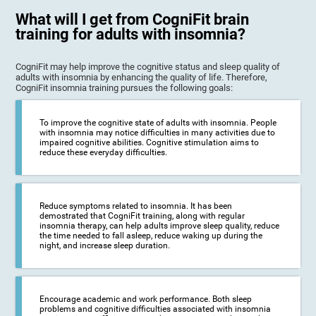
What will I get from CogniFit brain
training for adults with insomnia?
CogniFit may help improve the cognitive status and sleep quality of
adults with insomnia by enhancing the quality of life. Therefore,
CogniFit insomnia training pursues the following goals:
To improve the cognitive state of adults with insomnia. People
with insomnia may notice difficulties in many activities due to
impaired cognitive abilities. Cognitive stimulation aims to
reduce these everyday difficulties.
Reduce symptoms related to insomnia. It has been
demostrated that CogniFit training, along with regular
insomnia therapy, can help adults improve sleep quality, reduce
the time needed to fall asleep, reduce waking up during the
night, and increase sleep duration.
Encourage academic and work performance. Both sleep
problems and cognitive difficulties associated with insomnia