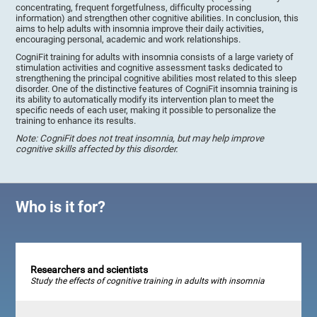
concentrating, frequent forgetfulness, difficulty processing
information) and strengthen other cognitive abilities. In conclusion, this
aims to help adults with insomnia improve their daily activities,
encouraging personal, academic and work relationships.
CogniFit training for adults with insomnia consists of a large variety of
stimulation activities and cognitive assessment tasks dedicated to
strengthening the principal cognitive abilities most related to this sleep
disorder. One of the distinctive features of CogniFit insomnia training is
its ability to automatically modify its intervention plan to meet the
specific needs of each user, making it possible to personalize the
training to enhance its results.
Note: CogniFit does not treat insomnia, but may help improve
cognitive skills affected by this disorder.
Who is it for?
Researchers and scientists
Study the effects of cognitive training in adults with insomnia