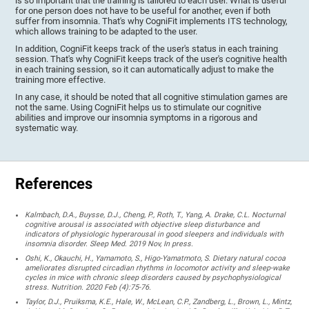
is so important that the training is tailored to each user. What is useful
for one person does not have to be useful for another, even if both
suffer from insomnia. That's why CogniFit implements ITS technology,
which allows training to be adapted to the user.
In addition, CogniFit keeps track of the user's status in each training
session. That's why CogniFit keeps track of the user's cognitive health
in each training session, so it can automatically adjust to make the
training more effective.
In any case, it should be noted that all cognitive stimulation games are
not the same. Using CogniFit helps us to stimulate our cognitive
abilities and improve our insomnia symptoms in a rigorous and
systematic way.
References
Kalmbach, D.A., Buysse, D.J., Cheng, P., Roth, T., Yang, A. Drake, C.L. Nocturnal
cognitive arousal is associated with objective sleep disturbance and
indicators of physiologic hyperarousal in good sleepers and individuals with
insomnia disorder. Sleep Med. 2019 Nov, In press.
Oshi, K., Okauchi, H., Yamamoto, S., Higo-Yamatmoto, S. Dietary natural cocoa
ameliorates disrupted circadian rhythms in locomotor activity and sleep-wake
cycles in mice with chronic sleep disorders caused by psychophysiological
stress. Nutrition. 2020 Feb (4):75-76.
Taylor, D.J., Pruiksma, K.E., Hale, W., McLean, C.P., Zandberg, L., Brown, L., Mintz,