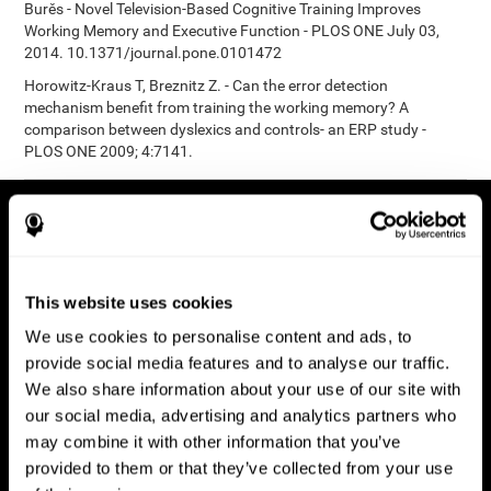
Burěs - Novel Television-Based Cognitive Training Improves
Working Memory and Executive Function - PLOS ONE July 03,
2014. 10.1371/journal.pone.0101472
Horowitz-Kraus T, Breznitz Z. - Can the error detection
mechanism benefit from training the working memory? A
comparison between dyslexics and controls- an ERP study -
PLOS ONE 2009; 4:7141.
This website uses cookies
We use cookies to personalise content and ads, to
provide social media features and to analyse our traffic.
We also share information about your use of our site with
our social media, advertising and analytics partners who
may combine it with other information that you’ve
provided to them or that they’ve collected from your use