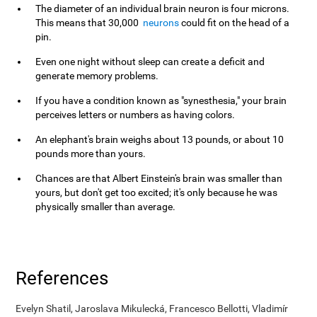
The diameter of an individual brain neuron is four microns.
This means that 30,000
neurons
could fit on the head of a
pin.
Even one night without sleep can create a deficit and
generate memory problems.
If you have a condition known as "synesthesia," your brain
perceives letters or numbers as having colors.
An elephant's brain weighs about 13 pounds, or about 10
pounds more than yours.
Chances are that Albert Einstein's brain was smaller than
yours, but don't get too excited; it's only because he was
physically smaller than average.
References
Evelyn Shatil, Jaroslava Mikulecká, Francesco Bellotti, Vladimír