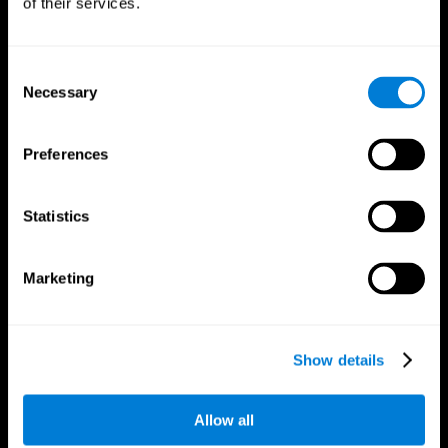
of their services.
Consent
Necessary
Selection
CogniFit App
Preferences
Statistics
Marketing
Follow us
Show details
Allow all
Brain Science
Research