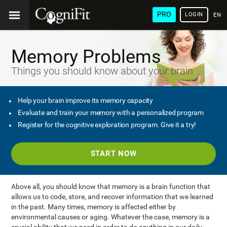
PRO
LOGIN
ENG
Memory Problems
Things you should know about your brain
Help your brain improve its memory capacity
Evaluate and train your memory with a personalized program
Register for the cognitive exploration program. Give it a try!
START NOW
Above all, you should know that memory is a brain function that
allows us to code, store, and recover information that we learned
in the past. Many times, memory is affected either by
environmental causes or aging. Whatever the case, memory is a