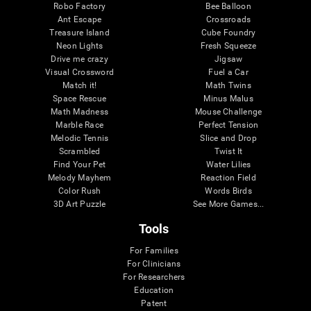
Robo Factory
Bee Balloon
Ant Escape
Crossroads
Treasure Island
Cube Foundry
Neon Lights
Fresh Squeeze
Drive me crazy
Jigsaw
Visual Crossword
Fuel a Car
Match it!
Math Twins
Space Rescue
Minus Malus
Math Madness
Mouse Challenge
Marble Race
Perfect Tension
Melodic Tennis
Slice and Drop
Scrambled
Twist It
Find Your Pet
Water Lilies
Melody Mayhem
Reaction Field
Color Rush
Words Birds
3D Art Puzzle
See More Games...
Tools
For Families
For Clinicians
For Researchers
Education
Patent