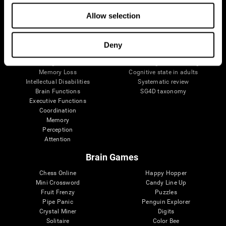
The Human Brain
Digital Therapeutics Validation
Brain and Mind
Computer Games
Allow selection
Parts of the Brain
Healthy Older Adults Trial
Neurons
Navy Pilots
Brain Plasticity
Senior Wellness
Deny
Brain Fitness
Healthy Seniors
Cognition
Senior Cognitive Training
Memory Loss
Cognitive state in adults
Intellectual Disabilities
Systematic review
Brain Functions
SG4D taxonomy
Executive Functions
Coordination
Memory
Perception
Attention
Brain Games
Chess Online
Happy Hopper
Mini Crossword
Candy Line Up
Fruit Frenzy
Puzzles
Pipe Panic
Penguin Explorer
Crystal Miner
Digits
Solitaire
Color Bee