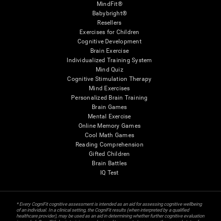
MindFit®
Babybright®
Resellers
Exercises for Children
Cognitive Development
Brain Exercise
Individualized Training System
Mind Quiz
Cognitive Stimulation Therapy
Mind Exercises
Personalized Brain Training
Brain Games
Mental Exercise
Online Memory Games
Cool Math Games
Reading Comprehension
Gifted Children
Brain Battles
IQ Test
* Every CogniFit cognitive assessment is intended as an aid for assessing cognitive wellbeing
of an individual. In a clinical setting, the CogniFit results (when interpreted by a qualified
healthcare provider), may be used as an aid in determining whether further cognitive evaluation