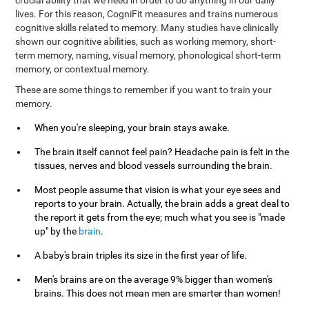
crucial ability that we need in order to do anything in our daily
lives. For this reason, CogniFit measures and trains numerous
cognitive skills related to memory. Many studies have clinically
shown our cognitive abilities, such as working memory, short-
term memory, naming, visual memory, phonological short-term
memory, or contextual memory.
These are some things to remember if you want to train your
memory.
When you're sleeping, your brain stays awake.
The brain itself cannot feel pain? Headache pain is felt in the
tissues, nerves and blood vessels surrounding the brain.
Most people assume that vision is what your eye sees and
reports to your brain. Actually, the brain adds a great deal to
the report it gets from the eye; much what you see is "made
up" by the
brain
.
A baby's brain triples its size in the first year of life.
Men's brains are on the average 9% bigger than women's
brains. This does not mean men are smarter than women!