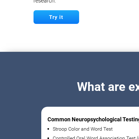
research.
Try it
What are e
Common Neuropsychological Testin
Stroop Color and Word Test
Controlled Oral Word Association Test