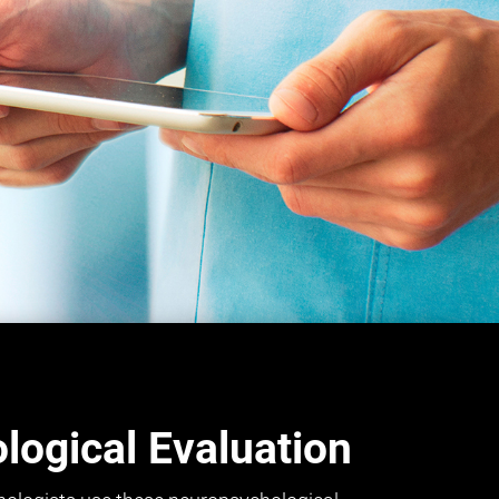
ogical Evaluation