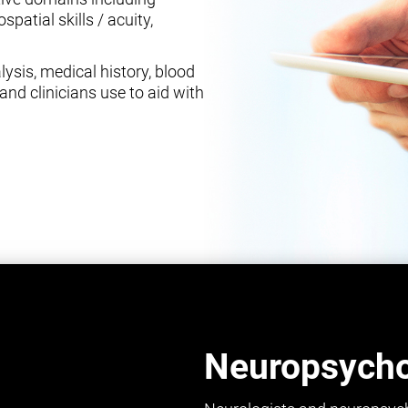
spatial skills / acuity,
ysis, medical history, blood
and clinicians use to aid with
Neuropsychol