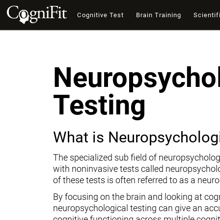
Cognitive Test
Brain Training
Scientif
Neuropsychol
Testing
What is Neuropsychologi
The specialized sub field of neuropsycholog
with noninvasive tests called neuropsychol
of these tests is often referred to as a neur
By focusing on the brain and looking at cogni
neuropsychological testing can give an ac
cognitive functioning across multiple cogni