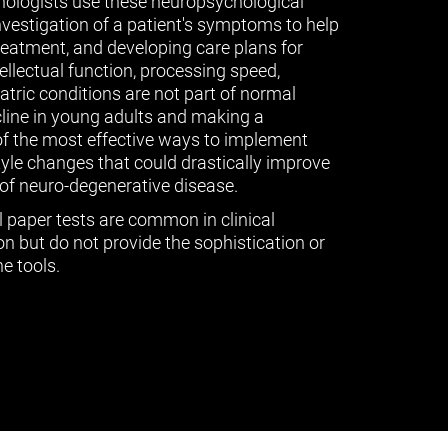
ologists use these neuropsychological
vestigation of a patient's symptoms to help
treatment, and developing care plans for
tellectual function, processing speed,
ric conditions are not part of normal
cline in young adults and making a
of the most effective ways to implement
tyle changes that could drastically improve
of neuro-degenerative disease.
l paper tests are common in clinical
n but do not provide the sophistication or
e tools.