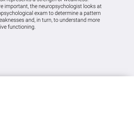
re important, the neuropsychologist looks at
ropsychological exam to determine a pattern
eaknesses and, in turn, to understand more
ive functioning.