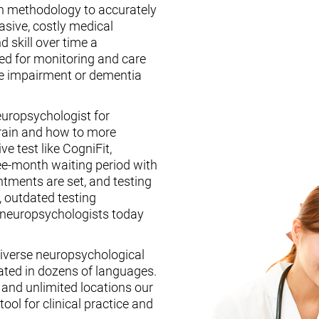
n methodology to accurately
asive, costly medical
d skill over time a
ed for monitoring and care
ive impairment or dementia
europsychologist for
brain and how to more
ive test like CogniFit,
ee-month waiting period with
tments are set, and testing
, outdated testing
f neuropsychologists today
iverse neuropsychological
ated in dozens of languages.
, and unlimited locations our
ool for clinical practice and