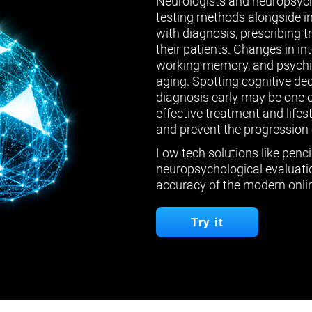
Neurologists and neuropsych
testing methods alongside in
with diagnosis, prescribing 
their patients. Changes in in
working memory, and psychiat
aging. Spotting cognitive de
diagnosis early may be one 
effective treatment and lifes
and prevent the progression 
Low tech solutions like penci
neuropsychological evaluatio
accuracy of the modern onlin
Try it