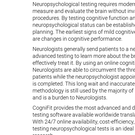
Neuropsychological testing requires moder
measure and evaluate the brain without inv
procedures. By testing cognitive function an
neuropsychological status can be establish
planning. The earliest signs of mild cognit
are changes in cognitive performance.
Neurologists generally send patients to a n
advanced testing to learn more about the 
effectively treat it. By using an online cognit
Neurologists are able to circumvent the thr
patients while the neuropsychologist appoin
is completed. This long wait and inaccurate
methodology is still used by the majority o
and is a burden to Neurologists.
CogniFit provides the most advanced and d
testing software available worldwide transl
With 24/7 online availability, cost-efficiency
testing neuropsychological tests is an ideal t