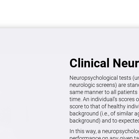
Clinical Neu
Neuropsychological tests (un
neurologic screens) are stan
same manner to all patients 
time. An individual’s scores 
score to that of healthy indi
background (i.e., of similar 
background) and to expected 
In this way, a neuropsycholo
performance on any given ta