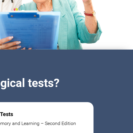
ical tests?
 Tests
mory and Learning – Second Edition