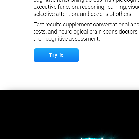
executive function, reasoning, learning, visuo
selective attention, and dozens of others.
Test results supplement conversational anal
tests, and neurological brain scans doctors 
their cognitive assessment.
Try it