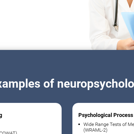
xamples of neuropsycholog
g
Psychological Process
Wide Range Tests of Me
(WRAML-2)
 (COWAT)