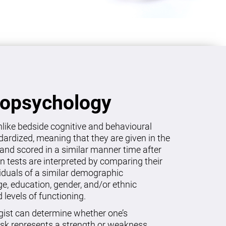
ropsychology
like bedside cognitive and behavioural
dardized, meaning that they are given in the
and scored in a similar manner time after
on tests are interpreted by comparing their
viduals of a similar demographic
age, education, gender, and/or ethnic
levels of functioning.
gist can determine whether one’s
sk represents a strength or weakness.