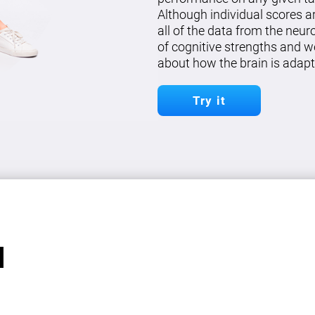
Although individual scores a
all of the data from the neu
of cognitive strengths and w
about how the brain is adapt
Try it
l