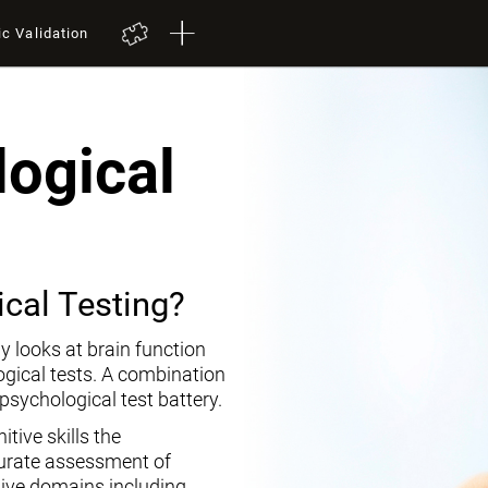
ic Validation
ogical
cal Testing?
y looks at brain function
ogical tests. A combination
opsychological test battery.
tive skills the
curate assessment of
tive domains including