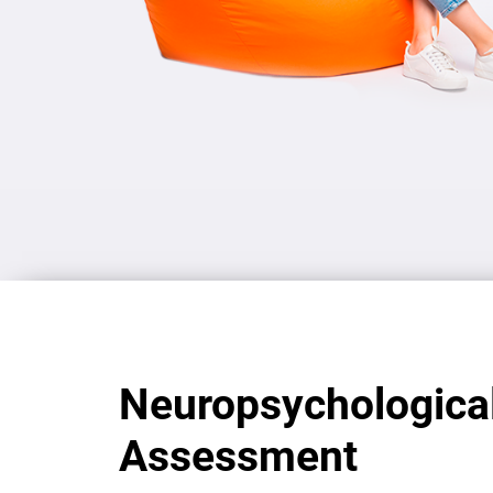
Neuropsychologica
Assessment