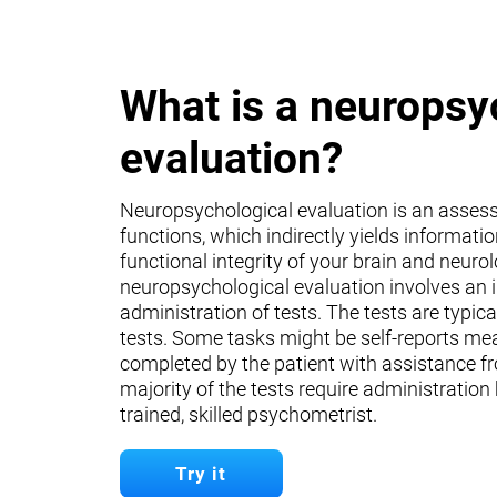
What is a neuropsy
evaluation?
Neuropsychological evaluation is an asses
functions, which indirectly yields informati
functional integrity of your brain and neuro
neuropsychological evaluation involves an 
administration of tests. The tests are typica
tests. Some tasks might be self-reports mea
completed by the patient with assistance fr
majority of the tests require administration
trained, skilled psychometrist.
Try it