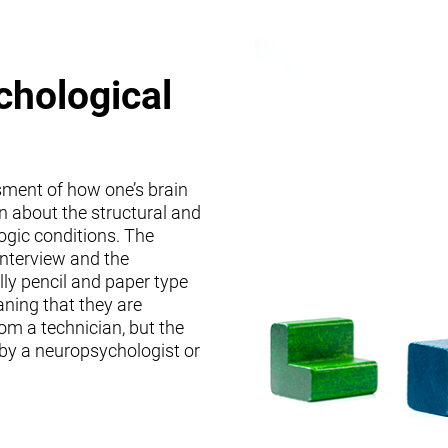
chological
sment of how one’s brain
on about the structural and
logic conditions. The
interview and the
lly pencil and paper type
ning that they are
om a technician, but the
 by a neuropsychologist or