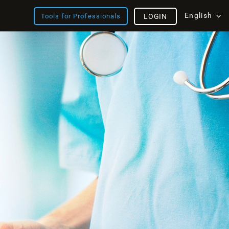
English
Tools for Professionals
LOGIN