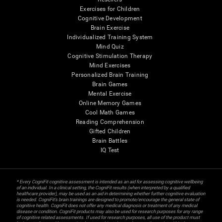
Exercises for Children
Cognitive Development
Brain Exercise
Individualized Training System
Mind Quiz
Cognitive Stimulation Therapy
Mind Exercises
Personalized Brain Training
Brain Games
Mental Exercise
Online Memory Games
Cool Math Games
Reading Comprehension
Gifted Children
Brain Battles
IQ Test
* Every CogniFit cognitive assessment is intended as an aid for assessing cognitive wellbeing
of an individual. In a clinical setting, the CogniFit results (when interpreted by a qualified
healthcare provider), may be used as an aid in determining whether further cognitive evaluation
is needed. CogniFit’s brain trainings are designed to promote/encourage the general state of
cognitive health. CogniFit does not offer any medical diagnosis or treatment of any medical
disease or condition. CogniFit products may also be used for research purposes for any range
of cognitive related assessments. If used for research purposes, all use of the product must