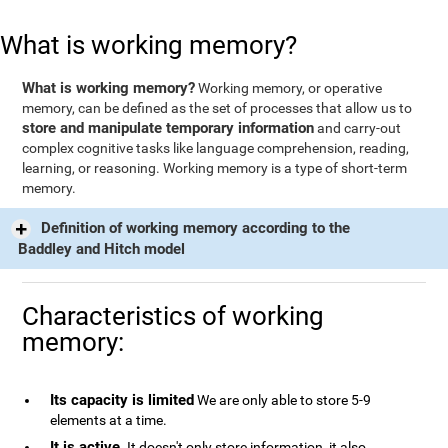
What is working memory?
What is working memory?
Working memory, or operative
memory, can be defined as the set of processes that allow us to
store and manipulate temporary information
and carry-out
complex cognitive tasks like language comprehension, reading,
learning, or reasoning. Working memory is a type of short-term
memory.
Definition of working memory according to the
Baddley and Hitch model
Characteristics of working
memory:
Its capacity is limited
We are only able to store 5-9
elements at a time.
It is active
. It doesn't only store information, it also