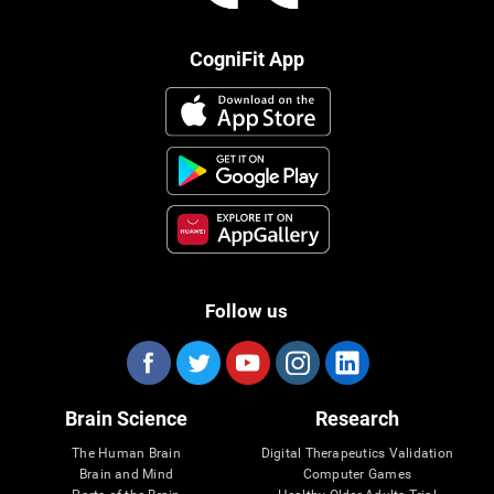
CogniFit App
Follow us
Brain Science
Research
The Human Brain
Digital Therapeutics Validation
Brain and Mind
Computer Games