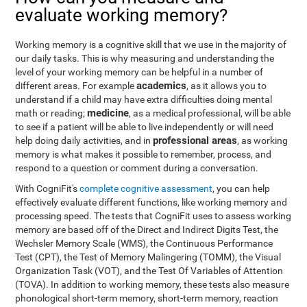
evaluate working memory?
Working memory is a cognitive skill that we use in the majority of
our daily tasks. This is why measuring and understanding the
level of your working memory can be helpful in a number of
academics
different areas. For example
, as it allows you to
understand if a child may have extra difficulties doing mental
medicine
math or reading;
, as a medical professional, will be able
to see if a patient will be able to live independently or will need
professional areas
help doing daily activities, and in
, as working
memory is what makes it possible to remember, process, and
respond to a question or comment during a conversation.
With CogniFit's
complete cognitive assessment
, you can help
effectively evaluate different functions, like working memory and
processing speed. The tests that CogniFit uses to assess working
memory are based off of the Direct and Indirect Digits Test, the
Wechsler Memory Scale (WMS), the Continuous Performance
Test (CPT), the Test of Memory Malingering (TOMM), the Visual
Organization Task (VOT), and the Test Of Variables of Attention
(TOVA). In addition to working memory, these tests also measure
phonological short-term memory, short-term memory, reaction