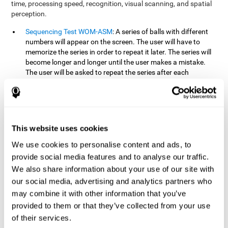
time, processing speed, recognition, visual scanning, and spatial
perception.
Sequencing Test WOM-ASM
: A series of balls with different
numbers will appear on the screen. The user will have to
memorize the series in order to repeat it later. The series will
become longer and longer until the user makes a mistake.
The user will be asked to repeat the series after each
presentation.
Recognition Test WOM-REST
: Three objects will appear on
the screen. First, the user will have to remember the three
objects presented on the screen as quickly as possible. After
four sets of three images will appear on the screen and the
This website uses cookies
user will have to choose which is the correct series from the
We use cookies to personalise content and ads, to
first screen.
provide social media features and to analyse our traffic.
We also share information about your use of our site with
How can you recover or improve
our social media, advertising and analytics partners who
working memory?
may combine it with other information that you’ve
provided to them or that they’ve collected from your use
Working memory, like our other cognitive abilities, can be trained
of their services.
and improved, and CogniFit may help make this possible with its