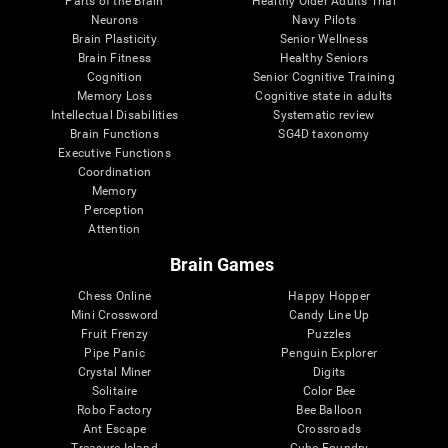
Parts of the Brain
Healthy Older Adults Trial
Neurons
Navy Pilots
Brain Plasticity
Senior Wellness
Brain Fitness
Healthy Seniors
Cognition
Senior Cognitive Training
Memory Loss
Cognitive state in adults
Intellectual Disabilities
Systematic review
Brain Functions
SG4D taxonomy
Executive Functions
Coordination
Memory
Perception
Attention
Brain Games
Chess Online
Happy Hopper
Mini Crossword
Candy Line Up
Fruit Frenzy
Puzzles
Pipe Panic
Penguin Explorer
Crystal Miner
Digits
Solitaire
Color Bee
Robo Factory
Bee Balloon
Ant Escape
Crossroads