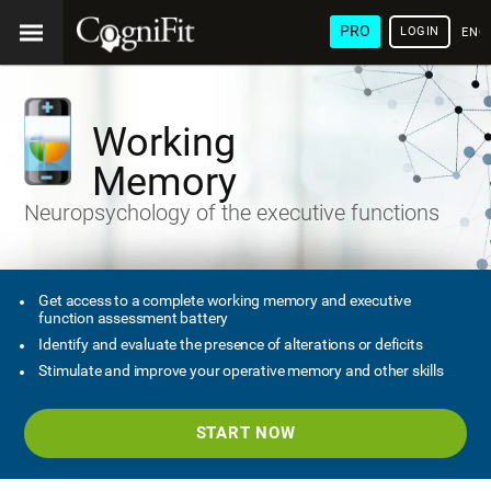
PRO
LOGIN
ENG
Working
Memory
Neuropsychology of the executive functions
Get access to a complete working memory and executive
function assessment battery
Identify and evaluate the presence of alterations or deficits
Stimulate and improve your operative memory and other skills
START NOW