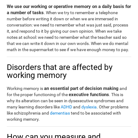
We use our working or operative memory on a daily basis for
a number of tasks
. When we try to remember a telephone
number before writing it down or when we are immersed in
conversation: we need to remember what was just said, process
it, and respond to it by giving our own opinion. When we take
notes at school: we need to remember what the teacher said so
that we can write it down in our own words. When we do mental
math in the supermarket to see if we have enough money to pay.
Disorders that are affected by
working memory
an essential part of decision making
Working memory is
and
executive functions
for the proper functioning of the
. This is
why its alteration can be seen in dysexecutive syndromes and
many learning disorders like
ADHD
and
dyslexia
. Other problems
like schizophrenia and
dementias
tend to be associated with
working memory.
How can you measure and