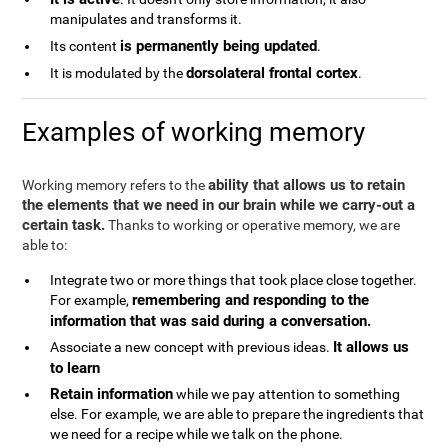
manipulates and transforms it.
is permanently being updated
Its content
.
dorsolateral frontal cortex
It is modulated by the
.
Examples of working memory
ability that allows us to retain
Working memory refers to the
the elements that we need in our brain while we carry-out a
certain task.
Thanks to working or operative memory, we are
able to:
Integrate two or more things that took place close together.
remembering and responding to the
For example,
information that was said during a conversation.
It allows us
Associate a new concept with previous ideas.
to learn
Retain information
while we pay attention to something
else. For example, we are able to prepare the ingredients that
we need for a recipe while we talk on the phone.