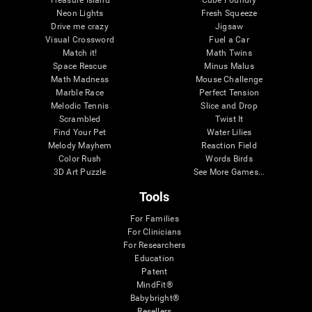
Treasure Island
Cube Foundry
Neon Lights
Fresh Squeeze
Drive me crazy
Jigsaw
Visual Crossword
Fuel a Car
Match it!
Math Twins
Space Rescue
Minus Malus
Math Madness
Mouse Challenge
Marble Race
Perfect Tension
Melodic Tennis
Slice and Drop
Scrambled
Twist It
Find Your Pet
Water Lilies
Melody Mayhem
Reaction Field
Color Rush
Words Birds
3D Art Puzzle
See More Games...
Tools
For Families
For Clinicians
For Researchers
Education
Patent
MindFit®
Babybright®
Resellers