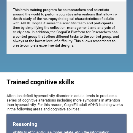
This brain training program helps researchers and scientists
around the world to perform cognitive interventions that allow in-
depth study of the neuropsychological characteristics of adults
with ADHD. CogniFit saves the scientific team and participants
time by simplifying the collection, management, and analysis of
study data. In addition, the CogniFit Platform for Researchers has
a control group that offers different tasks to the control group, and
always at the lowest level of difficulty. This allows researchers to
create complete experimental designs.
Trained cognitive skills
Attention deficit hyperactivity disorder in adults tends to produce a
series of cognitive alterations including more symptoms in attention
than hyperactivity. For this reason, CogniFit adult ADHD training works
in the following areas and cognitive abilities:
Reasoning
Ability to efficiently use (order, relate, etc.) the information