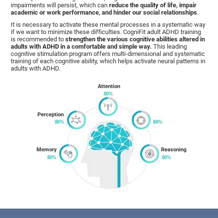
impairments will persist, which can
reduce the quality of life, impair
academic or work performance, and hinder our social relationships
.
It is necessary to activate these mental processes in a systematic way
if we want to minimize these difficulties. CogniFit adult ADHD training
is recommended to
strengthen the various cognitive abilities altered in
adults with ADHD in a comfortable and simple way.
This leading
cognitive stimulation program offers multi-dimensional and systematic
training of each cognitive ability, which helps activate neural patterns in
adults with ADHD.
Attention
Perception
Memory
Reasoning