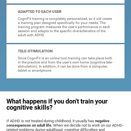
ADAPTED TO EACH USER
CogniFit training is completely personalized, so it will create
a training plan designed specifically for your needs. The
training program measures the user's performance in each
session and adapts to the specific characteristics of the
adult with ADHD.
TELE-STIMULATION
Since CogniFit is an online tool, training can take place both
in the practice and from the user's own home (cognitive tele-
stimulation). In addition, it can be done from a computer,
tablet or smartphone.
What happens if you don't train your
cognitive skills?
If ADHD is not treated during childhood, it usually has
negative
consequences on adult life.
When we decide not to work on our ADHD-
related problems during adulthood, cognitive difficulties and