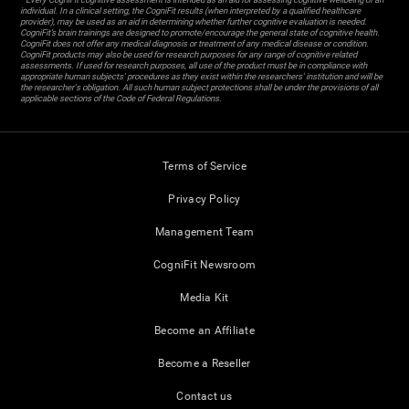
individual. In a clinical setting, the CogniFit results (when interpreted by a qualified healthcare
provider), may be used as an aid in determining whether further cognitive evaluation is needed.
CogniFit’s brain trainings are designed to promote/encourage the general state of cognitive health.
CogniFit does not offer any medical diagnosis or treatment of any medical disease or condition.
CogniFit products may also be used for research purposes for any range of cognitive related
assessments. If used for research purposes, all use of the product must be in compliance with
appropriate human subjects' procedures as they exist within the researchers' institution and will be
the researcher's obligation. All such human subject protections shall be under the provisions of all
applicable sections of the Code of Federal Regulations.
Terms of Service
Privacy Policy
Management Team
CogniFit Newsroom
Media Kit
Become an Affiliate
Become a Reseller
Contact us