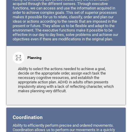
acquired through the different senses. Through executive
functions, we can access and use the information acquired in
order to achieve complex goals. This set of superior processes
makes it possible for us to relate, classify, order and plan our
ideas or actions according to the needs that are imposed in the
present or future. They allow us to be flexible and adapt to the
environment. The executive functions make it possible to be
effective in our day to day lives, solve problems and achieve our
objectives even if there are modifications in the original plan.
Planning
Ability to select the actions needed to achieve a goal,
decide on the appropriate order, assign each task the
necessary cognitive resources, and establish the
appropriate action plan. ADHD in adults often presents
impulsivity along with a lack of reflecting character, which
makes planning very difficult.
Coordination
Ability to efficiently perform precise and ordered movements.
Coordination allows us to perform our movements in a quickly