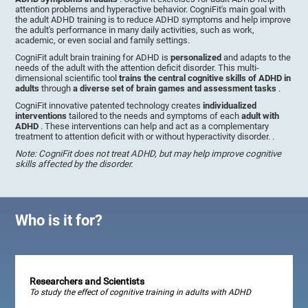
attention problems and hyperactive behavior. CogniFit's main goal with
the adult ADHD training is to reduce ADHD symptoms and help improve
the adult's performance in many daily activities, such as work,
academic, or even social and family settings.
CogniFit adult brain training for ADHD is
personalized
and adapts to the
needs of the adult with the attention deficit disorder. This multi-
dimensional scientific tool
trains the central cognitive skills of ADHD in
adults
through
a diverse set of brain games and assessment tasks
.
CogniFit innovative patented technology creates
individualized
interventions
tailored to the needs and symptoms of each
adult with
ADHD
. These interventions can help and act as a complementary
treatment to attention deficit with or without hyperactivity disorder. .
Note: CogniFit does not treat ADHD, but may help improve cognitive
skills affected by the disorder.
Who is it for?
Researchers and Scientists
To study the effect of cognitive training in adults with ADHD