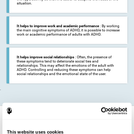
situation.
It helps to improve work and academic performance
: By working
the main cognitive symptoms of ADHD, it is possible to increase
work or academic performance of adults with ADHD.
It helps improve social relationships
: Often, the presence of
these symptoms tend to deteriorate social ties and
relationships. This may affect the emotions of the adult with
ADHD. Controlling and reducing these symptoms can help
social relationships and the emotional state of the user.
.
How does it strengthen cognitive
function?
This website uses cookies