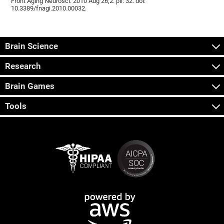
Front Aging Neurosci. 2010 Aug 26;2. pii: 32. doi:
10.3389/fnagi.2010.00032.
Brain Science
Research
Brain Games
Tools