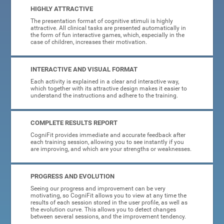
HIGHLY ATTRACTIVE
The presentation format of cognitive stimuli is highly
attractive. All clinical tasks are presented automatically in
the form of fun interactive games, which, especially in the
case of children, increases their motivation.
INTERACTIVE AND VISUAL FORMAT
Each activity is explained in a clear and interactive way,
which together with its attractive design makes it easier to
understand the instructions and adhere to the training.
COMPLETE RESULTS REPORT
CogniFit provides immediate and accurate feedback after
each training session, allowing you to see instantly if you
are improving, and which are your strengths or weaknesses.
PROGRESS AND EVOLUTION
Seeing our progress and improvement can be very
motivating, so CogniFit allows you to view at any time the
results of each session stored in the user profile, as well as
the evolution curve. This allows you to detect changes
between several sessions, and the improvement tendency.