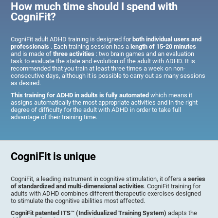
How much time should I spend with
CogniFit?
CogniFit adult ADHD training is designed for
both individual users and
professionals
. Each training session has a
length of 15-20 minutes
and is made of
three activities
: two brain games and an evaluation
task to evaluate the state and evolution of the adult with ADHD. It is
recommended that you train at least three times a week on non-
consecutive days, although it is possible to carry out as many sessions
as desired.
This training for ADHD in adults is fully automated
which means it
assigns automatically the most appropriate activities and in the right
degree of difficulty for the adult with ADHD in order to take full
advantage of their training time.
CogniFit is unique
CogniFit, a leading instrument in cognitive stimulation, it offers a
series
of standardized and multi-dimensional activities
. CogniFit training for
adults with ADHD combines different therapeutic exercises designed
to stimulate the cognitive abilities most affected.
CogniFit patented ITS™ (Individualized Training System)
adapts the