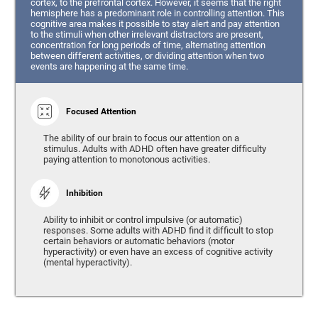
cortex, to the prefrontal cortex. However, it seems that the right
hemisphere has a predominant role in controlling attention. This
cognitive area makes it possible to stay alert and pay attention
to the stimuli when other irrelevant distractors are present,
concentration for long periods of time, alternating attention
between different activities, or dividing attention when two
events are happening at the same time.
Focused Attention
The ability of our brain to focus our attention on a
stimulus. Adults with ADHD often have greater difficulty
paying attention to monotonous activities.
Inhibition
Ability to inhibit or control impulsive (or automatic)
responses. Some adults with ADHD find it difficult to stop
certain behaviors or automatic behaviors (motor
hyperactivity) or even have an excess of cognitive activity
(mental hyperactivity).