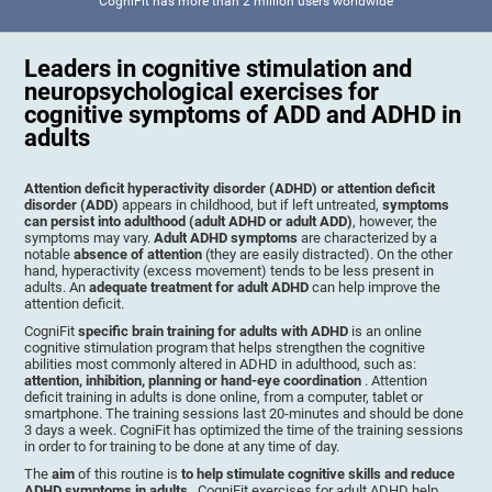
CogniFit has more than 2 million users worldwide
Leaders in cognitive stimulation and
neuropsychological exercises for
cognitive symptoms of ADD and ADHD in
adults
Attention deficit hyperactivity disorder (ADHD) or attention deficit
disorder (ADD)
appears in childhood, but if left untreated,
symptoms
can persist into adulthood (adult ADHD or adult ADD)
, however, the
symptoms may vary.
Adult ADHD symptoms
are characterized by a
notable
absence of attention
(they are easily distracted). On the other
hand, hyperactivity (excess movement) tends to be less present in
adults. An
adequate treatment for adult ADHD
can help improve the
attention deficit.
CogniFit
specific brain training for adults with ADHD
is an online
cognitive stimulation program that helps strengthen the cognitive
abilities most commonly altered in ADHD in adulthood, such as:
attention, inhibition, planning or hand-eye coordination
. Attention
deficit training in adults is done online, from a computer, tablet or
smartphone. The training sessions last 20-minutes and should be done
3 days a week. CogniFit has optimized the time of the training sessions
in order to for training to be done at any time of day.
The
aim
of this routine is
to help stimulate cognitive skills and reduce
ADHD symptoms in adults
. CogniFit exercises for adult ADHD help