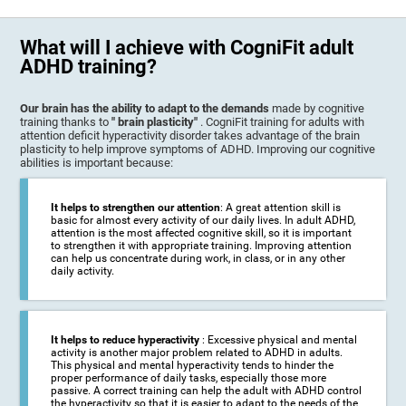
What will I achieve with CogniFit adult
ADHD training?
Our brain has the ability to adapt to the demands
made by cognitive
training thanks to
" brain plasticity"
. CogniFit training for adults with
attention deficit hyperactivity disorder takes advantage of the brain
plasticity to help improve symptoms of ADHD. Improving our cognitive
abilities is important because:
It helps to strengthen our attention
: A great attention skill is
basic for almost every activity of our daily lives. In adult ADHD,
attention is the most affected cognitive skill, so it is important
to strengthen it with appropriate training. Improving attention
can help us concentrate during work, in class, or in any other
daily activity.
It helps to reduce hyperactivity
: Excessive physical and mental
activity is another major problem related to ADHD in adults.
This physical and mental hyperactivity tends to hinder the
proper performance of daily tasks, especially those more
passive. A correct training can help the adult with ADHD control
the hyperactivity so that it is easier to adapt to the needs of the