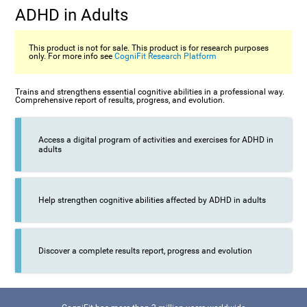
ADHD in Adults
This product is not for sale. This product is for research purposes
only. For more info see
CogniFit Research Platform
Trains and strengthens essential cognitive abilities in a professional way.
Comprehensive report of results, progress, and evolution.
Access a digital program of activities and exercises for ADHD in
adults
Help strengthen cognitive abilities affected by ADHD in adults
Discover a complete results report, progress and evolution