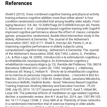
References
Shatil E (2013). Does combined cognitive training and physical activity
training enhance cognitive abilities more than either alone? A four-
condition randomized controlled trial among healthy older adults. Front.
Aging Neurosci. 5:8. doi: 10.3389/fnagi.2013.00008.Korczyn AD, Peretz
C, Aharonson V, et al. - Computer based cognitive training with CogniFit
improved cognitive performance above the effect of classic computer
games: prospective, randomized, double blind intervention study in the
elderly. Alzheimer's & Dementia: The Journal of the Alzheimer's
Association 2007; 3(3):S171. Shatil E, Korczyn AD, Peretz C, et al. -
Improving cognitive performance in elderly subjects using
computerized cognitive training - Alzheimer's & Dementia: The Journal
of the Alzheimer's Association 2008; 4(4):T492, Lubrini, G., Periáñez,
J.A., & Ríos-Lago, M. (2009). Introducción a la estimulación cognitiva y
la rehabilitación neuropsicológica. En Estimulación cognitiva y
rehabilitación neuropsicológica (p.13). Rambla del Poblenou 156, 08018
Barcelona: Editorial UOC.cuatro (4): T492. Verghese J, J Mahoney,
Ambrosio AF, Wang C, Holtzer R. - Efecto de la rehabilitación cognitiva
en la marcha en personas mayores sedentarias - J Gerontol A Biol Sci
Med Sci. 2010 Dec;65(12):1338-43. Evelyn Shatil, Jaroslava Mikulecká,
Francesco Bellotti, Vladimír Burěs - Novel Television-Based Cognitive
Training Improves Working Memory and Executive Function - PLOS
ONE July 03, 2014. 10.1371/journal.pone.0101472. Gard T, Hölzel BK,
Lazar SW. The potential effects of meditation on age-related cognitive
decline: a systematic review. Ann N Y Acad Sci. 2014 Jan; 1307:89-103.
doi: 10.1111/nyas.12348. 2. Voss MW et al. Plasticity of brain networks
in a randomized intervention trial of exercise training in older adults.