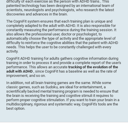
difficulty of each exercise as the person with ADHD trains.. This
patented technology has been designed by an international team of
scientists, neurologists and psychologists, who research the latest
discoveries and advances in the brain.
The CogniFit system ensures that each training plan is unique and
completely adapted to the adult with ADHD. It is also responsible for
constantly measuring the performance during the training session. It
also allows the professional user, doctor or psychologist, to
automatically choose the type of activity and the appropriate level of
difficulty to reinforce the cognitive abilities that the patient with ADHD
needs. This helps the user to be constantly challenged with every
activity.
CogniFit ADHD training for adults gathers cognitive information during
training in order to process it and provide a complete report of the user's
performance. This allows an accurate
tracking of the evolution of the
adult with ADHD
, since CogniFit has a baseline as well as the rate of
improvement, and so on.
In addition, not all brain training games are the same. While some
classic games, such as Sudoku, are ideal for entertainment, a
scientifically backed mental training program is needed to ensure that
the brain is receiving the training and cognitive stimuli it requires to
perform proper cognitive stimulation. If you want to train your brain in a
multidisciplinary, rigorous and systematic way, CogniFit's tools are the
best option.