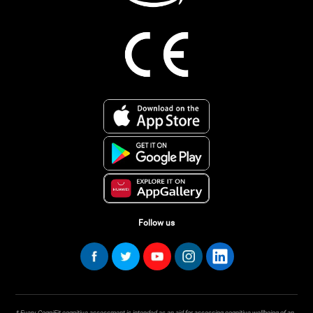
Follow us
* Every CogniFit cognitive assessment is intended as an aid for assessing cognitive wellbeing of an