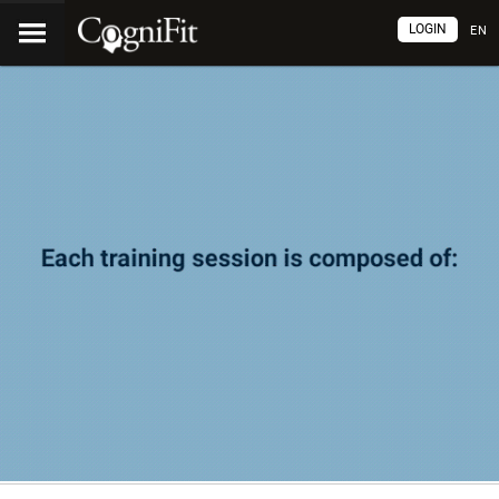
LOGIN
EN