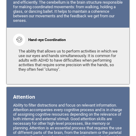
and efficiently. The cerebellum is the brain structure responsible
for making coordinated movements: from walking, holding a
glass, or dancing ballet. It helps to maintain a coherence
between our movements and the feedback we get from our
senses.
Hand-eye Coordination
The ability that allows us to perform activities in which we
use our eyes and hands simultaneously. It is common for
adults with ADHD to have difficulties when performing
activities that require some precision with the hands, so
they often feel "clumsy".
Attention
Ability to filter distractions and focus on relevant information.
Attention accompanies every cognitive process and is in charge
of assigning cognitive resources depending on the relevance of
both internal and external stimuli. Good attention skills are
necessary for other high-level processes, like memory or
planning. Attention is an essential process that requires the use
of different parts of the brain, from the brainstem or the parietal