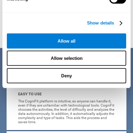
Show details
Graphic projection of neural networks after
3 weeks.
Allow all
Benefits
Allow selection
CogniFit's online technology uses a scientific methodology to train
Deny
cognitive skills altered in ADHD, which has many advantages:
EASY TO USE
The CogniFit platform is intuitive, so anyone can handle it,
even if they are unfamiliar with technological tools. CogniFit
chooses the activities, the level of difficulty and analyzes the
data autonomously. In addition, it automatically adjusts the
complexity and type of tasks. This aids the process and
saves time.