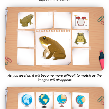
As you level up it will become more difficult to match as the
images will disappear.