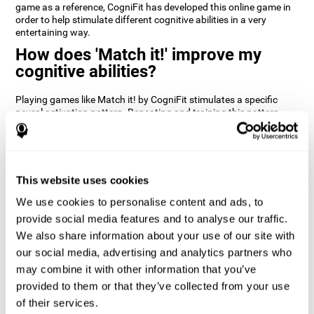
game as a reference, CogniFit has developed this online game in
order to help stimulate different cognitive abilities in a very
entertaining way.
How does 'Match it!' improve my
cognitive abilities?
Playing games like Match it! by CogniFit stimulates a specific
neural activation pattern. Repeating and training this pattern
consistently can help create new synapses, and help neural
circuits reorganize and regain weakened or damaged cognitive
functions.
Match it! helps exercise inhibition and visual perception abilities.
This website uses cookies
Consistently stimulating these skills can help create new
synapses, and reorganize neural circuits and improve cognitive
We use cookies to personalise content and ads, to
functions.
provide social media features and to analyse our traffic.
1st WEEK
2nd WEEK
3rd WEEK
We also share information about your use of our site with
our social media, advertising and analytics partners who
may combine it with other information that you’ve
provided to them or that they’ve collected from your use
of their services.