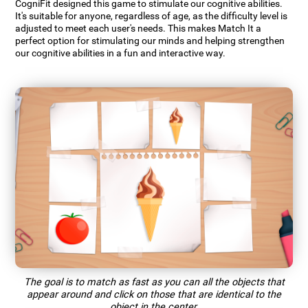
CogniFit designed this game to stimulate our cognitive abilities.
It's suitable for anyone, regardless of age, as the difficulty level is
adjusted to meet each user's needs. This makes Match It a
perfect option for stimulating our minds and helping strengthen
our cognitive abilities in a fun and interactive way.
The goal is to match as fast as you can all the objects that
appear around and click on those that are identical to the
object in the center.