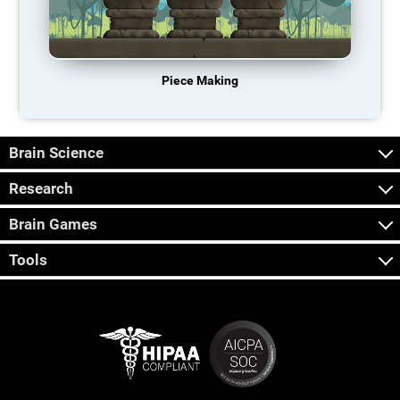
Piece Making
Brain Science
Research
Brain Games
Tools