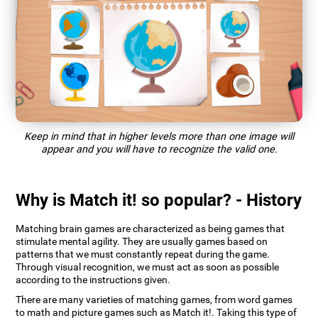
Keep in mind that in higher levels more than one image will
appear and you will have to recognize the valid one.
Why is Match it! so popular? - History
Matching brain games are characterized as being games that
stimulate mental agility. They are usually games based on
patterns that we must constantly repeat during the game.
Through visual recognition, we must act as soon as possible
according to the instructions given.
There are many varieties of matching games, from word games
to math and picture games such as Match it!. Taking this type of