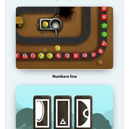
Numbers line