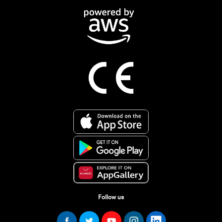
Follow us