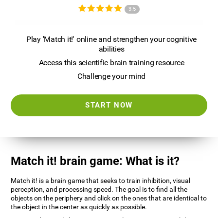
3.5
Play 'Match it!' online and strengthen your cognitive
abilities
Access this scientific brain training resource
Challenge your mind
START NOW
Match it! brain game: What is it?
Match it! is a brain game that seeks to train inhibition, visual
perception, and processing speed. The goal is to find all the
objects on the periphery and click on the ones that are identical to
the object in the center as quickly as possible.