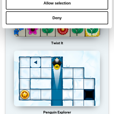
Allow selection
Deny
Twist It
Penguin Explorer