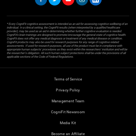
* Every CogniFit cognitive assessment is intended as an aid for assessing cognitive wellbeing of an
individual. In a clinical setting, the CogniFit results (when interpreted by a qualified healthcare
provider), may be used as an aid in determining whether further cognitive evaluation is needed.
CogniFit’s brain trainings are designed to promote/encourage the general state of cognitive health.
CogniFit does not offer any medical diagnosis or treatment of any medical disease or condition.
CogniFit products may also be used for research purposes for any range of cognitive related
assessments. If used for research purposes, all use of the product must be in compliance with
appropriate human subjects' procedures as they exist within the researchers' institution and will be
the researcher's obligation. All such human subject protections shall be under the provisions of all
applicable sections of the Code of Federal Regulations.
Terms of Service
Privacy Policy
Management Team
CogniFit Newsroom
Media Kit
Become an Affiliate