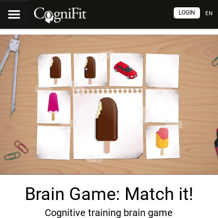
LOGIN
EN
Brain Game: Match it!
Cognitive training brain game