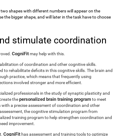
k, two shapes with different numbers will appear on the
se the bigger shape, and will later in the task have to choose
and stimulate coordination
CogniFit
proved.
may help with this.
abilitation of coordination and other cognitive skills.
to rehabilitate deficits in this cognitive skills. The brain and
rough practice, which means that frequently using
ctions involved stronger and more efficient.
ialized professionals in the study of synaptic plasticity and
personalized brain training program
 create the
to meet
s with a precise assessment of coordination and other
he assessment, the cognitive stimulation program from
nalized training program to help strengthen coordination and
o need improvement.
CogniFit
t.
has assessment and training tools to optimize