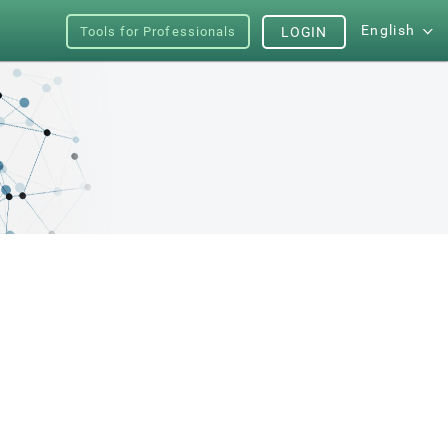
English
Tools for Professionals
LOGIN