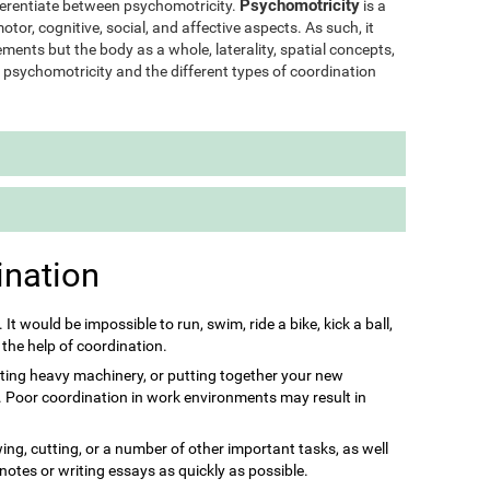
Psychomotricity
ifferentiate between psychomotricity.
is a
otor, cognitive, social, and affective aspects. As such, it
ments but the body as a whole, laterality, spatial concepts,
of psychomotricity and the different types of coordination
ination
s. It would be impossible to run, swim, ride a bike, kick a ball,
 the help of coordination.
ting heavy machinery, or putting together your new
it. Poor coordination in work environments may result in
ing, cutting, or a number of other important tasks, as well
 notes or writing essays as quickly as possible.