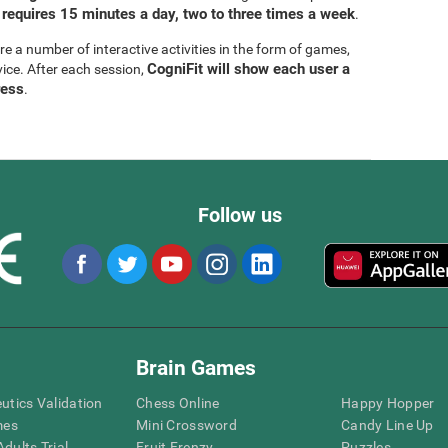
 requires 15 minutes a day, two to three times a week
.
are a number of interactive activities in the form of games,
CogniFit will show each user a
vice. After each session,
ress
.
Follow us
Brain Games
eutics Validation
Chess Online
Happy Hopper
mes
Mini Crossword
Candy Line Up
dults Trial
Fruit Frenzy
Puzzles