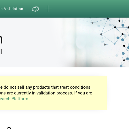
ic Validation
n
l
e do not sell any products that treat conditions.
ons are currently in validation process. If you are
earch Platform