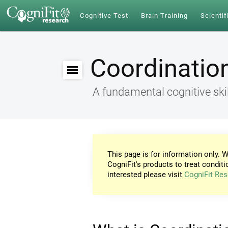
Cognitive Test
Brain Training
Scientif
Coordinatio
A fundamental cognitive skil
This page is for information only. W
CogniFit's products to treat conditi
interested please visit
CogniFit Res