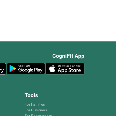
CogniFit App
Tools
For Families
For Clinicians
For Researchers