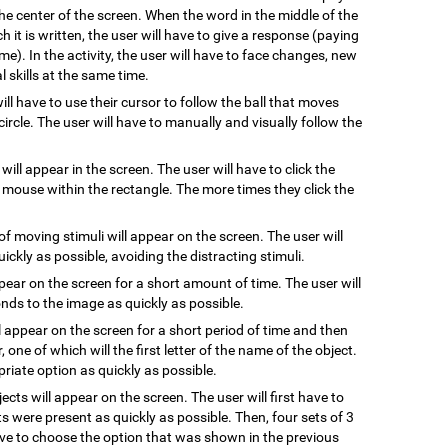
he center of the screen. When the word in the middle of the
 it is written, the user will have to give a response (paying
me). In the activity, the user will have to face changes, new
 skills at the same time.
will have to use their cursor to follow the ball that moves
ircle. The user will have to manually and visually follow the
 will appear in the screen. The user will have to click the
e mouse within the rectangle. The more times they click the
of moving stimuli will appear on the screen. The user will
uickly as possible, avoiding the distracting stimuli.
ppear on the screen for a short amount of time. The user will
ds to the image as quickly as possible.
l appear on the screen for a short period of time and then
, one of which will the first letter of the name of the object.
riate option as quickly as possible.
jects will appear on the screen. The user will first have to
s were present as quickly as possible. Then, four sets of 3
have to choose the option that was shown in the previous