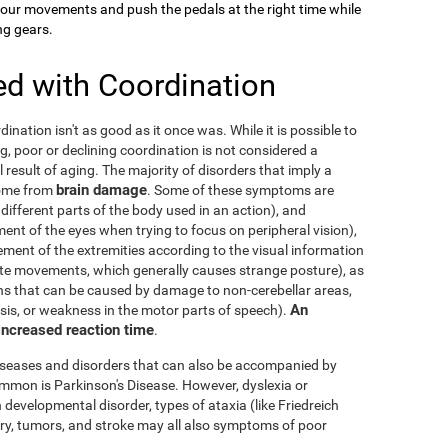
your movements and push the pedals at the right time while
ng gears.
ed with Coordination
dination isn't as good as it once was. While it is possible to
g, poor or declining coordination is not considered a
al result of aging. The majority of disorders that imply a
brain damage
come from
. Some of these symptoms are
 different parts of the body used in an action), and
nt of the eyes when trying to focus on peripheral vision),
ement of the extremities according to the visual information
nate movements, which generally causes strange posture), as
ons that can be caused by damage to non-cerebellar areas,
An
ysis, or weakness in the motor parts of speech).
 increased reaction time
.
diseases and disorders that can also be accompanied by
mmon is Parkinson's Disease. However, dyslexia or
 developmental disorder, types of ataxia (like Friedreich
njury, tumors, and stroke may all also symptoms of poor