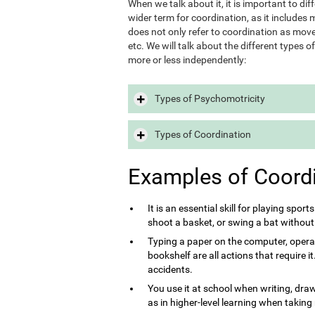
When we talk about it, it is important to d
wider term for coordination, as it includes m
does not only refer to coordination as move
etc. We will talk about the different types 
more or less independently:
Types of Psychomotricity
Types of Coordination
Examples of Coord
It is an essential skill for playing sport
shoot a basket, or swing a bat without
Typing a paper on the computer, opera
bookshelf are all actions that require 
accidents.
You use it at school when writing, draw
as in higher-level learning when taking