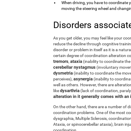
When driving, you have to coordinate 
moving the steering wheel and changi
Disorders associat
As you get older, you may feel like your coor
reduce the decline through cognitive trainin
disorder or problem in itself as it is a natur
certain degree of coordination alteration 
tremors
ataxia
,
(inability to coordinate the
cerebellar nystagmus
(involuntary moveme
dysmetria
(inability to coordinate the mov
asynergia
perceives),
(inability to coordi
well as others. However, there are alterati
dysarthria
like
(lack of coordination, paral
alteration in it generally comes with an
On the other hand, there are a number of 
coordination problems. One of the most co
dysgraphia, Multiple Sclerosis, coordination
Ataxia, or spinocerebellar ataxia), brain i
coordination.