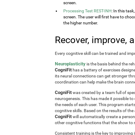
screen.
Processing Test REST-INH
: In this tas
screen. The user will first have to choo
the higher number.
Recover, improve, 
Every cognitive skill can be trained and im
Neuroplasticity
is the basis behind the reh
CogniFit
has a battery of exercises designed 
its neural connections can get stronger th
coordination can help make the brain conne
CogniFit
was created by a team full of spec
neurogenesis. This has made it possible to
the needs of each user. This program start
cognitive skills. Based on the results of t
CogniFit
will automatically create a perso
other cognitive functions that the show t
Consistent training is the key to improving i