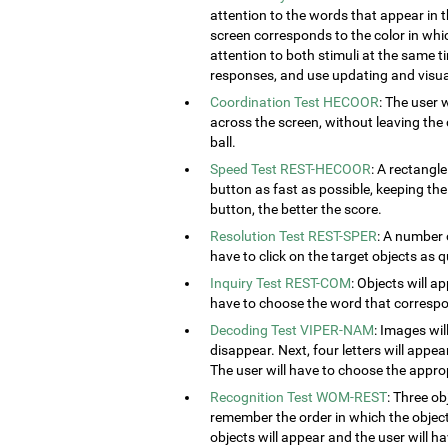
attention to the words that appear in t
screen corresponds to the color in which
attention to both stimuli at the same ti
responses, and use updating and visual
Coordination Test HECOOR
: The user 
across the screen, without leaving the c
ball.
Speed Test REST-HECOOR
: A rectangle
button as fast as possible, keeping th
button, the better the score.
Resolution Test REST-SPER
: A number 
have to click on the target objects as q
Inquiry Test REST-COM
: Objects will a
have to choose the word that correspon
Decoding Test VIPER-NAM
: Images wil
disappear. Next, four letters will appear
The user will have to choose the approp
Recognition Test WOM-REST
: Three ob
remember the order in which the object
objects will appear and the user will 