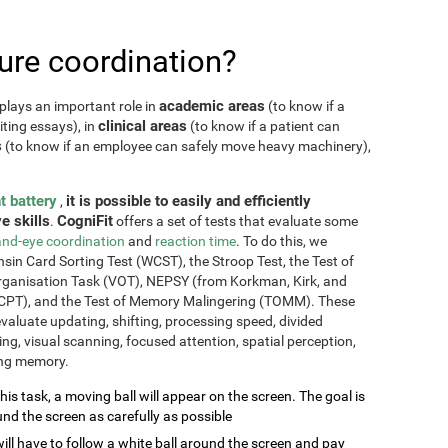
re coordination?
academic areas
plays an important role in
(to know if a
clinical areas
iting essays), in
(to know if a patient can
s
(to know if an employee can safely move heavy machinery),
t battery
it is possible to easily and efficiently
,
e skills
CogniFit
.
offers a set of tests that evaluate some
nd-eye coordination
and
reaction time
. To do this, we
sin Card Sorting Test (WCST), the Stroop Test, the Test of
Organisation Task (VOT), NEPSY (from Korkman, Kirk, and
CPT), and the Test of Memory Malingering (TOMM). These
valuate updating, shifting, processing speed, divided
ming, visual scanning, focused attention, spatial perception,
ing memory.
this task, a moving ball will appear on the screen. The goal is
und the screen as carefully as possible
will have to follow a white ball around the screen and pay