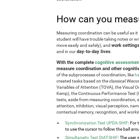
How can you measu
Measuring coordination can be useful as it 
student will have trouble taking notes or wr
work setting
move easily and safely), and
day-to-day lives
and in our
.
With the complete
cognitive assessmen
measure coordination and other cognitiv
of the subprocesses of coordination, like
ha
created tasks based on the classical Wiscon
Variables of Attention (TOVA), the Visual 
Kemp), the Continuous Performance Test (
tests, aside from measuring coordination, e
attention, inhibition, visual perception, na
contextual memory, recognition, and work
Synchronization Test UPDA-SHIF
: For 
to use the cursor to follow the ball aro
Simultaneity Test DIAT-SHIF
: The user 