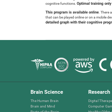
Optimal training only
cognitive functions.
This program is available online
. There 
that can be played online or on a mobile de
detailed graph with their cognitive prog
Brain Science
Research
The Human Brain
Digital Therap
Brain and Mind
Computer Ga
Parts of the Brain
Healthy Older A