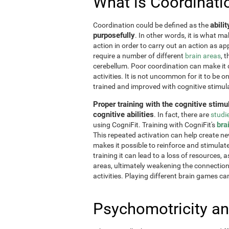
What is Coordinati
abili
Coordination could be defined as the
purposefully
. In other words, it is what m
action in order to carry out an action as a
require a number of different
brain areas
, 
cerebellum. Poor coordination can make it di
activities. It is not uncommon for it to be o
trained and improved with cognitive stimul
Proper training with the cognitive stimu
cognitive abilities
. In fact, there are
studi
bra
using CogniFit. Training with CogniFit's
This repeated activation can help create n
makes it possible to reinforce and stimulat
training it can lead to a loss of resources, 
areas, ultimately weakening the connections.
activities. Playing different brain games ca
Psychomotricity an