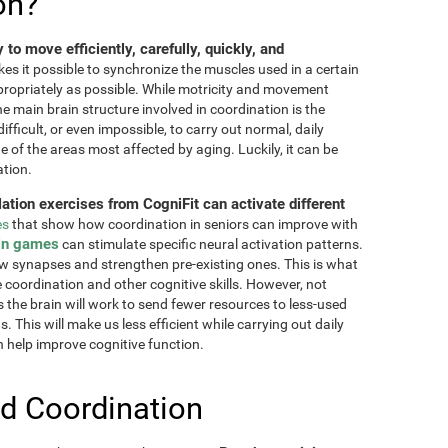
on?
ty to move efficiently, carefully, quickly, and
akes it possible to synchronize the muscles used in a certain
ppropriately as possible. While motricity and movement
the main brain structure involved in coordination is the
fficult, or even impossible, to carry out normal, daily
ne of the areas most affected by aging. Luckily, it can be
ation.
lation exercises from CogniFit can activate different
es
that show how coordination in seniors can improve with
in games
can stimulate specific neural activation patterns.
ew synapses and strengthen pre-existing ones. This is what
e coordination and other cognitive skills. However, not
as the brain will work to send fewer resources to less-used
 This will make us less efficient while carrying out daily
n help improve cognitive function.
d Coordination