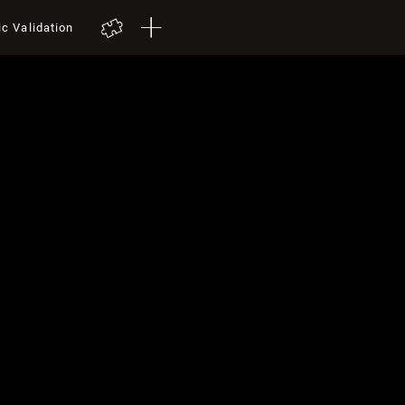
ic Validation