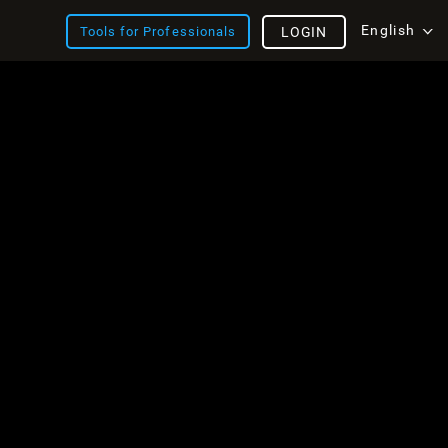
English
Tools for Professionals
LOGIN