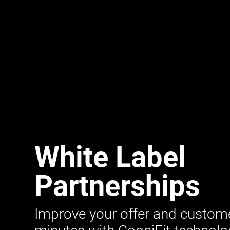
White Label
Partnerships
Improve your offer and customer