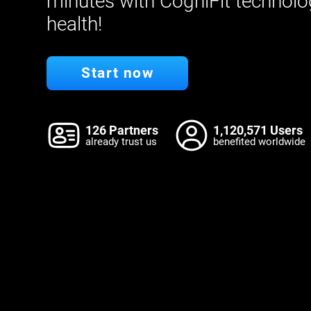
minutes with CogniFit technolo
health!
Start now
126 Partners
1,120,571 Users
already trust us
benefited worldwide