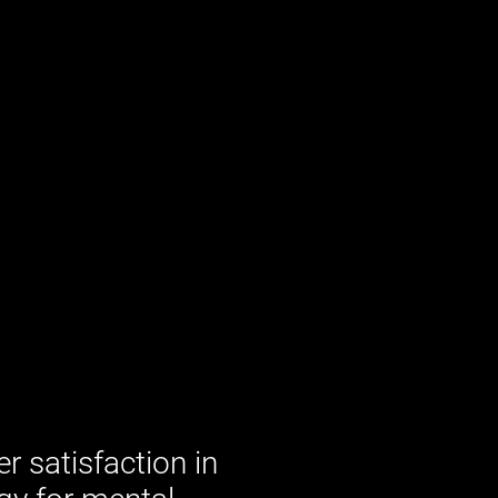
 satisfaction in