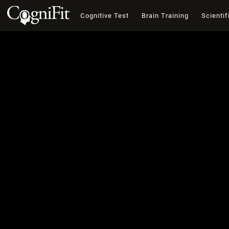
Cognitive Test
Brain Training
Scientif