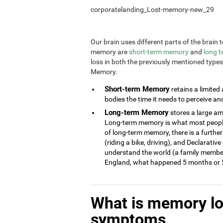
corporatelanding_Lost-memory-new_29
Our brain uses different parts of the brai
memory are
short-term memory
and
long 
loss in both the previously mentioned type
Memory.
Short-term Memory
retains a limited
bodies the time it needs to perceive an
Long-term Memory
stores a large am
Long-term memory is what most people 
of long-term memory, there is a further
(riding a bike, driving), and Declarati
understand the world (a family member
England, what happened 5 months or 5
What is memory l
symptoms