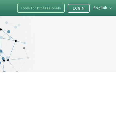
English
Tools for Professionals
LOGIN