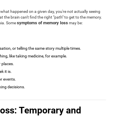
what happened on a given day, you're not actually seeing
at the brain can't find the right "path" to get to the memory.
symptoms of memory loss
esia. Some
may be:
tion, or telling the same story multiple times.
ng, like taking medicine, for example.
r places.
 it is.
r events.
king decisions.
loss: Temporary and