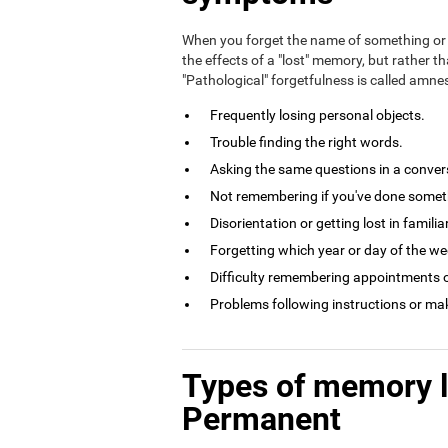
When you forget the name of something or 
the effects of a "lost" memory, but rather th
"Pathological" forgetfulness is called amn
Frequently losing personal objects.
Trouble finding the right words.
Asking the same questions in a conversa
Not remembering if you've done somethi
Disorientation or getting lost in familia
Forgetting which year or day of the week
Difficulty remembering appointments o
Problems following instructions or ma
Types of memory 
Permanent