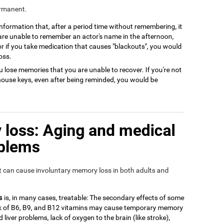
ermanent.
 information that, after a period time without remembering, it
 are unable to remember an actor's name in the afternoon,
or if you take medication that causes "blackouts", you would
oss.
 lose memories that you are unable to recover. If you're not
house keys, even after being reminded, you would be
loss: Aging and medical
oblems
at can cause involuntary memory loss in both adults and
s
is, in many cases, treatable: The secondary effects of some
ack of B6, B9, and B12 vitamins may cause temporary memory
 liver problems, lack of oxygen to the brain (like stroke),