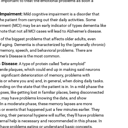
's important to treat the emotional problems as soon a
 Impairment:
Mild cognitive impairment is a disorder that
 patient from carrying out their daily activities. Some
rment (MCI) may be an early indicator of types dementia like
note that not all MCI cases will lead to Alzheimer's disease.
 of the biggest problems that affects older adults, even
f aging. Dementia is characterized by the (generally chronic)
 memory, speech, and behavioral problems. There are
imer's Disease is the most common.
s Disease
: A type of protein called "beta-amyloid"
enile plaques, which could end up in making said neurons
 significant deterioration of memory, problems with
 is or where you are) and, in general, when doing daily tasks.
nding on the state that the patient is in. In a mild phase the
pses, like getting lost in familiar places, being disconnected
ns, may have problems knowing the date, and show
. In a moderate phase, these memory lapses are more
or events that happened just a few minutes earlier. They
king, their personal hygiene will suffer, they'll have problems
External help is necessary and recommended in this phase. In
 have problems eating or understand basic concepts,