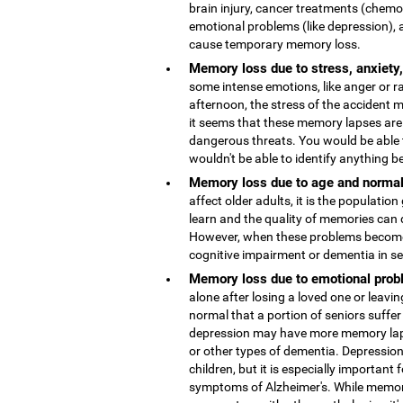
brain injury, cancer treatments (chemo
emotional problems (like depression), 
cause temporary memory loss.
Memory loss due to stress, anxiety
some intense emotions, like anger or r
afternoon, the stress of the accident
it seems that these memory lapses are 
dangerous threats. You would be able 
wouldn't be able to identify anything b
Memory loss due to age and normal
affect older adults, it is the population
learn and the quality of memories can 
However, when these problems become 
cognitive impairment or dementia in s
Memory loss due to emotional probl
alone after losing a loved one or leaving
normal that a portion of seniors suffer
depression may have more memory lap
or other types of dementia. Depressio
children, but it is especially important 
symptoms of Alzheimer's. While memor