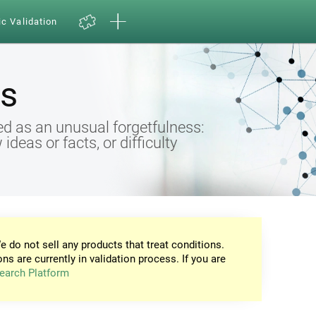
ic Validation
s
d as an unusual forgetfulness:
eas or facts, or difficulty
e do not sell any products that treat conditions.
ons are currently in validation process. If you are
earch Platform