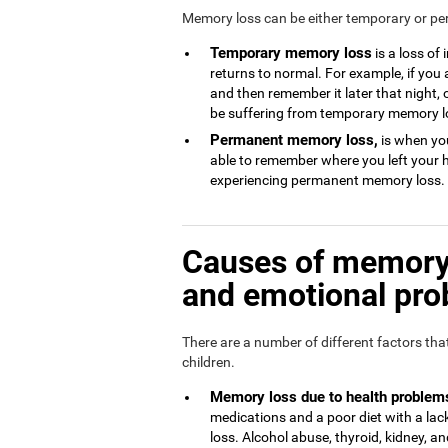
Memory loss can be either temporary or p
Temporary memory loss
is a loss of
returns to normal. For example, if you
and then remember it later that night, 
be suffering from temporary memory l
Permanent memory loss,
is when you
able to remember where you left your 
experiencing permanent memory loss.
Causes of memory 
and emotional pr
There are a number of different factors th
children.
Memory loss due to health problem
medications and a poor diet with a l
loss. Alcohol abuse, thyroid, kidney, and