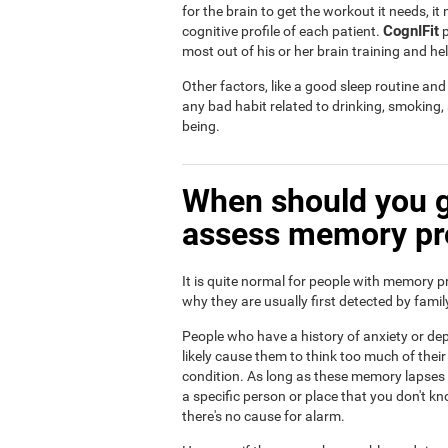
for the brain to get the workout it needs, i
CognIFit
cognitive profile of each patient.
p
most out of his or her brain training and he
Other factors, like a good sleep routine an
any bad habit related to drinking, smoking
being.
When should you g
assess memory p
It is quite normal for people with memory p
why they are usually first detected by fam
People who have a history of anxiety or dep
likely cause them to think too much of th
condition. As long as these memory lapses a
a specific person or place that you don't kn
there's no cause for alarm.