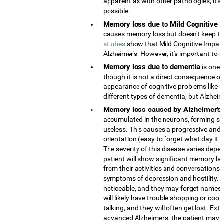
apparent as with other pathologies, it
possible.
Memory loss due to Mild Cognitive
causes memory loss but doesn't keep the
studies
show that Mild Cognitive Impai
Alzheimer's. However, it's important to 
Memory loss due to dementia
is one
though it is not a direct consequence o
appearance of cognitive problems like
different types of dementia, but Alzhe
Memory loss caused by Alzheimer'
accumulated in the neurons, forming s
useless. This causes a progressive and
orientation (easy to forget what day it
The severity of this disease varies depe
patient will show significant memory la
from their activities and conversatio
symptoms of depression and hostility
noticeable, and they may forget names 
will likely have trouble shopping or coo
talking, and they will often get lost. 
advanced Alzheimer's, the patient may