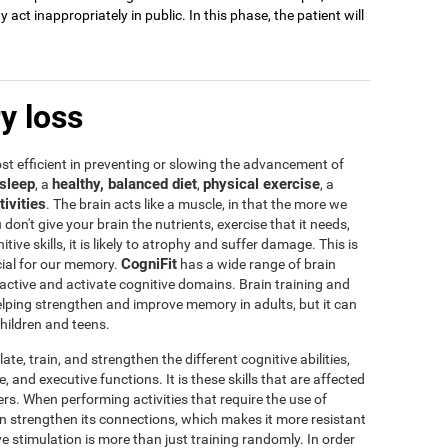
act inappropriately in public. In this phase, the patient will
y loss
t efficient in preventing or slowing the advancement of
sleep
healthy, balanced diet
physical exercise
, a
,
, a
tivities
. The brain acts like a muscle, in that the more we
u don't give your brain the nutrients, exercise that it needs,
tive skills, it is likely to atrophy and suffer damage. This is
CogniFit
icial for our memory.
has a wide range of brain
 active and activate cognitive domains. Brain training and
 helping strengthen and improve memory in adults, but it can
children and teens.
te, train, and strengthen the different cognitive abilities,
 and executive functions. It is these skills that are affected
s. When performing activities that require the use of
rain strengthen its connections, which makes it more resistant
ve stimulation is more than just training randomly. In order