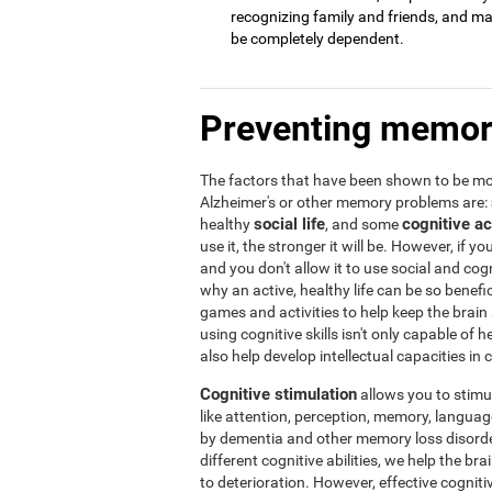
recognizing family and friends, and may 
be completely dependent.
Preventing memor
The factors that have been shown to be mos
Alzheimer's or other memory problems are:
social life
cognitive ac
healthy
, and some
use it, the stronger it will be. However, if yo
and you don't allow it to use social and cogni
why an active, healthy life can be so benef
games and activities to help keep the brain
using cognitive skills isn't only capable of
also help develop intellectual capacities in 
Cognitive stimulation
allows you to stimula
like attention, perception, memory, language,
by dementia and other memory loss disorder
different cognitive abilities, we help the b
to deterioration. However, effective cogniti