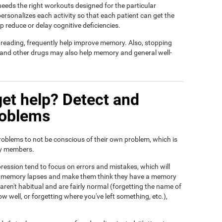
t needs the right workouts designed for the particular
ersonalizes each activity so that each patient can get the
lp reduce or delay cognitive deficiencies.
d reading, frequently help improve memory. Also, stopping
, and other drugs may also help memory and general well-
et help? Detect and
roblems
roblems to not be conscious of their own problem, which is
ily members.
ression tend to focus on errors and mistakes, which will
eir memory lapses and make them think they have a memory
ren't habitual and are fairly normal (forgetting the name of
ow well, or forgetting where you've left something, etc.),