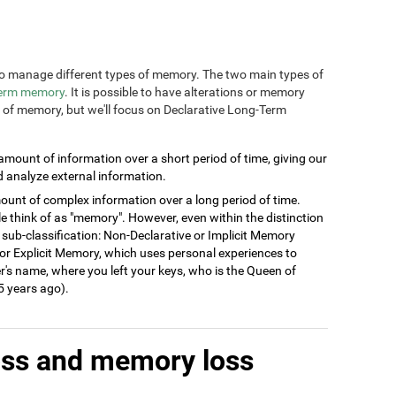
n to manage different types of memory. The two main types of
term memory
. It is possible to have alterations or memory
s of memory, but we'll focus on Declarative Long-Term
 amount of information over a short period of time, giving our
d analyze external information.
ount of complex information over a long period of time.
think of as "memory". However, even within the distinction
 sub-classification: Non-Declarative or Implicit Memory
ve or Explicit Memory, which uses personal experiences to
's name, where you left your keys, who is the Queen of
 years ago).
oss and memory loss