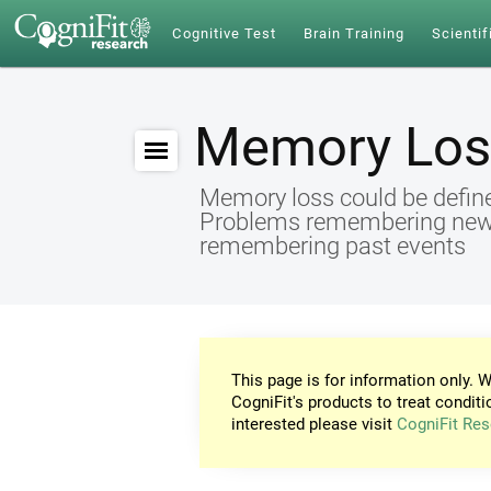
Cognitive Test
Brain Training
Scientif
Memory Los
Memory loss could be define
Problems remembering new id
remembering past events
This page is for information only. W
CogniFit's products to treat conditi
interested please visit
CogniFit Res