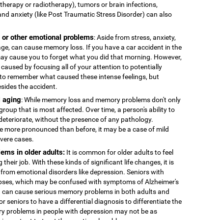
therapy or radiotherapy), tumors or brain infections,
and anxiety (like Post Traumatic Stress Disorder) can also
, or other emotional problems
: Aside from stress, anxiety,
age, can cause memory loss. If you have a car accident in the
 may cause you to forget what you did that morning. However,
caused by focusing all of your attention to potentially
to remember what caused these intense feelings, but
esides the accident.
 aging
: While memory loss and memory problems don't only
 group that is most affected. Over time, a person's ability to
deteriorate, without the presence of any pathology.
more pronounced than before, it may be a case of mild
evere cases.
ems in older adults:
It is common for older adults to feel
 their job. With these kinds of significant life changes, it is
 from emotional disorders like depression. Seniors with
ses, which may be confused with symptoms of Alzheimer's
n can cause serious memory problems in both adults and
for seniors to have a differential diagnosis to differentiate the
y problems in people with depression may not be as