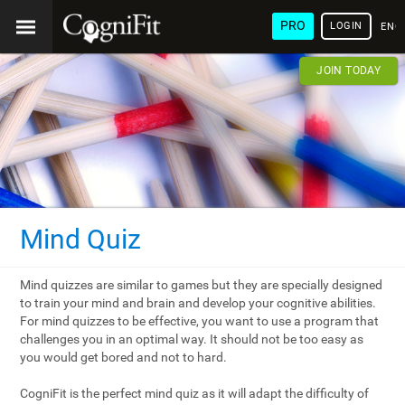
PRO
LOGIN
ENG
JOIN TODAY
Mind Quiz
Mind quizzes are similar to games but they are specially designed
to train your mind and brain and develop your cognitive abilities.
For mind quizzes to be effective, you want to use a program that
challenges you in an optimal way. It should not be too easy as
you would get bored and not to hard.
CogniFit is the perfect mind quiz as it will adapt the difficulty of