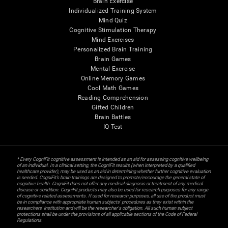
Brain Exercise
Individualized Training System
Mind Quiz
Cognitive Stimulation Therapy
Mind Exercises
Personalized Brain Training
Brain Games
Mental Exercise
Online Memory Games
Cool Math Games
Reading Comprehension
Gifted Children
Brain Battles
IQ Test
* Every CogniFit cognitive assessment is intended as an aid for assessing cognitive wellbeing
of an individual. In a clinical setting, the CogniFit results (when interpreted by a qualified
healthcare provider), may be used as an aid in determining whether further cognitive evaluation
is needed. CogniFit’s brain trainings are designed to promote/encourage the general state of
cognitive health. CogniFit does not offer any medical diagnosis or treatment of any medical
disease or condition. CogniFit products may also be used for research purposes for any range
of cognitive related assessments. If used for research purposes, all use of the product must
be in compliance with appropriate human subjects' procedures as they exist within the
researchers' institution and will be the researcher's obligation. All such human subject
protections shall be under the provisions of all applicable sections of the Code of Federal
Regulations.