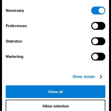
Brain Fitness
Healthy Seniors
Consent
Cognition
Senior Cognitive Training
Necessary
Memory Loss
Cognitive state in adults
Selection
Intellectual Disabilities
Systematic review
Brain Functions
SG4D taxonomy
Executive Functions
Preferences
Coordination
Memory
Perception
Statistics
Attention
Brain Games
Marketing
Chess Online
Happy Hopper
Mini Crossword
Candy Line Up
Fruit Frenzy
Puzzles
Pipe Panic
Penguin Explorer
Show details
Crystal Miner
Digits
Solitaire
Color Bee
Robo Factory
Bee Balloon
Allow all
Ant Escape
Crossroads
Treasure Island
Cube Foundry
Neon Lights
Fresh Squeeze
Allow selection
Drive me crazy
Jigsaw