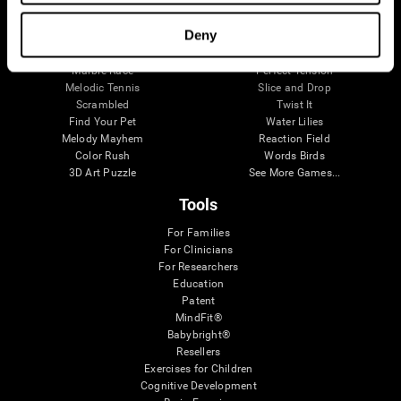
Visual Crossword
Fuel a Car
Match it!
Math Twins
Deny
Space Rescue
Minus Malus
Math Madness
Mouse Challenge
Marble Race
Perfect Tension
Melodic Tennis
Slice and Drop
Scrambled
Twist It
Find Your Pet
Water Lilies
Melody Mayhem
Reaction Field
Color Rush
Words Birds
3D Art Puzzle
See More Games...
Tools
For Families
For Clinicians
For Researchers
Education
Patent
MindFit®
Babybright®
Resellers
Exercises for Children
Cognitive Development