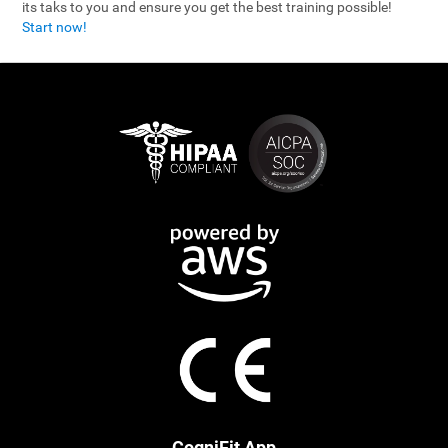
its taks to you and ensure you get the best training possible!
Start now!
CogniFit App