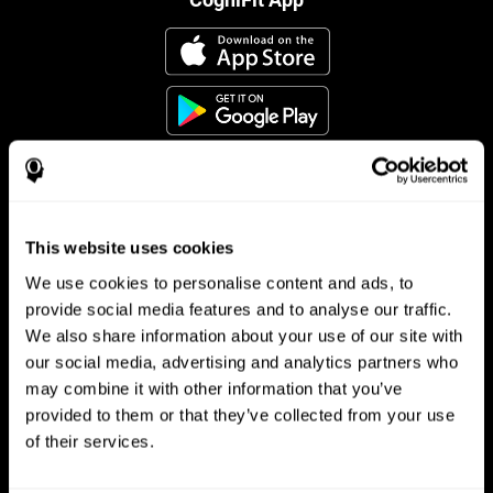
This website uses cookies
Follow us
We use cookies to personalise content and ads, to
provide social media features and to analyse our traffic.
We also share information about your use of our site with
Brain Science
Research
our social media, advertising and analytics partners who
may combine it with other information that you’ve
The Human Brain
Digital Therapeutics Validation
provided to them or that they’ve collected from your use
Brain and Mind
Computer Games
Parts of the Brain
Healthy Older Adults Trial
of their services.
Neurons
Navy Pilots
Brain Plasticity
Senior Wellness