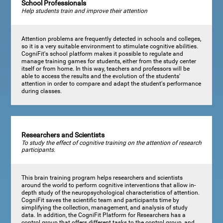
School Professionals
Help students train and improve their attention
Attention problems are frequently detected in schools and colleges,
so it is a very suitable environment to stimulate cognitive abilities.
CogniFit's school platform makes it possible to regulate and
manage training games for students, either from the study center
itself or from home. In this way, teachers and professors will be
able to access the results and the evolution of the students'
attention in order to compare and adapt the student's performance
during classes.
Researchers and Scientists
To study the effect of cognitive training on the attention of research
participants.
This brain training program helps researchers and scientists
around the world to perform cognitive interventions that allow in-
depth study of the neuropsychological characteristics of attention.
CogniFit saves the scientific team and participants time by
simplifying the collection, management, and analysis of study
data. In addition, the CogniFit Platform for Researchers has a
control group that offers different tasks to the control group, and