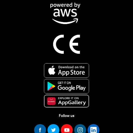
Follow us