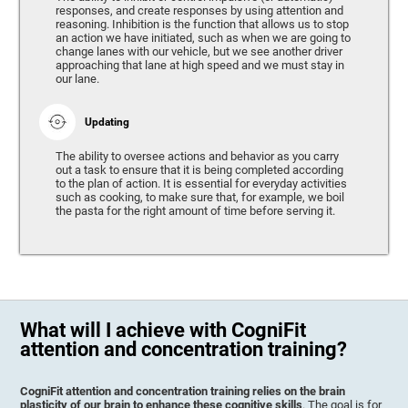
responses, and create responses by using attention and
reasoning. Inhibition is the function that allows us to stop
an action we have initiated, such as when we are going to
change lanes with our vehicle, but we see another driver
approaching that lane at high speed and we must stay in
our lane.
Updating
The ability to oversee actions and behavior as you carry
out a task to ensure that it is being completed according
to the plan of action. It is essential for everyday activities
such as cooking, to make sure that, for example, we boil
the pasta for the right amount of time before serving it.
What will I achieve with CogniFit
attention and concentration training?
CogniFit attention and concentration training relies on the brain
plasticity of our brain to enhance these cognitive skills
. The goal is for