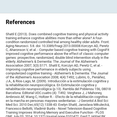
References
Shatil E (2013). Does combined cognitive training and physical activity
training enhance cognitive abilities more than either alone? A four-
condition randomized controlled trial among healthy older adults. Front.
Aging Neurosci. 5:8. doi: 10.3389/fnagi.2013.00008.Korczyn AD, Peretz
C, Aharonson V, et al. - Computer based cognitive training with CogniFit
improved cognitive performance above the effect of classic computer
games: prospective, randomized, double blind intervention study in the
elderly. Alzheimer's & Dementia: The Journal of the Alzheimer's
Association 2007; 3(3):S171. Shatil E, Korczyn AD, Peretz C, et al. -
Improving cognitive performance in elderly subjects using
computerized cognitive training - Alzheimer's & Dementia: The Journal
of the Alzheimer's Association 2008; 4(4):T492, Lubrini, G., Periáñez,
J.A., & Ríos-Lago, M. (2009). Introducción a la estimulación cognitiva y
la rehabilitación neuropsicológica. En Estimulación cognitiva y
rehabilitación neuropsicológica (p.13). Rambla del Poblenou 156, 08018
Barcelona: Editorial UOC.cuatro (4): T492. Verghese J, J Mahoney,
Ambrosio AF, Wang C, Holtzer R. - Efecto de la rehabilitación cognitiva
en la marcha en personas mayores sedentarias - J Gerontol A Biol Sci
Med Sci. 2010 Dec;65(12):1338-43. Evelyn Shatil, Jaroslava Mikulecká,
Francesco Bellotti, Vladimír Burěs - Novel Television-Based Cognitive
Training Improves Working Memory and Executive Function - PLOS
ONE July 03, 2014. 10.1371/journal.pone.0101472. Gard T, Hölzel BK,