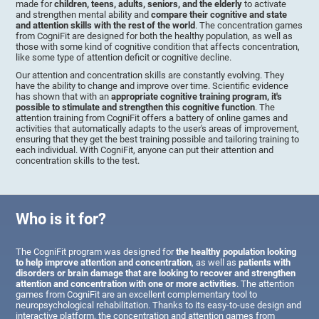
made for
children, teens, adults, seniors, and the elderly
to activate
and strengthen mental ability and
compare their cognitive and state
and attention skills with the rest of the world
. The concentration games
from CogniFit are designed for both the healthy population, as well as
those with some kind of cognitive condition that affects concentration,
like some type of attention deficit or cognitive decline.
Our attention and concentration skills are constantly evolving. They
have the ability to change and improve over time. Scientific evidence
has shown that with an
appropriate cognitive training program, it's
possible to stimulate and strengthen this cognitive function
. The
attention training from CogniFit offers a battery of online games and
activities that automatically adapts to the user's areas of improvement,
ensuring that they get the best training possible and tailoring training to
each individual. With CogniFit, anyone can put their attention and
concentration skills to the test.
Who is it for?
The CogniFit program was designed for
the healthy population looking
to help improve attention and concentration
, as well as
patients with
disorders or brain damage that are looking to recover and strengthen
attention and concentration with one or more activities
. The attention
games from CogniFit are an excellent complementary tool to
neuropsychological rehabilitation. Thanks to its easy-to-use design and
interactive platform, the concentration and attention games from