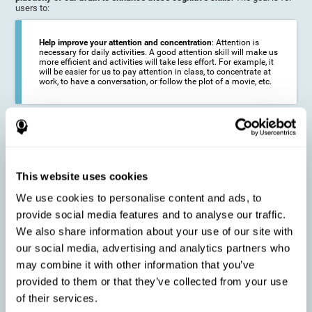
users to:
Help improve your attention and concentration
: Attention is
necessary for daily activities. A good attention skill will make us
more efficient and activities will take less effort. For example, it
will be easier for us to pay attention in class, to concentrate at
work, to have a conversation, or follow the plot of a movie, etc.
Reduce the impact of symptoms in different disorders
:
Attention is a very susceptible cognitive function, and can be
altered with some frequency.
This website uses cookies
We use cookies to personalise content and ads, to
Delay decline in attention and concentration
: Older people may
provide social media features and to analyse our traffic.
find it difficult to concentrate on one activity for a long time, or
to do more than one activity at a time. This can be caused by a
We also share information about your use of our site with
decline in attention due to normal aging of the brain.
our social media, advertising and analytics partners who
may combine it with other information that you’ve
provided to them or that they’ve collected from your use
Prevent attention difficulties
: Sometimes it is not even
of their services.
necessary to suffer from a disease in order for our cognitive
skills to be affected. When we age, we are faced with fewer