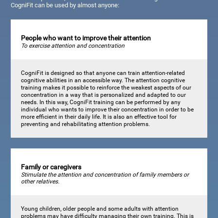
CogniFit can be used by almost anyone:
People who want to improve their attention
To exercise attention and concentration
CogniFit is designed so that anyone can train attention-related
cognitive abilities in an accessible way. The attention cognitive
training makes it possible to reinforce the weakest aspects of our
concentration in a way that is personalized and adapted to our
needs. In this way, CogniFit training can be performed by any
individual who wants to improve their concentration in order to be
more efficient in their daily life. It is also an effective tool for
preventing and rehabilitating attention problems.
Family or caregivers
Stimulate the attention and concentration of family members or
other relatives.
Young children, older people and some adults with attention
problems may have difficulty managing their own training. This is