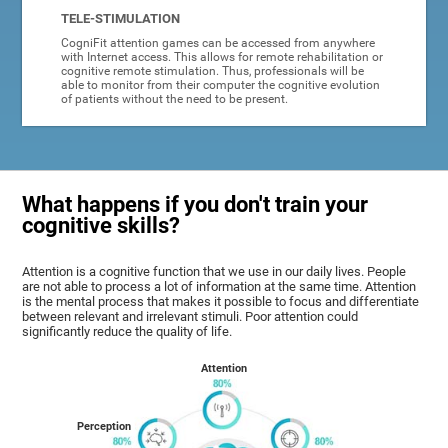
TELE-STIMULATION
CogniFit attention games can be accessed from anywhere
with Internet access. This allows for remote rehabilitation or
cognitive remote stimulation. Thus, professionals will be
able to monitor from their computer the cognitive evolution
of patients without the need to be present.
What happens if you don't train your
cognitive skills?
Attention is a cognitive function that we use in our daily lives. People
are not able to process a lot of information at the same time. Attention
is the mental process that makes it possible to focus and differentiate
between relevant and irrelevant stimuli. Poor attention could
significantly reduce the quality of life.
Attention
Perception