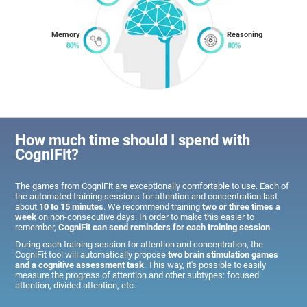
Memory
Reasoning
How much time should I spend with
CogniFit?
The games from CogniFit are exceptionally comfortable to use. Each of
the automated training sessions for attention and concentration last
about
10 to 15 minutes
. We recommend training
two or three times a
week
on non-consecutive days. In order to make this easier to
remember,
CogniFit can send reminders for each training session
.
During each training session for attention and concentration, the
CogniFit tool will automatically propose
two brain stimulation games
and a cognitive assessment task
. This way, it's possible to easily
measure the progress of attention and other subtypes: focused
attention, divided attention, etc.