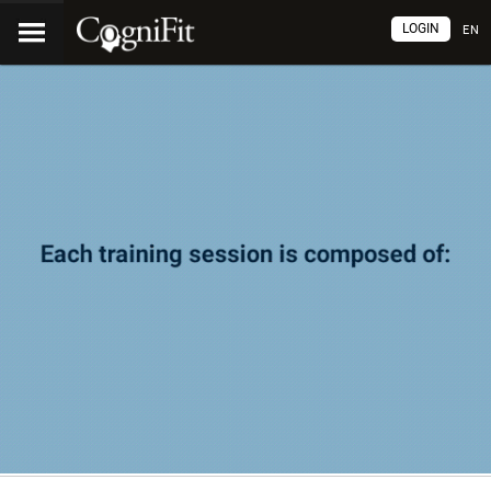
LOGIN
EN