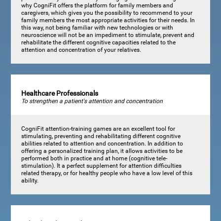
why CogniFit offers the platform for family members and
caregivers, which gives you the possibility to recommend to your
family members the most appropriate activities for their needs. In
this way, not being familiar with new technologies or with
neuroscience will not be an impediment to stimulate, prevent and
rehabilitate the different cognitive capacities related to the
attention and concentration of your relatives.
Healthcare Professionals
To strengthen a patient's attention and concentration
CogniFit attention-training games are an excellent tool for
stimulating, preventing and rehabilitating different cognitive
abilities related to attention and concentration. In addition to
offering a personalized training plan, it allows activities to be
performed both in practice and at home (cognitive tele-
stimulation). It a perfect supplement for attention difficulties
related therapy, or for healthy people who have a low level of this
ability.