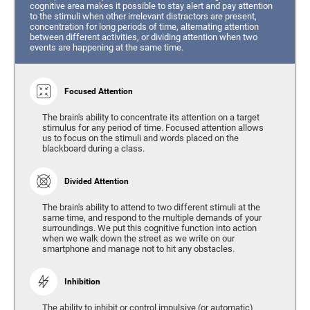
cognitive area makes it possible to stay alert and pay attention
to the stimuli when other irrelevant distractors are present,
concentration for long periods of time, alternating attention
between different activities, or dividing attention when two
events are happening at the same time.
Focused Attention
The brain's ability to concentrate its attention on a target
stimulus for any period of time. Focused attention allows
us to focus on the stimuli and words placed on the
blackboard during a class.
Divided Attention
The brain's ability to attend to two different stimuli at the
same time, and respond to the multiple demands of your
surroundings. We put this cognitive function into action
when we walk down the street as we write on our
smartphone and manage not to hit any obstacles.
Inhibition
The ability to inhibit or control impulsive (or automatic)