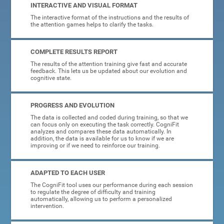
INTERACTIVE AND VISUAL FORMAT
The interactive format of the instructions and the results of
the attention games helps to clarify the tasks.
COMPLETE RESULTS REPORT
The results of the attention training give fast and accurate
feedback. This lets us be updated about our evolution and
cognitive state.
PROGRESS AND EVOLUTION
The data is collected and coded during training, so that we
can focus only on executing the task correctly. CogniFit
analyzes and compares these data automatically. In
addition, the data is available for us to know if we are
improving or if we need to reinforce our training.
ADAPTED TO EACH USER
The CogniFit tool uses our performance during each session
to regulate the degree of difficulty and training
automatically, allowing us to perform a personalized
intervention.