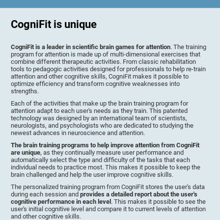
CogniFit is unique
CogniFit is a leader in scientific brain games for attention
. The training
program for attention is made up of multi-dimensional exercises that
combine different therapeutic activities. From classic rehabilitation
tools to pedagogic activities designed for professionals to help re-train
attention and other cognitive skills, CogniFit makes it possible to
optimize efficiency and transform cognitive weaknesses into
strengths.
Each of the activities that make up the brain training program for
attention adapt to each user's needs as they train. This patented
technology was designed by an international team of scientists,
neurologists, and psychologists who are dedicated to studying the
newest advances in neuroscience and attention.
The brain training programs to help improve attention from CogniFit
are unique
, as they continually measure user performance and
automatically select the type and difficulty of the tasks that each
individual needs to practice most. This makes it possible to keep the
brain challenged and help the user improve cognitive skills.
The personalized training program from CogniFit stores the user's data
during each session and
provides a detailed report about the user's
cognitive performance in each level
. This makes it possible to see the
user's initial cognitive level and compare it to current levels of attention
and other cognitive skills.