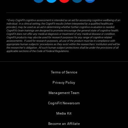
* Every CogniFit cognitive assessment is intended as an aid for assessing cognitive wellbeing of an
individual. In a clinical setting, the CogniFit results (when interpreted by a qualified healthcare
provider), may be used as an aid in determining whether further cognitive evaluation is needed.
CogniFit’s brain trainings are designed to promote/encourage the general state of cognitive health.
CogniFit does not offer any medical diagnosis or treatment of any medical disease or condition.
CogniFit products may also be used for research purposes for any range of cognitive related
assessments. If used for research purposes, all use of the product must be in compliance with
appropriate human subjects' procedures as they exist within the researchers' institution and will be
the researcher's obligation. All such human subject protections shall be under the provisions of all
applicable sections of the Code of Federal Regulations.
Terms of Service
Privacy Policy
Management Team
CogniFit Newsroom
Media Kit
Become an Affiliate