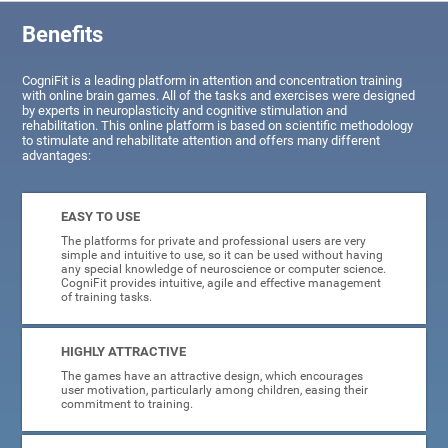
Benefits
CogniFit is a leading platform in attention and concentration training
with online brain games. All of the tasks and exercises were designed
by experts in neuroplasticity and cognitive stimulation and
rehabilitation. This online platform is based on scientific methodology
to stimulate and rehabilitate attention and offers many different
advantages:
EASY TO USE
The platforms for private and professional users are very
simple and intuitive to use, so it can be used without having
any special knowledge of neuroscience or computer science.
CogniFit provides intuitive, agile and effective management
of training tasks.
HIGHLY ATTRACTIVE
The games have an attractive design, which encourages
user motivation, particularly among children, easing their
commitment to training.