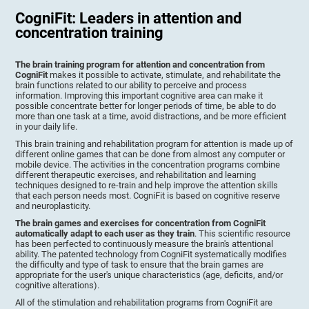
CogniFit: Leaders in attention and
concentration training
The brain training program for attention and concentration from
CogniFit
makes it possible to activate, stimulate, and rehabilitate the
brain functions related to our ability to perceive and process
information. Improving this important cognitive area can make it
possible concentrate better for longer periods of time, be able to do
more than one task at a time, avoid distractions, and be more efficient
in your daily life.
This brain training and rehabilitation program for attention is made up of
different online games that can be done from almost any computer or
mobile device. The activities in the concentration programs combine
different therapeutic exercises, and rehabilitation and learning
techniques designed to re-train and help improve the attention skills
that each person needs most. CogniFit is based on cognitive reserve
and neuroplasticity.
The brain games and exercises for concentration from CogniFit
automatically adapt to each user as they train
. This scientific resource
has been perfected to continuously measure the brain's attentional
ability. The patented technology from CogniFit systematically modifies
the difficulty and type of task to ensure that the brain games are
appropriate for the user's unique characteristics (age, deficits, and/or
cognitive alterations).
All of the stimulation and rehabilitation programs from CogniFit are