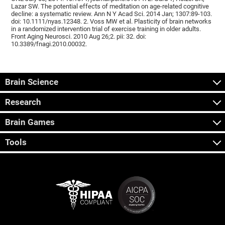
Lazar SW. The potential effects of meditation on age-related cognitive
decline: a systematic review. Ann N Y Acad Sci. 2014 Jan; 1307:89-103.
doi: 10.1111/nyas.12348. 2. Voss MW et al. Plasticity of brain networks
in a randomized intervention trial of exercise training in older adults.
Front Aging Neurosci. 2010 Aug 26;2. pii: 32. doi:
10.3389/fnagi.2010.00032.
Brain Science
Research
Brain Games
Tools