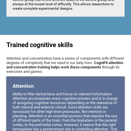
always at the lowest level of difficulty. This allows researchers to
create complete experimental designs.
Trained cognitive skills
Attention and concentration have a series of components with different
degrees of complexity that we need in our daily lives.
CogniFit attention
and concentration training helps work these components
through its
exercises and games:
Attention
Ability to filter distractions and focus on relevant information.
Attention accompanies every cognitive process and is in charge
of assigning cognitive resources depending on the relevance of
both internal and external stimuli. Good attention skills are
necessary for other high-level processes, like memory or
planning. Attention is an essential process that requires the use
of different parts of the brain, from the brainstem or the parietal
cortex, to the prefrontal cortex. However, it seems that the right
hemisphere has a predominant role in controlling attention. This