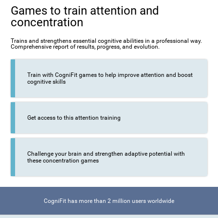
Games to train attention and
concentration
Trains and strengthens essential cognitive abilities in a professional way.
Comprehensive report of results, progress, and evolution.
Train with CogniFit games to help improve attention and boost
cognitive skills
Get access to this attention training
Challenge your brain and strengthen adaptive potential with
these concentration games
CogniFit has more than 2 million users worldwide