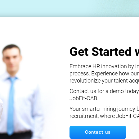
Get Started 
Embrace HR innovation by int
process. Experience how our
revolutionize your talent ac
Contact us for a demo today
JobFit-CAB.
Your smarter hiring journey 
recruitment, where JobFit-C
Contact us