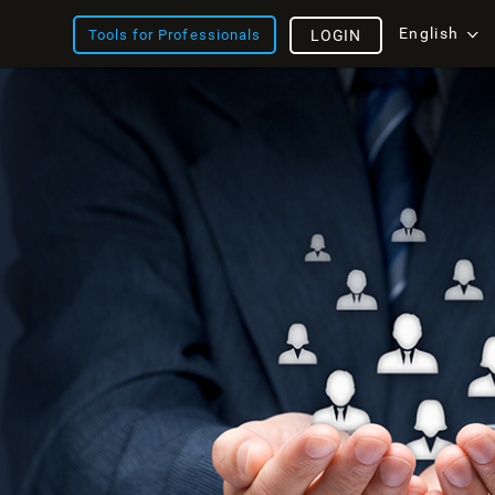
English
Tools for Professionals
LOGIN