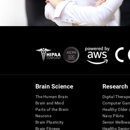
Brain Science
Research
The Human Brain
Digital Therap
Brain and Mind
Computer Ga
Parts of the Brain
Healthy Older A
Neurons
Navy Pilots
Brain Plasticity
Senior Wellnes
Brain Fitness
Healthy Senior