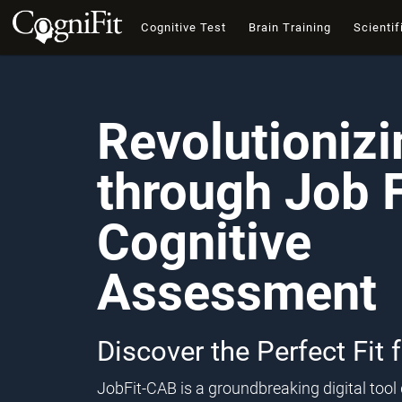
Cognitive Test
Brain Training
Scientif
Revolutioniz
through Job F
Cognitive
Assessment
Discover the Perfect Fit 
JobFit-CAB is a groundbreaking digital too