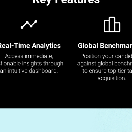
Real-Time Analytics
Global Benchmar
Access immediate,
Position your candi
tionable insights through
against global benc
an intuitive dashboard.
to ensure top-tier ta
acquisition.