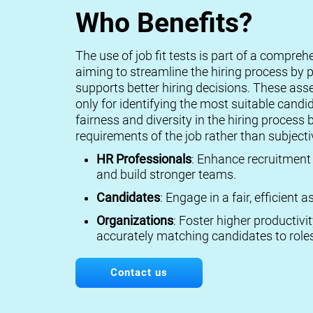
Who Benefits?
The use of job fit tests is part of a compreh
aiming to streamline the hiring process by p
supports better hiring decisions. These ass
only for identifying the most suitable candi
fairness and diversity in the hiring process 
requirements of the job rather than subject
HR Professionals
: Enhance recruitment 
and build stronger teams.
Candidates
: Engage in a fair, efficient
Organizations
: Foster higher productivi
accurately matching candidates to roles
Contact us