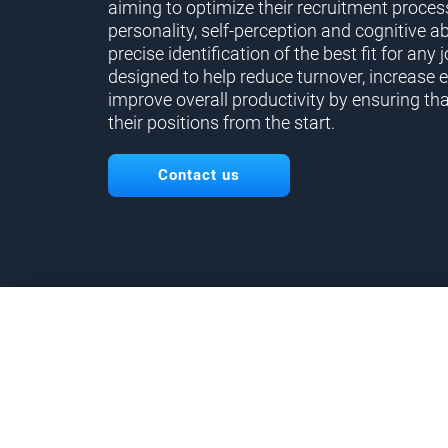
aiming to optimize their recruitment proces
personality, self-perception and cognitive ab
precise identification of the best fit for any j
designed to help reduce turnover, increase 
improve overall productivity by ensuring tha
their positions from the start.
Contact us