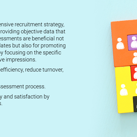
ensive recruitment strategy,
roviding objective data that
essments are beneficial not
dates but also for promoting
by focusing on the specific
ive impressions.
efficiency, reduce turnover,
 assessment process.
ty and satisfaction by
.