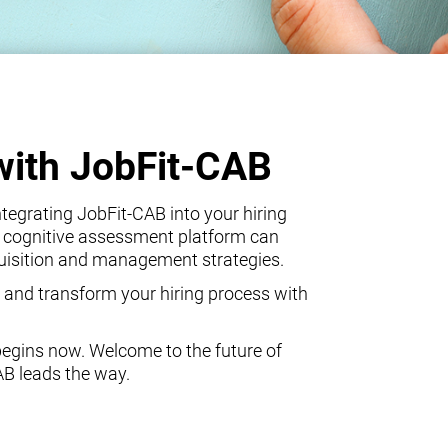
with JobFit-CAB
egrating JobFit-CAB into your hiring
 cognitive assessment platform can
quisition and management strategies.
 and transform your hiring process with
begins now. Welcome to the future of
AB leads the way.