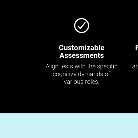
Customizable
Assessments
Align tests with the specific
ac
cognitive demands of
various roles.