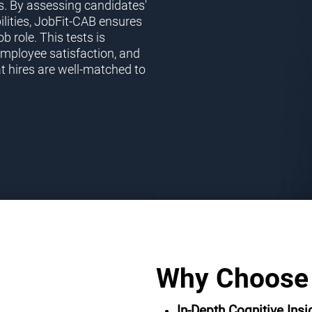
s. By assessing candidates'
ilities, JobFit-CAB ensures
ob role. This tests is
employee satisfaction, and
t hires are well-matched to
Why Choose
In-Depth Cognitive Insi