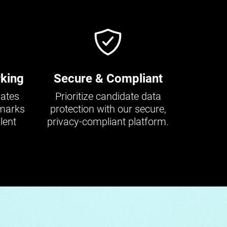
king
Secure & Compliant
dates
Prioritize candidate data
hmarks
protection with our secure,
lent
privacy-compliant platform.