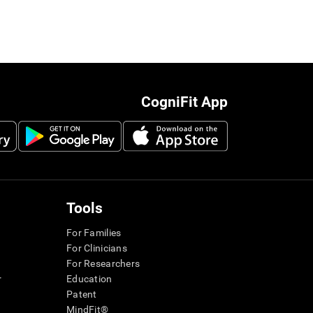
CogniFit App
Tools
For Families
For Clinicians
For Researchers
r
Education
Patent
MindFit®