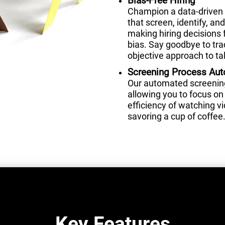
Bias-Free Hiring
Champion a data-driven 
that screen, identify, a
making hiring decisions 
bias. Say goodbye to tra
objective approach to tal
Screening Process Au
Our automated screening 
allowing you to focus on 
efficiency of watching 
savoring a cup of coffee
Key Features