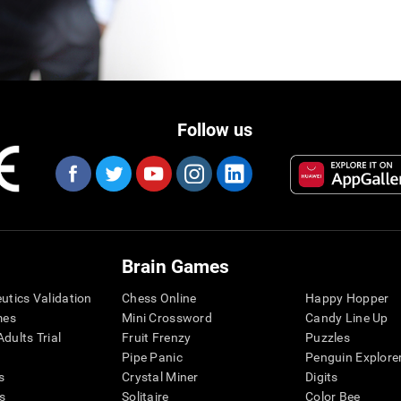
Follow us
Brain Games
eutics Validation
Chess Online
Happy Hopper
mes
Mini Crossword
Candy Line Up
dults Trial
Fruit Frenzy
Puzzles
Pipe Panic
Penguin Explore
s
Crystal Miner
Digits
s
Solitaire
Color Bee