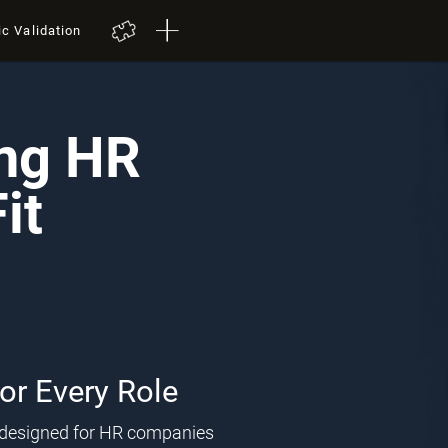
ic Validation
ing HR
it
for Every Role
l designed for HR companies