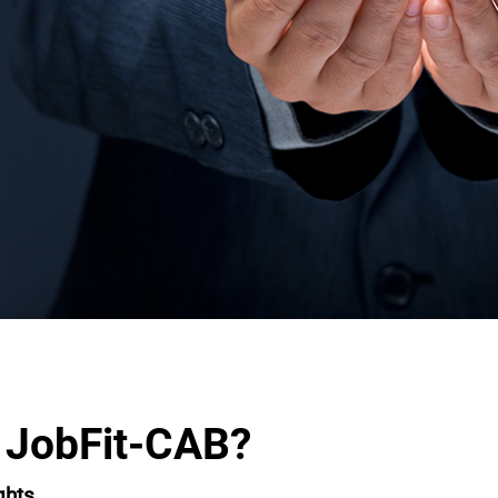
 JobFit-CAB?
ghts