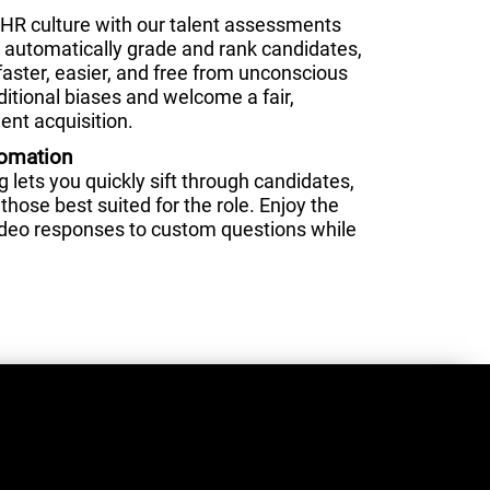
HR culture with our talent assessments
nd automatically grade and rank candidates,
faster, easier, and free from unconscious
ditional biases and welcome a fair,
ent acquisition.
tomation
lets you quickly sift through candidates,
those best suited for the role. Enjoy the
video responses to custom questions while
.