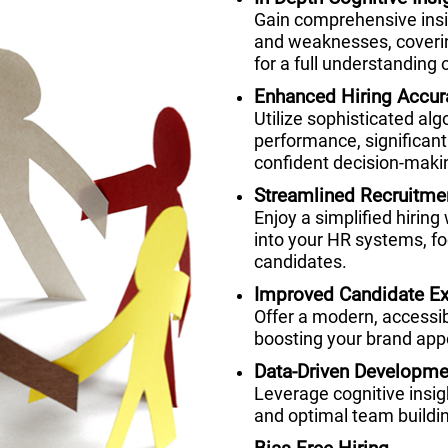
Gain comprehensive insig
and weaknesses, coverin
for a full understanding o
Enhanced Hiring Accur
Utilize sophisticated alg
performance, significant
confident decision-maki
Streamlined Recruitme
Enjoy a simplified hiring
into your HR systems, fo
candidates.
Improved Candidate Ex
Offer a modern, accessi
boosting your brand appe
Data-Driven Developme
Leverage cognitive insi
and optimal team buildi