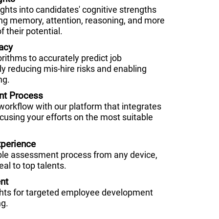
hts into candidates' cognitive strengths
g memory, attention, reasoning, and more
f their potential.
acy
orithms to accurately predict job
ly reducing mis-hire risks and enabling
ng.
nt Process
 workflow with our platform that integrates
cusing your efforts on the most suitable
perience
ble assessment process from any device,
al to top talents.
nt
ghts for targeted employee development
ng.