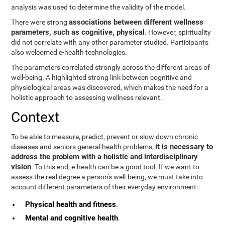
analysis was used to determine the validity of the model.
associations between different wellness
There were strong
parameters, such as cognitive, physical
. However, spirituality
did not correlate with any other parameter studied. Participants
also welcomed e-health technologies.
The parameters correlated strongly across the different areas of
well-being. A highlighted strong link between cognitive and
physiological areas was discovered, which makes the need for a
holistic approach to assessing wellness relevant.
Context
To be able to measure, predict, prevent or slow down chronic
it is necessary to
diseases and seniors general health problems,
address the problem with a holistic and interdisciplinary
vision
. To this end, e-health can be a good tool. If we want to
assess the real degree a person's well-being, we must take into
account different parameters of their everyday environment:
Physical health and fitness
.
Mental and cognitive health
.