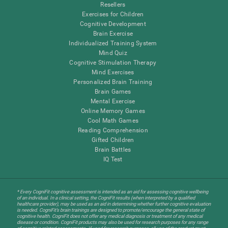
Resellers
Exercises for Children
Cognitive Development
Brain Exercise
Individualized Training System
Mind Quiz
Cognitive Stimulation Therapy
Mind Exercises
Personalized Brain Training
Brain Games
Mental Exercise
Online Memory Games
Cool Math Games
Reading Comprehension
Gifted Children
Brain Battles
IQ Test
* Every CogniFit cognitive assessment is intended as an aid for assessing cognitive wellbeing
of an individual. In a clinical setting, the CogniFit results (when interpreted by a qualified
healthcare provider), may be used as an aid in determining whether further cognitive evaluation
is needed. CogniFit’s brain trainings are designed to promote/encourage the general state of
cognitive health. CogniFit does not offer any medical diagnosis or treatment of any medical
disease or condition. CogniFit products may also be used for research purposes for any range