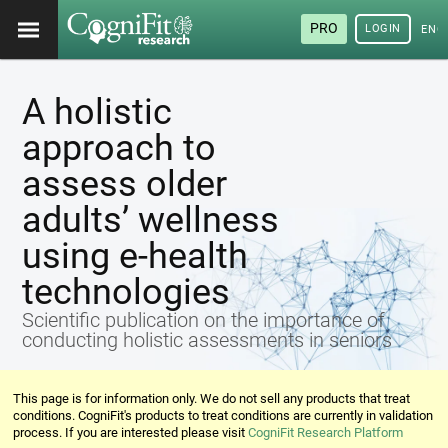
PRO
LOGIN
ENG
A holistic
approach to
assess older
adults’ wellness
using e-health
technologies
Scientific publication on the importance of
conducting holistic assessments in seniors
This page is for information only. We do not sell any products that treat
conditions. CogniFit's products to treat conditions are currently in validation
process. If you are interested please visit
CogniFit Research Platform