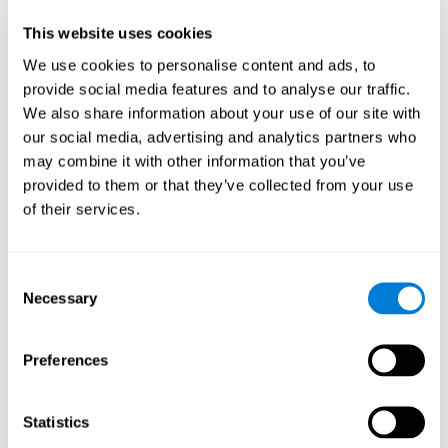
Participants could obtain feedback by accessing their own data.
This website uses cookies
From the first week onwards, most users were able to manage
the e-health tools without any help. The e-health tools used were
We use cookies to personalise content and ads, to
provide social media features and to analyse our traffic.
Telehealth kiosk
physiological patterns
,which evaluates
.
We also share information about your use of our site with
WebQ
functional, social and spiritual
, which evaluates
our social media, advertising and analytics partners who
well-being
.
may combine it with other information that you’ve
CogniFit
evaluates cognitive
, neuropsychological tool that
provided to them or that they’ve collected from your use
parameters
.
of their services.
Once we have completed the data collection from the study, we
will be able to download the results of each participant to our
computer for analysis.
Consent
Statistical Analysis
Necessary
Selection
To analyze the data, SPSS 15.0 descriptive statistics were used,
correlations of the parameters and a hierarchical cluster analysis
with Hoeffding's statistic D was performed.
Preferences
Results and Conclusions
Statistics
Overall, participants indicated that they had 0-9 health problems.