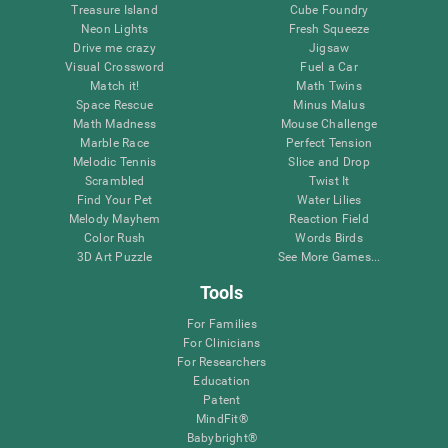
Treasure Island
Cube Foundry
Neon Lights
Fresh Squeeze
Drive me crazy
Jigsaw
Visual Crossword
Fuel a Car
Match it!
Math Twins
Space Rescue
Minus Malus
Math Madness
Mouse Challenge
Marble Race
Perfect Tension
Melodic Tennis
Slice and Drop
Scrambled
Twist It
Find Your Pet
Water Lilies
Melody Mayhem
Reaction Field
Color Rush
Words Birds
3D Art Puzzle
See More Games...
Tools
For Families
For Clinicians
For Researchers
Education
Patent
MindFit®
Babybright®