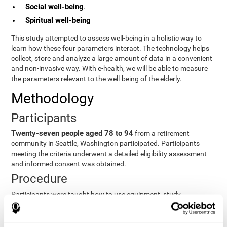
Social well-being
.
Spiritual well-being
This study attempted to assess well-being in a holistic way to
learn how these four parameters interact. The technology helps
collect, store and analyze a large amount of data in a convenient
and non-invasive way. With e-health, we will be able to measure
the parameters relevant to the well-being of the elderly.
Methodology
Participants
Twenty-seven people aged 78 to 94
from a retirement
community in Seattle, Washington participated. Participants
meeting the criteria underwent a detailed eligibility assessment
and informed consent was obtained.
Procedure
Participants were taught how to use equipment, study
procedures, and pre-test evaluations were conducted. For 8
weeks, participants provided cognitive, physiological and
functional data three times a week. All this took about 1 hour.