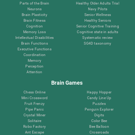
Parts of the Brain
Healthy Older Adults Trial
Neurons
Navy Pilots
Brain Plasticity
Senior Wellness
Brain Fitness
Healthy Seniors
Cognition
Senior Cognitive Training
Memory Loss
Cognitive state in adults
Intellectual Disabilities
Systematic review
Brain Functions
SG4D taxonomy
Executive Functions
Coordination
Memory
Perception
Attention
Brain Games
Chess Online
Happy Hopper
Mini Crossword
Candy Line Up
Fruit Frenzy
Puzzles
Pipe Panic
Penguin Explorer
Crystal Miner
Digits
Solitaire
Color Bee
Robo Factory
Bee Balloon
Ant Escape
Crossroads