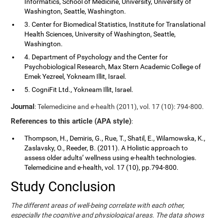
Informatics, School of Medicine, University, University of
Washington, Seattle, Washington.
3. Center for Biomedical Statistics, Institute for Translational
Health Sciences, University of Washington, Seattle,
Washington.
4. Department of Psychology and the Center for
Psychobiological Research, Max Stern Academic College of
Emek Yezreel, Yokneam Illit, Israel.
5. CogniFit Ltd., Yokneam Illit, Israel.
Journal
: Telemedicine and e-health (2011), vol. 17 (10): 794-800.
References to this article (APA style)
:
Thompson, H., Demiris, G., Rue, T., Shatil, E., Wilamowska, K.,
Zaslavsky, O., Reeder, B. (2011). A Holistic approach to
assess older adults’ wellness using e-health technologies.
Telemedicine and e-health, vol. 17 (10), pp.794-800.
Study Conclusion
The different areas of well-being correlate with each other,
especially the cognitive and physiological areas. The data shows