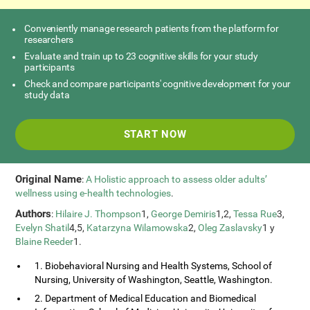
Conveniently manage research patients from the platform for
researchers
Evaluate and train up to 23 cognitive skills for your study
participants
Check and compare participants' cognitive development for your
study data
START NOW
Original Name
:
A Holistic approach to assess older adults’
wellness using e-health technologies
.
Authors
:
Hilaire J. Thompson
1,
George Demiris
1,2,
Tessa Rue
3,
Evelyn Shatil
4,5,
Katarzyna Wilamowska
2,
Oleg Zaslavsky
1 y
Blaine Reeder
1.
1. Biobehavioral Nursing and Health Systems, School of
Nursing, University of Washington, Seattle, Washington.
2. Department of Medical Education and Biomedical