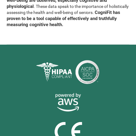
well-being are observed, especially cognitive and
physiological
. These data speak to the importance of holistically
CogniFit has
assessing the health and well-being of seniors.
proven to be a tool capable of effectively and truthfully
measuring cognitive health.