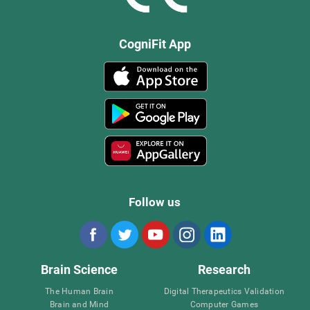
CogniFit App
Follow us
Brain Science
Research
The Human Brain
Digital Therapeutics Validation
Brain and Mind
Computer Games