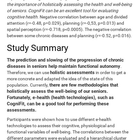
the importance of holistically assessing the health and well-being
of seniors. CogniFit can be an excellent tool for evaluating
cognitive health.
Negative correlation between age and divided
attention (r=-0.48, p=0.029), planning (r=-0,53, p=0.013) and
spatial perception (r=-0.718, p<0.0005). The negative correlation
between some chronic diseases and planning (r=-0.52, p=0.016).
Study Summary
The prediction and slowing of the progression of chronic
diseases in seniors help maintain functional autonomy
.
holistic assessments
Therefore, we can use
in order to get a
more concrete and adapted the idea of the state of this
there are few methodologies that
population. Currently,
holistically assess the well-being of our seniors.
Fortunately, e-health (health technologies), such as
CogniFit, can be a good tool for performing these
assessments.
Participants were shown how to use different e-health
technologies to assess their cognitive, physiological and
functional variables of well-being. The correlations between the
different parameters were evaluated and a hierarchical cluster