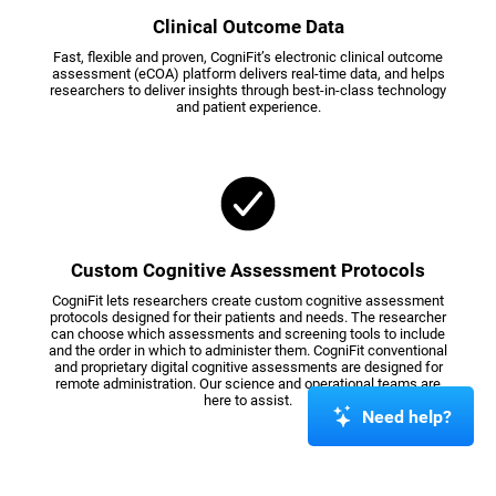
Clinical Outcome Data
Fast, flexible and proven, CogniFit’s electronic clinical outcome
assessment (eCOA) platform delivers real-time data, and helps
researchers to deliver insights through best-in-class technology
and patient experience.
Custom Cognitive Assessment Protocols
CogniFit lets researchers create custom cognitive assessment
protocols designed for their patients and needs. The researcher
can choose which assessments and screening tools to include
and the order in which to administer them. CogniFit conventional
and proprietary digital cognitive assessments are designed for
remote administration. Our science and operational teams are
here to assist.
Need help?