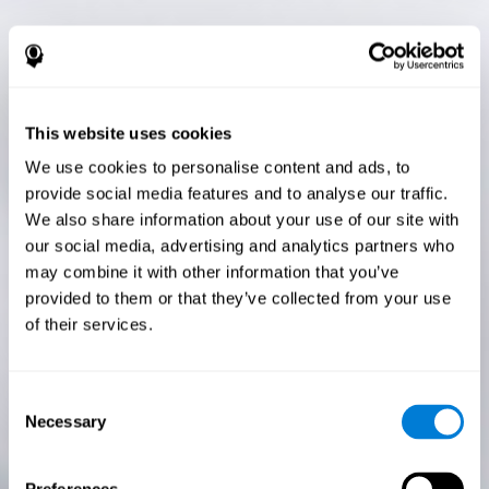
This website uses cookies
We use cookies to personalise content and ads, to
provide social media features and to analyse our traffic.
We also share information about your use of our site with
our social media, advertising and analytics partners who
may combine it with other information that you’ve
provided to them or that they’ve collected from your use
of their services.
Consent
Necessary
Selection