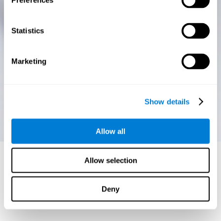
Preferences
Statistics
Marketing
Show details
Allow all
Allow selection
Deny