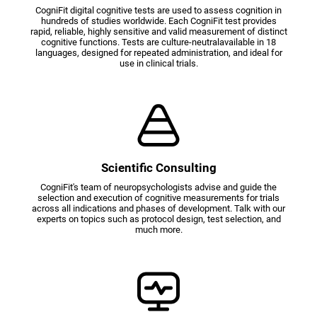
CogniFit digital cognitive tests are used to assess cognition in
hundreds of studies worldwide. Each CogniFit test provides
rapid, reliable, highly sensitive and valid measurement of distinct
cognitive functions. Tests are culture-neutralavailable in 18
languages, designed for repeated administration, and ideal for
use in clinical trials.
Scientific Consulting
CogniFit's team of neuropsychologists advise and guide the
selection and execution of cognitive measurements for trials
across all indications and phases of development. Talk with our
experts on topics such as protocol design, test selection, and
much more.