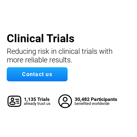
Clinical Trials
Reducing risk in clinical trials with
more reliable results.
Contact us
1,135 Trials
30,482 Participants
already trust us
benefited worldwide