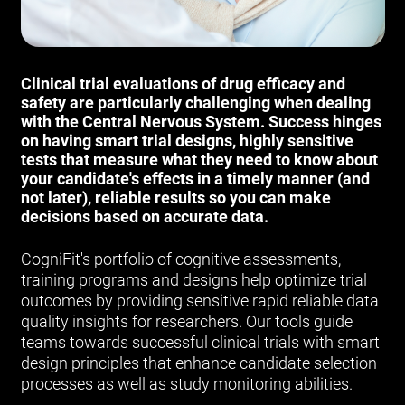
Clinical trial evaluations of drug efficacy and
safety are particularly challenging when dealing
with the Central Nervous System. Success hinges
on having smart trial designs, highly sensitive
tests that measure what they need to know about
your candidate's effects in a timely manner (and
not later), reliable results so you can make
decisions based on accurate data.
CogniFit's portfolio of cognitive assessments,
training programs and designs help optimize trial
outcomes by providing sensitive rapid reliable data
quality insights for researchers. Our tools guide
teams towards successful clinical trials with smart
design principles that enhance candidate selection
processes as well as study monitoring abilities.