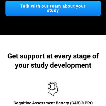
Talk with our team about your
study
Get support at every stage of
your study development
Cognitive Assessment Battery (CAB)® PRO