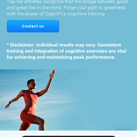
Top-tier athletes recognize that the bridge between good
and great lies in the mind. Forge your path to greatness
with the power of CogniFit's cognitive training.
Contact us
* Disclaimer: Individual results may vary. Consistent
training and integration of cognitive exercises are vital
for achieving and maintaining peak performance.