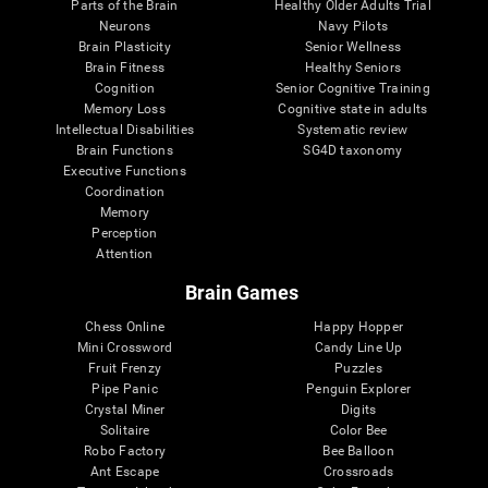
Parts of the Brain
Healthy Older Adults Trial
Neurons
Navy Pilots
Brain Plasticity
Senior Wellness
Brain Fitness
Healthy Seniors
Cognition
Senior Cognitive Training
Memory Loss
Cognitive state in adults
Intellectual Disabilities
Systematic review
Brain Functions
SG4D taxonomy
Executive Functions
Coordination
Memory
Perception
Attention
Brain Games
Chess Online
Happy Hopper
Mini Crossword
Candy Line Up
Fruit Frenzy
Puzzles
Pipe Panic
Penguin Explorer
Crystal Miner
Digits
Solitaire
Color Bee
Robo Factory
Bee Balloon
Ant Escape
Crossroads