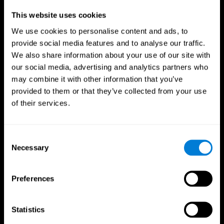
Professionals
This website uses cookies
We use cookies to personalise content and ads, to
Faster Decision Making
provide social media features and to analyse our traffic.
We also share information about your use of our site with
Researchers from Frontiers in Psychology found that
our social media, advertising and analytics partners who
cognitive training can significantly improve athletes'
decision-making abilities, giving them the edge during
may combine it with other information that you’ve
critical game moments.
provided to them or that they’ve collected from your use
of their services.
Improved Focus
A study in the Journal of Sport and Exercise Psychology
reported enhanced focus and reduced errors in athletes
Consent
following cognitive training.
Necessary
Selection
Enhanced Hand-Eye Coordination
Preferences
Boost your reaction times and precision. This not only
elevates your performance but can also reduce the risk of
in-game injuries.
Statistics