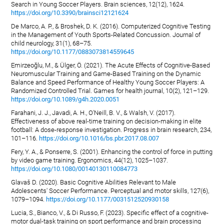
Search in Young Soccer Players. Brain sciences, 12(12), 1624.
https://doi.org/10.3390/brainsci12121624
De Marco, A. P., & Broshek, D. K. (2016). Computerized Cognitive Testing
in the Management of Youth Sports-Related Concussion. Journal of
child neurology, 31(1), 68–75.
https://doi.org/10.1177/0883073814559645
Emirzeoğlu, M., & Ülger, Ö. (2021). The Acute Effects of Cognitive-Based
Neuromuscular Training and Game-Based Training on the Dynamic
Balance and Speed Performance of Healthy Young Soccer Players: A
Randomized Controlled Trial. Games for health journal, 10(2), 121–129.
https://doi.org/10.1089/g4h.2020.0051
Farahani, J. J., Javadi, A. H., O'Neill, B. V., & Walsh, V. (2017).
Effectiveness of above real-time training on decision-making in elite
football: A dose-response investigation. Progress in brain research, 234,
101–116.
https://doi.org/10.1016/bs.pbr.2017.08.007
Fery, Y. A., & Ponserre, S. (2001). Enhancing the control of force in putting
by video game training. Ergonomics, 44(12), 1025–1037.
https://doi.org/10.1080/00140130110084773
Glavaš D. (2020). Basic Cognitive Abilities Relevant to Male
Adolescents' Soccer Performance. Perceptual and motor skills, 127(6),
1079–1094.
https://doi.org/10.1177/0031512520930158
Lucia, S., Bianco, V., & Di Russo, F. (2023). Specific effect of a cognitive-
motor dual-task training on sport performance and brain processing