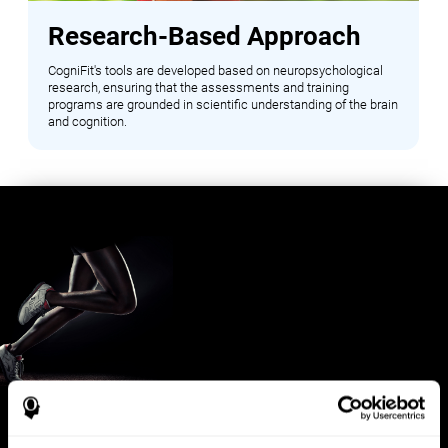
Research-Based Approach
CogniFit's tools are developed based on neuropsychological
research, ensuring that the assessments and training
programs are grounded in scientific understanding of the brain
and cognition.
Benefits for Sports