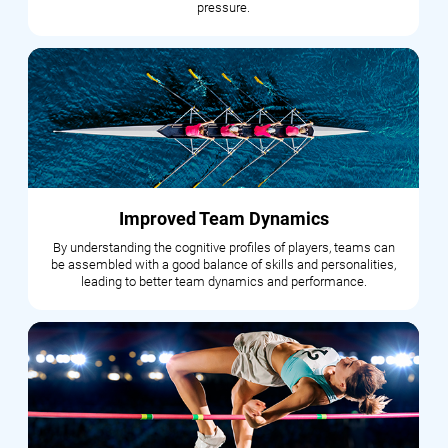
pressure.
Improved Team Dynamics
By understanding the cognitive profiles of players, teams can
be assembled with a good balance of skills and personalities,
leading to better team dynamics and performance.