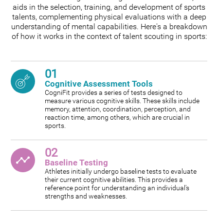
aids in the selection, training, and development of sports
talents, complementing physical evaluations with a deep
understanding of mental capabilities. Here's a breakdown
of how it works in the context of talent scouting in sports:
01
Cognitive Assessment Tools
CogniFit provides a series of tests designed to
measure various cognitive skills. These skills include
memory, attention, coordination, perception, and
reaction time, among others, which are crucial in
sports.
02
Baseline Testing
Athletes initially undergo baseline tests to evaluate
their current cognitive abilities. This provides a
reference point for understanding an individual's
strengths and weaknesses.