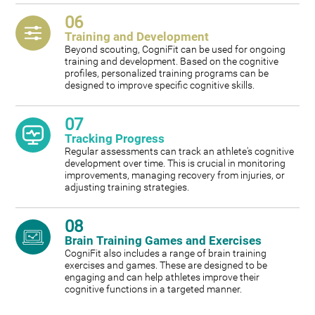
06
Training and Development
Beyond scouting, CogniFit can be used for ongoing
training and development. Based on the cognitive
profiles, personalized training programs can be
designed to improve specific cognitive skills.
07
Tracking Progress
Regular assessments can track an athlete's cognitive
development over time. This is crucial in monitoring
improvements, managing recovery from injuries, or
adjusting training strategies.
08
Brain Training Games and Exercises
CogniFit also includes a range of brain training
exercises and games. These are designed to be
engaging and can help athletes improve their
cognitive functions in a targeted manner.