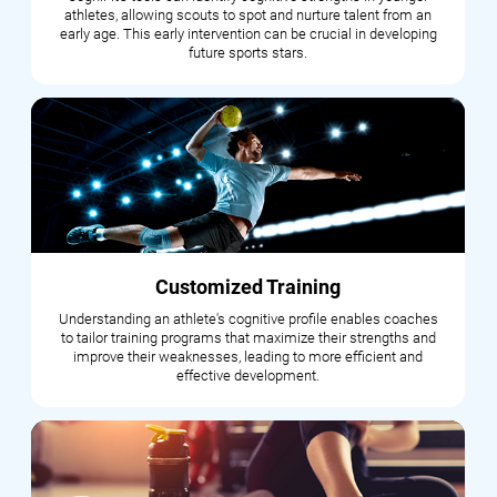
athletes, allowing scouts to spot and nurture talent from an
early age. This early intervention can be crucial in developing
future sports stars.
Customized Training
Understanding an athlete's cognitive profile enables coaches
to tailor training programs that maximize their strengths and
improve their weaknesses, leading to more efficient and
effective development.