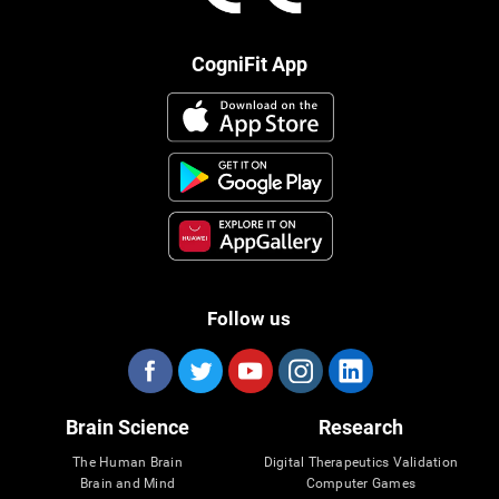
CogniFit App
Follow us
Brain Science
Research
The Human Brain
Digital Therapeutics Validation
Brain and Mind
Computer Games