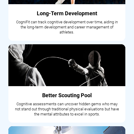
Long-Term Development
CogniFit can track cognitive development over time, aiding in
the long-term development and career management of
athletes.
Better Scouting Pool
Cognitive assessments can uncover hidden gems who may
not stand out through traditional physical evaluations but have
the mental attributes to excel in sports.