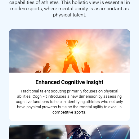
capabilities of athletes. This holistic view is essential in
modern sports, where mental acuity is as important as
physical talent.
Enhanced Cognitive Insight
Traditional talent scouting primarily focuses on physical
abilities. CogniFit introduces a new dimension by assessing
cognitive functions to help in identifying athletes who not only
have physical prowess but also the mental agility to excel in
competitive sports.