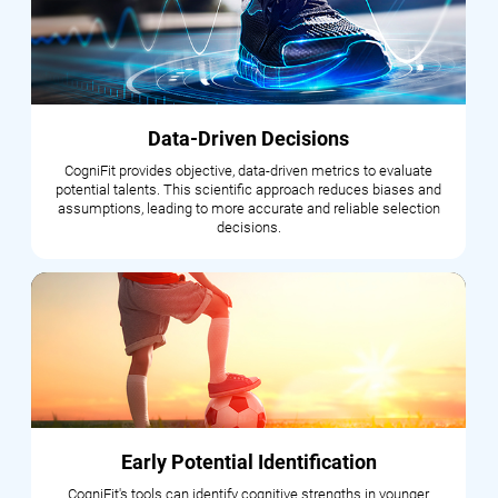
Data-Driven Decisions
CogniFit provides objective, data-driven metrics to evaluate
potential talents. This scientific approach reduces biases and
assumptions, leading to more accurate and reliable selection
decisions.
Early Potential Identification
CogniFit's tools can identify cognitive strengths in younger