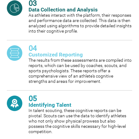
03
Data Collection and Analysis
As athletes interact with the platform, their responses
and performance data are collected. This data is then
analyzed using algorithms to provide detailed insights
into their cognitive profile.
04
Customized Reporting
The results from these assessments are compiled into
reports, which can be used by coaches, scouts, and
sports psychologists. These reports offer a
comprehensive view of an athlete's cognitive
strengths and areas for improvement.
05
Identifying Talent
In talent scouting, these cognitive reports can be
pivotal. Scouts can use the data to identify athletes
who not only show physical prowess but also
possess the cognitive skills necessary for high-level
competition.