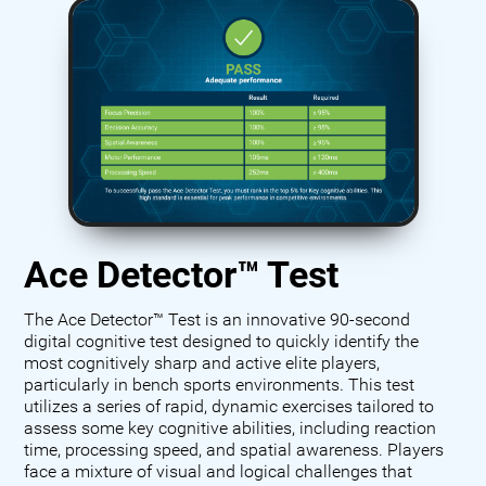
Ace Detector™ Test
The Ace Detector™ Test is an innovative 90-second
digital cognitive test designed to quickly identify the
most cognitively sharp and active elite players,
particularly in bench sports environments. This test
utilizes a series of rapid, dynamic exercises tailored to
assess some key cognitive abilities, including reaction
time, processing speed, and spatial awareness. Players
face a mixture of visual and logical challenges that