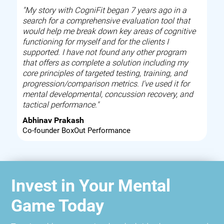
"My story with CogniFit began 7 years ago in a
search for a comprehensive evaluation tool that
would help me break down key areas of cognitive
functioning for myself and for the clients I
supported. I have not found any other program
that offers as complete a solution including my
core principles of targeted testing, training, and
progression/comparison metrics. I've used it for
mental developmental, concussion recovery, and
tactical performance."
Abhinav Prakash
Co-founder BoxOut Performance
Invest in Your Mental
Game Today