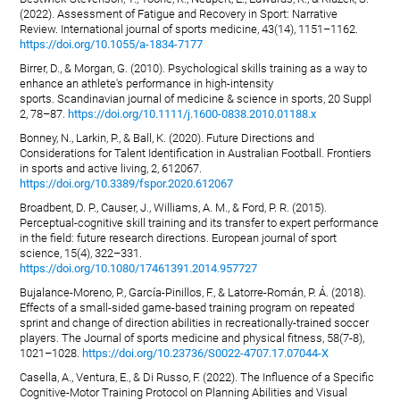
(2022). Assessment of Fatigue and Recovery in Sport: Narrative
Review. International journal of sports medicine, 43(14), 1151–1162.
https://doi.org/10.1055/a-1834-7177
Birrer, D., & Morgan, G. (2010). Psychological skills training as a way to
enhance an athlete's performance in high-intensity
sports. Scandinavian journal of medicine & science in sports, 20 Suppl
2, 78–87.
https://doi.org/10.1111/j.1600-0838.2010.01188.x
Bonney, N., Larkin, P., & Ball, K. (2020). Future Directions and
Considerations for Talent Identification in Australian Football. Frontiers
in sports and active living, 2, 612067.
https://doi.org/10.3389/fspor.2020.612067
Broadbent, D. P., Causer, J., Williams, A. M., & Ford, P. R. (2015).
Perceptual-cognitive skill training and its transfer to expert performance
in the field: future research directions. European journal of sport
science, 15(4), 322–331.
https://doi.org/10.1080/17461391.2014.957727
Bujalance-Moreno, P., García-Pinillos, F., & Latorre-Román, P. Á. (2018).
Effects of a small-sided game-based training program on repeated
sprint and change of direction abilities in recreationally-trained soccer
players. The Journal of sports medicine and physical fitness, 58(7-8),
1021–1028.
https://doi.org/10.23736/S0022-4707.17.07044-X
Casella, A., Ventura, E., & Di Russo, F. (2022). The Influence of a Specific
Cognitive-Motor Training Protocol on Planning Abilities and Visual