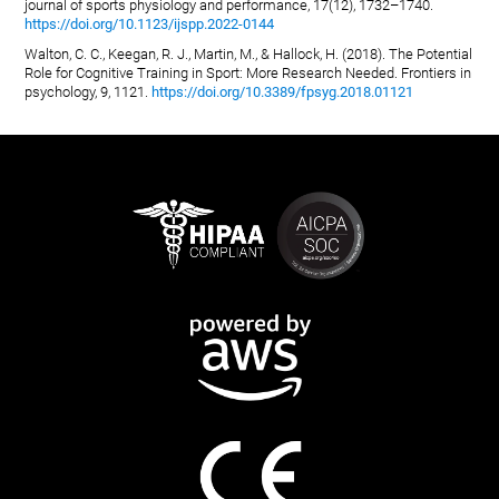
journal of sports physiology and performance, 17(12), 1732–1740.
https://doi.org/10.1123/ijspp.2022-0144
Walton, C. C., Keegan, R. J., Martin, M., & Hallock, H. (2018). The Potential
Role for Cognitive Training in Sport: More Research Needed. Frontiers in
psychology, 9, 1121.
https://doi.org/10.3389/fpsyg.2018.01121