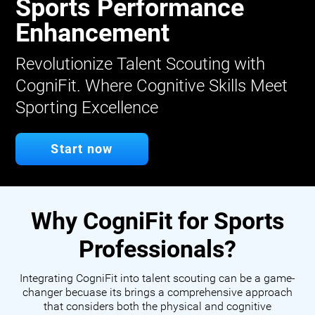
Sports Performance
Enhancement
Revolutionize Talent Scouting with
CogniFit. Where Cognitive Skills Meet
Sporting Excellence
Start now
Why CogniFit for Sports
Professionals?
Integrating CogniFit into talent scouting can be a game-
changer becuase its brings a comprehensive approach
that considers both the physical and cognitive