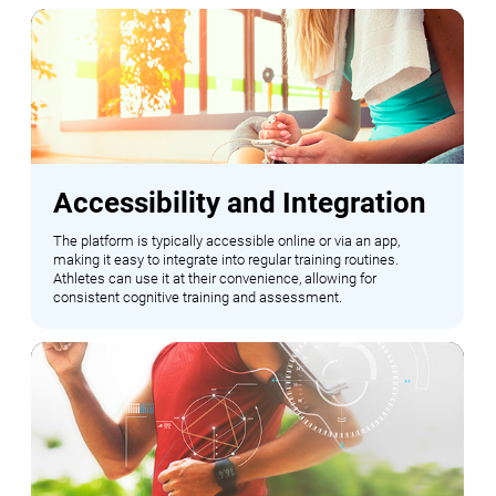
Accessibility and Integration
The platform is typically accessible online or via an app,
making it easy to integrate into regular training routines.
Athletes can use it at their convenience, allowing for
consistent cognitive training and assessment.