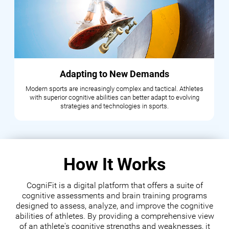
Adapting to New Demands
Modern sports are increasingly complex and tactical. Athletes
with superior cognitive abilities can better adapt to evolving
strategies and technologies in sports.
How It Works
CogniFit is a digital platform that offers a suite of
cognitive assessments and brain training programs
designed to assess, analyze, and improve the cognitive
abilities of athletes. By providing a comprehensive view
of an athlete's cognitive strengths and weaknesses, it