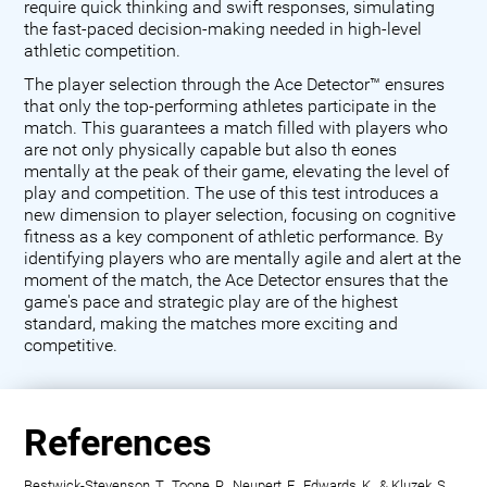
require quick thinking and swift responses, simulating
the fast-paced decision-making needed in high-level
athletic competition.
The player selection through the Ace Detector™ ensures
that only the top-performing athletes participate in the
match. This guarantees a match filled with players who
are not only physically capable but also th eones
mentally at the peak of their game, elevating the level of
play and competition. The use of this test introduces a
new dimension to player selection, focusing on cognitive
fitness as a key component of athletic performance. By
identifying players who are mentally agile and alert at the
moment of the match, the Ace Detector ensures that the
game's pace and strategic play are of the highest
standard, making the matches more exciting and
competitive.
References
Bestwick-Stevenson, T., Toone, R., Neupert, E., Edwards, K., & Kluzek, S.