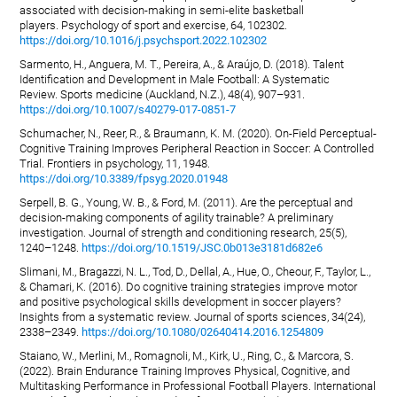
associated with decision-making in semi-elite basketball
players. Psychology of sport and exercise, 64, 102302.
https://doi.org/10.1016/j.psychsport.2022.102302
Sarmento, H., Anguera, M. T., Pereira, A., & Araújo, D. (2018). Talent
Identification and Development in Male Football: A Systematic
Review. Sports medicine (Auckland, N.Z.), 48(4), 907–931.
https://doi.org/10.1007/s40279-017-0851-7
Schumacher, N., Reer, R., & Braumann, K. M. (2020). On-Field Perceptual-
Cognitive Training Improves Peripheral Reaction in Soccer: A Controlled
Trial. Frontiers in psychology, 11, 1948.
https://doi.org/10.3389/fpsyg.2020.01948
Serpell, B. G., Young, W. B., & Ford, M. (2011). Are the perceptual and
decision-making components of agility trainable? A preliminary
investigation. Journal of strength and conditioning research, 25(5),
1240–1248.
https://doi.org/10.1519/JSC.0b013e3181d682e6
Slimani, M., Bragazzi, N. L., Tod, D., Dellal, A., Hue, O., Cheour, F., Taylor, L.,
& Chamari, K. (2016). Do cognitive training strategies improve motor
and positive psychological skills development in soccer players?
Insights from a systematic review. Journal of sports sciences, 34(24),
2338–2349.
https://doi.org/10.1080/02640414.2016.1254809
Staiano, W., Merlini, M., Romagnoli, M., Kirk, U., Ring, C., & Marcora, S.
(2022). Brain Endurance Training Improves Physical, Cognitive, and
Multitasking Performance in Professional Football Players. International