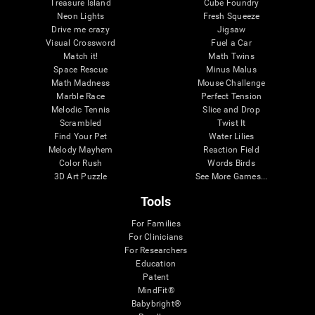
Treasure Island
Cube Foundry
Neon Lights
Fresh Squeeze
Drive me crazy
Jigsaw
Visual Crossword
Fuel a Car
Match it!
Math Twins
Space Rescue
Minus Malus
Math Madness
Mouse Challenge
Marble Race
Perfect Tension
Melodic Tennis
Slice and Drop
Scrambled
Twist It
Find Your Pet
Water Lilies
Melody Mayhem
Reaction Field
Color Rush
Words Birds
3D Art Puzzle
See More Games...
Tools
For Families
For Clinicians
For Researchers
Education
Patent
MindFit®
Babybright®