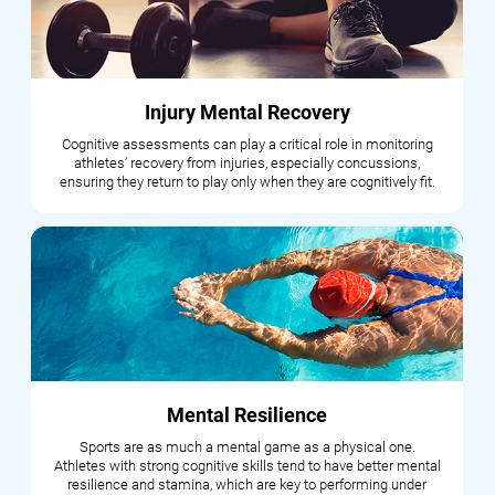
Injury Mental Recovery
Cognitive assessments can play a critical role in monitoring
athletes’ recovery from injuries, especially concussions,
ensuring they return to play only when they are cognitively fit.
Mental Resilience
Sports are as much a mental game as a physical one.
Athletes with strong cognitive skills tend to have better mental
resilience and stamina, which are key to performing under