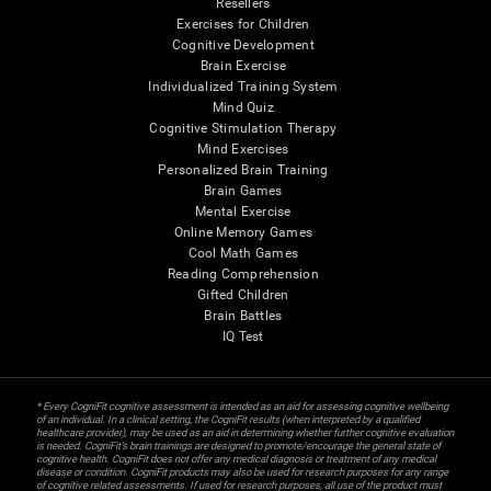
Resellers
Exercises for Children
Cognitive Development
Brain Exercise
Individualized Training System
Mind Quiz
Cognitive Stimulation Therapy
Mind Exercises
Personalized Brain Training
Brain Games
Mental Exercise
Online Memory Games
Cool Math Games
Reading Comprehension
Gifted Children
Brain Battles
IQ Test
* Every CogniFit cognitive assessment is intended as an aid for assessing cognitive wellbeing
of an individual. In a clinical setting, the CogniFit results (when interpreted by a qualified
healthcare provider), may be used as an aid in determining whether further cognitive evaluation
is needed. CogniFit’s brain trainings are designed to promote/encourage the general state of
cognitive health. CogniFit does not offer any medical diagnosis or treatment of any medical
disease or condition. CogniFit products may also be used for research purposes for any range
of cognitive related assessments. If used for research purposes, all use of the product must