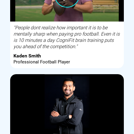
"People dont realize how important it is to be
mentally sharp when paying pro football. Even it is
is 10 minutes a day CogniFit brain training puts
you ahead of the competition."
Kaden Smith
Professional Football Player