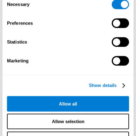
Necessary
improved self-esteem, self-perception, interruption of
Selection
negative thoughts, and relaxation.
Preferences
We know that the benefit of exercising regularly is incredible
to prevent or delay heart disease, diabetes, and other
physical ailments. Studies also show that physical activity
has benefits for the brain too. Some studies have shown
Statistics
that exercise can help to improve learning and spatial
memory.
Marketing
Keep Your Brain Stimulated
: Staying mentally active is just
as important as staying physically active. Like an athlete will
remain active between training sessions, staying mentally
active can help anyone maintain Brain Fitness and get the
Show details
most out of their training.
Some ideas of activities that can keep your mind active are
Allow all
reading books or magazines, taking classes about
something new, playing games, learning a new skill or hobby,
and volunteering—and social activities may be the best form
Allow selection
of cognitive stimulation around.
Many people who participate in volunteer programs or have