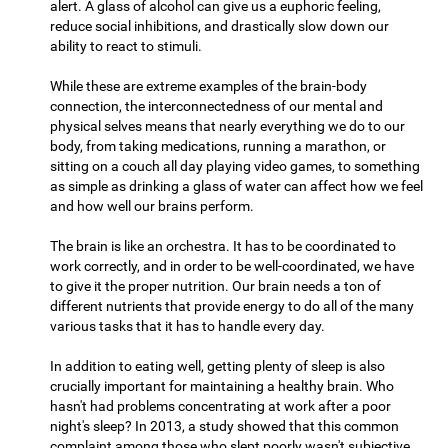
alert. A glass of alcohol can give us a euphoric feeling,
reduce social inhibitions, and drastically slow down our
ability to react to stimuli.
While these are extreme examples of the brain-body
connection, the interconnectedness of our mental and
physical selves means that nearly everything we do to our
body, from taking medications, running a marathon, or
sitting on a couch all day playing video games, to something
as simple as drinking a glass of water can affect how we feel
and how well our brains perform.
The brain is like an orchestra. It has to be coordinated to
work correctly, and in order to be well-coordinated, we have
to give it the proper nutrition. Our brain needs a ton of
different nutrients that provide energy to do all of the many
various tasks that it has to handle every day.
In addition to eating well, getting plenty of sleep is also
crucially important for maintaining a healthy brain. Who
hasn't had problems concentrating at work after a poor
night's sleep? In 2013, a study showed that this common
complaint among those who slept poorly wasn't subjective,