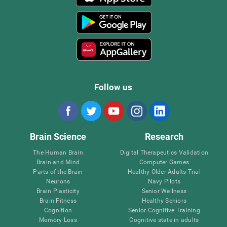
Follow us
Brain Science
Research
The Human Brain
Digital Therapeutics Validation
Brain and Mind
Computer Games
Parts of the Brain
Healthy Older Adults Trial
Neurons
Navy Pilots
Brain Plasticity
Senior Wellness
Brain Fitness
Healthy Seniors
Cognition
Senior Cognitive Training
Memory Loss
Cognitive state in adults