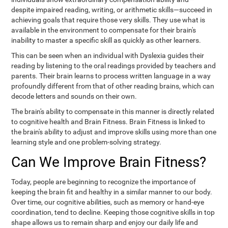
despite impaired reading, writing, or arithmetic skills—succeed in
achieving goals that require those very skills. They use what is
available in the environment to compensate for their brain's
inability to master a specific skill as quickly as other learners.
This can be seen when an individual with Dyslexia guides their
reading by listening to the oral readings provided by teachers and
parents. Their brain learns to process written language in a way
profoundly different from that of other reading brains, which can
decode letters and sounds on their own.
The brain's ability to compensate in this manner is directly related
to cognitive health and Brain Fitness. Brain Fitness is linked to
the brain's ability to adjust and improve skills using more than one
learning style and one problem-solving strategy.
Can We Improve Brain Fitness?
Today, people are beginning to recognize the importance of
keeping the brain fit and healthy in a similar manner to our body.
Over time, our cognitive abilities, such as memory or hand-eye
coordination, tend to decline. Keeping those cognitive skills in top
shape allows us to remain sharp and enjoy our daily life and