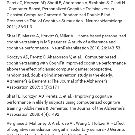
Peretz C, Korczyn AD, Shatil E, Aharonson V, Birnboim S, Giladi N.
- Computer-Based, Personalized Cognitive Training versus
Classical Computer Games: A Randomized Double-Blind
Prospective Trial of Cognitive Stimulation - Neuroepidemiology
2011; 36:91-9.
Shatil E, Metzer A, Horvitz O, Miller A. - Home-based personalized
cognitive training in MS patients: A study of adherence and
cognitive performance - NeuroRehabilitation 2010; 26:143-53.
Korczyn AD, Peretz C, Aharonson V, et al. - Computer based
cognitive training with CogniFit improved cognitive performance
above the effect of classic computer games: prospective,
randomized, double blind intervention study in the elderly.
Alzheimer's & Dementia: The Journal of the Alzheimer's
Association 2007; 3(3):S171.
Shatil E, Korczyn AD, Peretz C, et al. - Improving cognitive
performance in elderly subjects using computerized cognitive
training - Alzheimer's & Dementia: The Journal of the Alzheimer's
Association 2008; 4(4):T492.
Verghese J, Mahoney J, Ambrose AF, Wang C, Holtzer R. - Effect
of cognitive remediation on gait in sedentary seniors - J Gerontol