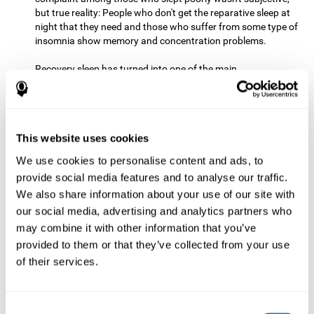
but true reality: People who don't get the reparative sleep at
night that they need and those who suffer from some type of
insomnia show memory and concentration problems.
Recovery sleep has turned into one of the main
recommendations for maintaining and enjoying a good
memory. In the last few years, more and more people have
begun to talk about the benefits that a good night's sleep
can offer us.
This website uses cookies
Get Plenty of Exercise
Staying active with physical exercise
can help reduce the risk of a number of diseases and is
We use cookies to personalise content and ads, to
therapeutic for a number of physical alterations, from
provide social media features and to analyse our traffic.
prostate cancer to diabetes and cardiovascular diseases.
We also share information about your use of our site with
our social media, advertising and analytics partners who
Both aerobic and anaerobic exercise are effective at
may combine it with other information that you’ve
improving cognitive health, and it seems that a schedule of
30 minutes or more of high-intensity workouts three to five
provided to them or that they’ve collected from your use
times a week proves the most beneficial.
of their services.
This healthy habit provides benefits due to its varied effects,
like the release of serotonin, which improves sleep, and
Consent
endorphins. The psychological effects of exercise include