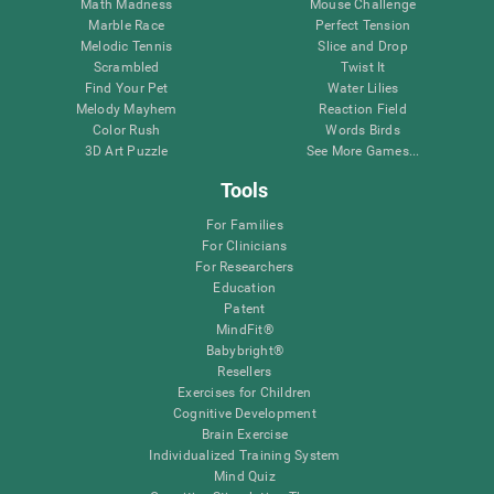
Math Madness
Mouse Challenge
Marble Race
Perfect Tension
Melodic Tennis
Slice and Drop
Scrambled
Twist It
Find Your Pet
Water Lilies
Melody Mayhem
Reaction Field
Color Rush
Words Birds
3D Art Puzzle
See More Games...
Tools
For Families
For Clinicians
For Researchers
Education
Patent
MindFit®
Babybright®
Resellers
Exercises for Children
Cognitive Development
Brain Exercise
Individualized Training System
Mind Quiz