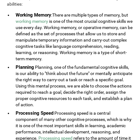
abilities:
Working Memory
:There are multiple types of memory, but
working memory
is one of the most crucial cognitive skills we
use every day. Working memory, or operative memory, can be
defined as the set of processes that allow us to store and
manipulate temporary information and carry-out complex
cognitive tasks like language comprehension, reading,
learning, or reasoning. Working memory is a type of short-
term memory.
Planning
Planning, one of the fundamental cognitive skills,
is our ability to "think about the future" or mentally anticipate
the right way to carry-out a task or reach a specific goal.
Using this mental process, we are able to choose the actions
required to reach a goal, decide the right order, assign the
proper cognitive resources to each task, and establish a plan
of action.
Processing Speed
Processing speed is a central
component of many other cognitive processes, which is why
it is one of the most important skills in learning, academic
performance, intellectual development, reasoning, and
experience.
Processing speed
refers to the amount of time it