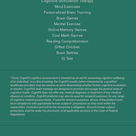
Cognitive Stimulation Therapy
Mind Exercises
Personalized Brain Training
Brain Games
Mental Exercise
Online Memory Games
Cool Math Games
Reading Comprehension
Gifted Children
Brain Battles
IQ Test
* Every CogniFit cognitive assessment is intended as an aid for assessing cognitive wellbeing
of an individual. In a clinical setting, the CogniFit results (when interpreted by a qualified
healthcare provider), may be used as an aid in determining whether further cognitive evaluation
is needed. CogniFit’s brain trainings are designed to promote/encourage the general state of
cognitive health. CogniFit does not offer any medical diagnosis or treatment of any medical
disease or condition. CogniFit products may also be used for research purposes for any range
of cognitive related assessments. If used for research purposes, all use of the product must
be in compliance with appropriate human subjects' procedures as they exist within the
researchers' institution and will be the researcher's obligation. All such human subject
protections shall be under the provisions of all applicable sections of the Code of Federal
Regulations.