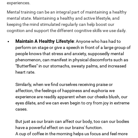
experiences.
Mental training can be an integral part of maintaining a healthy
mental state. Maintaining a healthy and active lifestyle, and
keeping the mind stimulated regularly can help boost our
cognition and support the different cognitive skills we use daily.
Maintain A Healthy Lifestyle
: Anyone who has had to
perform on stage or give a speech in front of a large group of
people knows that stress and anxiety, supposedly mental
phenomenon, can manifest in physical discomforts such as
"Butterflies" in our stomachs, sweaty palms, and increased
heart rate.
Similarly, when we find ourselves receiving praise or
affection, the feelings of happiness and euphoria we
experience are readily apparent when our cheeks blush, our
eyes dilate, and we can even begin to cry from joy in extreme
cases.
But just as our brain can affect our body, too can our bodies
have a powerful effect on our brains' function.
A cup of coffee in the morning helps us focus and feel more