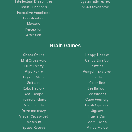
Intellectual Disabilities
Systematic review
Brain Functions
SG4D taxonomy
Executive Functions
Coordination
Memory
Perception
Attention
Brain Games
Chess Online
Happy Hopper
Mini Crossword
Candy Line Up
Fruit Frenzy
Puzzles
Pipe Panic
Penguin Explorer
Crystal Miner
Digits
Solitaire
Color Bee
Robo Factory
Bee Balloon
Ant Escape
Crossroads
Treasure Island
Cube Foundry
Neon Lights
Fresh Squeeze
Drive me crazy
Jigsaw
Visual Crossword
Fuel a Car
Match it!
Math Twins
Space Rescue
Minus Malus