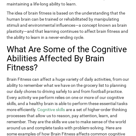
maintaining a life-long ability to learn.
The idea of brain fitness is based on the understanding that the
human brain can be trained or rehabilitated by manipulating
stimuli and environmental influences—a concept known as brain
plasticity—and that learning continues to affect brain fitness and
the ability to learn in a never-ending cycle.
What Are Some of the Cognitive
Abilities Affected By Brain
Fitness?
Brain Fitness can affect a huge variety of daily activities, from our
ability to remember what we have on the grocery list to planning
our daily chores to driving safely to and from football practice.
Every activity we perform relies on one or more of our cognitive
skills, and a healthy brain is able to perform these essential tasks
more efficiently.
Cognitive skills
are a set of higher-order thinking
processes that allow us to reason, pay attention, learn, and
remember. They are the skills we use to make sense of the world
around us and complete tasks with problem-solving. Here are
some examples of how Brain Fitness affects common cognitive