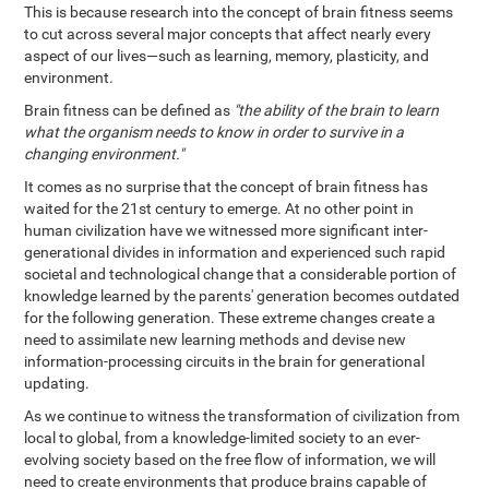
This is because research into the concept of brain fitness seems
to cut across several major concepts that affect nearly every
aspect of our lives—such as learning, memory, plasticity, and
environment.
Brain fitness can be defined as
"the ability of the brain to learn
what the organism needs to know in order to survive in a
changing environment."
It comes as no surprise that the concept of brain fitness has
waited for the 21st century to emerge. At no other point in
human civilization have we witnessed more significant inter-
generational divides in information and experienced such rapid
societal and technological change that a considerable portion of
knowledge learned by the parents' generation becomes outdated
for the following generation. These extreme changes create a
need to assimilate new learning methods and devise new
information-processing circuits in the brain for generational
updating.
As we continue to witness the transformation of civilization from
local to global, from a knowledge-limited society to an ever-
evolving society based on the free flow of information, we will
need to create environments that produce brains capable of