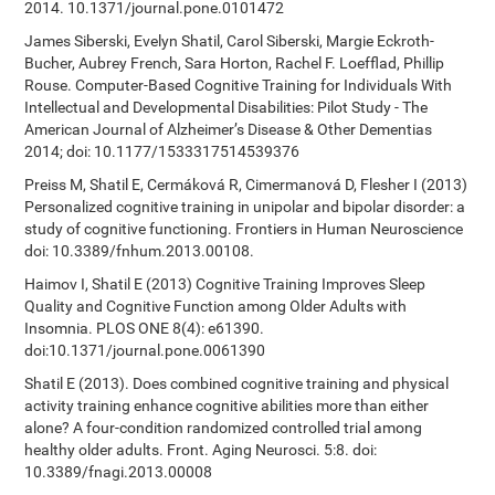
2014. 10.1371/journal.pone.0101472
James Siberski, Evelyn Shatil, Carol Siberski, Margie Eckroth-
Bucher, Aubrey French, Sara Horton, Rachel F. Loefflad, Phillip
Rouse. Computer-Based Cognitive Training for Individuals With
Intellectual and Developmental Disabilities: Pilot Study - The
American Journal of Alzheimer’s Disease & Other Dementias
2014; doi: 10.1177/1533317514539376
Preiss M, Shatil E, Cermáková R, Cimermanová D, Flesher I (2013)
Personalized cognitive training in unipolar and bipolar disorder: a
study of cognitive functioning. Frontiers in Human Neuroscience
doi: 10.3389/fnhum.2013.00108.
Haimov I, Shatil E (2013) Cognitive Training Improves Sleep
Quality and Cognitive Function among Older Adults with
Insomnia. PLOS ONE 8(4): e61390.
doi:10.1371/journal.pone.0061390
Shatil E (2013). Does combined cognitive training and physical
activity training enhance cognitive abilities more than either
alone? A four-condition randomized controlled trial among
healthy older adults. Front. Aging Neurosci. 5:8. doi:
10.3389/fnagi.2013.00008