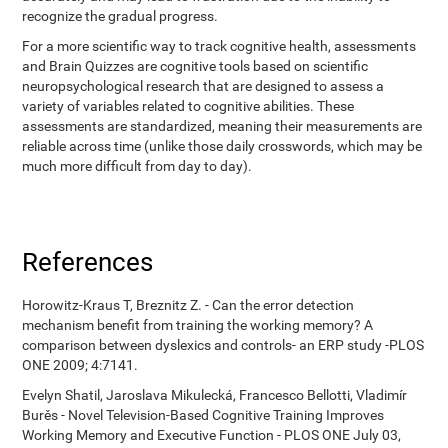
recognize the gradual progress.
For a more scientific way to track cognitive health, assessments
and Brain Quizzes are cognitive tools based on scientific
neuropsychological research that are designed to assess a
variety of variables related to cognitive abilities. These
assessments are standardized, meaning their measurements are
reliable across time (unlike those daily crosswords, which may be
much more difficult from day to day).
References
Horowitz-Kraus T, Breznitz Z. - Can the error detection
mechanism benefit from training the working memory? A
comparison between dyslexics and controls- an ERP study -PLOS
ONE 2009; 4:7141.
Evelyn Shatil, Jaroslava Mikulecká, Francesco Bellotti, Vladimír
Burěs - Novel Television-Based Cognitive Training Improves
Working Memory and Executive Function - PLOS ONE July 03,