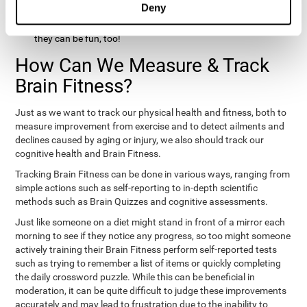
Deny
hobbies that involve other people claim that they feel happy
and healthy. All of these activities can benefit your brain, and
they can be fun, too!
How Can We Measure & Track
Brain Fitness?
Just as we want to track our physical health and fitness, both to
measure improvement from exercise and to detect ailments and
declines caused by aging or injury, we also should track our
cognitive health and Brain Fitness.
Tracking Brain Fitness can be done in various ways, ranging from
simple actions such as self-reporting to in-depth scientific
methods such as Brain Quizzes and cognitive assessments.
Just like someone on a diet might stand in front of a mirror each
morning to see if they notice any progress, so too might someone
actively training their Brain Fitness perform self-reported tests
such as trying to remember a list of items or quickly completing
the daily crossword puzzle. While this can be beneficial in
moderation, it can be quite difficult to judge these improvements
accurately and may lead to frustration due to the inability to