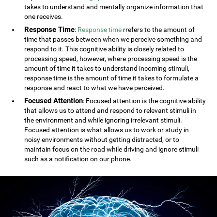
takes to understand and mentally organize information that
one receives.
Response Time
:
Response time
rrefers to the amount of
time that passes between when we perceive something and
respond to it. This cognitive ability is closely related to
processing speed, however, where processing speed is the
amount of time it takes to understand incoming stimuli,
response time is the amount of time it takes to formulate a
response and react to what we have perceived.
Focused Attention
: Focused attention is the cognitive ability
that allows us to attend and respond to relevant stimuli in
the environment and while ignoring irrelevant stimuli.
Focused attention is what allows us to work or study in
noisy environments without getting distracted, or to
maintain focus on the road while driving and ignore stimuli
such as a notification on our phone.