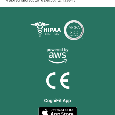
A Biol Sci Med Sci. 2010 Dec;65(12):1338-43.
CogniFit App