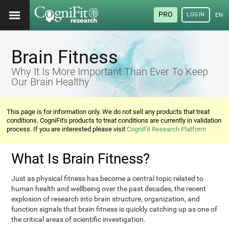
PRO
LOGIN
ENG
Brain Fitness
Why It Is More Important Than Ever To Keep
Our Brain Healthy
This page is for information only. We do not sell any products that treat
conditions. CogniFit's products to treat conditions are currently in validation
process. If you are interested please visit
CogniFit Research Platform
What Is Brain Fitness?
Just as physical fitness has become a central topic related to
human health and wellbeing over the past decades, the recent
explosion of research into brain structure, organization, and
function signals that brain fitness is quickly catching up as one of
the critical areas of scientific investigation.