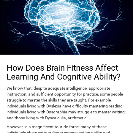
How Does Brain Fitness Affect
Learning And Cognitive Ability?
We know that, despite adequate intelligence, appropriate
instruction, and sufficient opportunity for practice, some people
struggle to master the skills they are taught. For example,
individuals living with Dyslexia have difficulty mastering reading;
individuals living with Dysgraphia may struggle to master writing;
and those living with Dyscalculia, arithmetic.
However, in a magnificent tour-de-force, many of these
individuals show extraordinary compensation ability and—