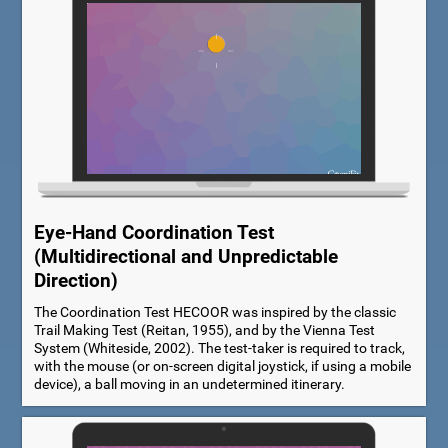
Eye-Hand Coordination Test
(Multidirectional and Unpredictable
Direction)
The Coordination Test HECOOR was inspired by the classic
Trail Making Test (Reitan, 1955), and by the Vienna Test
System (Whiteside, 2002). The test-taker is required to track,
with the mouse (or on-screen digital joystick, if using a mobile
device), a ball moving in an undetermined itinerary.