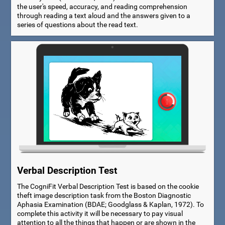
the user's speed, accuracy, and reading comprehension
through reading a text aloud and the answers given to a
series of questions about the read text.
Verbal Description Test
The CogniFit Verbal Description Test is based on the cookie
theft image description task from the Boston Diagnostic
Aphasia Examination (BDAE; Goodglass & Kaplan, 1972). To
complete this activity it will be necessary to pay visual
attention to all the things that happen or are shown in the