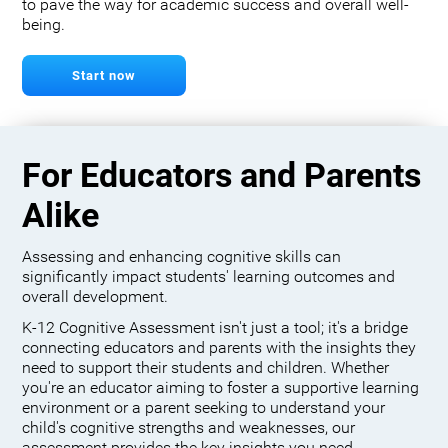
to pave the way for academic success and overall well-
being.
Start now
For Educators and Parents
Alike
Assessing and enhancing cognitive skills can
significantly impact students' learning outcomes and
overall development.
K-12 Cognitive Assessment isn't just a tool; it's a bridge
connecting educators and parents with the insights they
need to support their students and children. Whether
you're an educator aiming to foster a supportive learning
environment or a parent seeking to understand your
child's cognitive strengths and weaknesses, our