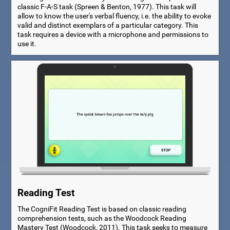
classic F-A-S task (Spreen & Benton, 1977). This task will
allow to know the user's verbal fluency, i.e. the ability to evoke
valid and distinct exemplars of a particular category. This
task requires a device with a microphone and permissions to
use it.
Reading Test
The CogniFit Reading Test is based on classic reading
comprehension tests, such as the Woodcock Reading
Mastery Test (Woodcock, 2011). This task seeks to measure