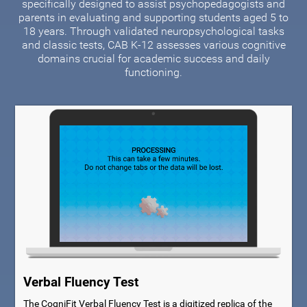
specifically designed to assist psychopedagogists and
parents in evaluating and supporting students aged 5 to
18 years. Through validated neuropsychological tasks
and classic tests, CAB K-12 assesses various cognitive
domains crucial for academic success and daily
functioning.
Verbal Fluency Test
The CogniFit Verbal Fluency Test is a digitized replica of the