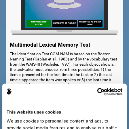
Multimodal Lexical Memory Test
The Identification Test COM-NAM is based on the Boston
Naming Test (Kaplan et al., 1983) and by the vocabulary test
from the WAIS-III (Wechsler, 1997). For each object shown,
the test-taker must choose from three possibilities: 1) the
item is presented for the first time in the task or 2) the last
time it appeared the item was spoken or 3) the last time it
appeared the item was presented as a picture.
This website uses cookies
We use cookies to personalise content and ads, to
provide social media features and to analyse our traffic.