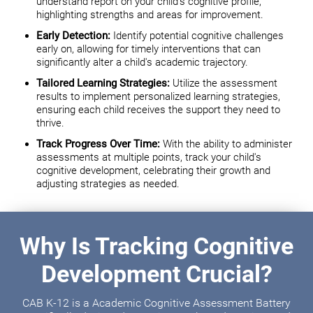
understand report on your child's cognitive profile,
highlighting strengths and areas for improvement.
Early Detection:
Identify potential cognitive challenges
early on, allowing for timely interventions that can
significantly alter a child's academic trajectory.
Tailored Learning Strategies:
Utilize the assessment
results to implement personalized learning strategies,
ensuring each child receives the support they need to
thrive.
Track Progress Over Time:
With the ability to administer
assessments at multiple points, track your child's
cognitive development, celebrating their growth and
adjusting strategies as needed.
Why Is Tracking Cognitive
Development Crucial?
CAB K-12 is a Academic Cognitive Assessment Battery