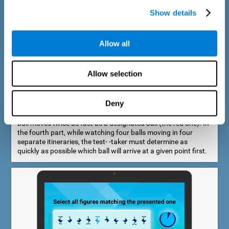
Show details
Allow all
Speed Estimation Test
Allow selection
The Estimation Test EST-I was inspired by the Biber Cognitive
Estimation Test (Goldstein et al., 1996). In the first part, the
test-taker is required to determine which of two balls moves
Deny
faster. In the second part, another ball is added. In the third
part, a fourth ball is added and it should be indicated which
ball moves twice as fast as a designated ball (the red one). In
the fourth part, while watching four balls moving in four
separate itineraries, the test- -taker must determine as
quickly as possible which ball will arrive at a given point first.