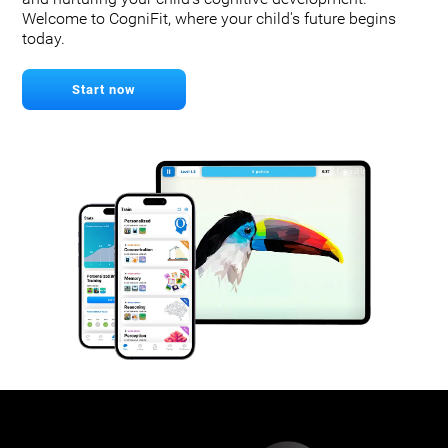
Welcome to CogniFit, where your child's future begins
today.
Start now