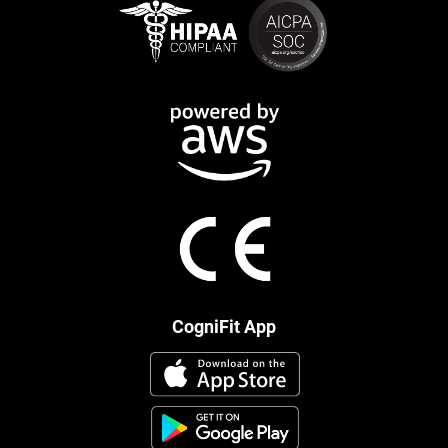
CogniFit App