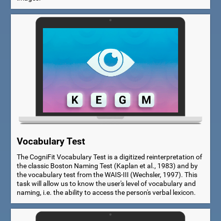
Vocabulary Test
The CogniFit Vocabulary Test is a digitized reinterpretation of
the classic Boston Naming Test (Kaplan et al., 1983) and by
the vocabulary test from the WAIS-III (Wechsler, 1997). This
task will allow us to know the user's level of vocabulary and
naming, i.e. the ability to access the person's verbal lexicon.