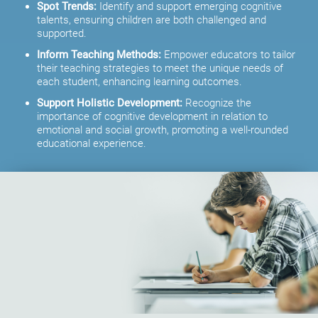
Spot Trends:
Identify and support emerging cognitive
talents, ensuring children are both challenged and
supported.
Inform Teaching Methods:
Empower educators to tailor
their teaching strategies to meet the unique needs of
each student, enhancing learning outcomes.
Support Holistic Development:
Recognize the
importance of cognitive development in relation to
emotional and social growth, promoting a well-rounded
educational experience.