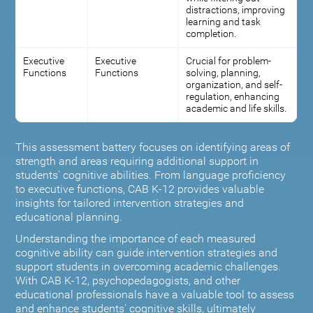
distractions, improving
learning and task
completion.
Executive
Executive
Crucial for problem-
Functions
Functions
solving, planning,
organization, and self-
regulation, enhancing
academic and life skills.
This assessment battery focuses on identifying areas of
strength and areas requiring additional support in
students' cognitive abilities. From language proficiency
to executive functions, CAB K-12 provides valuable
insights for tailored intervention strategies and
educational planning.
Understanding the importance of each measured
cognitive ability can guide intervention strategies and
support students in overcoming academic challenges.
With CAB K-12, psychopedagogists, and other
educational professionals have a valuable tool to assess
and enhance students' cognitive skills, ultimately