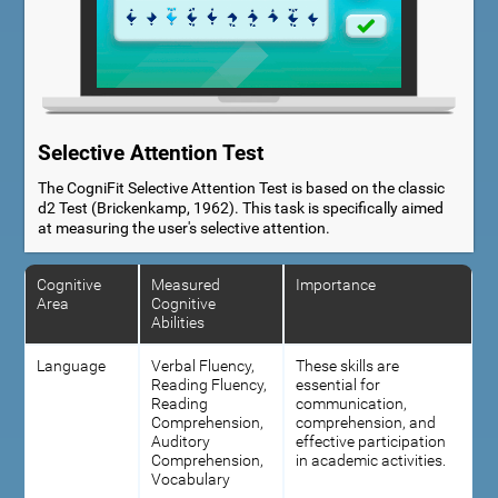
Selective Attention Test
The CogniFit Selective Attention Test is based on the classic
d2 Test (Brickenkamp, 1962). This task is specifically aimed
at measuring the user's selective attention.
Cognitive
Measured
Importance
Area
Cognitive
Abilities
Language
Verbal Fluency,
These skills are
Reading Fluency,
essential for
Reading
communication,
Comprehension,
comprehension, and
Auditory
effective participation
Comprehension,
in academic activities.
Vocabulary