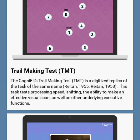
Trail Making Test (TMT)
The CogniFit's Trail Making Test (TMT) is a digitized replica of
the task of the same name (Reitan, 1955; Reitan, 1958). This
task tests processing speed, shifting, the ability to make an
effective visual scan, as well as other underlying executive
functions.