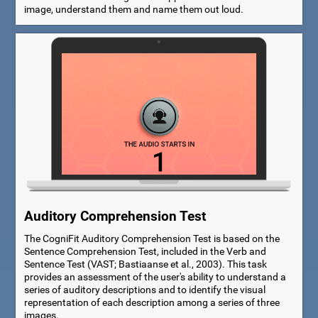
image, understand them and name them out loud.
Auditory Comprehension Test
The CogniFit Auditory Comprehension Test is based on the
Sentence Comprehension Test, included in the Verb and
Sentence Test (VAST; Bastiaanse et al., 2003). This task
provides an assessment of the user's ability to understand a
series of auditory descriptions and to identify the visual
representation of each description among a series of three
images.