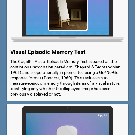
Visual Episodic Memory Test
The CogniFit Visual Episodic Memory Test is based on the
continuous recognition paradigm (Shepard & Teghtsoonian,
1961) and is operationally implemented using a Go/No-Go
response format (Donders, 1969). This task seeks to
measure episodic memory through items of a visual nature,
identifying only whether the displayed image has been
previously displayed or not.