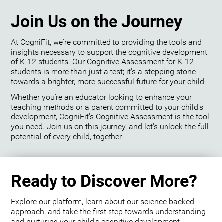
Join Us on the Journey
At CogniFit, we're committed to providing the tools and
insights necessary to support the cognitive development
of K-12 students. Our Cognitive Assessment for K-12
students is more than just a test; it's a stepping stone
towards a brighter, more successful future for your child.
Whether you're an educator looking to enhance your
teaching methods or a parent committed to your child's
development, CogniFit's Cognitive Assessment is the tool
you need. Join us on this journey, and let's unlock the full
potential of every child, together.
Ready to Discover More?
Explore our platform, learn about our science-backed
approach, and take the first step towards understanding
and nurturing your child's cognitive development.