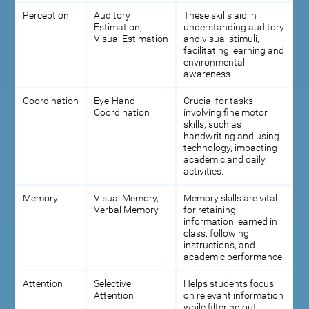
Perception
Auditory
These skills aid in
Estimation,
understanding auditory
Visual Estimation
and visual stimuli,
facilitating learning and
environmental
awareness.
Coordination
Eye-Hand
Crucial for tasks
Coordination
involving fine motor
skills, such as
handwriting and using
technology, impacting
academic and daily
activities.
Memory
Visual Memory,
Memory skills are vital
Verbal Memory
for retaining
information learned in
class, following
instructions, and
academic performance.
Attention
Selective
Helps students focus
Attention
on relevant information
while filtering out