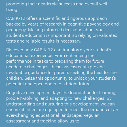
promoting their academic success and overall well-
being.
CAB K-12 offers a scientific and rigorous approach
backed by years of research in cognitive psychology and
pedagogy. Making informed decisions about your
student’s education is important, so relying on validated
tests and reliable results is necessary.
Discover how CAB K-12 can transform your student’s
educational experience. From enhancing their
performance in tasks to preparing them for future
academic challenges, these assessments provide
invaluable guidance for parents seeking the best for their
children. Seize this opportunity to unlock your student's
potential and open doors to a bright future!
Cognitive development lays the foundation for learning,
problem-solving, and adapting to new challenges. By
understanding and nurturing this development, we can
ensure children are equipped to meet the demands of an
ever-changing educational landscape. Regular
assessment and tracking allow us to: