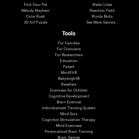
Find Your Pet
Water Lilies
Melody Mayhem
Reaction Field
Color Rush
Words Birds
3D Art Puzzle
See More Games...
Tools
For Families
For Clinicians
For Researchers
Education
Patent
MindFit®
Babybright®
Resellers
Exercises for Children
Cognitive Development
Brain Exercise
Individualized Training System
Mind Quiz
Cognitive Stimulation Therapy
Mind Exercises
Personalized Brain Training
Brain Games