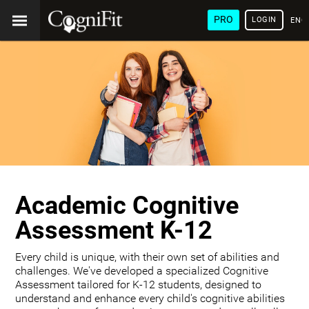
PRO
LOGIN
ENG
Academic Cognitive
Assessment K-12
Every child is unique, with their own set of abilities and
challenges. We've developed a specialized Cognitive
Assessment tailored for K-12 students, designed to
understand and enhance every child's cognitive abilities