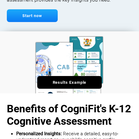
assessment provides the key insights you need.
Start now
Results Example
Benefits of CogniFit's K-12
Cognitive Assessment
Personalized Insights:
Receive a detailed, easy-to-