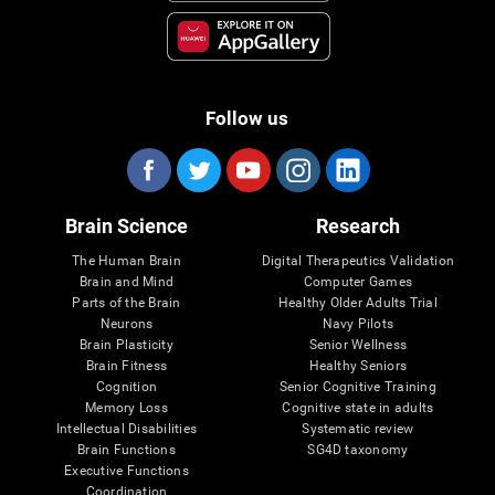
Follow us
Brain Science
Research
The Human Brain
Digital Therapeutics Validation
Brain and Mind
Computer Games
Parts of the Brain
Healthy Older Adults Trial
Neurons
Navy Pilots
Brain Plasticity
Senior Wellness
Brain Fitness
Healthy Seniors
Cognition
Senior Cognitive Training
Memory Loss
Cognitive state in adults
Intellectual Disabilities
Systematic review
Brain Functions
SG4D taxonomy
Executive Functions
Coordination