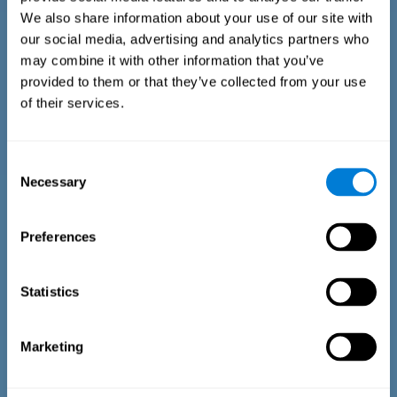
We also share information about your use of our site with
our social media, advertising and analytics partners who
may combine it with other information that you’ve
provided to them or that they’ve collected from your use
of their services.
Time Estimation Test
The Estimation Test EST-II is based on the Duration Pattern
Consent
Test (DPT) (Frota & Pereira, 2003). The test-taker is asked to
Necessary
interrupt an ongoing auditory stimulus so as to reproduce
Selection
the exact length of time of the previously presented one. In
the first part of the task an animated drawing accompanies
the stimulus. During the second part of the task, the drawing
Preferences
remains still.
Statistics
Marketing