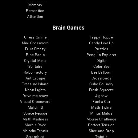
Memory
Perception
Attention
Brain Games
Chess Online
Happy Hopper
Mini Crossword
Candy Line Up
Fruit Frenzy
Puzzles
Pipe Panic
Penguin Explorer
Crystal Miner
Digits
Solitaire
Color Bee
Robo Factory
Bee Balloon
Ant Escape
Crossroads
Treasure Island
Cube Foundry
Neon Lights
Fresh Squeeze
Drive me crazy
Jigsaw
Visual Crossword
Fuel a Car
Match it!
Math Twins
Space Rescue
Minus Malus
Math Madness
Mouse Challenge
Marble Race
Perfect Tension
Melodic Tennis
Slice and Drop
Scrambled
Twist It