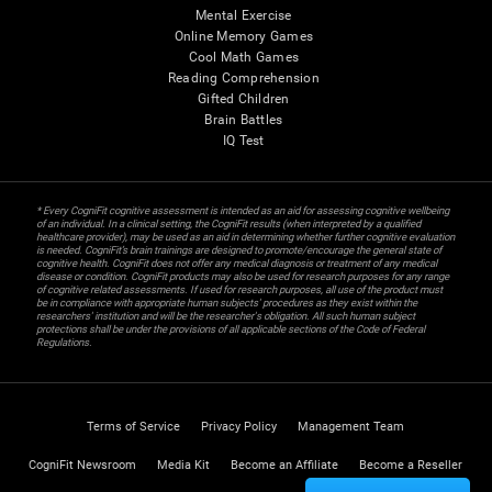
Mental Exercise
Online Memory Games
Cool Math Games
Reading Comprehension
Gifted Children
Brain Battles
IQ Test
* Every CogniFit cognitive assessment is intended as an aid for assessing cognitive wellbeing
of an individual. In a clinical setting, the CogniFit results (when interpreted by a qualified
healthcare provider), may be used as an aid in determining whether further cognitive evaluation
is needed. CogniFit’s brain trainings are designed to promote/encourage the general state of
cognitive health. CogniFit does not offer any medical diagnosis or treatment of any medical
disease or condition. CogniFit products may also be used for research purposes for any range
of cognitive related assessments. If used for research purposes, all use of the product must
be in compliance with appropriate human subjects' procedures as they exist within the
researchers' institution and will be the researcher's obligation. All such human subject
protections shall be under the provisions of all applicable sections of the Code of Federal
Regulations.
Terms of Service
Privacy Policy
Management Team
CogniFit Newsroom
Media Kit
Become an Affiliate
Become a Reseller