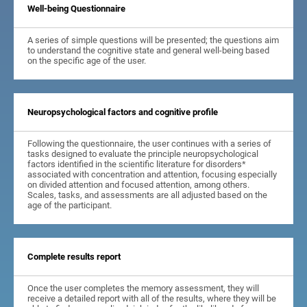
Well-being Questionnaire
A series of simple questions will be presented; the questions aim
to understand the cognitive state and general well-being based
on the specific age of the user.
Neuropsychological factors and cognitive profile
Following the questionnaire, the user continues with a series of
tasks designed to evaluate the principle neuropsychological
factors identified in the scientific literature for disorders*
associated with concentration and attention, focusing especially
on divided attention and focused attention, among others.
Scales, tasks, and assessments are all adjusted based on the
age of the participant.
Complete results report
Once the user completes the memory assessment, they will
receive a detailed report with all of the results, where they will be