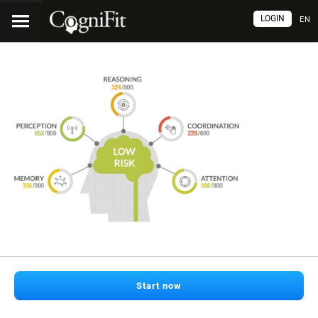
LOGIN
EN
Start now