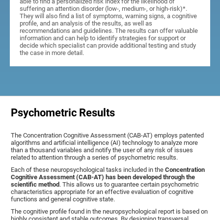
able to find a personalized risk index for the likelihood of
suffering an attention disorder (low-, medium-, or high-risk)*.
They will also find a list of symptoms, warning signs, a cognitive
profile, and an analysis of the results, as well as
recommendations and guidelines. The results can offer valuable
information and can help to identify strategies for support or
decide which specialist can provide additional testing and study
the case in more detail.
Psychometric Results
The Concentration Cognitive Assessment (CAB-AT) employs patented
algorithms and artificial intelligence (AI) technology to analyze more
than a thousand variables and notify the user of any risk of issues
related to attention through a series of psychometric results.
Each of these neuropsychological tasks included in the
Concentration
Cognitive Assessment (CAB-AT) has been developed through the
scientific method
. This allows us to guarantee certain psychometric
characteristics appropriate for an effective evaluation of cognitive
functions and general cognitive state.
The cognitive profile found in the neuropsychological report is based on
highly consistent and stable outcomes. By designing transversal