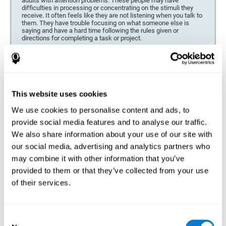
adults with attention problems. These people may have
difficulties in processing or concentrating on the stimuli they
receive. It often feels like they are not listening when you talk to
them. They have trouble focusing on what someone else is
saying and have a hard time following the rules given or
directions for completing a task or project.
Forgetfulness or propensity to lose things
This neuropsychological battery can be especially beneficial for
those who are forgetful or who often misplace things necessary
for their activities or tasks (toys, school or work utensils, tools,
This website uses cookies
etc.), and for people who are easily distracted and forgetful.
We use cookies to personalise content and ads, to
Low motivation when performing a task
provide social media features and to analyse our traffic.
For people who display a lack of motivation, it is crucial to find
We also share information about your use of our site with
the reason. People who suffer from an attention deficit often
our social media, advertising and analytics partners who
have problems when organizing and completing tasks and
activities. On many occasions, it has nothing to do with the
may combine it with other information that you’ve
person being lazy or not understanding the instructions. It is
merely that their brain has a harder time repressing external
provided to them or that they’ve collected from your use
stimuli and attending to a single action. For this reason, it is
of their services.
essential to understand the origin of this seeming disinterest
thoroughly.
Determine if changes in concentration are within the normal
Consent
range or may be due to a cognitive disorder*