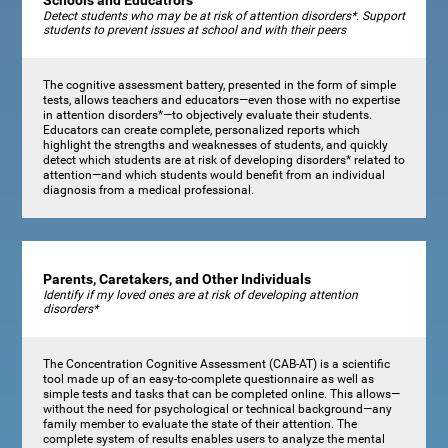
Schools and Educatrors
Detect students who may be at risk of attention disorders*. Support
students to prevent issues at school and with their peers
The cognitive assessment battery, presented in the form of simple
tests, allows teachers and educators—even those with no expertise
in attention disorders*—to objectively evaluate their students.
Educators can create complete, personalized reports which
highlight the strengths and weaknesses of students, and quickly
detect which students are at risk of developing disorders* related to
attention—and which students would benefit from an individual
diagnosis from a medical professional.
Parents, Caretakers, and Other Individuals
Identify if my loved ones are at risk of developing attention
disorders*
The Concentration Cognitive Assessment (CAB-AT) is a scientific
tool made up of an easy-to-complete questionnaire as well as
simple tests and tasks that can be completed online. This allows—
without the need for psychological or technical background—any
family member to evaluate the state of their attention. The
complete system of results enables users to analyze the mental