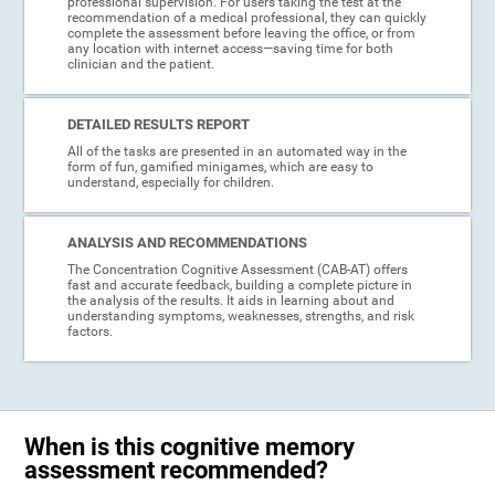
professional supervision. For users taking the test at the
recommendation of a medical professional, they can quickly
complete the assessment before leaving the office, or from
any location with internet access—saving time for both
clinician and the patient.
DETAILED RESULTS REPORT
All of the tasks are presented in an automated way in the
form of fun, gamified minigames, which are easy to
understand, especially for children.
ANALYSIS AND RECOMMENDATIONS
The Concentration Cognitive Assessment (CAB-AT) offers
fast and accurate feedback, building a complete picture in
the analysis of the results. It aids in learning about and
understanding symptoms, weaknesses, strengths, and risk
factors.
When is this cognitive memory
assessment recommended?