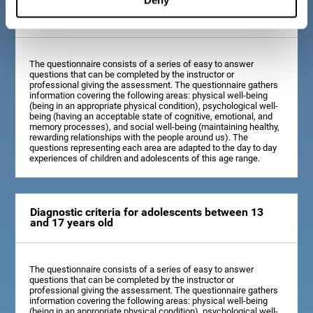
Diagnostic criteria for children between 7 and 12
years old
The questionnaire consists of a series of easy to answer
questions that can be completed by the instructor or
professional giving the assessment. The questionnaire gathers
information covering the following areas: physical well-being
(being in an appropriate physical condition), psychological well-
being (having an acceptable state of cognitive, emotional, and
memory processes), and social well-being (maintaining healthy,
rewarding relationships with the people around us). The
questions representing each area are adapted to the day to day
experiences of children and adolescents of this age range.
Diagnostic criteria for adolescents between 13
and 17 years old
The questionnaire consists of a series of easy to answer
questions that can be completed by the instructor or
professional giving the assessment. The questionnaire gathers
information covering the following areas: physical well-being
(being in an appropriate physical condition), psychological well-