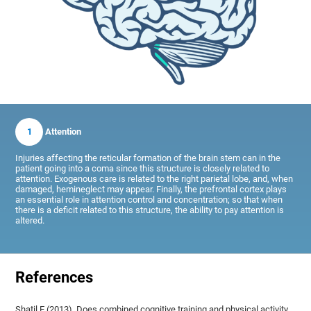
1
Attention
Injuries affecting the reticular formation of the brain stem can in the
patient going into a coma since this structure is closely related to
attention. Exogenous care is related to the right parietal lobe, and, when
damaged, hemineglect may appear. Finally, the prefrontal cortex plays
an essential role in attention control and concentration; so that when
there is a deficit related to this structure, the ability to pay attention is
altered.
References
Shatil E (2013). Does combined cognitive training and physical activity