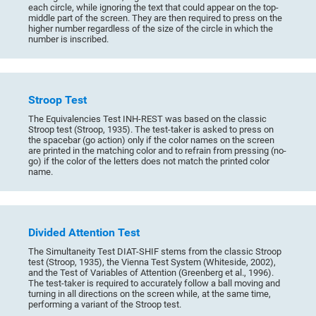
each circle, while ignoring the text that could appear on the top-
middle part of the screen. They are then required to press on the
higher number regardless of the size of the circle in which the
number is inscribed.
Stroop Test
The Equivalencies Test INH-REST was based on the classic
Stroop test (Stroop, 1935). The test-taker is asked to press on
the spacebar (go action) only if the color names on the screen
are printed in the matching color and to refrain from pressing (no-
go) if the color of the letters does not match the printed color
name.
Divided Attention Test
The Simultaneity Test DIAT-SHIF stems from the classic Stroop
test (Stroop, 1935), the Vienna Test System (Whiteside, 2002),
and the Test of Variables of Attention (Greenberg et al., 1996).
The test-taker is required to accurately follow a ball moving and
turning in all directions on the screen while, at the same time,
performing a variant of the Stroop test.