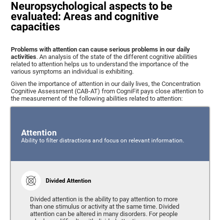
Neuropsychological aspects to be
evaluated: Areas and cognitive
capacities
Problems with attention can cause serious problems in our daily
activities
. An analysis of the state of the different cognitive abilities
related to attention helps us to understand the importance of the
various symptoms an individual is exhibiting.
Given the importance of attention in our daily lives, the Concentration
Cognitive Assessment (CAB-AT) from CogniFit pays close attention to
the measurement of the following abilities related to attention:
Attention
Ability to filter distractions and focus on relevant information.
Divided Attention
Divided attention is the ability to pay attention to more
than one stimulus or activity at the same time. Divided
attention can be altered in many disorders. For people