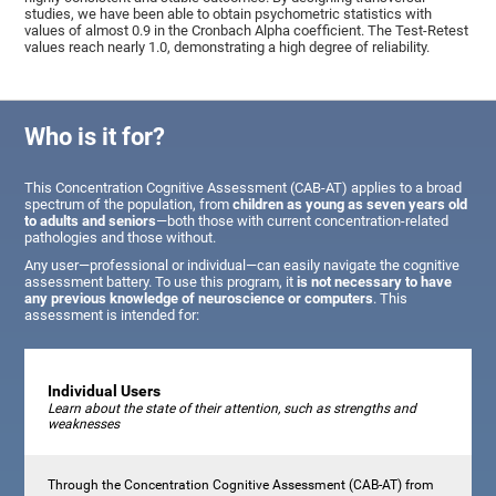
studies, we have been able to obtain psychometric statistics with
values of almost 0.9 in the Cronbach Alpha coefficient. The Test-Retest
values reach nearly 1.0, demonstrating a high degree of reliability.
Who is it for?
This Concentration Cognitive Assessment (CAB-AT) applies to a broad
spectrum of the population, from
children as young as seven years old
to adults and seniors
—both those with current concentration-related
pathologies and those without.
Any user—professional or individual—can easily navigate the cognitive
assessment battery. To use this program, it
is not necessary to have
any previous knowledge of neuroscience or computers
. This
assessment is intended for:
Individual Users
Learn about the state of their attention, such as strengths and
weaknesses
Through the Concentration Cognitive Assessment (CAB-AT) from