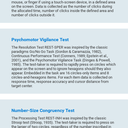
mouse, or finger if using a touch-screen device, in a defined area
on the screen. Data is collected as the number of clicks during
the allocated time, number of clicks inside the defined area and
number of clicks outside it.
Psychomotor Vigilance Test
The Resolution Test REST-SPER was inspired by the classic
paradigms Go/No Go Task (Gordon & Caramazza, 1982),
Continuous Performance Test (Conners, 1989; Epstein et al.,
2001), and the Psychomotor Vigilance Task (Dinges & Powell,
1985). The test-taker is required to rapidly press on circles which
appear on the screen and to ignore hexagons should they also
appear. Embedded in the task are 16 circles-only items and 8
circles-and-hexagons items. For each item data is collected on
response time, response accuracy and cursor distance from
target center.
Number-Size Congruency Test
The Processing Test REST-INH was inspired by the classic
Stroop test (Stroop, 1935). The test-taker is required to press on
the larger of two circles, regardless of the number inscribed in