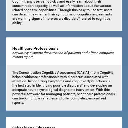
CogniFit, any user can quickly and easily learn about their
concentration capacity as well as information about the various
related cognitive capabilities. Through this easy-to-use test, users
can determine whether their symptoms or cognitive impairments
are warning signs of more severe disorders* related to cognitive
ability.
Healthcare Professionals
Accurately evaluate the attention of patients and offer a complete
results report
The Concentration Cognitive Assessment (CAB-AT) from CogniFit
helps healthcare professionals with disorders* associated with
attention. Recognizing symptoms and cognitive dysfunctions is
the first step in identifying possible disorders* and developing an
adequate neuropsychological diagnostic intervention. With this
powerful software for managing patients, healthcare professionals
can track multiple variables and offer complete, personalized
reports.