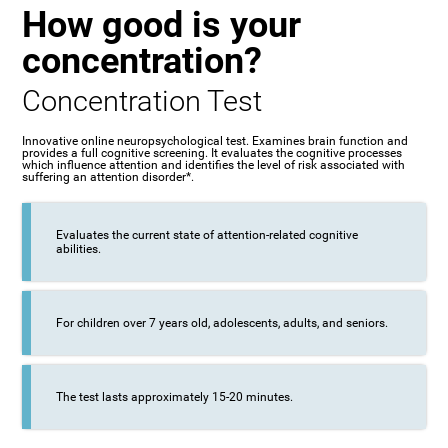
How good is your
concentration?
Concentration Test
Innovative online neuropsychological test. Examines brain function and
provides a full cognitive screening. It evaluates the cognitive processes
which influence attention and identifies the level of risk associated with
suffering an attention disorder*.
Evaluates the current state of attention-related cognitive
abilities.
For children over 7 years old, adolescents, adults, and seniors.
The test lasts approximately 15-20 minutes.