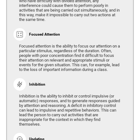
who have difficulty with divided attention, any
interference could cause them to perform poorly in
activities that are being carried out simultaneously, and in
this way, make it impossible to carry out two actions at
the same time.
Focused Attention
Focused attention is the ability to focus our attention on a
particular stimulus, regardless of the duration. Often,
people with poor concentration find it difficult to focus
their attention on relevant and appropriate stimuli or
events for the given situation. This can, for example, lead
to the loss of important information during a class.
Inhibition
Inhibition is the ability to inhibit or control impulsive (or
automatic) responses, and to generate responses guided
by attention and reasoning. A deficit in inhibitory control
can lead to impulsive and repetitive behaviors. This can
lead the person to carry out activities that are
inappropriate for the context in which they find
themselves.
Updating