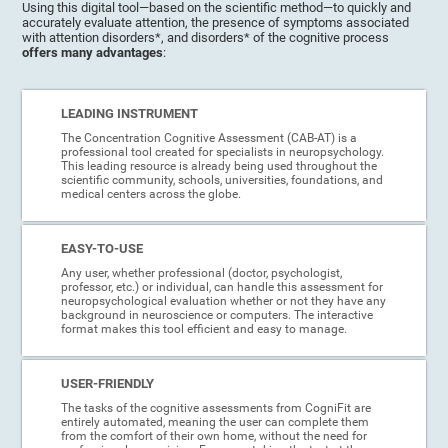
Using this digital tool—based on the scientific method—to quickly and
accurately evaluate attention, the presence of symptoms associated
with attention disorders*, and disorders* of the cognitive process
offers many advantages
:
LEADING INSTRUMENT
The Concentration Cognitive Assessment (CAB-AT) is a
professional tool created for specialists in neuropsychology.
This leading resource is already being used throughout the
scientific community, schools, universities, foundations, and
medical centers across the globe.
EASY-TO-USE
Any user, whether professional (doctor, psychologist,
professor, etc.) or individual, can handle this assessment for
neuropsychological evaluation whether or not they have any
background in neuroscience or computers. The interactive
format makes this tool efficient and easy to manage.
USER-FRIENDLY
The tasks of the cognitive assessments from CogniFit are
entirely automated, meaning the user can complete them
from the comfort of their own home, without the need for