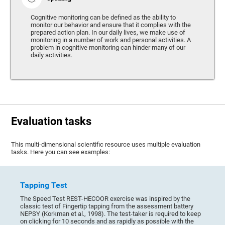
Cognitive monitoring can be defined as the ability to
monitor our behavior and ensure that it complies with the
prepared action plan. In our daily lives, we make use of
monitoring in a number of work and personal activities. A
problem in cognitive monitoring can hinder many of our
daily activities.
Evaluation tasks
This multi-dimensional scientific resource uses multiple evaluation
tasks. Here you can see examples:
Tapping Test
The Speed Test REST-HECOOR exercise was inspired by the
classic test of Fingertip tapping from the assessment battery
NEPSY (Korkman et al., 1998). The test-taker is required to keep
on clicking for 10 seconds and as rapidly as possible with the