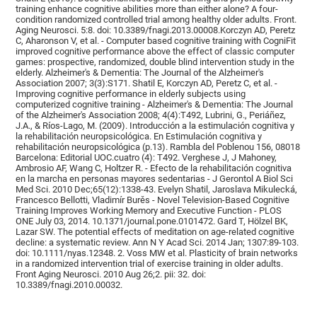
training enhance cognitive abilities more than either alone? A four-
condition randomized controlled trial among healthy older adults. Front.
Aging Neurosci. 5:8. doi: 10.3389/fnagi.2013.00008.Korczyn AD, Peretz
C, Aharonson V, et al. - Computer based cognitive training with CogniFit
improved cognitive performance above the effect of classic computer
games: prospective, randomized, double blind intervention study in the
elderly. Alzheimer's & Dementia: The Journal of the Alzheimer's
Association 2007; 3(3):S171. Shatil E, Korczyn AD, Peretz C, et al. -
Improving cognitive performance in elderly subjects using
computerized cognitive training - Alzheimer's & Dementia: The Journal
of the Alzheimer's Association 2008; 4(4):T492, Lubrini, G., Periáñez,
J.A., & Ríos-Lago, M. (2009). Introducción a la estimulación cognitiva y
la rehabilitación neuropsicológica. En Estimulación cognitiva y
rehabilitación neuropsicológica (p.13). Rambla del Poblenou 156, 08018
Barcelona: Editorial UOC.cuatro (4): T492. Verghese J, J Mahoney,
Ambrosio AF, Wang C, Holtzer R. - Efecto de la rehabilitación cognitiva
en la marcha en personas mayores sedentarias - J Gerontol A Biol Sci
Med Sci. 2010 Dec;65(12):1338-43. Evelyn Shatil, Jaroslava Mikulecká,
Francesco Bellotti, Vladimír Burěs - Novel Television-Based Cognitive
Training Improves Working Memory and Executive Function - PLOS
ONE July 03, 2014. 10.1371/journal.pone.0101472. Gard T, Hölzel BK,
Lazar SW. The potential effects of meditation on age-related cognitive
decline: a systematic review. Ann N Y Acad Sci. 2014 Jan; 1307:89-103.
doi: 10.1111/nyas.12348. 2. Voss MW et al. Plasticity of brain networks
in a randomized intervention trial of exercise training in older adults.
Front Aging Neurosci. 2010 Aug 26;2. pii: 32. doi:
10.3389/fnagi.2010.00032.