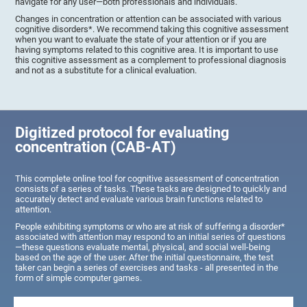
navigate for any user—both professionals and individuals.
Changes in concentration or attention can be associated with various
cognitive disorders*. We recommend taking this cognitive assessment
when you want to evaluate the state of your attention or if you are
having symptoms related to this cognitive area. It is important to use
this cognitive assessment as a complement to professional diagnosis
and not as a substitute for a clinical evaluation.
Digitized protocol for evaluating
concentration (CAB-AT)
This complete online tool for cognitive assessment of concentration
consists of a series of tasks. These tasks are designed to quickly and
accurately detect and evaluate various brain functions related to
attention.
People exhibiting symptoms or who are at risk of suffering a disorder*
associated with attention may respond to an initial series of questions
—these questions evaluate mental, physical, and social well-being
based on the age of the user. After the initial questionnaire, the test
taker can begin a series of exercises and tasks - all presented in the
form of simple computer games.