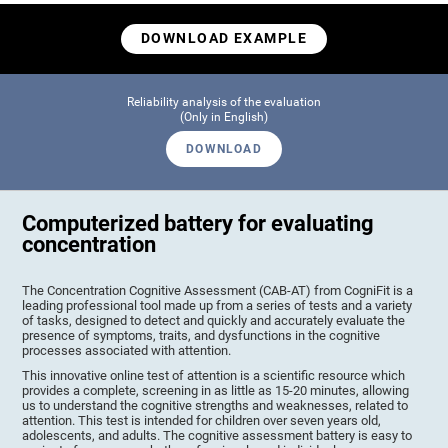
DOWNLOAD EXAMPLE
Reliability analysis of the evaluation
(Only in English)
DOWNLOAD
Computerized battery for evaluating
concentration
The Concentration Cognitive Assessment (CAB-AT) from CogniFit is a
leading professional tool made up from a series of tests and a variety
of tasks, designed to detect and quickly and accurately evaluate the
presence of symptoms, traits, and dysfunctions in the cognitive
processes associated with attention.
This innovative online test of attention is a scientific resource which
provides a complete, screening in as little as 15-20 minutes, allowing
us to understand the cognitive strengths and weaknesses, related to
attention. This test is intended for children over seven years old,
adolescents, and adults. The cognitive assessment battery is easy to