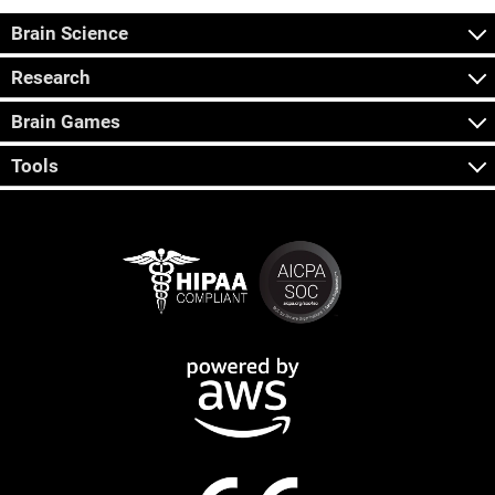
Brain Science
Research
Brain Games
Tools