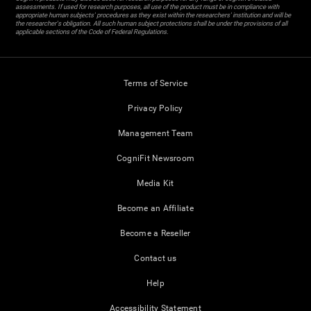
assessments. If used for research purposes, all use of the product must be in compliance with
appropriate human subjects' procedures as they exist within the researchers' institution and will be
the researcher's obligation. All such human subject protections shall be under the provisions of all
applicable sections of the Code of Federal Regulations.
Terms of Service
Privacy Policy
Management Team
CogniFit Newsroom
Media Kit
Become an Affiliate
Become a Reseller
Contact us
Help
Accessibility Statement