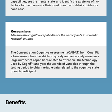
capabilities, see the mental state, and identify the existence of risk
factors for themselves or their loved ones—with details guides for
each case.
Researchers
Measure the cognitive capabilities of the participants in scientific
research studies
The Concentration Cognitive Assessment (CAB-AT) from CogniFit
allows researchers the ability to quickly and accurately measure a
large number of capabilities related to attention. The technology
used by CogniFit analyses thousands of variables through the
testing period to obtain reliable data related to the cognitive state
of each participant.
Benefits