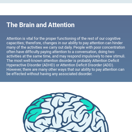
The Brain and Attention
Attention is vital for the proper functioning of the rest of our cognitive
capacities; therefore, changes in our ability to pay attention can hinder
many of the activities we carry out daily. People with poor concentration
often have difficulty paying attention to a conversation, doing two
activities at the same time, and may respond impulsively to new stimuli.
The most well-known attention disorder is probably Attention Deficit
Hyperactive Disorder (ADHD) or Attention Deficit Disorder (ADD).
However, there are many other ways that our ability to pay attention can
be effected without having any associated disorder.