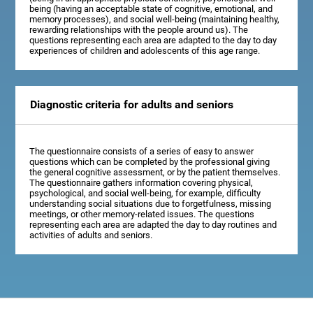
being (having an acceptable state of cognitive, emotional, and
memory processes), and social well-being (maintaining healthy,
rewarding relationships with the people around us). The
questions representing each area are adapted to the day to day
experiences of children and adolescents of this age range.
Diagnostic criteria for adults and seniors
The questionnaire consists of a series of easy to answer
questions which can be completed by the professional giving
the general cognitive assessment, or by the patient themselves.
The questionnaire gathers information covering physical,
psychological, and social well-being, for example, difficulty
understanding social situations due to forgetfulness, missing
meetings, or other memory-related issues. The questions
representing each area are adapted the day to day routines and
activities of adults and seniors.