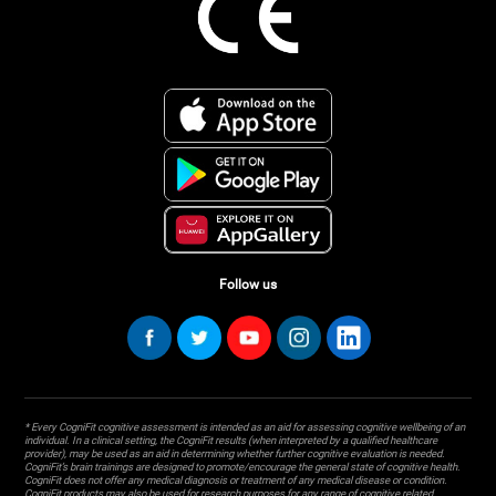
Follow us
* Every CogniFit cognitive assessment is intended as an aid for assessing cognitive wellbeing of an
individual. In a clinical setting, the CogniFit results (when interpreted by a qualified healthcare
provider), may be used as an aid in determining whether further cognitive evaluation is needed.
CogniFit’s brain trainings are designed to promote/encourage the general state of cognitive health.
CogniFit does not offer any medical diagnosis or treatment of any medical disease or condition.
CogniFit products may also be used for research purposes for any range of cognitive related