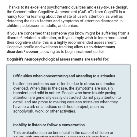
Thanks to its excellent psychometric qualities and easy-to-use design,
the Concentration Cognitive Assessment (CAB-AT) from CogniFit is a
handy tool for learning about the state of user's attention, as well as
detecting the risks factors and symptoms of attention disorders* in
children, adolescents, adults, and seniors.
If you are concerned that someone you know might be suffering from a
disorder* related to attention, or if you simply wish to learn more about
their cognitive state, this is a highly recommended assessment.
Cognitive profile and wellness tracking allow us to
detect many
disorders* sooner
, allowing us to begin treatment earlier.
CogniFit's neuropsychological assessments are useful for:
Difficulties when concentrating and attending to a stimulus
Inattention problems can often be due to stress or stimulus
overload. When this is the case, the symptoms are usually
transient and mild in nature. People who have trouble paying
attention are generally easily distracted, do not pay attention to
detail, and are prone to making careless mistakes when they
have to work on a tedious or difficult project, such as
schoolwork, work, or other activities.
Inability to listen or follow a conversation
This evaluation can be beneficial in the case of children or