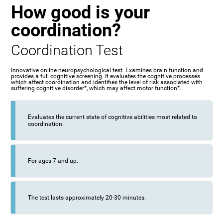
How good is your
coordination?
Coordination Test
Innovative online neuropsychological test. Examines brain function and
provides a full cognitive screening. It evaluates the cognitive processes
which affect coordination and identifies the level of risk associated with
suffering cognitive disorder*, which may affect motor function*.
Evaluates the current state of cognitive abilities most related to
coordination.
For ages 7 and up.
The test lasts approximately 20-30 minutes.