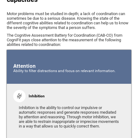
Motor problems must be studied in-depth; a lack of coordination can
sometimes be due to a serious disease. Knowing the state of the
different cognitive abilities related to coordination can help us to know
the severity of the symptoms that a person suffers.
The Cognitive Assessment Battery for Coordination (CAB-CO) from
CogniFit pays close attention to the measurement of the following
abilities related to coordination:
Attention
Ability to filter distractions and focus on relevant information.
Inhibition
Inhibition is the ability to control our impulsive or
automatic responses and generate responses mediated
by attention and reasoning. Through motor inhibition, we
are able to restrain inappropriate or imprecise movements
in a way that allows us to quickly correct them.