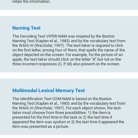
retain the information.
Naming Test
The Decoding Test VIPER-NAM was inspired by the Boston
Naming Test (Kaplan et al., 1983) and by the vocabulary test from
the WAIS-III (Wechsler, 1997). The test-taker is required to click
on the first letter, among four of them, that spells the name of the
object depicted on the screen. For example, for the picture of an
apple, the test-taker should click on the letter “A” but not on the
three incorrect responses (C, P, M) also present on the screen.
Multimodal Lexical Memory Test
The Identification Test COM-NAM is based on the Boston
Naming Test (Kaplan et al., 1983) and by the vocabulary test from
the WAIS-III (Wechsler, 1997). For each object shown, the test-
taker must choose from three possibilities: 1) the item is
presented for the first time in the task or 2) the last time it
appeared the item was spoken or 3) the last time it appeared the
item was presented as a picture.