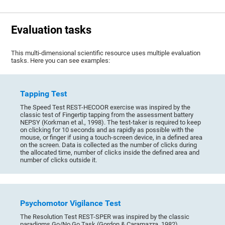
Evaluation tasks
This multi-dimensional scientific resource uses multiple evaluation
tasks. Here you can see examples:
Tapping Test
The Speed Test REST-HECOOR exercise was inspired by the
classic test of Fingertip tapping from the assessment battery
NEPSY (Korkman et al., 1998). The test-taker is required to keep
on clicking for 10 seconds and as rapidly as possible with the
mouse, or finger if using a touch-screen device, in a defined area
on the screen. Data is collected as the number of clicks during
the allocated time, number of clicks inside the defined area and
number of clicks outside it.
Psychomotor Vigilance Test
The Resolution Test REST-SPER was inspired by the classic
paradigms Go/No Go Task (Gordon & Caramazza, 1982),