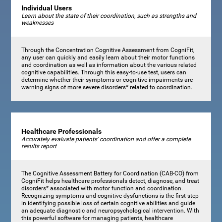
Individual Users
Learn about the state of their coordination, such as strengths and
weaknesses
Through the Concentration Cognitive Assessment from CogniFit,
any user can quickly and easily learn about their motor functions
and coordination as well as information about the various related
cognitive capabilities. Through this easy-to-use test, users can
determine whether their symptoms or cognitive impairments are
warning signs of more severe disorders* related to coordination.
Healthcare Professionals
Accurately evaluate patients’ coordination and offer a complete
results report
The Cognitive Assessment Battery for Coordination (CAB-CO) from
CogniFit helps healthcare professionals detect, diagnose, and treat
disorders* associated with motor function and coordination.
Recognizing symptoms and cognitive dysfunctions is the first step
in identifying possible loss of certain cognitive abilities and guide
an adequate diagnostic and neuropsychological intervention. With
this powerful software for managing patients, healthcare