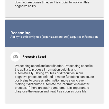
down our response time, so it is crucial to work on this
cognitive ability.
Reasoning
Ability to efficiently use (organize, relate, etc.) acquired information.
Processing Speed
Processing speed and coordination. Processing speed is
the ability to process information quickly and
automatically. Having troubles or difficulties in our
cognitive processes related to motor functions can cause
our brains to process information more slowly, even
making it difficult to automate the information transfer
process. If there are such symptoms, it is important to
diagnose the reason and treat it as soon as possible.