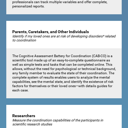
professionals can track multiple variables and offer complete,
personalized reports.
Parents, Caretakers, and Other Individuals
Identify if my loved ones are at risk of developing disorders* related
to coordination
The Cognitive Assessment Battery for Coordination (CAB-CO) is a
scientific tool made up of an easy-to-complete questionnaire as
well as simple tests and tasks that can be completed online. This
allows, without the need for psychological or technical background,
any family member to evaluate the state of their coordination. The
complete system of results enables users to analyze the mental
capabilities, see the mental state, and identify the existence of risk
factors for themselves or their loved ones—with details guides for
each case.
Researchers
Measure the coordination capabilities of the participants in
scientific research studies