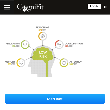
LOGIN
EN
Start now