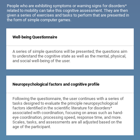
People who are exhibiting symptoms or warning signs for disorders*
related to mobility can take this cognitive assessment. They are then
given a series of exercises and tasks to perform that are presented in
the form of simple computer games.
Well-being Questionnaire
A series of simple questions will be presented; the questions aim
to understand the cognitive state as well as the mental, physical,
and social well-being of the user.
Neuropsychological factors and cognitive profile
Following the questionnaire, the user continues with a series of
tasks designed to evaluate the principle neuropsychological
factors identified in the scientific literature for disorders*
associated with coordination, focusing on areas such as hand-
eye coordination, processing speed, response time, and more.
Scales, tasks, and assessments are all adjusted based on the
age of the participant.