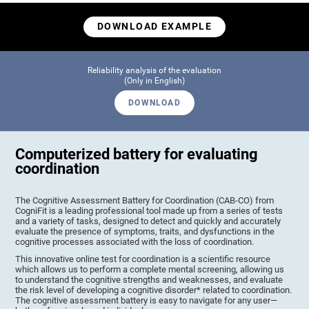
DOWNLOAD EXAMPLE
Reliability analysis of the evaluation
(Only in English)
DOWNLOAD
Computerized battery for evaluating
coordination
The Cognitive Assessment Battery for Coordination (CAB-CO) from
CogniFit is a leading professional tool made up from a series of tests
and a variety of tasks, designed to detect and quickly and accurately
evaluate the presence of symptoms, traits, and dysfunctions in the
cognitive processes associated with the loss of coordination.
This innovative online test for coordination is a scientific resource
which allows us to perform a complete mental screening, allowing us
to understand the cognitive strengths and weaknesses, and evaluate
the risk level of developing a cognitive disorder* related to coordination.
The cognitive assessment battery is easy to navigate for any user—