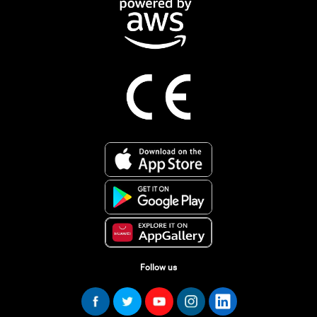
Follow us