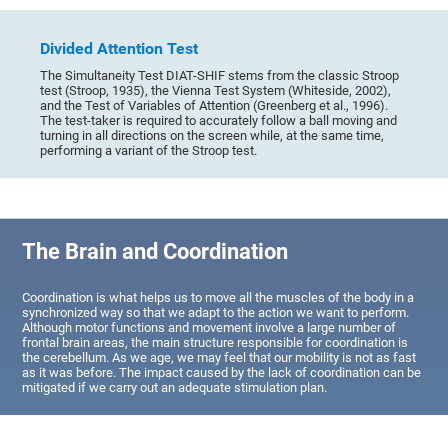
Divided Attention Test
The Simultaneity Test DIAT-SHIF stems from the classic Stroop
test (Stroop, 1935), the Vienna Test System (Whiteside, 2002),
and the Test of Variables of Attention (Greenberg et al., 1996).
The test-taker is required to accurately follow a ball moving and
turning in all directions on the screen while, at the same time,
performing a variant of the Stroop test.
The Brain and Coordination
Coordination is what helps us to move all the muscles of the body in a
synchronized way so that we adapt to the action we want to perform.
Although motor functions and movement involve a large number of
frontal brain areas, the main structure responsible for coordination is
the cerebellum. As we age, we may feel that our mobility is not as fast
as it was before. The impact caused by the lack of coordination can be
mitigated if we carry out an adequate stimulation plan.