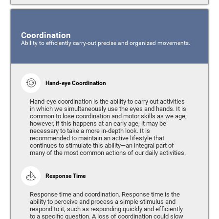
Coordination
Ability to efficiently carry-out precise and organized movements.
Hand-eye Coordination
Hand-eye coordination is the ability to carry out activities
in which we simultaneously use the eyes and hands. It is
common to lose coordination and motor skills as we age;
however, if this happens at an early age, it may be
necessary to take a more in-depth look. It is
recommended to maintain an active lifestyle that
continues to stimulate this ability—an integral part of
many of the most common actions of our daily activities.
Response Time
Response time and coordination. Response time is the
ability to perceive and process a simple stimulus and
respond to it, such as responding quickly and efficiently
to a specific question. A loss of coordination could slow