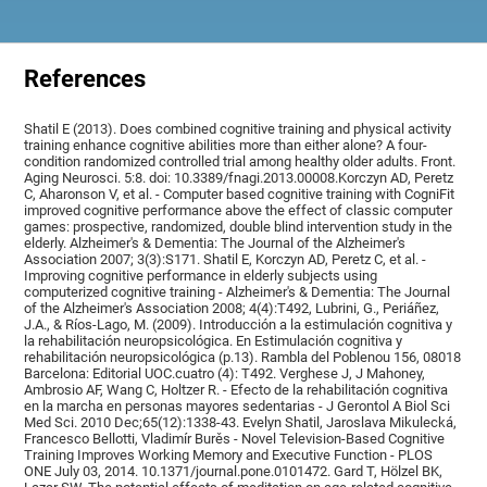
References
Shatil E (2013). Does combined cognitive training and physical activity
training enhance cognitive abilities more than either alone? A four-
condition randomized controlled trial among healthy older adults. Front.
Aging Neurosci. 5:8. doi: 10.3389/fnagi.2013.00008.Korczyn AD, Peretz
C, Aharonson V, et al. - Computer based cognitive training with CogniFit
improved cognitive performance above the effect of classic computer
games: prospective, randomized, double blind intervention study in the
elderly. Alzheimer's & Dementia: The Journal of the Alzheimer's
Association 2007; 3(3):S171. Shatil E, Korczyn AD, Peretz C, et al. -
Improving cognitive performance in elderly subjects using
computerized cognitive training - Alzheimer's & Dementia: The Journal
of the Alzheimer's Association 2008; 4(4):T492, Lubrini, G., Periáñez,
J.A., & Ríos-Lago, M. (2009). Introducción a la estimulación cognitiva y
la rehabilitación neuropsicológica. En Estimulación cognitiva y
rehabilitación neuropsicológica (p.13). Rambla del Poblenou 156, 08018
Barcelona: Editorial UOC.cuatro (4): T492. Verghese J, J Mahoney,
Ambrosio AF, Wang C, Holtzer R. - Efecto de la rehabilitación cognitiva
en la marcha en personas mayores sedentarias - J Gerontol A Biol Sci
Med Sci. 2010 Dec;65(12):1338-43. Evelyn Shatil, Jaroslava Mikulecká,
Francesco Bellotti, Vladimír Burěs - Novel Television-Based Cognitive
Training Improves Working Memory and Executive Function - PLOS
ONE July 03, 2014. 10.1371/journal.pone.0101472. Gard T, Hölzel BK,