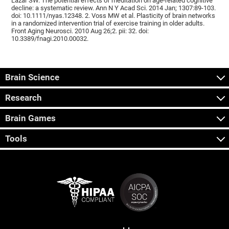
Lazar SW. The potential effects of meditation on age-related cognitive
decline: a systematic review. Ann N Y Acad Sci. 2014 Jan; 1307:89-103.
doi: 10.1111/nyas.12348. 2. Voss MW et al. Plasticity of brain networks
in a randomized intervention trial of exercise training in older adults.
Front Aging Neurosci. 2010 Aug 26;2. pii: 32. doi:
10.3389/fnagi.2010.00032.
Brain Science
Research
Brain Games
Tools