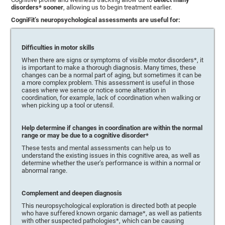
disorders* sooner
, allowing us to begin treatment earlier.
CogniFit’s neuropsychological assessments are useful for:
Difficulties in motor skills
When there are signs or symptoms of visible motor disorders*, it
is important to make a thorough diagnosis. Many times, these
changes can be a normal part of aging, but sometimes it can be
a more complex problem. This assessment is useful in those
cases where we sense or notice some alteration in
coordination, for example, lack of coordination when walking or
when picking up a tool or utensil.
Help determine if changes in coordination are within the normal
range or may be due to a cognitive disorder*
These tests and mental assessments can help us to
understand the existing issues in this cognitive area, as well as
determine whether the user’s performance is within a normal or
abnormal range.
Complement and deepen diagnosis
This neuropsychological exploration is directed both at people
who have suffered known organic damage*, as well as patients
with other suspected pathologies*, which can be causing