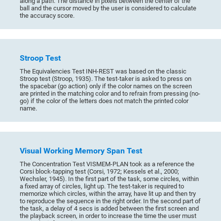
along a path. The distance in pixels between the center of the
ball and the cursor moved by the user is considered to calculate
the accuracy score.
Stroop Test
The Equivalencies Test INH-REST was based on the classic
Stroop test (Stroop, 1935). The test-taker is asked to press on
the spacebar (go action) only if the color names on the screen
are printed in the matching color and to refrain from pressing (no-
go) if the color of the letters does not match the printed color
name.
Visual Working Memory Span Test
The Concentration Test VISMEM-PLAN took as a reference the
Corsi block-tapping test (Corsi, 1972; Kessels et al., 2000;
Wechsler, 1945). In the first part of the task, some circles, within
a fixed array of circles, light up. The test-taker is required to
memorize which circles, within the array, have lit up and then try
to reproduce the sequence in the right order. In the second part of
the task, a delay of 4 secs is added between the first screen and
the playback screen, in order to increase the time the user must