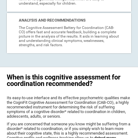
understand, especially for children.
ANALYSIS AND RECOMMENDATIONS
The Cognitive Assessment Battery for Coordination (CAB-
CO) offers fast and accurate feedback, building a complete
picture in the analysis of the results. It aids in learning about
and understanding clinical symptoms, weaknesses,
strengths, and risk factors.
When is this cognitive assessment for
coordination recommended?
Its easy-to-use interface and its effective psychometric qualities make
the CogniFit Cognitive Assessment for Coordination (CAB-CO), a highly
recommended instrument for determining the risk of suffering
symptoms of a cognitive disorder* related to coordination in children,
adolescents, adults, or seniors.
If you are concerned that someone you know might be suffering from a
disorder* related to coordination, or if you simply wish to learn more
about their cognitive state, this is a highly recommended assessment.
Cognitive profile and wellness tracking allow us to
detect many