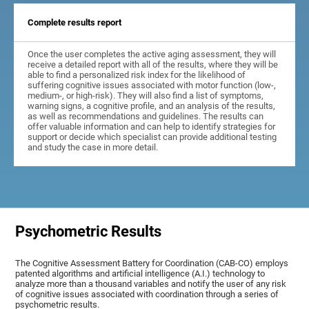
Complete results report
Once the user completes the active aging assessment, they will
receive a detailed report with all of the results, where they will be
able to find a personalized risk index for the likelihood of
suffering cognitive issues associated with motor function (low-,
medium-, or high-risk). They will also find a list of symptoms,
warning signs, a cognitive profile, and an analysis of the results,
as well as recommendations and guidelines. The results can
offer valuable information and can help to identify strategies for
support or decide which specialist can provide additional testing
and study the case in more detail.
Psychometric Results
The Cognitive Assessment Battery for Coordination (CAB-CO) employs
patented algorithms and artificial intelligence (A.I.) technology to
analyze more than a thousand variables and notify the user of any risk
of cognitive issues associated with coordination through a series of
psychometric results.