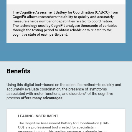
The Cognitive Assessment Battery for Coordination (CAB-CO) from
CogniFit allows researchers the ability to quickly and accurately
measure a large number of capabilities related to coordination.
The technology used by CogniFit analyses thousands of variables
through the testing period to obtain reliable data related to the
cognitive state of each participant.
Benefits
Using this digital tool—based on the scientific method—to quickly and
accurately evaluate coordination, the presence of symptoms
associated with motor functions, and disorders* of the cognitive
process
offers many advantages:
LEADING INSTRUMENT
The Cognitive Assessment Battery for Coordination (CAB-
CO) is a professional tool created for specialists in
neuropsychology. This leading resource is already being