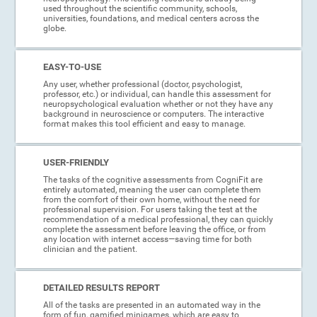
used throughout the scientific community, schools,
universities, foundations, and medical centers across the
globe.
EASY-TO-USE
Any user, whether professional (doctor, psychologist,
professor, etc.) or individual, can handle this assessment for
neuropsychological evaluation whether or not they have any
background in neuroscience or computers. The interactive
format makes this tool efficient and easy to manage.
USER-FRIENDLY
The tasks of the cognitive assessments from CogniFit are
entirely automated, meaning the user can complete them
from the comfort of their own home, without the need for
professional supervision. For users taking the test at the
recommendation of a medical professional, they can quickly
complete the assessment before leaving the office, or from
any location with internet access—saving time for both
clinician and the patient.
DETAILED RESULTS REPORT
All of the tasks are presented in an automated way in the
form of fun, gamified minigames, which are easy to