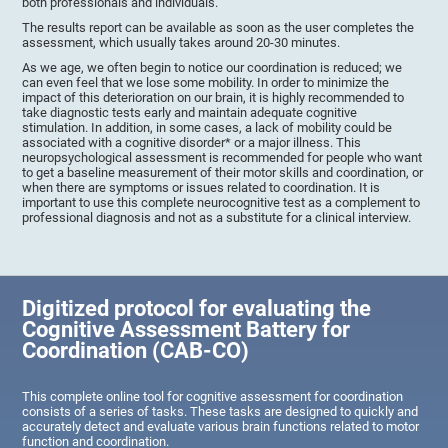
both professionals and individuals.
The results report can be available as soon as the user completes the
assessment, which usually takes around 20-30 minutes.
As we age, we often begin to notice our coordination is reduced; we
can even feel that we lose some mobility. In order to minimize the
impact of this deterioration on our brain, it is highly recommended to
take diagnostic tests early and maintain adequate cognitive
stimulation. In addition, in some cases, a lack of mobility could be
associated with a cognitive disorder* or a major illness. This
neuropsychological assessment is recommended for people who want
to get a baseline measurement of their motor skills and coordination, or
when there are symptoms or issues related to coordination. It is
important to use this complete neurocognitive test as a complement to
professional diagnosis and not as a substitute for a clinical interview.
Digitized protocol for evaluating the
Cognitive Assessment Battery for
Coordination (CAB-CO)
This complete online tool for cognitive assessment for coordination
consists of a series of tasks. These tasks are designed to quickly and
accurately detect and evaluate various brain functions related to motor
function and coordination.