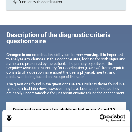
dysfunction with coordination.
Description of the diagnostic criteria
questionnaire
Changes in our coordination ability can be very worrying. It is important
to analyze any changes in this cognitive area, looking for both signs and
symptoms presented by the patient. The primary objective of the
Cognitive Assessment Battery for Coordination (CAB-CO) from CogniFit
consists of a questionnaire about the user’s physical, mental, and
social well-being, based on the age of the user.
The questions found in the questionnaire are similar to those found in a
typical clinical interview; however, they have been simplified, so they
are easily understandable for just about anyone taking the assessment.
Diagnostic criteria for children between 7 and 12
years old