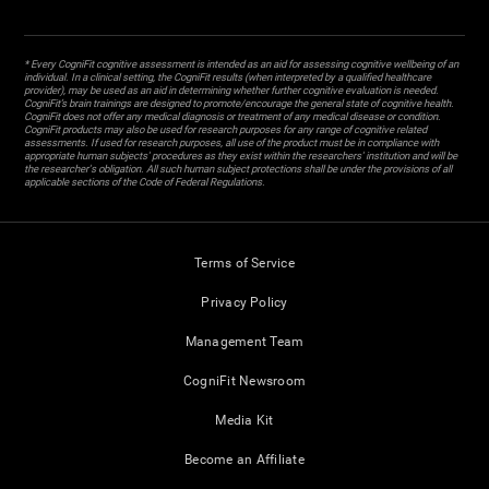
* Every CogniFit cognitive assessment is intended as an aid for assessing cognitive wellbeing of an
individual. In a clinical setting, the CogniFit results (when interpreted by a qualified healthcare
provider), may be used as an aid in determining whether further cognitive evaluation is needed.
CogniFit’s brain trainings are designed to promote/encourage the general state of cognitive health.
CogniFit does not offer any medical diagnosis or treatment of any medical disease or condition.
CogniFit products may also be used for research purposes for any range of cognitive related
assessments. If used for research purposes, all use of the product must be in compliance with
appropriate human subjects' procedures as they exist within the researchers' institution and will be
the researcher's obligation. All such human subject protections shall be under the provisions of all
applicable sections of the Code of Federal Regulations.
Terms of Service
Privacy Policy
Management Team
CogniFit Newsroom
Media Kit
Become an Affiliate