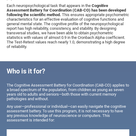
Each neuropsychological task that appears in the
Cognitive
Assessment Battery for Coordination (CAB-CO) has been developed
following the scientific method.
This ensures appropriate psychometric
characteristics for an effective evaluation of cognitive functions and
general mental state. The cognitive profile of the neuropsychological
report has high reliability, consistency, and stability. By designing
transversal studies, we have been able to obtain psychometric
statistics with values of almost 0.9 in the Cronbach Alpha coefficient.
The Test-Retest values reach nearly 1.0, demonstrating a high degree
of reliability.
Who is it for?
The Cognitive Assessment Battery for Coordination (CAB-CO) applies to
a broad spectrum of the population, from children as young as seven
years old to adults and seniors—both those with current memory
pathologies and without.
Any user—professional or individual—can easily navigate the cognitive
assessment battery. To use this program, it is not necessary to have
any previous knowledge of neuroscience or computers. This
assessment is intended for: