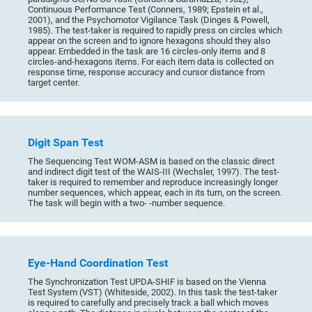
Continuous Performance Test (Conners, 1989; Epstein et al.,
2001), and the Psychomotor Vigilance Task (Dinges & Powell,
1985). The test-taker is required to rapidly press on circles which
appear on the screen and to ignore hexagons should they also
appear. Embedded in the task are 16 circles-only items and 8
circles-and-hexagons items. For each item data is collected on
response time, response accuracy and cursor distance from
target center.
Digit Span Test
The Sequencing Test WOM-ASM is based on the classic direct
and indirect digit test of the WAIS-III (Wechsler, 1997). The test-
taker is required to remember and reproduce increasingly longer
number sequences, which appear, each in its turn, on the screen.
The task will begin with a two- -number sequence.
Eye-Hand Coordination Test
The Synchronization Test UPDA-SHIF is based on the Vienna
Test System (VST) (Whiteside, 2002). In this task the test-taker
is required to carefully and precisely track a ball which moves