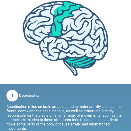
1
Coordination
Coordination relies on brain areas related to motor activity, such as the
frontal cortex and the basal ganglia, as well as structures directly
responsible for the precision and harmony of movements, such as the
cerebellum. Injuries to these structures tend to cause the inability to
move some parts of the body or cause erratic and mismatched
movements.