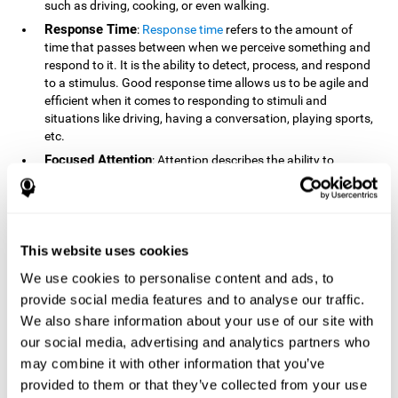
such as driving, cooking, or even walking.
Response Time
:
Response time
refers to the amount of
time that passes between when we perceive something and
respond to it. It is the ability to detect, process, and respond
to a stimulus. Good response time allows us to be agile and
efficient when it comes to responding to stimuli and
situations like driving, having a conversation, playing sports,
etc.
Focused Attention
: Attention describes the ability to
selectively choose to focus on relevant stimuli in the
environment and respond to it while intentionally ignoring
irrelevant stimuli. The cognitive skill of focused attention
relies on our level of alertness, the amount of time we can
attend to a stimulus, and the ability to alternate attention
This website uses cookies
between multiple stimuli. Success demands attention
We use cookies to personalise content and ads, to
because you need to focus in order to create and attain your
provide social media features and to analyse our traffic.
goals.
We also share information about your use of our site with
How Do We Use Mind Quizzes
our social media, advertising and analytics partners who
to Track Brain Fitness?
may combine it with other information that you’ve
provided to them or that they’ve collected from your use