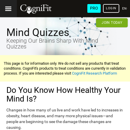
PRO
LOGIN
ENG
JOIN TODAY
Mind Quizzes
Keeping Our Brains Sharp With Mind
Quizzes
This page is for information only. We do not sell any products that treat
conditions. CogniFit's products to treat conditions are currently in validation
process. If you are interested please visit
CogniFit Research Platform
Do You Know How Healthy Your
Mind Is?
Changes in how many of us live and work have led to increases in
obesity, heart disease, and many more physical issues—and
people are beginning to see the damage these changes are
causing.