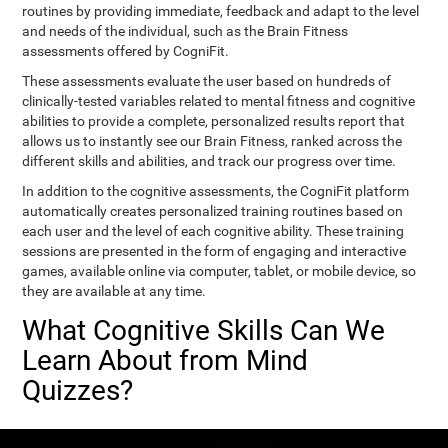
routines by providing immediate, feedback and adapt to the level
and needs of the individual, such as the Brain Fitness
assessments offered by CogniFit.
These assessments evaluate the user based on hundreds of
clinically-tested variables related to mental fitness and cognitive
abilities to provide a complete, personalized results report that
allows us to instantly see our Brain Fitness, ranked across the
different skills and abilities, and track our progress over time.
In addition to the cognitive assessments, the CogniFit platform
automatically creates personalized training routines based on
each user and the level of each cognitive ability. These training
sessions are presented in the form of engaging and interactive
games, available online via computer, tablet, or mobile device, so
they are available at any time.
What Cognitive Skills Can We
Learn About from Mind
Quizzes?