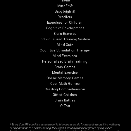
Patent
MindFit®
Babybright®
Resellers
Exercises for Children
Cognitive Development
Brain Exercise
Individualized Training System
Mind Quiz
Cognitive Stimulation Therapy
Mind Exercises
Personalized Brain Training
Brain Games
Mental Exercise
Online Memory Games
Cool Math Games
Reading Comprehension
Gifted Children
Brain Battles
IQ Test
* Every CogniFit cognitive assessment is intended as an aid for assessing cognitive wellbeing
of an individual. In a clinical setting, the CogniFit results (when interpreted by a qualified