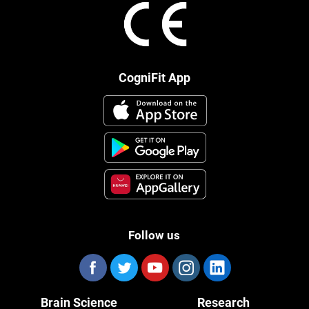
CogniFit App
Follow us
Brain Science
Research