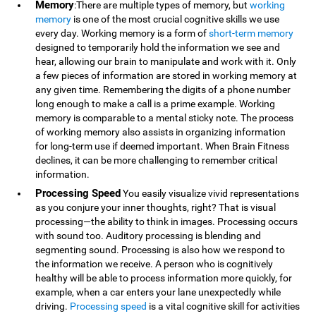
Memory
:There are multiple types of memory, but
working
memory
is one of the most crucial cognitive skills we use
every day. Working memory is a form of
short-term memory
designed to temporarily hold the information we see and
hear, allowing our brain to manipulate and work with it. Only
a few pieces of information are stored in working memory at
any given time. Remembering the digits of a phone number
long enough to make a call is a prime example. Working
memory is comparable to a mental sticky note. The process
of working memory also assists in organizing information
for long-term use if deemed important. When Brain Fitness
declines, it can be more challenging to remember critical
information.
Processing Speed
You easily visualize vivid representations
as you conjure your inner thoughts, right? That is visual
processing—the ability to think in images. Processing occurs
with sound too. Auditory processing is blending and
segmenting sound. Processing is also how we respond to
the information we receive. A person who is cognitively
healthy will be able to process information more quickly, for
example, when a car enters your lane unexpectedly while
driving.
Processing speed
is a vital cognitive skill for activities