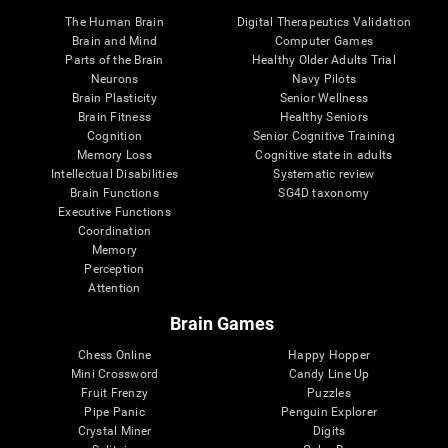
The Human Brain
Digital Therapeutics Validation
Brain and Mind
Computer Games
Parts of the Brain
Healthy Older Adults Trial
Neurons
Navy Pilots
Brain Plasticity
Senior Wellness
Brain Fitness
Healthy Seniors
Cognition
Senior Cognitive Training
Memory Loss
Cognitive state in adults
Intellectual Disabilities
Systematic review
Brain Functions
SG4D taxonomy
Executive Functions
Coordination
Memory
Perception
Attention
Brain Games
Chess Online
Happy Hopper
Mini Crossword
Candy Line Up
Fruit Frenzy
Puzzles
Pipe Panic
Penguin Explorer
Crystal Miner
Digits