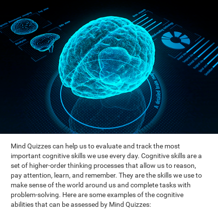
Mind Quizzes can help us to evaluate and track the most
important cognitive skills we use every day. Cognitive skills are a
set of higher-order thinking processes that allow us to reason,
pay attention, learn, and remember. They are the skills we use to
make sense of the world around us and complete tasks with
problem-solving. Here are some examples of the cognitive
abilities that can be assessed by Mind Quizzes: