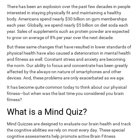
There has been an explosion over the past few decades in people
interested in staying physically fit and maintaining a healthy
body. Americans spend nearly $30 billion on gym memberships
each year. Globally, we spend nearly $5 billion on diet soda each
year. Sales of supplements such as protein powder are expected
to grow on average of 8% per year over the next decade.
But these same changes that have resulted in lower standards of
physical health have also caused a deterioration in mental health
and fitness as well. Constant stress and anxiety are becoming
the norm. Our ability to focus and concentrate has been greatly
affected by the always-on nature of smartphones and other
devices. And, these problems are only exacerbated as we age.
It has become quite common today to think about our physical
fitness—but when was the last time you considered you brain
fitness?
What is a Mind Quiz?
Mind Quizzes are designed to evaluate our brain health and track
the cognitive abilities we rely on most every day. These special
cognitive assessments help promote active Brain Fitness