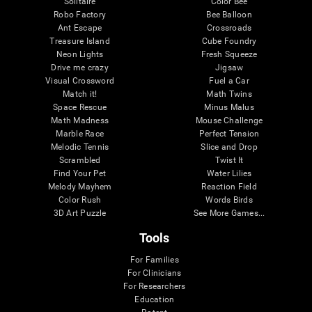
Solitaire
Color Bee
Robo Factory
Bee Balloon
Ant Escape
Crossroads
Treasure Island
Cube Foundry
Neon Lights
Fresh Squeeze
Drive me crazy
Jigsaw
Visual Crossword
Fuel a Car
Match it!
Math Twins
Space Rescue
Minus Malus
Math Madness
Mouse Challenge
Marble Race
Perfect Tension
Melodic Tennis
Slice and Drop
Scrambled
Twist It
Find Your Pet
Water Lilies
Melody Mayhem
Reaction Field
Color Rush
Words Birds
3D Art Puzzle
See More Games...
Tools
For Families
For Clinicians
For Researchers
Education