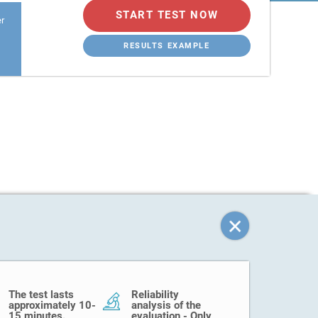
START TEST NOW
er
RESULTS EXAMPLE
The test lasts
Reliability
approximately 10-
analysis of the
15 minutes.
evaluation - Only