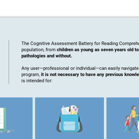
The Cognitive Assessment Battery for Reading Comprehe
population, from
children as young as seven years old to
pathologies and without.
Any user—professional or individual—can easily navigate
program,
it is not necessary to have any previous knowl
is intended for: