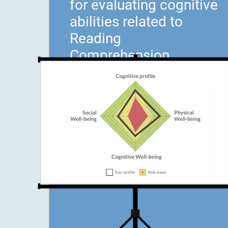
for evaluating cognitive
abilities related to
Reading
Comprehension