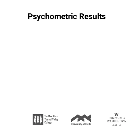
Psychometric Results