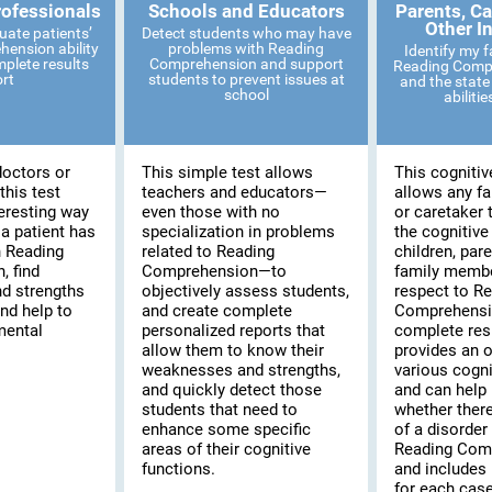
rofessionals
Schools and Educators
Parents, Ca
Other I
uate patients’
Detect students who may have
ension ability
problems with Reading
Identify my 
mplete results
Comprehension and support
Reading Compr
ort
students to prevent issues at
and the state 
school
abiliti
doctors or
This simple test allows
This cognitiv
this test
teachers and educators—
allows any f
eresting way
even those with no
or caretaker 
 a patient has
specialization in problems
the cognitive
th Reading
related to Reading
children, pare
 find
Comprehension—to
family membe
d strengths
objectively assess students,
respect to R
and help to
and create complete
Comprehensi
mental
personalized reports that
complete resu
allow them to know their
provides an o
weaknesses and strengths,
various cogni
and quickly detect those
and can help 
students that need to
whether there
enhance some specific
of a disorder 
areas of their cognitive
Reading Com
functions.
and includes 
for each case