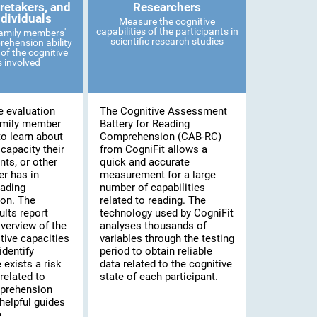
retakers, and
Researchers
ndividuals
Measure the cognitive
capabilities of the participants in
family members'
scientific research studies
ehension ability
of the cognitive
es involved
e evaluation
The Cognitive Assessment
amily member
Battery for Reading
to learn about
Comprehension (CAB-RC)
 capacity their
from CogniFit allows a
nts, or other
quick and accurate
r has in
measurement for a large
eading
number of capabilities
on. The
related to reading. The
lts report
technology used by CogniFit
verview of the
analyses thousands of
tive capacities
variables through the testing
identify
period to obtain reliable
 exists a risk
data related to the cognitive
related to
state of each participant.
prehension
helpful guides
.