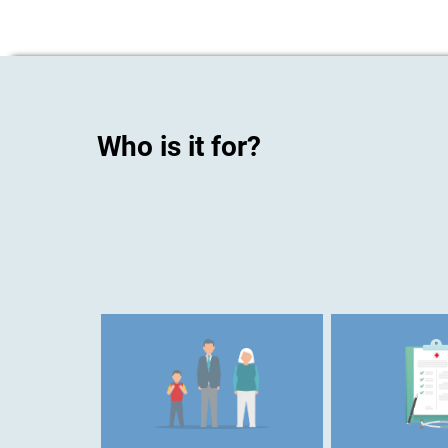
Who is it for?