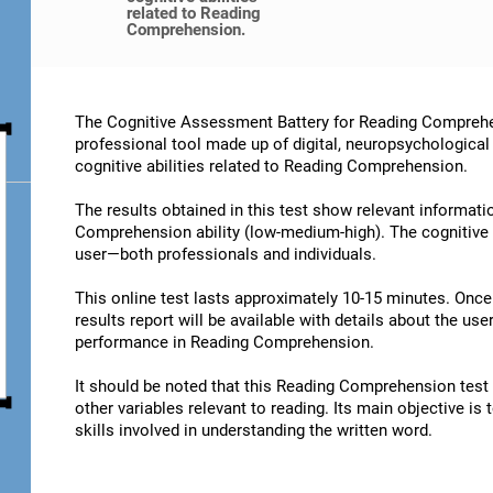
related to Reading
Comprehension.
The Cognitive Assessment Battery for Reading Comprehe
professional tool made up of digital, neuropsychological
cognitive abilities related to Reading Comprehension.
The results obtained in this test show relevant informatio
Comprehension ability (low-medium-high). The cognitive 
user—both professionals and individuals.
This online test lasts approximately 10-15 minutes. Onc
results report will be available with details about the user
performance in Reading Comprehension.
It should be noted that this Reading Comprehension test is
other variables relevant to reading. Its main objective is
skills involved in understanding the written word.