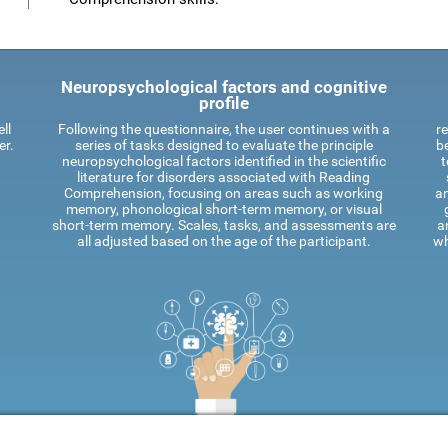
Neuropsychological factors and cognitive
profile
ll
Following the questionnaire, the user continues with a
re
er.
series of tasks designed to evaluate the principle
be
neuropsychological factors identified in the scientific
t
literature for disorders associated with Reading
Comprehension, focusing on areas such as working
an
memory, phonological short-term memory, or visual
short-term memory. Scales, tasks, and assessments are
a
all adjusted based on the age of the participant.
wh