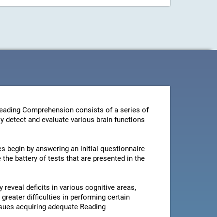
Reading Comprehension consists of a series of
y detect and evaluate various brain functions
es begin by answering an initial questionnaire
the battery of tests that are presented in the
 reveal deficits in various cognitive areas,
greater difficulties in performing certain
issues acquiring adequate Reading