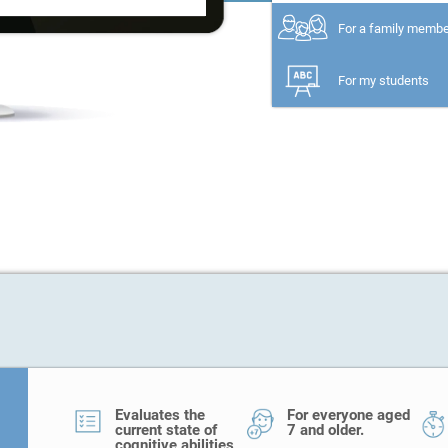
For a family memb
For my students
Evaluates the
For everyone aged
current state of
7 and older.
cognitive abilities