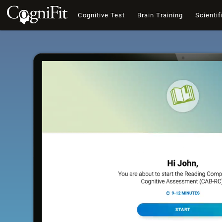
Cognitive Test
Brain Training
Scientif