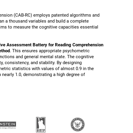
ension (CAB-RC) employs patented algorithms and
than a thousand variables and build a complete
ims to measure the cognitive capacities essential
ive Assessment Battery for Reading Comprehension
ethod
. This ensures appropriate psychometric
functions and general mental state. The cognitive
ty, consistency, and stability. By designing
tric statistics with values of almost 0.9 in the
 nearly 1.0, demonstrating a high degree of