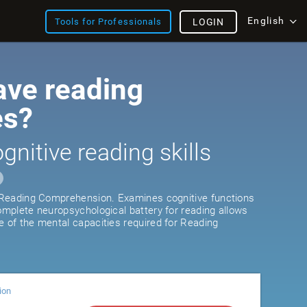
English
Tools for Professionals
LOGIN
ave reading
es?
gnitive reading skills
r Reading Comprehension. Examines cognitive functions
complete neuropsychological battery for reading allows
e of the mental capacities required for Reading
ion