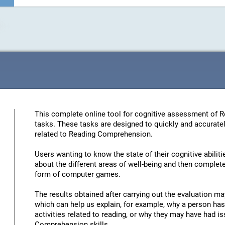
This complete online tool for cognitive assessment of 
tasks. These tasks are designed to quickly and accuratel
related to Reading Comprehension.
Users wanting to know the state of their cognitive abiliti
about the different areas of well-being and then complete 
form of computer games.
The results obtained after carrying out the evaluation may
which can help us explain, for example, why a person has 
activities related to reading, or why they may have had 
Comprehension skills.