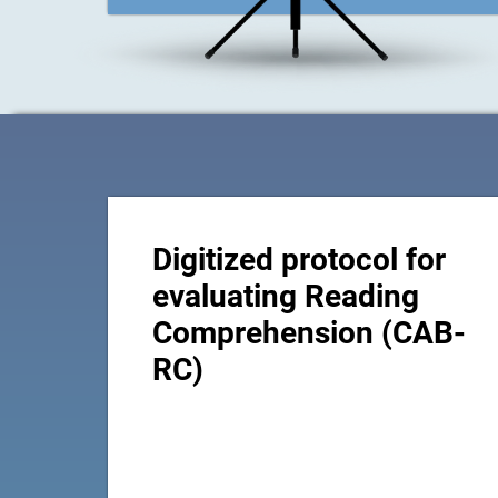
Digitized protocol for
evaluating Reading
Comprehension (CAB-
RC)