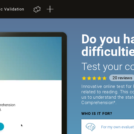
ic Validation
Do you h
difficulti
Test your co
20
reviews
Innovative online test fo
related to reading. This 
us to understand the stat
Comprehension*.
WHO IS IT FOR?
For my own evaluat