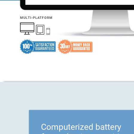
MULTI-PLATFORM
Computerized battery