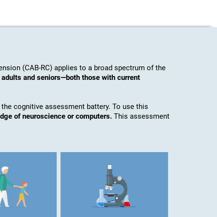
nsion (CAB-RC) applies to a broad spectrum of the
 adults and seniors—both those with current
 the cognitive assessment battery. To use this
edge of neuroscience or computers.
This assessment