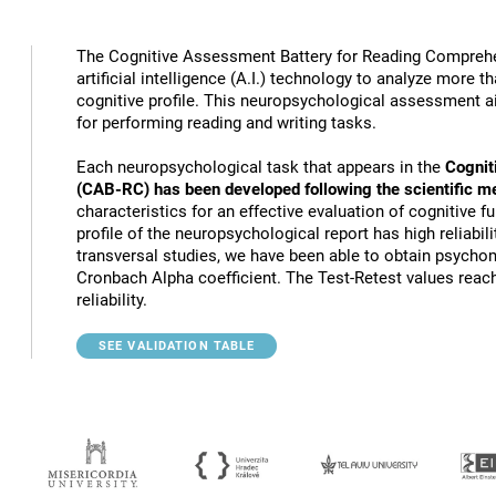
The Cognitive Assessment Battery for Reading Compreh
artificial intelligence (A.I.) technology to analyze more 
cognitive profile. This neuropsychological assessment a
for performing reading and writing tasks.
Each neuropsychological task that appears in the
Cognit
(CAB-RC) has been developed following the scientific m
characteristics for an effective evaluation of cognitive 
profile of the neuropsychological report has high reliabili
transversal studies, we have been able to obtain psychome
Cronbach Alpha coefficient. The Test-Retest values reach
reliability.
SEE VALIDATION TABLE