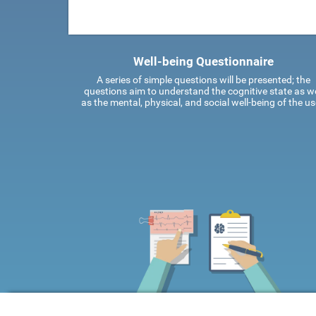
Well-being Questionnaire
A series of simple questions will be presented; the
questions aim to understand the cognitive state as we
as the mental, physical, and social well-being of the us