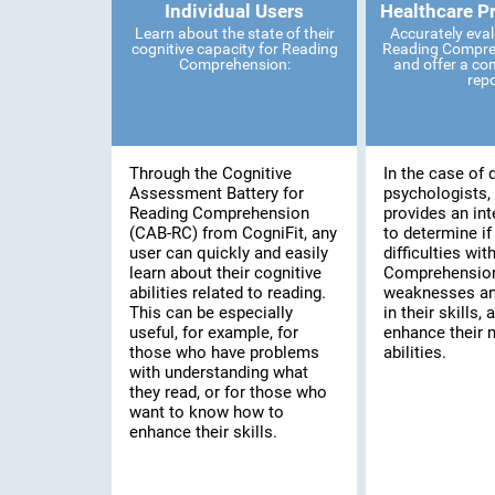
Individual Users
Healthcare P
Learn about the state of their
Accurately eval
cognitive capacity for Reading
Reading Compreh
Comprehension:
and offer a co
rep
Through the Cognitive
In the case of 
Assessment Battery for
psychologists, 
Reading Comprehension
provides an int
(CAB-RC) from CogniFit, any
to determine if
user can quickly and easily
difficulties wi
learn about their cognitive
Comprehension,
abilities related to reading.
weaknesses an
This can be especially
in their skills, 
useful, for example, for
enhance their 
those who have problems
abilities.
with understanding what
they read, or for those who
want to know how to
enhance their skills.