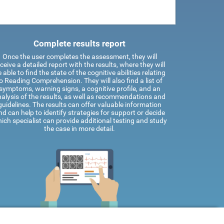
Complete results report
Once the user completes the assessment, they will
ceive a detailed report with the results, where they will
 able to find the state of the cognitive abilities relating
o Reading Comprehension. They will also find a list of
symptoms, warning signs, a cognitive profile, and an
alysis of the results, as well as recommendations and
guidelines. The results can offer valuable information
nd can help to identify strategies for support or decide
ich specialist can provide additional testing and study
the case in more detail.