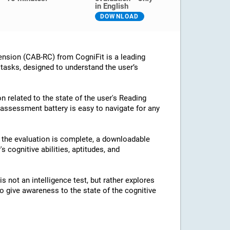
in English
DOWNLOAD
nsion (CAB-RC) from CogniFit is a leading
 tasks, designed to understand the user’s
n related to the state of the user's Reading
assessment battery is easy to navigate for any
e the evaluation is complete, a downloadable
's cognitive abilities, aptitudes, and
 not an intelligence test, but rather explores
 to give awareness to the state of the cognitive