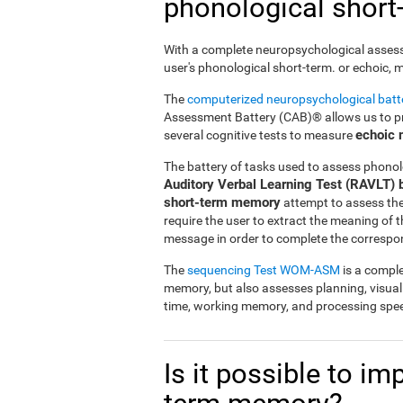
phonological shor
With a complete neuropsychological assessme
user's phonological short-term. or echoic,
The
computerized neuropsychological bat
Assessment Battery (CAB)® allows us to pre
echoic
several cognitive tests to measure
The battery of tasks used to assess phonol
Auditory Verbal Learning Test (RAVLT) 
short-term memory
attempt to assess the u
require the user to extract the meaning of
message in order to complete the correspo
The
sequencing Test WOM-ASM
is a comple
memory, but also assesses planning, visua
time, working memory, and processing spe
Is it possible to i