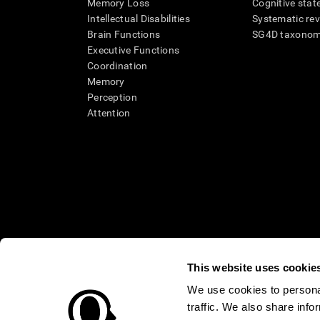
Memory Loss
Cognitive state
Intellectual Disabilities
Systematic re
Brain Functions
SG4D taxono
Executive Functions
Coordination
Memory
Perception
Attention
This website uses cookie
We use cookies to personal
* Every CogniFit cognitive assessment is intended as an aid for ass
traffic. We also share info
an aid in determining whether further cognitive evaluation is nee