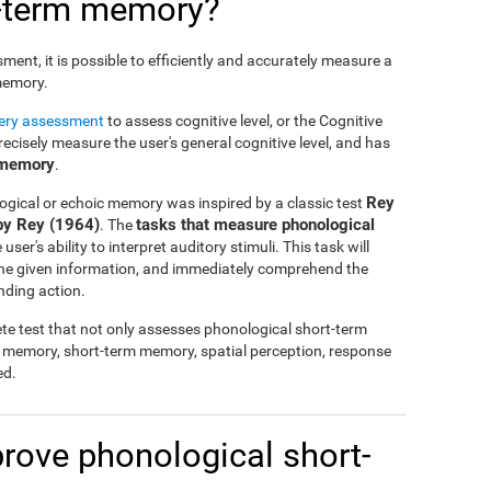
t-term memory?
nt, it is possible to efficiently and accurately measure a
 memory.
tery assessment
to assess cognitive level, or the Cognitive
cisely measure the user's general cognitive level, and has
 memory
.
Rey
ogical or echoic memory was inspired by a classic test
by Rey (1964)
tasks that measure phonological
. The
ser's ability to interpret auditory stimuli. This task will
 the given information, and immediately comprehend the
nding action.
te test that not only assesses phonological short-term
l memory, short-term memory, spatial perception, response
ed.
mprove phonological short-