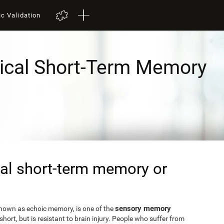
ic Validation
ical Short-Term Memory
al short-term memory or
sensory memory
known as echoic memory, is one of the
short, but is resistant to brain injury. People who suffer from