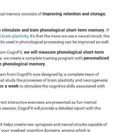
improving retention and storage
ical memory consists of
,
o stimulate and train phonological short-term memory
. If
t
brain plasticity
, it's that the more we use a neural circuit, the
uits used in phonological processing can be improved as well.
we will measure phonological short-term
rom CogniFit,
personalized
s, we create a complete training program with
ve phonological memory
.
am from CogniFit was designed by a complete team of
at study the processes of brain plasticity and neurogenesis.
es a week
to stimulate the cognitive skills associated with
erent interactive exercises are presented as fun mental
session, CogniFit will provide a detailed report with the
it helps create new synapses and neural circuits capable of
of your weakest cognitive domains, among which is