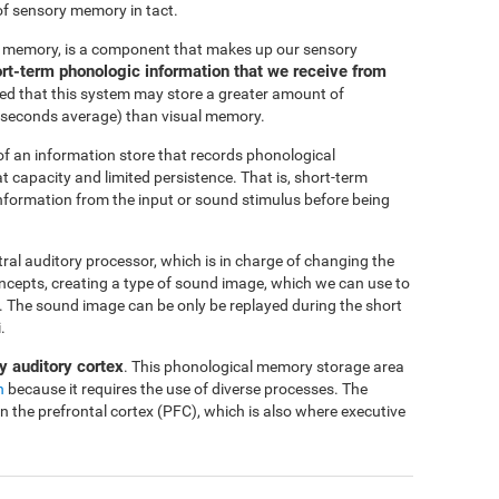
of sensory memory in tact.
c memory, is a component that makes up our sensory
short-term phonologic information that we receive from
ted that this system may store a greater amount of
-4 seconds average) than visual memory.
f an information store that records phonological
at capacity and limited persistence. That is, short-term
 information from the input or sound stimulus before being
ntral auditory processor, which is in charge of changing the
oncepts, creating a type of sound image, which we can use to
me. The sound image can be only be replayed during the short
.
y auditory cortex
. This phonological memory storage area
n
because it requires the use of diverse processes. The
in the prefrontal cortex (PFC), which is also where executive