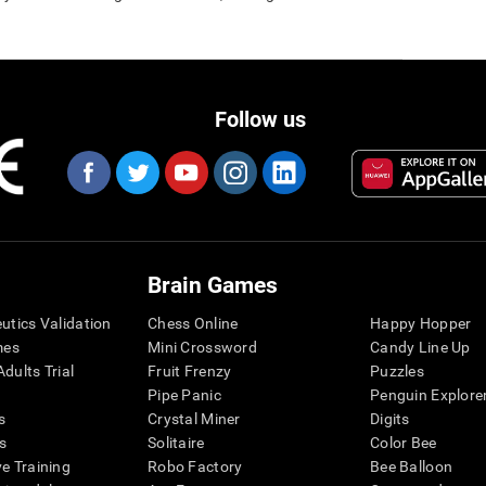
Follow us
Brain Games
eutics Validation
Chess Online
Happy Hopper
mes
Mini Crossword
Candy Line Up
dults Trial
Fruit Frenzy
Puzzles
Pipe Panic
Penguin Explore
s
Crystal Miner
Digits
s
Solitaire
Color Bee
ve Training
Robo Factory
Bee Balloon