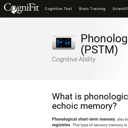
Cognitive Test
Brain Training
Scientif
Phonolog
(PSTM)
Cognitive Ability
What is phonologic
echoic memory?
Phonological short-term memory
, also 
registries
. This type of sensory memory is 