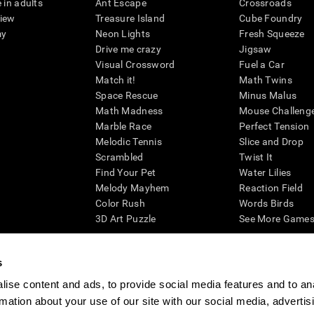
 in adults
Ant Escape
Crossroads
view
Treasure Island
Cube Foundry
my
Neon Lights
Fresh Squeeze
Drive me crazy
Jigsaw
Visual Crossword
Fuel a Car
Match it!
Math Twins
Space Rescue
Minus Malus
Math Madness
Mouse Challeng
Marble Race
Perfect Tension
Melodic Tennis
Slice and Drop
Scrambled
Twist It
Find Your Pet
Water Lilies
Melody Mayhem
Reaction Field
Color Rush
Words Birds
3D Art Puzzle
See More Games.
s
ise content and ads, to provide social media features and to an
essing cognitive wellbeing of an individual. In a clinical setting, the CogniFit results (wh
rmation about your use of our site with our social media, advertis
ded. CogniFit’s brain trainings are designed to promote/encourage the general state of cogn