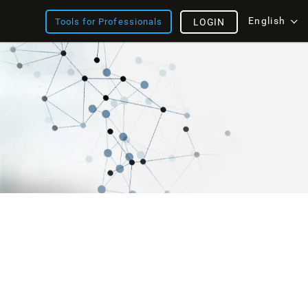
English
Tools for Professionals
LOGIN