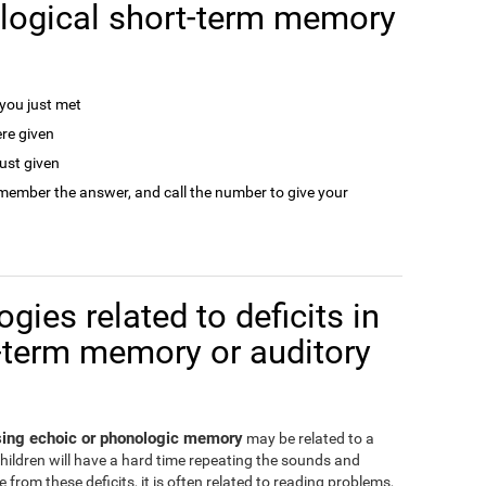
logical short-term memory
ou just met
re given
ust given
remember the answer, and call the number to give your
gies related to deficits in
-term memory or auditory
ssing echoic or phonologic memory
may be related to a
children will have a hard time repeating the sounds and
from these deficits, it is often related to reading problems,