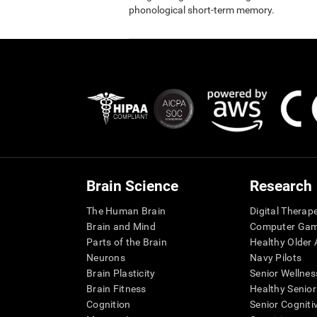
phonological short-term memory.
Brain Science
Research
The Human Brain
Digital Therap
Brain and Mind
Computer Ga
Parts of the Brain
Healthy Older A
Neurons
Navy Pilots
Brain Plasticity
Senior Wellnes
Brain Fitness
Healthy Senior
Cognition
Senior Cogniti