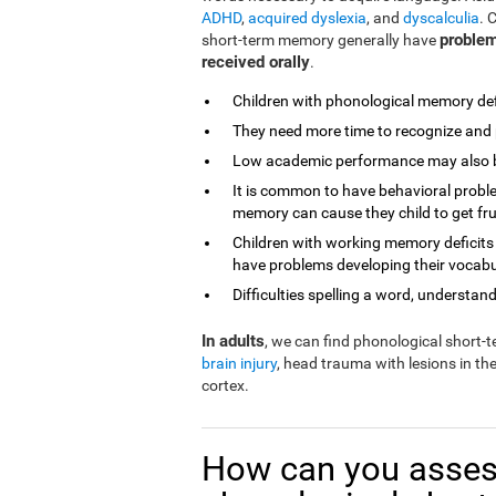
ADHD
,
acquired dyslexia
, and
dyscalculia
. 
problem
short-term memory generally have
received orally
.
Children with phonological memory defi
They need more time to recognize and 
Low academic performance may also be 
It is common to have behavioral proble
memory can cause they child to get fr
Children with working memory deficits
have problems developing their vocabu
Difficulties spelling a word, understandi
In adults
, we can find phonological short
brain injury
, head trauma with lesions in th
cortex.
How can you asses