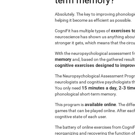
term memory?
Absolutely. The key to improving phonolog
helping it become as efficient as possible.
exercises t
CogniFit has multiple types of
neuroscience has shown us anything abou
stronger it gets, which means that the circ
With the neuropsychological assessment f
memory
and, based on the gathered result
cognitive exercises designed to impro
The Neuropsychological Assessment Progr
neurologists and cognitive psychologists th
15 minutes a day, 2-3 tim
You only need
phonological short-term memory.
available online
This program is
. The diff
games that can be played online. After each 
cognitive state of each user.
The battery of online exercises from CogniF
reorganizing and recovering the function 