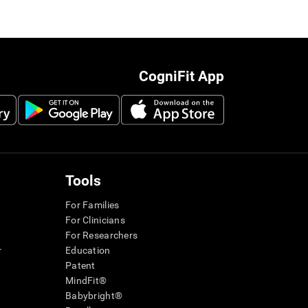
CogniFit App
Tools
For Families
For Clinicians
For Researchers
r
Education
Patent
MindFit®
Babybright®