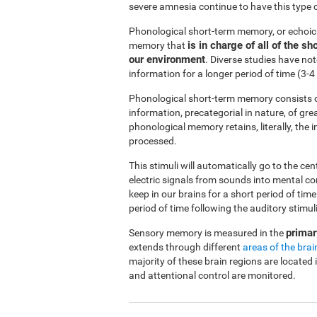
severe amnesia continue to have this type 
Phonological short-term memory, or echoi
is in charge of all of the 
memory that
our environment
. Diverse studies have no
information for a longer period of time (3
Phonological short-term memory consists o
information, precategorial in nature, of gre
phonological memory retains, literally, the
processed.
This stimuli will automatically go to the ce
electric signals from sounds into mental c
keep in our brains for a short period of ti
period of time following the auditory stimuli
primar
Sensory memory is measured in the
extends through different
areas of the brai
majority of these brain regions are located 
and attentional control are monitored.