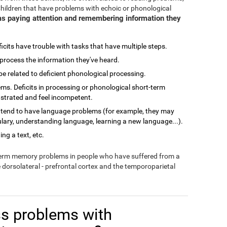
Children that have problems with echoic or phonological
s paying attention and remembering information they
cits have trouble with tasks that have multiple steps.
process the information they've heard.
related to deficient phonological processing.
ms. Deficits in processing or phonological short-term
ustrated and feel incompetent.
 tend to have language problems (for example, they may
lary, understanding language, learning a new language...).
ng a text, etc.
-term memory problems in people who have suffered from a
e dorsolateral - prefrontal cortex and the temporoparietal
s problems with