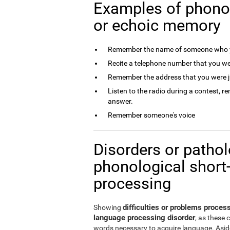
Examples of phono
or echoic memory
Remember the name of someone who y
Recite a telephone number that you we
Remember the address that you were j
Listen to the radio during a contest, 
answer.
Remember someone's voice
Disorders or patholo
phonological short
processing
difficulties or problems proce
Showing
language processing disorder
, as these 
words necessary to acquire language. Aside 