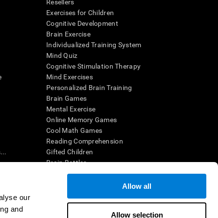
Resellers
Exercises for Children
Cognitive Development
Brain Exercise
Individualized Training System
Mind Quiz
Cognitive Stimulation Therapy
e
Mind Exercises
Personalized Brain Training
Brain Games
Mental Exercise
Online Memory Games
Cool Math Games
Reading Comprehension
..
Gifted Children
Brain Battles
IQ Test
Allow all
alyse our
en interpreted by a qualified healthcare provider), may be used as
ing and
itive health. CogniFit does not offer any medical diagnosis or
Allow selection