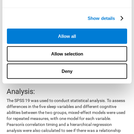
by means of a device placed on the participants' wrist, other
variables were also measured:
Show details
Total time of sleep
: From the time they went to bed until
they got up.
Sleep onset latency
: Time it took them to fall asleep since
Allow all
they went to bed.
Sleep Efficiency
: Percentage of sleep time in relation to the
time spent in bed.
Allow selection
Wake-up time since the beginning of sleep
: Wake-up time
after initially falling asleep.
Deny
Number of awakenings
: Times they woke up since they first
fell asleep.
Analysis:
The SPSS 19 was used to conduct statistical analysis. To assess
differences in the five sleep variables and different cognitive
abilities between the two groups, mixed-effect models were used
for repeated measures, with one model for each variable.
Pearson's correlation timing and a hierarchical regression
analysis were also calculated to see if there was a relationship