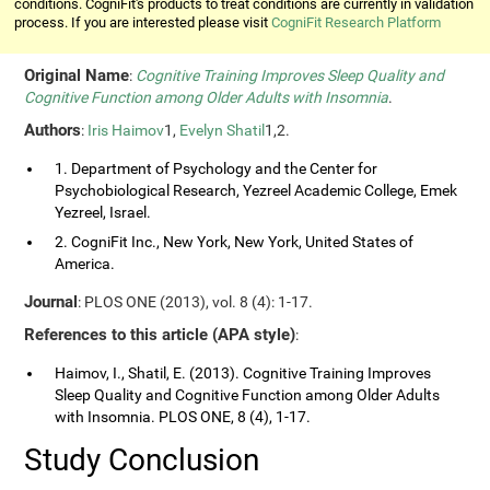
conditions. CogniFit's products to treat conditions are currently in validation
process. If you are interested please visit
CogniFit Research Platform
Original Name
:
Cognitive Training Improves Sleep Quality and
Cognitive Function among Older Adults with Insomnia
.
Authors
:
Iris Haimov
1,
Evelyn Shatil
1,2.
1. Department of Psychology and the Center for
Psychobiological Research, Yezreel Academic College, Emek
Yezreel, Israel.
2. CogniFit Inc., New York, New York, United States of
America.
Journal
: PLOS ONE (2013), vol. 8 (4): 1-17.
References to this article (APA style)
:
Haimov, I., Shatil, E. (2013). Cognitive Training Improves
Sleep Quality and Cognitive Function among Older Adults
with Insomnia. PLOS ONE, 8 (4), 1-17.
Study Conclusion