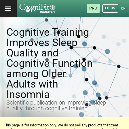
PRO
LOGIN
ENG
Cognitive Training
Improves Sleep
Quality and
Cognitive Function
among Older
Adults with
Insomnia
Scientific publication on improving sleep
quality through cognitive training
This page is for information only. We do not sell any products that treat