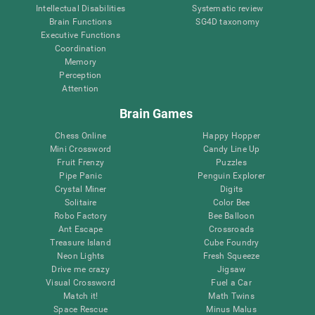
Intellectual Disabilities
Systematic review
Brain Functions
SG4D taxonomy
Executive Functions
Coordination
Memory
Perception
Attention
Brain Games
Chess Online
Happy Hopper
Mini Crossword
Candy Line Up
Fruit Frenzy
Puzzles
Pipe Panic
Penguin Explorer
Crystal Miner
Digits
Solitaire
Color Bee
Robo Factory
Bee Balloon
Ant Escape
Crossroads
Treasure Island
Cube Foundry
Neon Lights
Fresh Squeeze
Drive me crazy
Jigsaw
Visual Crossword
Fuel a Car
Match it!
Math Twins
Space Rescue
Minus Malus