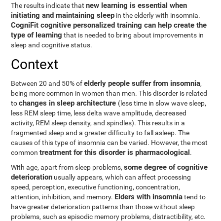
new learning is essential when
The results indicate that
initiating and maintaining sleep
in the elderly with insomnia.
CogniFit cognitive personalized training can help create the
type of learning
that is needed to bring about improvements in
sleep and cognitive status.
Context
elderly people suffer from insomnia
Between 20 and 50% of
,
being more common in women than men. This disorder is related
changes in sleep architecture
to
(less time in slow wave sleep,
less REM sleep time, less delta wave amplitude, decreased
activity, REM sleep density, and spindles). This results in a
fragmented sleep and a greater difficulty to fall asleep. The
causes of this type of insomnia can be varied. However, the most
treatment for this disorder is pharmacological
common
.
some degree of cognitive
With age, apart from sleep problems,
deterioration
usually appears, which can affect processing
speed, perception, executive functioning, concentration,
Elders with insomnia
attention, inhibition, and memory.
tend to
have greater deterioration patterns than those without sleep
problems, such as episodic memory problems, distractibility, etc.