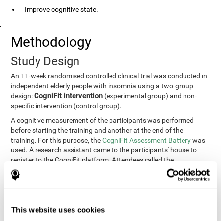
Improve cognitive state.
.
Methodology
Study Design
An 11-week randomised controlled clinical trial was conducted in
independent elderly people with insomnia using a two-group
CogniFit intervention
design:
(experimental group) and non-
specific intervention (control group).
A cognitive measurement of the participants was performed
before starting the training and another at the end of the
training. For this purpose, the
CogniFit Assessment Battery
was
used. A research assistant came to the participants' house to
register to the CogniFit platform. Attendees called the
participants every two weeks to encourage adherence to the
treatment.
Participants
Participants were contacted through advertisements and
This website uses cookies
elders
speeches in senior centers. They were all
complaining