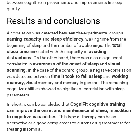
between cognitive improvements and improvements in sleep
quality.
Results and conclusions
A correlation was detected between the experimental group's
naming capacity
sleep efficiency
and
, waking time from the
total
beginning of sleep and the number of awakenings. The
sleep time
avoiding
correlated with the capacity of
distractions
. On the other hand, there was also a significant
awareness of the onset of sleep
visual
correlation in
and
scanning
. In the case of the control group, a negative correlation
time it took to fall asleep
working
was detected between
and
memory
, visual memory and memory in general. The remaining
cognitive abilities showed no significant correlation with sleep
parameters.
CogniFit cognitive training
In short, it can be concluded that
can improve the onset and maintenance of sleep, in addition
to cognitive capabilities
. This type of therapy can be an
alternative or a good complement to current drug treatments for
treating insomnia.