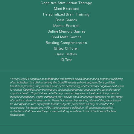
Cognitive Stimulation Therapy
Mind Exercises
Personalized Brain Training
Brain Games
Mental Exercise
Online Memory Games
Cool Math Games
Reading Comprehension
Gifted Children
Brain Battles
IQ Test
* Every CogniFit cognitive assessment is intended as an aid for assessing cognitive wellbeing
of an individual. In a clinical setting, the CogniFit results (when interpreted by a qualified
healthcare provider), may be used as an aid in determining whether further cognitive evaluation
is needed. CogniFit’s brain trainings are designed to promote/encourage the general state of
cognitive health. CogniFit does not offer any medical diagnosis or treatment of any medical
disease or condition. CogniFit products may also be used for research purposes for any range
of cognitive related assessments. If used for research purposes, all use of the product must
be in compliance with appropriate human subjects' procedures as they exist within the
researchers' institution and will be the researcher's obligation. All such human subject
protections shall be under the provisions of all applicable sections of the Code of Federal
Regulations.