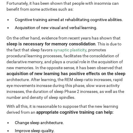
Fortunately, it has been shown that people with insomnia can
benefit from some activities such as:
Cognitive training aimed at rehabilitating cognitive abilities.
Acquisition of new visual and verbal learning.
On the other hand, evidence from recent years has shown that
sleep is necessary for memory consolidation
. This is due to
the fact that sleep favors
synaptic plasticity
, promotes
procedural learning processes, facilitates the consolidation of
declarative memory, and plays a crucial role in the acquisition of
new memories. In the opposite sense, it has been observed that
acquisition of new learning has positive effects on the sleep
architecture. After learning, the REM sleep ratio increases, rapid
eye movements increase during this phase, slow wave activity
increases, the duration of sleep Phase 2 increases, as well as the
number and density of sleep spindles.
With all this, it is reasonable to suppose that the new learning
appropriate cognitive training can help:
derived from an
Change sleep architecture.
Improve sleep quality.