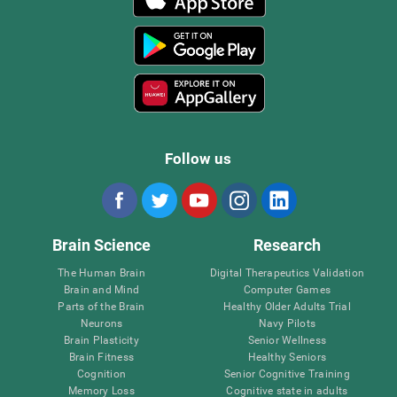
Follow us
Brain Science
Research
The Human Brain
Digital Therapeutics Validation
Brain and Mind
Computer Games
Parts of the Brain
Healthy Older Adults Trial
Neurons
Navy Pilots
Brain Plasticity
Senior Wellness
Brain Fitness
Healthy Seniors
Cognition
Senior Cognitive Training
Memory Loss
Cognitive state in adults