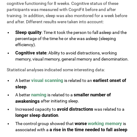
cognitive functioning for 8 weeks. Cognitive status of these
participants was measured with CogniFit before and after
training. In addition, sleep was also monitored for a week before
and after. Different results were taken into account:
Sleep quality
: Time it took the person to fall asleep and the
percentage of the time he or she was asleep (sleeping
efficiency).
Cognitive state
: Ability to avoid distractions, working
memory, visual memory, general memory and denomination.
Statistical analyses indicated some interesting data:
visual scanning
earliest onset of
A better
is related to an
sleep
.
naming
smaller number of
A better
is related to a
awakenings
after initiating sleep.
avoid distractions
Increased capacity to
was related to a
longer sleep duration
.
worse
working memory
The control group showed that
is
a rise in the time needed to fall asleep
associated with a