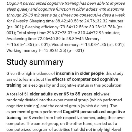
CogniFit personalized cognitive training has been able to improve
sleep quality and cognitive function in older adults with insomnia
through 20-30 minutes a day, three non-consecutive days a week,
for 8 weeks
. Sleeping time: 38.42±40.58 to 24.76±32.32 minutes
(p=. 001); Sleeping efficiency: 73.54±12.56 to 80.28±13.78% (p=.
001); Total sleep time: 296.37±78.07 to 310.44±72.96 minutes;
Awakening time: 72.06±40.89 to 58.89±45 Memory:
F=15.65±1.35 (p=. 001); Visual memory: F=14.03±1.35 (p=. 001);
Working memory: F=13.92±1.35) (p=. 001)
Study summary
insomnia in older people
Given the high incidence of
, this study
effects of computerized cognitive
aimed to learn about the
training
on sleep quality and cognitive status in this population.
older adults over 65 to 85 years old
A total of 51
were
randomly divided into the experimental group (which performed
cognitive training) and the control group (which did not). The
CogniFit personalized cognitive
experimental group performed
training
for 8 weeks from their respective homes, using their own
computer. The control group, on the other hand, carried out a
computerized program of activities that did not imply high-level