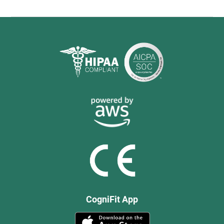
CogniFit App