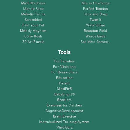
Math Madness
Mouse Challenge
Marble Race
Perfect Tension
Melodic Tennis
Slice and Drop
Scrambled
Twist It
Find Your Pet
Water Lilies
Melody Mayhem
Reaction Field
Color Rush
Words Birds
3D Art Puzzle
See More Games...
Tools
For Families
For Clinicians
For Researchers
Education
Patent
MindFit®
Babybright®
Resellers
Exercises for Children
Cognitive Development
Brain Exercise
Individualized Training System
Mind Quiz