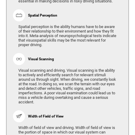
essential in making decisions in risky driving situations.
Spatial Perception
Spatial perception is the ability humans have to be aware
of their relationship to their environment and how they fit
into it. Meta-analysis of neuropsychological tests indicate
that visuospatial skills may be the most relevant for
proper driving.
Visual Scanning
Visual scanning and driving. Visual scanning is the ability
to actively and efficiently search for relevant stimuli
around us through sight. When driving, we constantly look
at the road. In doing so, we scan the terrain with our eyes
and detect other vehicles, traffic signs, and road
imperfections. A poor visual examination could lead us to
miss a vehicle during overtaking and cause a serious
accident.
Width of Field of View
Width of field of view and driving. Width of field of view is
the portion of space in which our visual system can