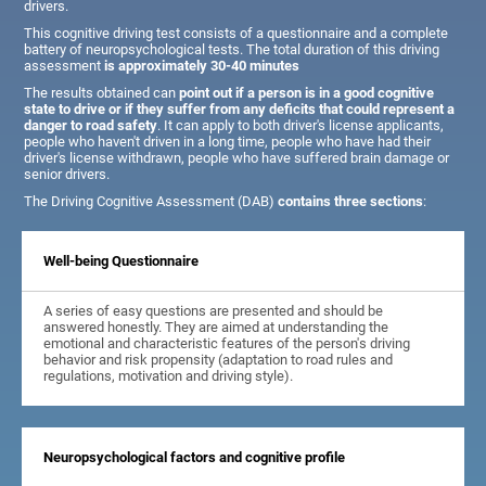
drivers.
This cognitive driving test consists of a questionnaire and a complete
battery of neuropsychological tests. The total duration of this driving
assessment
is approximately 30-40 minutes
The results obtained can
point out if a person is in a good cognitive
state to drive or if they suffer from any deficits that could represent a
danger to road safety
. It can apply to both driver's license applicants,
people who haven't driven in a long time, people who have had their
driver's license withdrawn, people who have suffered brain damage or
senior drivers.
The Driving Cognitive Assessment (DAB)
contains three sections
:
Well-being Questionnaire
A series of easy questions are presented and should be
answered honestly. They are aimed at understanding the
emotional and characteristic features of the person's driving
behavior and risk propensity (adaptation to road rules and
regulations, motivation and driving style).
Neuropsychological factors and cognitive profile