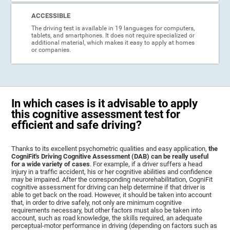
ACCESSIBLE
The driving test is available in 19 languages for computers,
tablets, and smartphones. It does not require specialized or
additional material, which makes it easy to apply at homes
or companies.
In which cases is it advisable to apply
this cognitive assessment test for
efficient and safe driving?
Thanks to its excellent psychometric qualities and easy application,
the
CogniFit's Driving Cognitive Assessment (DAB) can be really useful
for a wide variety of cases
. For example, if a driver suffers a head
injury in a traffic accident, his or her cognitive abilities and confidence
may be impaired. After the corresponding neurorehabilitation, CogniFit
cognitive assessment for driving can help determine if that driver is
able to get back on the road. However, it should be taken into account
that, in order to drive safely, not only are minimum cognitive
requirements necessary, but other factors must also be taken into
account, such as road knowledge, the skills required, an adequate
perceptual-motor performance in driving (depending on factors such as