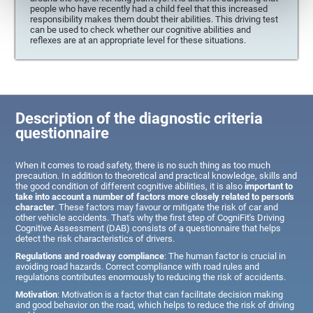
people who have recently had a child feel that this increased
responsibility makes them doubt their abilities. This driving test
can be used to check whether our cognitive abilities and
reflexes are at an appropriate level for these situations.
Description of the diagnostic criteria
questionnaire
When it comes to road safety, there is no such thing as too much
precaution. In addition to theoretical and practical knowledge, skills and
the good condition of different cognitive abilities, it is also
important to
take into account a number of factors more closely related to person's
character
. These factors may favour or mitigate the risk of car and
other vehicle accidents. That's why the first step of CogniFit's Driving
Cognitive Assessment (DAB) consists of a questionnaire that helps
detect the risk characteristics of drivers.
Regulations and roadway compliance
: The human factor is crucial in
avoiding road hazards. Correct compliance with road rules and
regulations contributes enormously to reducing the risk of accidents.
Motivation
: Motivation is a factor that can facilitate decision making
and good behavior on the road, which helps to reduce the risk of driving