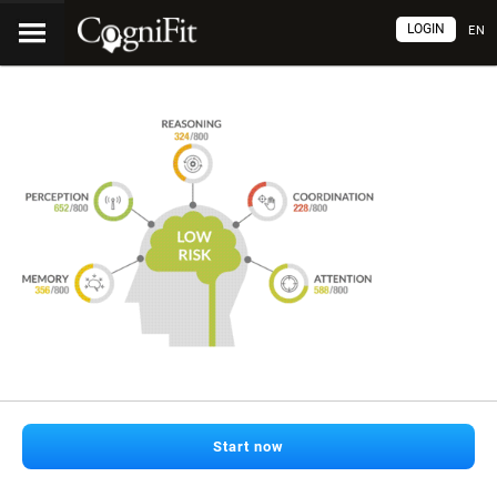
LOGIN
EN
Start now