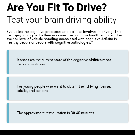
Are You Fit To Drive?
Test your brain driving ability
Evaluates the cognitive processes and abilities involved in driving. This
neuropsychological battery assesses the cognitive health and identifies
the risk level of vehicle handling associated with cognitive deficits in
healthy people or people with cognitive pathologies.*
It assesses the current state of the cognitive abilities most
involved in driving.
For young people who want to obtain their driving license,
adults, and seniors.
The approximate test duration is 30-40 minutes.