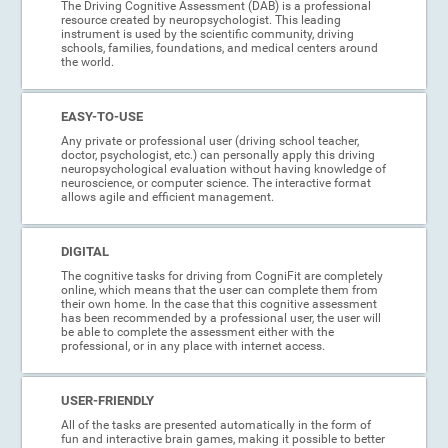
The Driving Cognitive Assessment (DAB) is a professional
resource created by neuropsychologist. This leading
instrument is used by the scientific community, driving
schools, families, foundations, and medical centers around
the world.
EASY-TO-USE
Any private or professional user (driving school teacher,
doctor, psychologist, etc.) can personally apply this driving
neuropsychological evaluation without having knowledge of
neuroscience, or computer science. The interactive format
allows agile and efficient management.
DIGITAL
The cognitive tasks for driving from CogniFit are completely
online, which means that the user can complete them from
their own home. In the case that this cognitive assessment
has been recommended by a professional user, the user will
be able to complete the assessment either with the
professional, or in any place with internet access.
USER-FRIENDLY
All of the tasks are presented automatically in the form of
fun and interactive brain games, making it possible to better