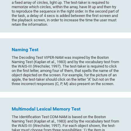
a fixed array of circles, light up. The test-taker is required to
memorize which circles, within the array, have lit up and then try
to reproduce the sequence in the right order. In the second part of
the task, a delay of 4 secs is added between the first screen and
the playback screen, in order to increase the time the user must
retain the information.
Naming Test
The Decoding Test VIPER-NAM was inspired by the Boston
Naming Test (Kaplan et al., 1983) and by the vocabulary test from
the WAIS-III (Wechsler, 1997). The test-taker is required to click
on the first letter, among four of them, that spells the name of the
object depicted on the screen. For example, for the picture of an
apple, the test-taker should click on the letter “A” but not on the
three incorrect responses (C, P, M) also present on the screen.
Multimodal Lexical Memory Test
The Identification Test COM-NAM is based on the Boston
Naming Test (Kaplan et al., 1983) and by the vocabulary test from
the WAIS-III (Wechsler, 1997). For each object shown, the test-
taker must choose from three possibilities: 1) the item is