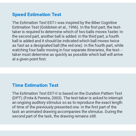
Speed Estimation Test
The Estimation Test EST-I was inspired by the Biber Cognitive
Estimation Test (Goldstein et al., 1996). In the first part, the test-
taker is required to determine which of two balls moves faster. In
the second part, another ball is added. In the third part, a fourth
ball is added and it should be indicated which ball moves twice
as fast as a designated ball (the red one). In the fourth part, while
watching four balls moving in four separate itineraries, the test- -
taker must determine as quickly as possible which ball will arrive
at a given point first.
Time Estimation Test
The Estimation Test EST-II is based on the Duration Pattern Test
(DPT) (Frota & Pereira, 2003). The test-taker is asked to interrupt
an ongoing auditory stimulus so as to reproduce the exact length
of time of the previously presented one. In the first part of the
task an animated drawing accompanies the stimulus. During the
second part of the task, the drawing remains still.