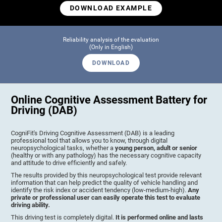
DOWNLOAD EXAMPLE
Reliability analysis of the evaluation
(Only in English)
DOWNLOAD
Online Cognitive Assessment Battery for
Driving (DAB)
CogniFit's Driving Cognitive Assessment (DAB) is a leading
professional tool that allows you to know, through digital
neuropsychological tasks, whether a
young person, adult or senior
(healthy or with any pathology) has the necessary cognitive capacity
and attitude to drive efficiently and safely.
The results provided by this neuropsychological test provide relevant
information that can help predict the quality of vehicle handling and
identify the risk index or accident tendency (low-medium-high).
Any
private or professional user can easily operate this test to evaluate
driving ability.
This driving test is completely digital.
It is performed online and lasts