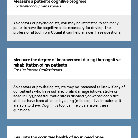
Measure a patient's cognitive progress
For healthcare professionals
As doctors or psychologists, you may be interested to see if any
patients have the cognitive skills necessary for driving. The
professional tool from CogniFit can help answer these questions.
Measure the degree of improvement during the cognitive
rehabilitation of my patients
For Healthcare Professionals
As doctors or psychologists, we may be interested to know if any of
our patients who have suffered brain damage (stroke, stroke or
head injury), post-traumatic stress disorder*, or whose cognitive
abilities have been affected by aging (mild cognitive impairment)
are able to drive. CogniFit's tool can help us answer these
questions.
Evaluate the cognitive health of your loved ones