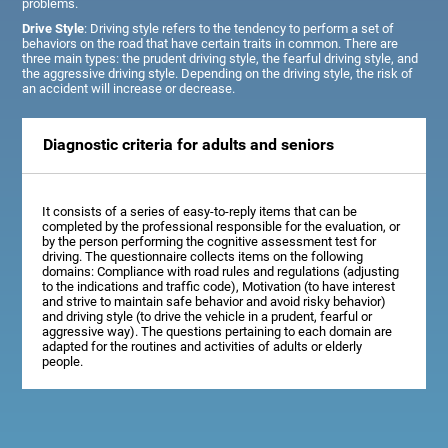
problems.
Drive Style
: Driving style refers to the tendency to perform a set of
behaviors on the road that have certain traits in common. There are
three main types: the prudent driving style, the fearful driving style, and
the aggressive driving style. Depending on the driving style, the risk of
an accident will increase or decrease.
Diagnostic criteria for adults and seniors
It consists of a series of easy-to-reply items that can be
completed by the professional responsible for the evaluation, or
by the person performing the cognitive assessment test for
driving. The questionnaire collects items on the following
domains: Compliance with road rules and regulations (adjusting
to the indications and traffic code), Motivation (to have interest
and strive to maintain safe behavior and avoid risky behavior)
and driving style (to drive the vehicle in a prudent, fearful or
aggressive way). The questions pertaining to each domain are
adapted for the routines and activities of adults or elderly
people.