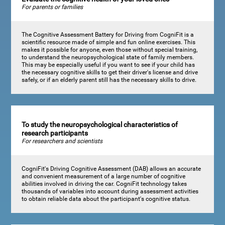
For parents or families
The Cognitive Assessment Battery for Driving from CogniFit is a
scientific resource made of simple and fun online exercises. This
makes it possible for anyone, even those without special training,
to understand the neuropsychological state of family members.
This may be especially useful if you want to see if your child has
the necessary cognitive skills to get their driver's license and drive
safely, or if an elderly parent still has the necessary skills to drive.
To study the neuropsychological characteristics of
research participants
For researchers and scientists
CogniFit's Driving Cognitive Assessment (DAB) allows an accurate
and convenient measurement of a large number of cognitive
abilities involved in driving the car. CogniFit technology takes
thousands of variables into account during assessment activities
to obtain reliable data about the participant's cognitive status.