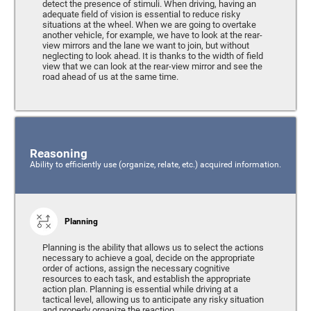
detect the presence of stimuli. When driving, having an
adequate field of vision is essential to reduce risky
situations at the wheel. When we are going to overtake
another vehicle, for example, we have to look at the rear-
view mirrors and the lane we want to join, but without
neglecting to look ahead. It is thanks to the width of field
view that we can look at the rear-view mirror and see the
road ahead of us at the same time.
Reasoning
Ability to efficiently use (organize, relate, etc.) acquired information.
Planning
Planning is the ability that allows us to select the actions
necessary to achieve a goal, decide on the appropriate
order of actions, assign the necessary cognitive
resources to each task, and establish the appropriate
action plan. Planning is essential while driving at a
tactical level, allowing us to anticipate any risky situation
and properly organize the reaction.