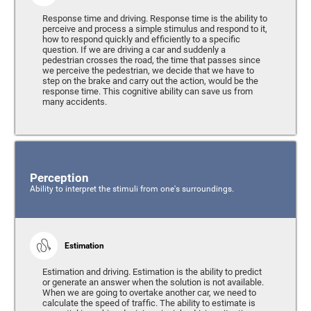
Response time and driving. Response time is the ability to
perceive and process a simple stimulus and respond to it,
how to respond quickly and efficiently to a specific
question. If we are driving a car and suddenly a
pedestrian crosses the road, the time that passes since
we perceive the pedestrian, we decide that we have to
step on the brake and carry out the action, would be the
response time. This cognitive ability can save us from
many accidents.
Perception
Ability to interpret the stimuli from one's surroundings.
Estimation
Estimation and driving. Estimation is the ability to predict
or generate an answer when the solution is not available.
When we are going to overtake another car, we need to
calculate the speed of traffic. The ability to estimate is