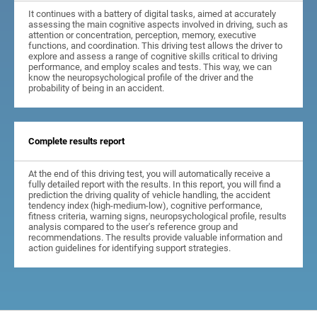
It continues with a battery of digital tasks, aimed at accurately
assessing the main cognitive aspects involved in driving, such as
attention or concentration, perception, memory, executive
functions, and coordination. This driving test allows the driver to
explore and assess a range of cognitive skills critical to driving
performance, and employ scales and tests. This way, we can
know the neuropsychological profile of the driver and the
probability of being in an accident.
Complete results report
At the end of this driving test, you will automatically receive a
fully detailed report with the results. In this report, you will find a
prediction the driving quality of vehicle handling, the accident
tendency index (high-medium-low), cognitive performance,
fitness criteria, warning signs, neuropsychological profile, results
analysis compared to the user's reference group and
recommendations. The results provide valuable information and
action guidelines for identifying support strategies.