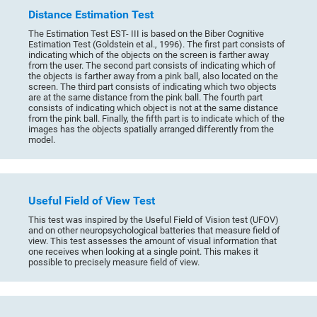
Distance Estimation Test
The Estimation Test EST- III is based on the Biber Cognitive
Estimation Test (Goldstein et al., 1996). The first part consists of
indicating which of the objects on the screen is farther away
from the user. The second part consists of indicating which of
the objects is farther away from a pink ball, also located on the
screen. The third part consists of indicating which two objects
are at the same distance from the pink ball. The fourth part
consists of indicating which object is not at the same distance
from the pink ball. Finally, the fifth part is to indicate which of the
images has the objects spatially arranged differently from the
model.
Useful Field of View Test
This test was inspired by the Useful Field of Vision test (UFOV)
and on other neuropsychological batteries that measure field of
view. This test assesses the amount of visual information that
one receives when looking at a single point. This makes it
possible to precisely measure field of view.