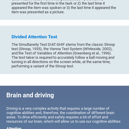
presented for the first time in the task or 2) the last time it
appeared the item was spoken or 3) the last time it appeared the
item was presented as a picture.
Divided Attention Test
The Simultaneity Test DIAT-SHIF stems from the classic Stroop
test (Stroop, 1935), the Vienna Test System (Whiteside, 2002),
and the Test of Variables of Attention (Greenberg et al., 1996).
The test-taker is required to accurately follow a ball moving and
turning in all directions on the screen while, at the same time,
performing a variant of the Stroop test.
Brain and driving
Driving is a very complex activity that requires a large number of
cognitive abilities and, therefore, the coordination of different brain
areas. To drive efficiently and safely requires a lot of effort and
resources of our brain, which will allow us to use our cognitive abilities:
Attention