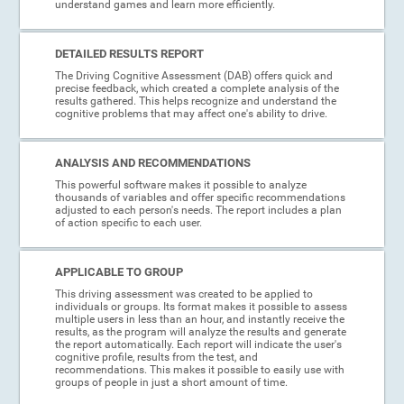
understand games and learn more efficiently.
DETAILED RESULTS REPORT
The Driving Cognitive Assessment (DAB) offers quick and
precise feedback, which created a complete analysis of the
results gathered. This helps recognize and understand the
cognitive problems that may affect one's ability to drive.
ANALYSIS AND RECOMMENDATIONS
This powerful software makes it possible to analyze
thousands of variables and offer specific recommendations
adjusted to each person's needs. The report includes a plan
of action specific to each user.
APPLICABLE TO GROUP
This driving assessment was created to be applied to
individuals or groups. Its format makes it possible to assess
multiple users in less than an hour, and instantly receive the
results, as the program will analyze the results and generate
the report automatically. Each report will indicate the user's
cognitive profile, results from the test, and
recommendations. This makes it possible to easily use with
groups of people in just a short amount of time.