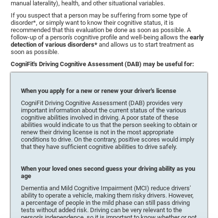
manual laterality), health, and other situational variables.
If you suspect that a person may be suffering from some type of
disorder*, or simply want to know their cognitive status, it is
recommended that this evaluation be done as soon as possible. A
follow-up of a person's cognitive profile and well-being allows the
early
detection of various disorders*
and allows us to start treatment as
soon as possible.
CogniFit's Driving Cognitive Assessment (DAB) may be useful for:
When you apply for a new or renew your driver's license
CogniFit Driving Cognitive Assessment (DAB) provides very
important information about the current status of the various
cognitive abilities involved in driving. A poor state of these
abilities would indicate to us that the person seeking to obtain or
renew their driving license is not in the most appropriate
conditions to drive. On the contrary, positive scores would imply
that they have sufficient cognitive abilities to drive safely.
When your loved ones second guess your driving ability as you
age
Dementia and Mild Cognitive Impairment (MCI) reduce drivers'
ability to operate a vehicle, making them risky drivers. However,
a percentage of people in the mild phase can still pass driving
tests without added risk. Driving can be very relevant to the
person's independence, so it is important to know whether or not