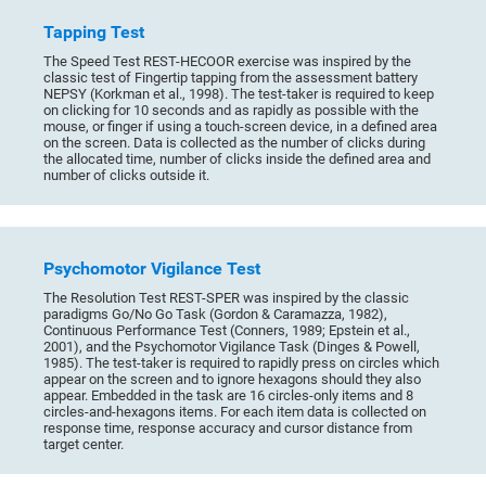
Tapping Test
The Speed Test REST-HECOOR exercise was inspired by the
classic test of Fingertip tapping from the assessment battery
NEPSY (Korkman et al., 1998). The test-taker is required to keep
on clicking for 10 seconds and as rapidly as possible with the
mouse, or finger if using a touch-screen device, in a defined area
on the screen. Data is collected as the number of clicks during
the allocated time, number of clicks inside the defined area and
number of clicks outside it.
Psychomotor Vigilance Test
The Resolution Test REST-SPER was inspired by the classic
paradigms Go/No Go Task (Gordon & Caramazza, 1982),
Continuous Performance Test (Conners, 1989; Epstein et al.,
2001), and the Psychomotor Vigilance Task (Dinges & Powell,
1985). The test-taker is required to rapidly press on circles which
appear on the screen and to ignore hexagons should they also
appear. Embedded in the task are 16 circles-only items and 8
circles-and-hexagons items. For each item data is collected on
response time, response accuracy and cursor distance from
target center.