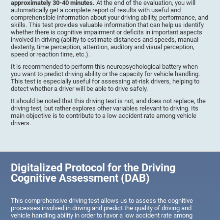
approximately 30-40 minutes.
At the end of the evaluation, you will
automatically get a complete report of results with useful and
comprehensible information about your driving ability, performance, and
skills. This test provides valuable information that can help us identify
whether there is cognitive impairment or deficits in important aspects
involved in driving (ability to estimate distances and speeds, manual
dexterity, time perception, attention, auditory and visual perception,
speed or reaction time, etc.).
It is recommended to perform this neuropsychological battery when
you want to predict driving ability or the capacity for vehicle handling.
This test is especially useful for assessing at-risk drivers, helping to
detect whether a driver will be able to drive safely.
It should be noted that this driving test is not, and does not replace, the
driving test, but rather explores other variables relevant to driving. Its
main objective is to contribute to a low accident rate among vehicle
drivers.
Digitalized Protocol for the Driving
Cognitive Assessment (DAB)
This comprehensive driving test allows us to assess the cognitive
processes involved in driving and predict the quality of driving and
vehicle handling ability in order to favor a low accident rate among