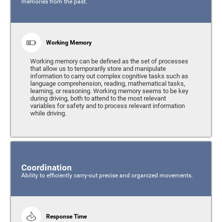
memories from the past.
Working Memory
Working memory can be defined as the set of processes
that allow us to temporarily store and manipulate
information to carry out complex cognitive tasks such as
language comprehension, reading, mathematical tasks,
learning, or reasoning. Working memory seems to be key
during driving, both to attend to the most relevant
variables for safety and to process relevant information
while driving.
Coordination
Ability to efficiently carry-out precise and organized movements.
Response Time