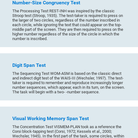
Number-Size Congruency Test
The Processing Test REST-INH was inspired by the classic
Stroop test (Stroop, 1935). The test-taker is required to press on
the larger of two circles, regardless of the number inscribed in
each circle, while ignoring the text that could appear on the top-
middle part of the screen. They are then required to press on the
higher number regardless of the size of the circle in which the
number is inscribed.
Digit Span Test
The Sequencing Test WOM-ASM is based on the classic direct
and indirect digit test of the WAIS-III (Wechsler, 1997). The test-
taker is required to remember and reproduce increasingly longer
number sequences, which appear, each in its turn, on the screen.
The task will begin with a two- -number sequence.
Visual Working Memory Span Test
The Concentration Test VISMEM-PLAN took as a reference the
Corsi block-tapping test (Corsi, 1972; Kessels et al., 2000;
Wechsler, 1945). In the first part of the task, some circles, within