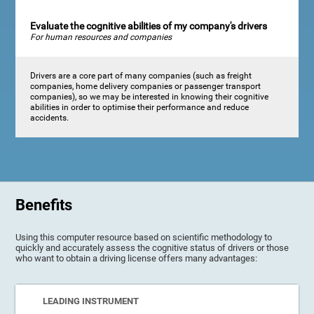
Evaluate the cognitive abilities of my company's drivers
For human resources and companies
Drivers are a core part of many companies (such as freight
companies, home delivery companies or passenger transport
companies), so we may be interested in knowing their cognitive
abilities in order to optimise their performance and reduce
accidents.
Benefits
Using this computer resource based on scientific methodology to
quickly and accurately assess the cognitive status of drivers or those
who want to obtain a driving license offers many advantages:
LEADING INSTRUMENT