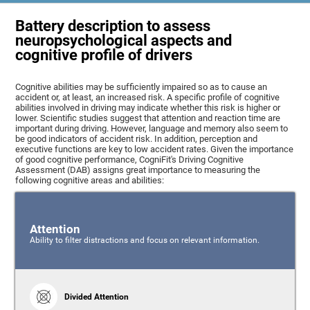
Battery description to assess
neuropsychological aspects and
cognitive profile of drivers
Cognitive abilities may be sufficiently impaired so as to cause an
accident or, at least, an increased risk. A specific profile of cognitive
abilities involved in driving may indicate whether this risk is higher or
lower. Scientific studies suggest that attention and reaction time are
important during driving. However, language and memory also seem to
be good indicators of accident risk. In addition, perception and
executive functions are key to low accident rates. Given the importance
of good cognitive performance, CogniFit's Driving Cognitive
Assessment (DAB) assigns great importance to measuring the
following cognitive areas and abilities:
Attention
Ability to filter distractions and focus on relevant information.
Divided Attention