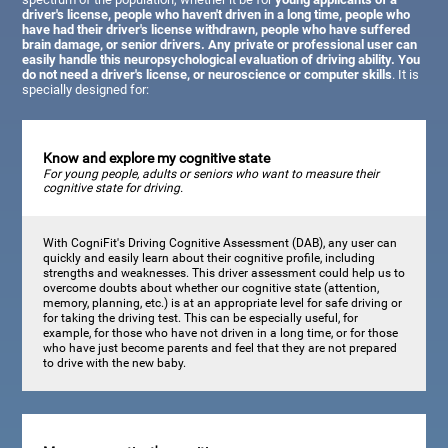
driver's license, people who haven't driven in a long time, people who
have had their driver's license withdrawn, people who have suffered
brain damage, or senior drivers. Any private or professional user can
easily handle this neuropsychological evaluation of driving ability. You
do not need a driver's license, or neuroscience or computer skills
. It is
specially designed for:
Know and explore my cognitive state
For young people, adults or seniors who want to measure their
cognitive state for driving.
With CogniFit's Driving Cognitive Assessment (DAB), any user can
quickly and easily learn about their cognitive profile, including
strengths and weaknesses. This driver assessment could help us to
overcome doubts about whether our cognitive state (attention,
memory, planning, etc.) is at an appropriate level for safe driving or
for taking the driving test. This can be especially useful, for
example, for those who have not driven in a long time, or for those
who have just become parents and feel that they are not prepared
to drive with the new baby.