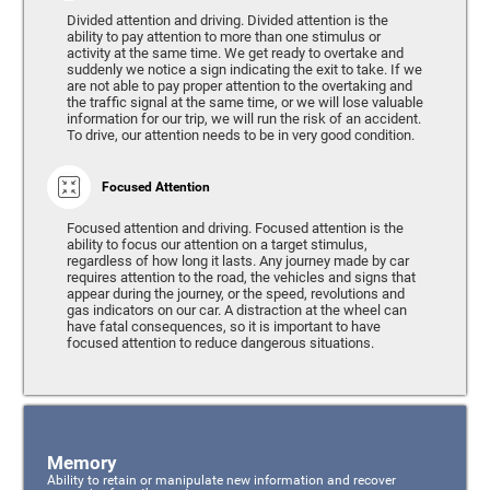
Divided attention and driving. Divided attention is the
ability to pay attention to more than one stimulus or
activity at the same time. We get ready to overtake and
suddenly we notice a sign indicating the exit to take. If we
are not able to pay proper attention to the overtaking and
the traffic signal at the same time, or we will lose valuable
information for our trip, we will run the risk of an accident.
To drive, our attention needs to be in very good condition.
Focused Attention
Focused attention and driving. Focused attention is the
ability to focus our attention on a target stimulus,
regardless of how long it lasts. Any journey made by car
requires attention to the road, the vehicles and signs that
appear during the journey, or the speed, revolutions and
gas indicators on our car. A distraction at the wheel can
have fatal consequences, so it is important to have
focused attention to reduce dangerous situations.
Memory
Ability to retain or manipulate new information and recover