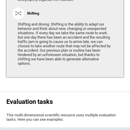
Shifting
Shifting and driving. Shifting is the ability to adapt our
behavior and think about new, changing or unexpected
situations. If every day we take the same route to work,
but one day there has been an accident and the resulting
traffic jam is going to cause us to arrive late, we can
choose to take another route that may not be affected by
the accident. Our previous plan or routine has been
hindered by an unforeseen situation, but thanks to
shifting we have been able to generate alternative
options.
Evaluation tasks
This multi-dimensional scientific resource uses multiple evaluation
tasks. Here you can see examples: