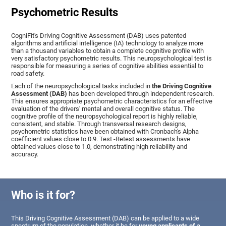
Psychometric Results
CogniFit's Driving Cognitive Assessment (DAB) uses patented
algorithms and artificial intelligence (IA) technology to analyze more
than a thousand variables to obtain a complete cognitive profile with
very satisfactory psychometric results. This neuropsychological test is
responsible for measuring a series of cognitive abilities essential to
road safety.
Each of the neuropsychological tasks included in
the Driving Cognitive
Assessment (DAB)
has been developed through independent research.
This ensures appropriate psychometric characteristics for an effective
evaluation of the drivers' mental and overall cognitive status. The
cognitive profile of the neuropsychological report is highly reliable,
consistent, and stable. Through transversal research designs,
psychometric statistics have been obtained with Cronbach's Alpha
coefficient values close to 0.9. Test -Retest assessments have
obtained values close to 1.0, demonstrating high reliability and
accuracy.
Who is it for?
This Driving Cognitive Assessment (DAB) can be applied to a wide
spectrum of the population, whether it be for
young applicants of a