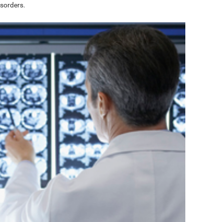
sorders.