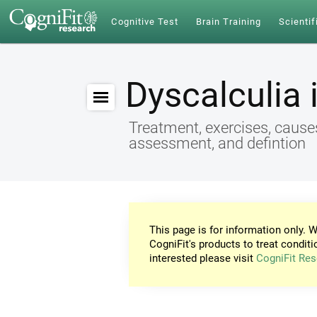
Cognitive Test
Brain Training
Scientif
Dyscalculia 
Treatment, exercises, cause
assessment, and defintion
This page is for information only. W
CogniFit's products to treat conditi
interested please visit
CogniFit Res