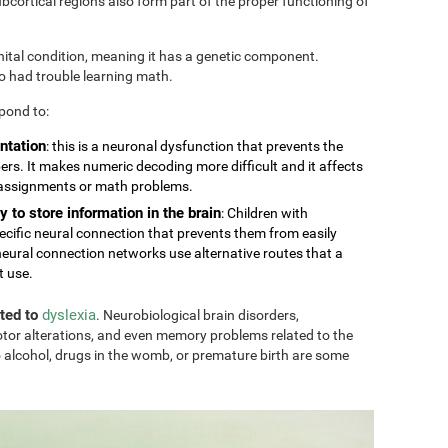
cortical regions also form part of the proper functioning of
nital condition, meaning it has a genetic component.
so had trouble learning math.
pond to:
ntation
: this is a neuronal dysfunction that prevents the
rs. It makes numeric decoding more difficult and it affects
 assignments or math problems.
y to store information in the brain
: Children with
ecific neural connection that prevents them from easily
eural connection networks use alternative routes that a
t use.
ated to
dyslexia
. Neurobiological brain disorders,
tor alterations, and even memory problems related to the
 alcohol, drugs in the womb, or premature birth are some