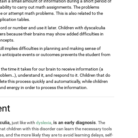
ain a small amount of information during a short period of
inability to carry out math assignments. The problems
 or attempt math problems. This is also related to the
plication tables.
word or number and use it later. Children with dyscalculia
s because their brains may show added difficulties in
oncepts.
kill implies difficulties in planning and making sense of
to anticipate events or outcomes prevents the student from
he time it takes for our brain to receive information (a
blem…), understand it, and respond to it. Children that do
lete this process quickly and automatically, while children
nd energy in order to process the information.
ent
culia,
is an early diagnosis
just like with
dyslexia
,
. The
 that children with this disorder can learn the necessary tools
, and the more likely they are to avoid learning delays, self-