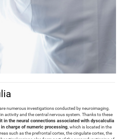
lia
are numerous investigations conducted by neuroimaging.
rain activity and the central nervous system. Thanks to these
it in the neural connections associated with dyscalculia
e in charge of numeric processing
, which is located in the
areas such as the prefrontal cortex, the cingulate cortex, the