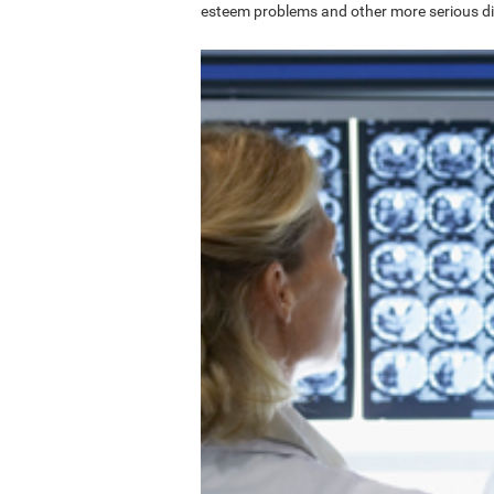
esteem problems and other more serious di