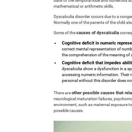
back of the temporal lobe and numerous sub
mathematical or arithmetic skills.
Dyscalculia disorder occurs due to a conge
Normally one of the parents of the child al
causes of dyscalculia
Some of the
corres
Cognitive deficit in numeric represe
correct mental representation of numbe
the comprehension of the meaning of
Cognitive deficit that impedes abilit
dyscalculia show a dysfunction in a sp
accessing numeric information. Their n
personal without this disorder does no
other possible causes that rel
There are
neurological maturation failures, psychomo
environment, such as maternal exposure to
possible causes.