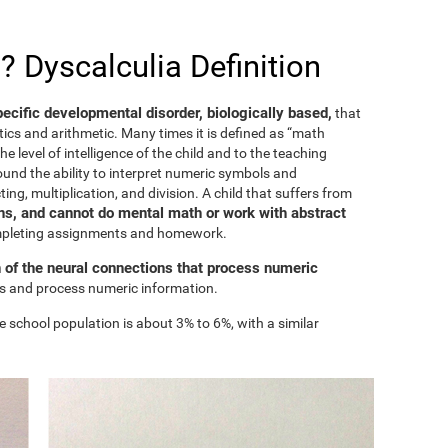
? Dyscalculia Definition
specific developmental disorder, biologically based,
that
ics and arithmetic. Many times it is defined as “math
he level of intelligence of the child and to the teaching
ound the ability to interpret numeric symbols and
ing, multiplication, and division. A child that suffers from
s, and cannot do mental math or work with abstract
ompleting assignments and homework.
n of the neural connections that process numeric
ess and process numeric information.
e school population is about 3% to 6%, with a similar