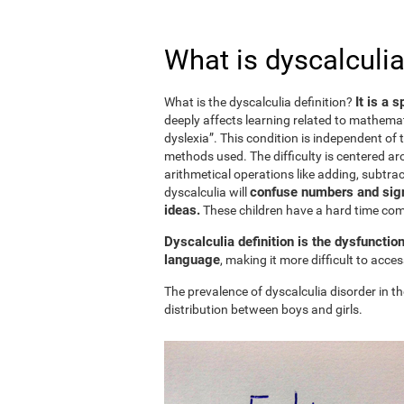
What is dyscalculia
It is a 
What is the dyscalculia definition?
deeply affects learning related to mathemat
dyslexia”. This condition is independent of t
methods used. The difficulty is centered ar
arithmetical operations like adding, subtract
confuse numbers and sign
dyscalculia will
ideas.
These children have a hard time c
Dyscalculia definition is the dysfunctio
language
, making it more difficult to acc
The prevalence of dyscalculia disorder in th
distribution between boys and girls.