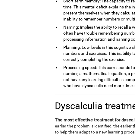
Short-term memory: The capacity to ret
time. This mental deficit explains the 
present themselves when they calculate
inability to remember numbers or multi
Naming: Implies the ability to recall a 
often have trouble remembering number
processing information and naming c
Planning: Low levels in this cognitive s
numbers and exercises. This inability 
correctly completing the exercise.
Processing speed: This corresponds to t
number, a mathematical equation, a pro
not have any learning difficulties comp
who have dyscalculia need more time a
Dyscalculia treatm
The most effective treatment for dyscal
earlier the problem is identified, the earlier
to help them adapt to a new learning process