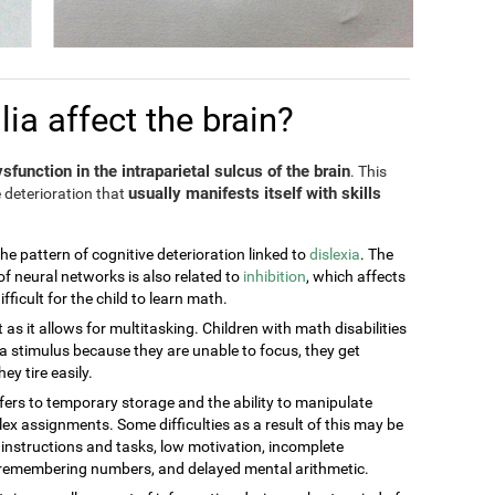
a affect the brain?
sfunction in the intraparietal sulcus of the brain
. This
usually manifests itself with skills
 deterioration that
the pattern of cognitive deterioration linked to
dislexia
. The
of neural networks is also related to
inhibition
, which affects
ficult for the child to learn math.
t as it allows for multitasking. Children with math disabilities
 stimulus because they are unable to focus, they get
ey tire easily.
efers to temporary storage and the ability to manipulate
ex assignments. Some difficulties as a result of this may be
g instructions and tasks, low motivation, incomplete
t remembering numbers, and delayed mental arithmetic.