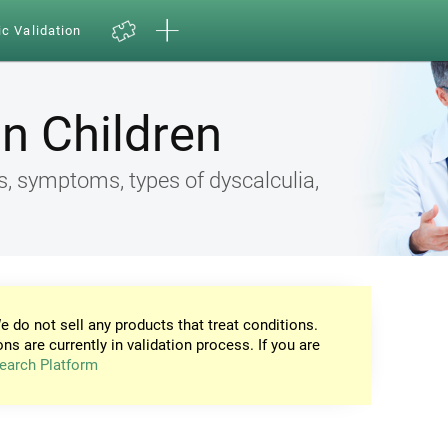
ic Validation
in Children
s, symptoms, types of dyscalculia,
e do not sell any products that treat conditions.
ons are currently in validation process. If you are
earch Platform