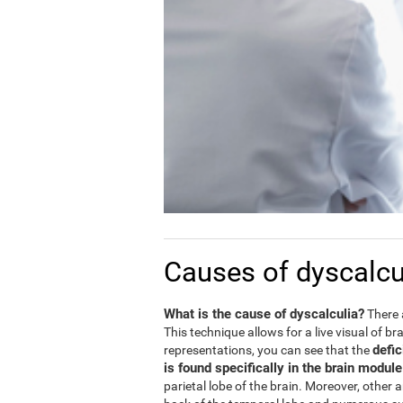
Causes of dyscalcu
What is the cause of dyscalculia?
There 
This technique allows for a live visual of b
defic
representations, you can see that the
is found specifically in the brain modul
parietal lobe of the brain. Moreover, other 