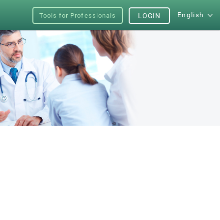
English
Tools for Professionals
LOGIN