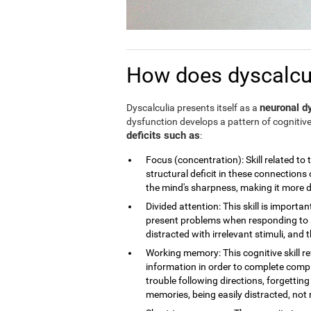
How does dyscalculi
neuronal dy
Dyscalculia presents itself as a
dysfunction develops a pattern of cognitive
deficits such as
:
Focus (concentration): Skill related to 
structural deficit in these connections 
the mind's sharpness, making it more dif
Divided attention: This skill is importan
present problems when responding to a
distracted with irrelevant stimuli, and th
Working memory: This cognitive skill r
information in order to complete compl
trouble following directions, forgettin
memories, being easily distracted, no