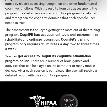
starts by closely assessing recognition and other fundamental
cognitive functions. With the results from this assessment, the
program created a personalized cognitive program to help train
and strengthen the cognitive domains that each specific user
needs to train.
The assessment is the key to getting the most out of the training
CogniFit has assessment tools
program.
and instruments to
CogniFit's training
rehabilitate and optimize recognition.
program only requires 15 minutes a day, two to three times
a week
.
get access to CogniFit's cognitive stimulation
You can
program online
. There are a number of brain games and
activities that can be played on the computer or many mobile
devices. After each session is completed, the user will receive a
detailed report with their cognitive progress.