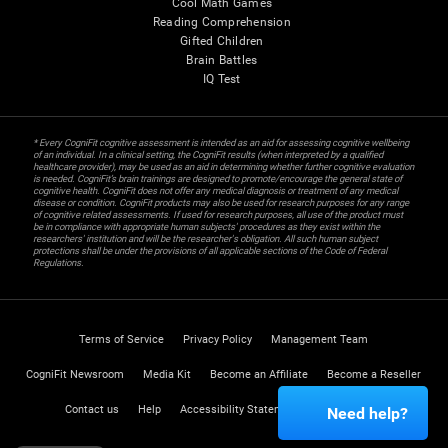
Cool Math Games
Reading Comprehension
Gifted Children
Brain Battles
IQ Test
* Every CogniFit cognitive assessment is intended as an aid for assessing cognitive wellbeing
of an individual. In a clinical setting, the CogniFit results (when interpreted by a qualified
healthcare provider), may be used as an aid in determining whether further cognitive evaluation
is needed. CogniFit’s brain trainings are designed to promote/encourage the general state of
cognitive health. CogniFit does not offer any medical diagnosis or treatment of any medical
disease or condition. CogniFit products may also be used for research purposes for any range
of cognitive related assessments. If used for research purposes, all use of the product must
be in compliance with appropriate human subjects' procedures as they exist within the
researchers' institution and will be the researcher's obligation. All such human subject
protections shall be under the provisions of all applicable sections of the Code of Federal
Regulations.
Terms of Service
Privacy Policy
Management Team
CogniFit Newsroom
Media Kit
Become an Affiliate
Become a Reseller
Contact us
Help
Accessibility Statement
Trust Center
Need help?