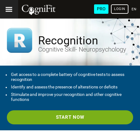
PRO
LOGIN
ENG
Recognition
Cognitive Skill- Neuropsychology
Get access to a complete battery of cognitive tests to assess
recognition
Identify and assess the presence of alterations or deficits
Stimulate and improve your recognition and other cognitive
functions
START NOW