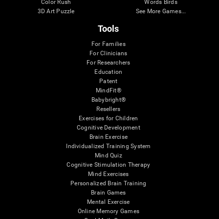
Color Rush
Words Birds
3D Art Puzzle
See More Games...
Tools
For Families
For Clinicians
For Researchers
Education
Patent
MindFit®
Babybright®
Resellers
Exercises for Children
Cognitive Development
Brain Exercise
Individualized Training System
Mind Quiz
Cognitive Stimulation Therapy
Mind Exercises
Personalized Brain Training
Brain Games
Mental Exercise
Online Memory Games