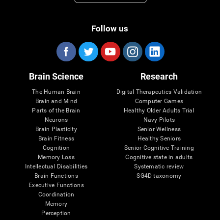
Follow us
Brain Science
Research
The Human Brain
Digital Therapeutics Validation
Brain and Mind
Computer Games
Parts of the Brain
Healthy Older Adults Trial
Neurons
Navy Pilots
Brain Plasticity
Senior Wellness
Brain Fitness
Healthy Seniors
Cognition
Senior Cognitive Training
Memory Loss
Cognitive state in adults
Intellectual Disabilities
Systematic review
Brain Functions
SG4D taxonomy
Executive Functions
Coordination
Memory
Perception