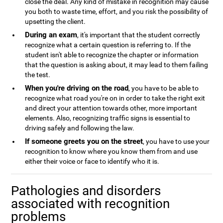
close the deal. Any kind of mistake in recognition may cause
you both to waste time, effort, and you risk the possibility of
upsetting the client.
During an exam
, it's important that the student correctly
recognize what a certain question is referring to. If the
student isn't able to recognize the chapter or information
that the question is asking about, it may lead to them failing
the test.
When you're driving on the road
, you have to be able to
recognize what road you're on in order to take the right exit
and direct your attention towards other, more important
elements. Also, recognizing traffic signs is essential to
driving safely and following the law.
If someone greets you on the street
, you have to use your
recognition to know where you know them from and use
either their voice or face to identify who it is.
Pathologies and disorders
associated with recognition
problems