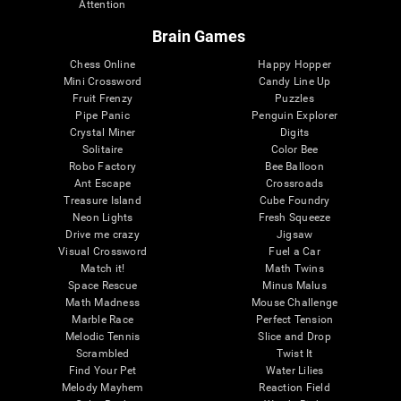
Attention
Brain Games
Chess Online
Happy Hopper
Mini Crossword
Candy Line Up
Fruit Frenzy
Puzzles
Pipe Panic
Penguin Explorer
Crystal Miner
Digits
Solitaire
Color Bee
Robo Factory
Bee Balloon
Ant Escape
Crossroads
Treasure Island
Cube Foundry
Neon Lights
Fresh Squeeze
Drive me crazy
Jigsaw
Visual Crossword
Fuel a Car
Match it!
Math Twins
Space Rescue
Minus Malus
Math Madness
Mouse Challenge
Marble Race
Perfect Tension
Melodic Tennis
Slice and Drop
Scrambled
Twist It
Find Your Pet
Water Lilies
Melody Mayhem
Reaction Field