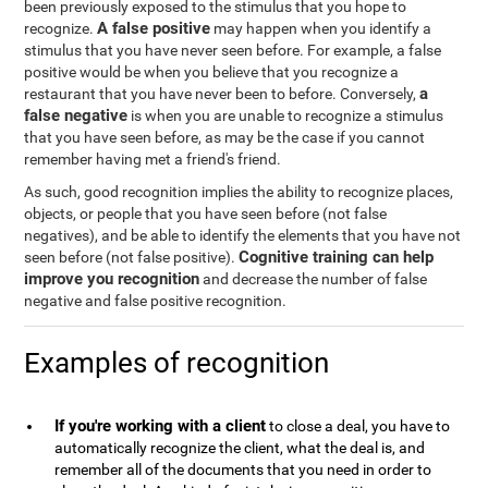
been previously exposed to the stimulus that you hope to
A false positive
recognize.
may happen when you identify a
stimulus that you have never seen before. For example, a false
positive would be when you believe that you recognize a
a
restaurant that you have never been to before. Conversely,
false negative
is when you are unable to recognize a stimulus
that you have seen before, as may be the case if you cannot
remember having met a friend's friend.
As such, good recognition implies the ability to recognize places,
objects, or people that you have seen before (not false
negatives), and be able to identify the elements that you have not
Cognitive training can help
seen before (not false positive).
improve you recognition
and decrease the number of false
negative and false positive recognition.
Examples of recognition
If you're working with a client
to close a deal, you have to
automatically recognize the client, what the deal is, and
remember all of the documents that you need in order to