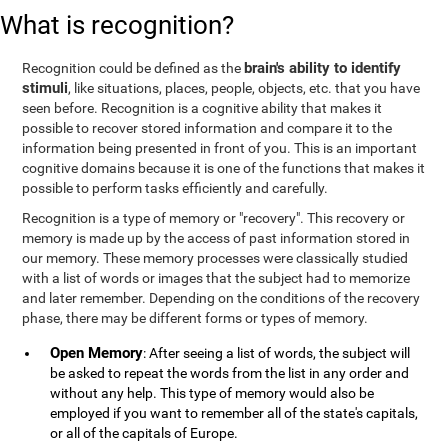
What is recognition?
brain's ability to identify
Recognition could be defined as the
stimuli
, like situations, places, people, objects, etc. that you have
seen before. Recognition is a cognitive ability that makes it
possible to recover stored information and compare it to the
information being presented in front of you. This is an important
cognitive domains because it is one of the functions that makes it
possible to perform tasks efficiently and carefully.
Recognition is a type of memory or "recovery". This recovery or
memory is made up by the access of past information stored in
our memory. These memory processes were classically studied
with a list of words or images that the subject had to memorize
and later remember. Depending on the conditions of the recovery
phase, there may be different forms or types of memory.
Open Memory
: After seeing a list of words, the subject will
be asked to repeat the words from the list in any order and
without any help. This type of memory would also be
employed if you want to remember all of the state's capitals,
or all of the capitals of Europe.