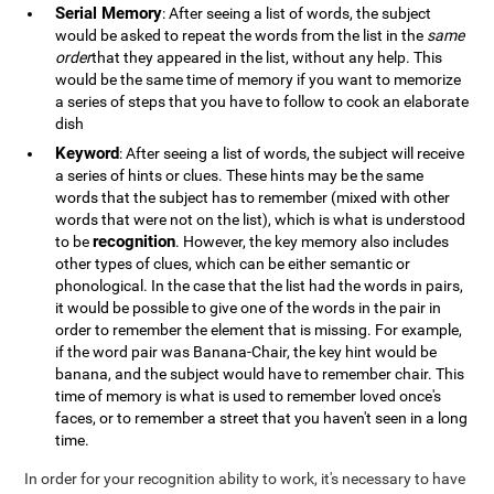
Serial Memory
: After seeing a list of words, the subject
would be asked to repeat the words from the list in the
same
order
that they appeared in the list, without any help. This
would be the same time of memory if you want to memorize
a series of steps that you have to follow to cook an elaborate
dish
Keyword
: After seeing a list of words, the subject will receive
a series of hints or clues. These hints may be the same
words that the subject has to remember (mixed with other
words that were not on the list), which is what is understood
recognition
to be
. However, the key memory also includes
other types of clues, which can be either semantic or
phonological. In the case that the list had the words in pairs,
it would be possible to give one of the words in the pair in
order to remember the element that is missing. For example,
if the word pair was Banana-Chair, the key hint would be
banana, and the subject would have to remember chair. This
time of memory is what is used to remember loved once's
faces, or to remember a street that you haven't seen in a long
time.
In order for your recognition ability to work, it's necessary to have