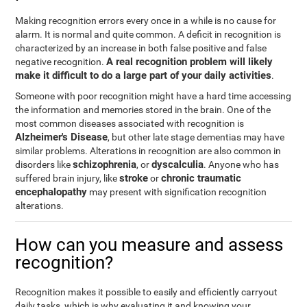
Making recognition errors every once in a while is no cause for
alarm. It is normal and quite common. A deficit in recognition is
characterized by an increase in both false positive and false
A real recognition problem will likely
negative recognition.
make it difficult to do a large part of your daily activities
.
Someone with poor recognition might have a hard time accessing
the information and memories stored in the brain. One of the
most common diseases associated with recognition is
Alzheimer's Disease
, but other late stage dementias may have
similar problems. Alterations in recognition are also common in
schizophrenia
dyscalculia
disorders like
, or
. Anyone who has
stroke
chronic traumatic
suffered brain injury, like
or
encephalopathy
may present with signification recognition
alterations.
How can you measure and assess
recognition?
Recognition makes it possible to easily and efficiently carryout
daily tasks, which is why evaluating it and knowing your