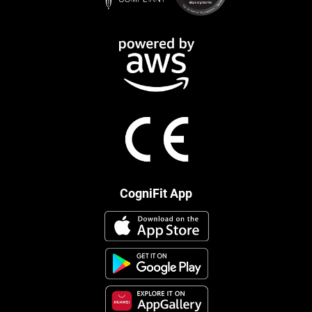
CogniFit App