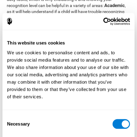
Academic
recognition level can be helpful in a variety of areas:
,
as it will help understand if a child will have trouble recognizing
Clinical/Medicine
rules and formulas,
, as it will help a doctor
know if a patient will have trouble recognizing their medication,
family, or home. Finally understanding recognition can be helpful
Professional
in
areas, as it will help understand if an employee
will be able to recognize and work with material or clients.
This website uses cookies
complete neuropsychological assessment
With the help of a
,
We use cookies to personalise content and ads, to
it is possible to efficiently measure a number of different
provide social media features and to analyse our traffic.
CogniFit's assessment
cognitive skills reliably.
to evaluate
We also share information about your use of our site with
recognition is based on the classic Continuous Performance Test
our social media, advertising and analytics partners who
(CPT), the Test of Memory Malingering (TOMM), the Hooper
may combine it with other information that you’ve
Visual Organization Task (VOT), and the Test of Variables of
Attention (TOVA). Aside from recognition, this assessment also
provided to them or that they’ve collected from your use
measures response time, working memory, visual scanning, and
of their services.
spatial perception.
Recognition Test WOM-REST
: Three objects will appear on
the screen. The user will first have to remember the order in
Consent
which the objects appear as quickly as possible. A screen
Necessary
Selection
with four series of three objects will then be presented, and
the user must choose the option that was displayed on the