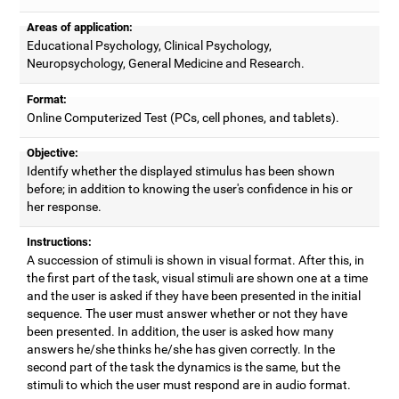
Areas of application:
Educational Psychology, Clinical Psychology,
Neuropsychology, General Medicine and Research.
Format:
Online Computerized Test (PCs, cell phones, and tablets).
Objective:
Identify whether the displayed stimulus has been shown
before; in addition to knowing the user's confidence in his or
her response.
Instructions:
A succession of stimuli is shown in visual format. After this, in
the first part of the task, visual stimuli are shown one at a time
and the user is asked if they have been presented in the initial
sequence. The user must answer whether or not they have
been presented. In addition, the user is asked how many
answers he/she thinks he/she has given correctly. In the
second part of the task the dynamics is the same, but the
stimuli to which the user must respond are in audio format.