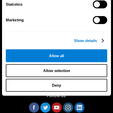
Statistics
Marketing
CogniFit App
Show details
Allow all
Allow selection
Deny
Follow us