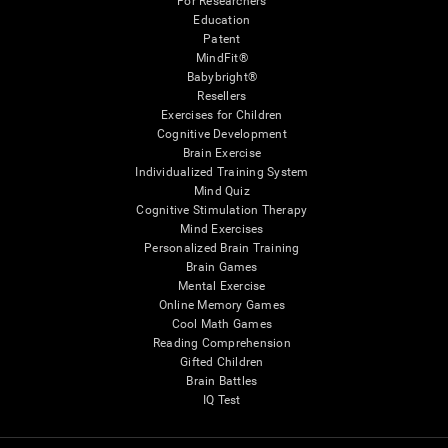
For Researchers
Education
Patent
MindFit®
Babybright®
Resellers
Exercises for Children
Cognitive Development
Brain Exercise
Individualized Training System
Mind Quiz
Cognitive Stimulation Therapy
Mind Exercises
Personalized Brain Training
Brain Games
Mental Exercise
Online Memory Games
Cool Math Games
Reading Comprehension
Gifted Children
Brain Battles
IQ Test