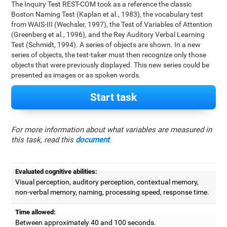
The Inquiry Test REST-COM took as a reference the classic
Boston Naming Test (Kaplan et al., 1983), the vocabulary test
from WAIS-III (Wechsler, 1997), the Test of Variables of Attention
(Greenberg et al., 1996), and the Rey Auditory Verbal Learning
Test (Schmidt, 1994). A series of objects are shown. In a new
series of objects, the test-taker must then recognize only those
objects that were previously displayed. This new series could be
presented as images or as spoken words.
Start task
For more information about what variables are measured in
this task, read this
document
.
Evaluated cognitive abilities:
Visual perception, auditory perception, contextual memory,
non-verbal memory, naming, processing speed, response time.
Time allowed:
Between approximately 40 and 100 seconds.