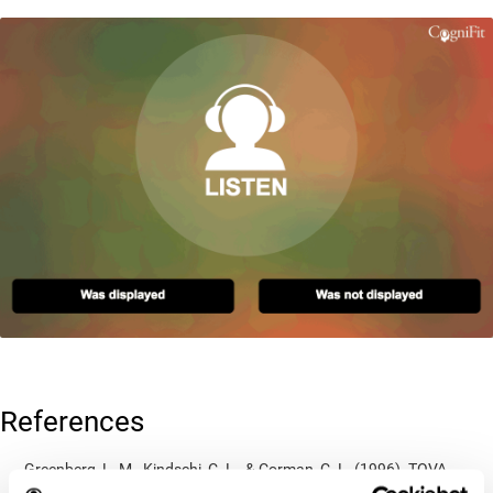
References
Greenberg, L. M., Kindschi, C. L., & Corman, C. L. (1996). TOVA
test of variables of attention: clinical guide. St. Paul, MN: TOVA