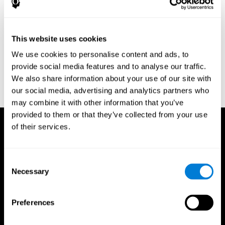
Research Foundation.
Kaplan, E., Goodglass, H., Weintraub, S. (1983). Boston Naming
Test. Philadelphia: Lea & Febiger.
This website uses cookies
Schmidt, M. (1994). Rey auditory verbal learning test: a
We use cookies to personalise content and ads, to
handbook. Los Angeles: Western Psychological Services.
provide social media features and to analyse our traffic.
Wechsler, D. (1997). WAIS-III: Wechsler Adult Intelligence Scale -
We also share information about your use of our site with
Third edition administration and scoring manual. San Antonio,
our social media, advertising and analytics partners who
TX: Psychological Corporation.
may combine it with other information that you’ve
provided to them or that they’ve collected from your use
of their services.
Consent
Necessary
Selection
Preferences