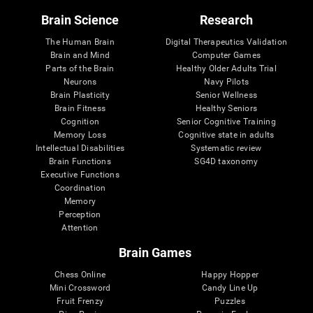
Brain Science
Research
The Human Brain
Digital Therapeutics Validation
Brain and Mind
Computer Games
Parts of the Brain
Healthy Older Adults Trial
Neurons
Navy Pilots
Brain Plasticity
Senior Wellness
Brain Fitness
Healthy Seniors
Cognition
Senior Cognitive Training
Memory Loss
Cognitive state in adults
Intellectual Disabilities
Systematic review
Brain Functions
SG4D taxonomy
Executive Functions
Coordination
Memory
Perception
Attention
Brain Games
Chess Online
Happy Hopper
Mini Crossword
Candy Line Up
Fruit Frenzy
Puzzles