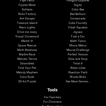
Pipe Panic
Penguin Explorer
Crystal Miner
Digits
Solitaire
Color Bee
Robo Factory
Bee Balloon
Ant Escape
Crossroads
Treasure Island
Cube Foundry
Neon Lights
Fresh Squeeze
Drive me crazy
Jigsaw
Visual Crossword
Fuel a Car
Match it!
Math Twins
Space Rescue
Minus Malus
Math Madness
Mouse Challenge
Marble Race
Perfect Tension
Melodic Tennis
Slice and Drop
Scrambled
Twist It
Find Your Pet
Water Lilies
Melody Mayhem
Reaction Field
Color Rush
Words Birds
3D Art Puzzle
See More Games...
Tools
For Families
For Clinicians