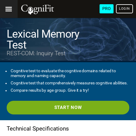
PRO
LOGIN
Lexical Memory
Test
REST-COM: Inquiry Test
Cognitive test to evaluate the cognitive domains related to
memory and naming capacity.
Cognitive test that comprehensively measures cognitive abilities.
Compare results by age group. Give it a try!
START NOW
Technical Specifications