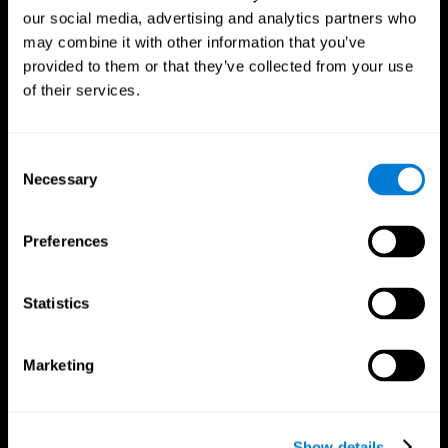
our social media, advertising and analytics partners who
may combine it with other information that you’ve
provided to them or that they’ve collected from your use
of their services.
Consent
Necessary
Selection
Preferences
CogniFit App
Statistics
Marketing
Show details