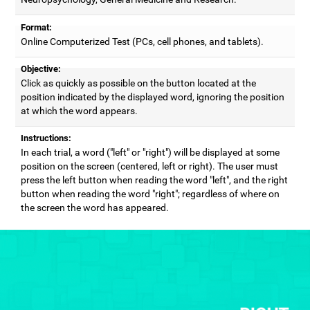
Format:
Online Computerized Test (PCs, cell phones, and tablets).
Objective:
Click as quickly as possible on the button located at the
position indicated by the displayed word, ignoring the position
at which the word appears.
Instructions:
In each trial, a word ("left" or "right") will be displayed at some
position on the screen (centered, left or right). The user must
press the left button when reading the word "left", and the right
button when reading the word "right"; regardless of where on
the screen the word has appeared.