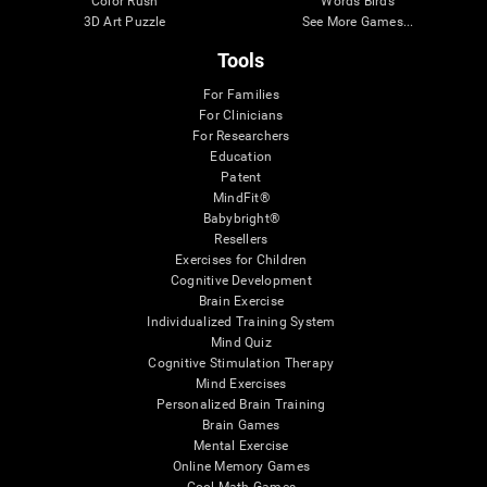
Color Rush
Words Birds
3D Art Puzzle
See More Games...
Tools
For Families
For Clinicians
For Researchers
Education
Patent
MindFit®
Babybright®
Resellers
Exercises for Children
Cognitive Development
Brain Exercise
Individualized Training System
Mind Quiz
Cognitive Stimulation Therapy
Mind Exercises
Personalized Brain Training
Brain Games
Mental Exercise
Online Memory Games