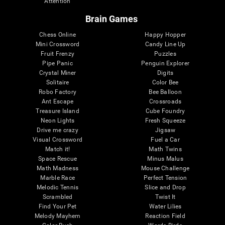
Attention
Brain Games
Chess Online
Happy Hopper
Mini Crossword
Candy Line Up
Fruit Frenzy
Puzzles
Pipe Panic
Penguin Explorer
Crystal Miner
Digits
Solitaire
Color Bee
Robo Factory
Bee Balloon
Ant Escape
Crossroads
Treasure Island
Cube Foundry
Neon Lights
Fresh Squeeze
Drive me crazy
Jigsaw
Visual Crossword
Fuel a Car
Match it!
Math Twins
Space Rescue
Minus Malus
Math Madness
Mouse Challenge
Marble Race
Perfect Tension
Melodic Tennis
Slice and Drop
Scrambled
Twist It
Find Your Pet
Water Lilies
Melody Mayhem
Reaction Field