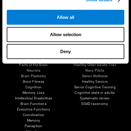
Follow us
Allow all
Allow selection
Brain Science
Research
Deny
The Human Brain
Digital Therapeutics Validation
Brain and Mind
Computer Games
Parts of the Brain
Healthy Older Adults Trial
Neurons
Navy Pilots
Brain Plasticity
Senior Wellness
Brain Fitness
Healthy Seniors
Cognition
Senior Cognitive Training
Memory Loss
Cognitive state in adults
Intellectual Disabilities
Systematic review
Brain Functions
SG4D taxonomy
Executive Functions
Coordination
Memory
Perception