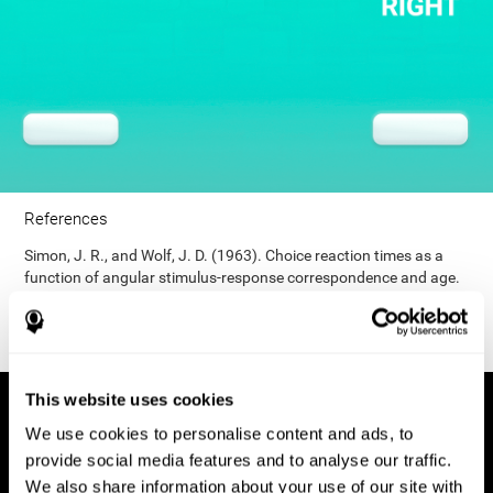
References
Simon, J. R., and Wolf, J. D. (1963). Choice reaction times as a
function of angular stimulus-response correspondence and age.
Ergonomics, 6, 99–105.
This website uses cookies
We use cookies to personalise content and ads, to
provide social media features and to analyse our traffic.
We also share information about your use of our site with