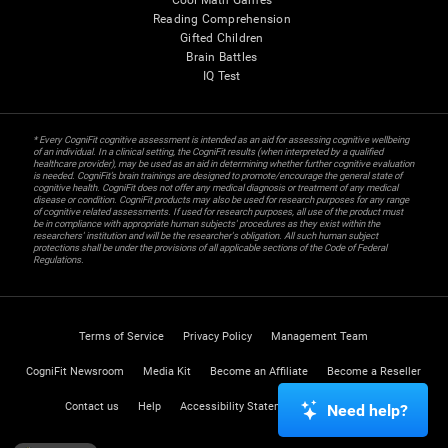
Cool Math Games
Reading Comprehension
Gifted Children
Brain Battles
IQ Test
* Every CogniFit cognitive assessment is intended as an aid for assessing cognitive wellbeing
of an individual. In a clinical setting, the CogniFit results (when interpreted by a qualified
healthcare provider), may be used as an aid in determining whether further cognitive evaluation
is needed. CogniFit’s brain trainings are designed to promote/encourage the general state of
cognitive health. CogniFit does not offer any medical diagnosis or treatment of any medical
disease or condition. CogniFit products may also be used for research purposes for any range
of cognitive related assessments. If used for research purposes, all use of the product must
be in compliance with appropriate human subjects' procedures as they exist within the
researchers' institution and will be the researcher's obligation. All such human subject
protections shall be under the provisions of all applicable sections of the Code of Federal
Regulations.
Terms of Service
Privacy Policy
Management Team
CogniFit Newsroom
Media Kit
Become an Affiliate
Become a Reseller
Contact us
Help
Accessibility Statement
Trust Center
Need help?