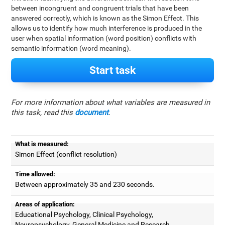
between incongruent and congruent trials that have been
answered correctly, which is known as the Simon Effect. This
allows us to identify how much interference is produced in the
user when spatial information (word position) conflicts with
semantic information (word meaning).
Start task
For more information about what variables are measured in
this task, read this
document
.
What is measured:
Simon Effect (conflict resolution)
Time allowed:
Between approximately 35 and 230 seconds.
Areas of application:
Educational Psychology, Clinical Psychology,
Neuropsychology, General Medicine and Research.