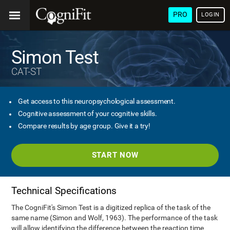
PRO
LOGIN
Simon Test
CAT-ST
Get access to this neuropsychological assessment.
Cognitive assessment of your cognitive skills.
Compare results by age group. Give it a try!
START NOW
Technical Specifications
The CogniFit's Simon Test is a digitized replica of the task of the
same name (Simon and Wolf, 1963). The performance of the task
will allow identifying the difference between the reaction time