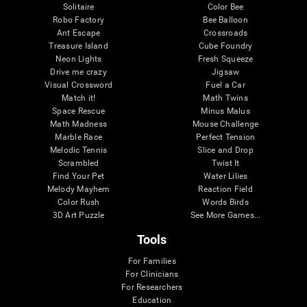
Solitaire
Color Bee
Robo Factory
Bee Balloon
Ant Escape
Crossroads
Treasure Island
Cube Foundry
Neon Lights
Fresh Squeeze
Drive me crazy
Jigsaw
Visual Crossword
Fuel a Car
Match it!
Math Twins
Space Rescue
Minus Malus
Math Madness
Mouse Challenge
Marble Race
Perfect Tension
Melodic Tennis
Slice and Drop
Scrambled
Twist It
Find Your Pet
Water Lilies
Melody Mayhem
Reaction Field
Color Rush
Words Birds
3D Art Puzzle
See More Games...
Tools
For Families
For Clinicians
For Researchers
Education