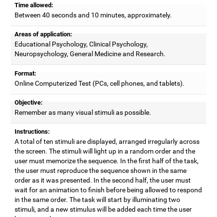
Time allowed:
Between 40 seconds and 10 minutes, approximately.
Areas of application:
Educational Psychology, Clinical Psychology,
Neuropsychology, General Medicine and Research.
Format:
Online Computerized Test (PCs, cell phones, and tablets).
Objective:
Remember as many visual stimuli as possible.
Instructions:
A total of ten stimuli are displayed, arranged irregularly across
the screen. The stimuli will light up in a random order and the
user must memorize the sequence. In the first half of the task,
the user must reproduce the sequence shown in the same
order as it was presented. In the second half, the user must
wait for an animation to finish before being allowed to respond
in the same order. The task will start by illuminating two
stimuli, and a new stimulus will be added each time the user