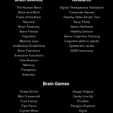
The Human Brain
Digital Therapeutics Validation
Brain and Mind
Computer Games
Parts of the Brain
Healthy Older Adults Trial
Neurons
Navy Pilots
Brain Plasticity
Senior Wellness
Brain Fitness
Healthy Seniors
Cognition
Senior Cognitive Training
Memory Loss
Cognitive state in adults
Intellectual Disabilities
Systematic review
Brain Functions
SG4D taxonomy
Executive Functions
Coordination
Memory
Perception
Attention
Brain Games
Chess Online
Happy Hopper
Mini Crossword
Candy Line Up
Fruit Frenzy
Puzzles
Pipe Panic
Penguin Explorer
Crystal Miner
Digits