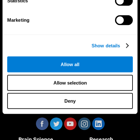
Statistics
Marketing
CogniFit App
Show details
Allow all
Allow selection
Deny
Follow us
Brain Science
Research