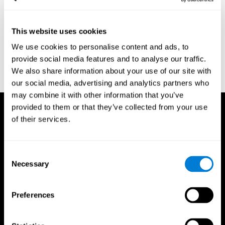
region of the brain (Ph.D.). McGill University.
Kessels, R. P. C.; van Zandvoort, M. J. E.; Postma, A.; Kappelle, L.
This website uses cookies
J.; de Haan, E. H. F (2000). "The Corsi Block-Tapping Task:
Standardization and Normative Data". Applied Neuropsychology.
We use cookies to personalise content and ads, to
7 (4): 252–258
provide social media features and to analyse our traffic.
Wechsler, D. (1945). Wechsler memory scale. Psychological
We also share information about your use of our site with
Corporation
our social media, advertising and analytics partners who
may combine it with other information that you’ve
provided to them or that they’ve collected from your use
of their services.
Consent
Necessary
Selection
Preferences