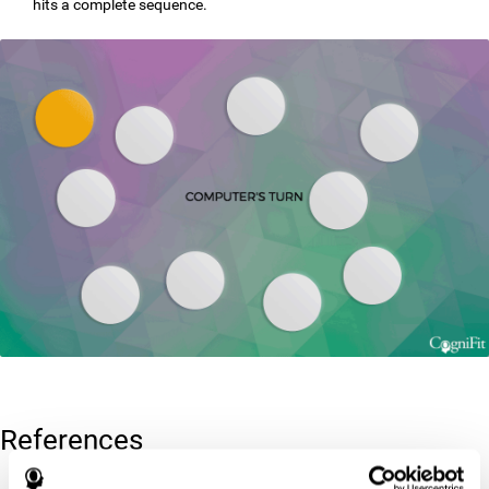
hits a complete sequence.
References
Corsi, P.M. (1972). Human memory and the medial temporal