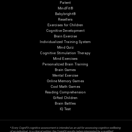
Patent
MindFit®
Babybright®
Resellers
Exercises for Children
Cognitive Development
Brain Exercise
Individualized Training System
Mind Quiz
Cognitive Stimulation Therapy
Mind Exercises
Personalized Brain Training
Brain Games
Mental Exercise
Online Memory Games
Cool Math Games
Reading Comprehension
Gifted Children
Brain Battles
IQ Test
* Every CogniFit cognitive assessment is intended as an aid for assessing cognitive wellbeing
of an individual. In a clinical setting, the CogniFit results (when interpreted by a qualified