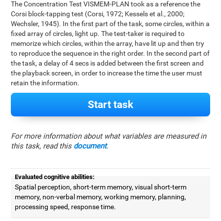
The Concentration Test VISMEM-PLAN took as a reference the
Corsi block-tapping test (Corsi, 1972; Kessels et al., 2000;
Wechsler, 1945). In the first part of the task, some circles, within a
fixed array of circles, light up. The test-taker is required to
memorize which circles, within the array, have lit up and then try
to reproduce the sequence in the right order. In the second part of
the task, a delay of 4 secs is added between the first screen and
the playback screen, in order to increase the time the user must
retain the information.
Start task
For more information about what variables are measured in
this task, read this
document
.
Evaluated cognitive abilities:
Spatial perception, short-term memory, visual short-term
memory, non-verbal memory, working memory, planning,
processing speed, response time.