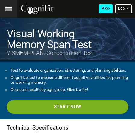
PRO
LOGIN
Visual Working
Memory Span Test
VISMEM-PLAN: Concentration Test
Test to evaluate organization, structuring, and planning abilities.
Cognitive test to measure different cognitive abilities like planning
or working memory.
Compare results by age group. Give it a try!
START NOW
Technical Specifications