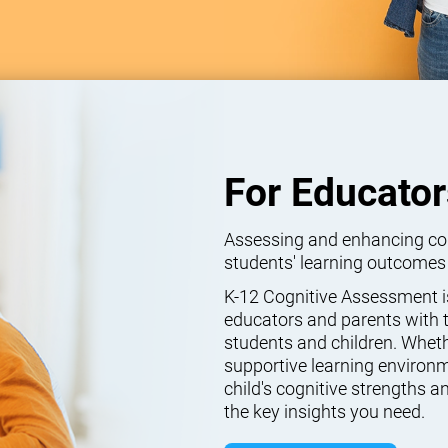
For Educator
Assessing and enhancing cogn
students' learning outcomes
K-12 Cognitive Assessment isn
educators and parents with t
students and children. Wheth
supportive learning environm
child's cognitive strengths
the key insights you need.