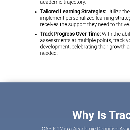
academic trajectory.
Tailored Learning Strategies:
Utilize th
implement personalized learning strateg
receives the support they need to thrive.
Track Progress Over Time:
With the abil
assessments at multiple points, track yo
development, celebrating their growth a
needed.
Why Is Tra
CAB K-12 is a Academic Cognitive Asse