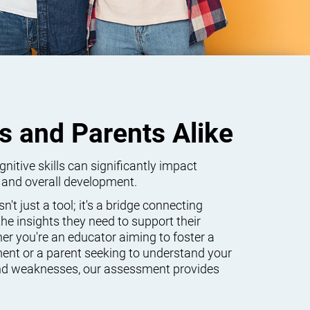
s and Parents Alike
itive skills can significantly impact
 and overall development.
't just a tool; it's a bridge connecting
he insights they need to support their
er you're an educator aiming to foster a
ent or a parent seeking to understand your
 and weaknesses, our assessment provides