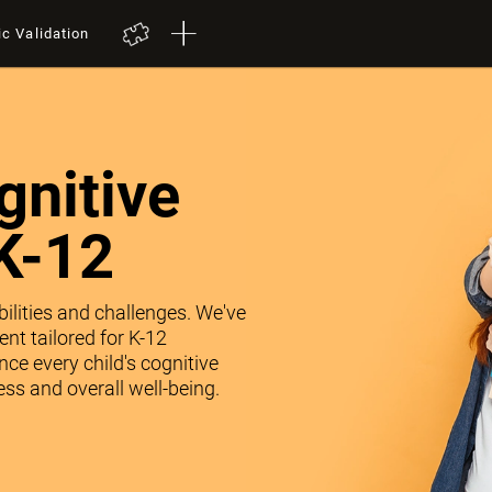
ic Validation
nitive
K-12
abilities and challenges. We've
nt tailored for K-12
ce every child's cognitive
ss and overall well-being.