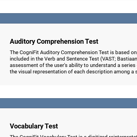
Auditory Comprehension Test
The CogniFit Auditory Comprehension Test is based o
included in the Verb and Sentence Test (VAST; Bastiaans
assessment of the user's ability to understand a series 
the visual representation of each description among a 
Vocabulary Test