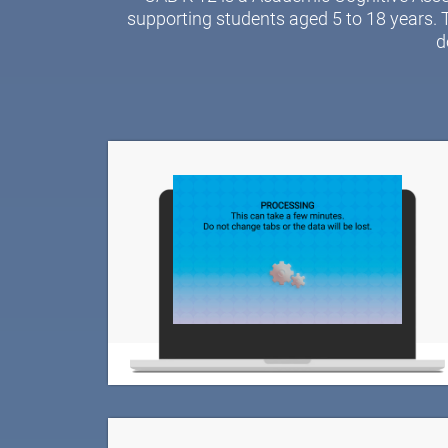
supporting students aged 5 to 18 years. 
d