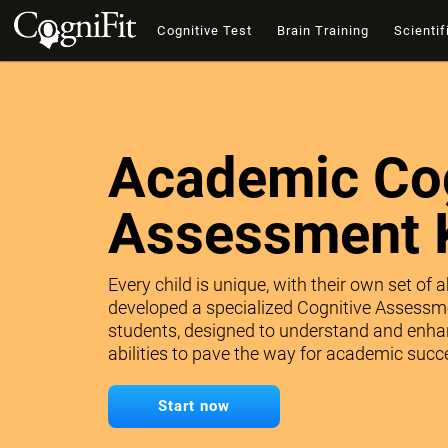
Cognitive Test
Brain Training
Scientif
Academic Cog
Assessment 
Every child is unique, with their own set of 
developed a specialized Cognitive Assessme
students, designed to understand and enhan
abilities to pave the way for academic succe
Start now