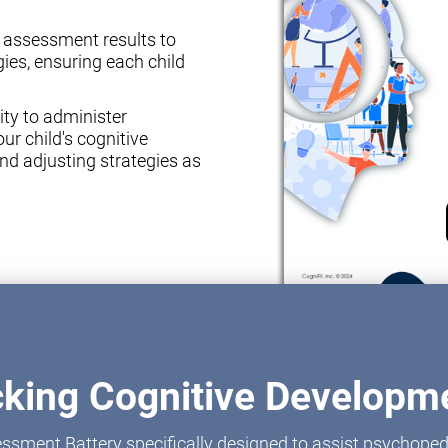
e assessment results to
ies, ensuring each child
ity to administer
ur child's cognitive
nd adjusting strategies as
cking Cognitive Developme
ssment Battery specifically designed to assist psychoped