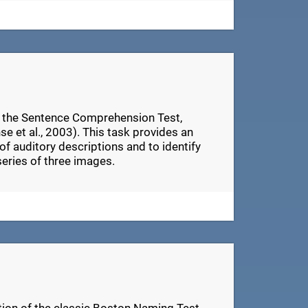
n the Sentence Comprehension Test,
e et al., 2003). This task provides an
of auditory descriptions and to identify
series of three images.