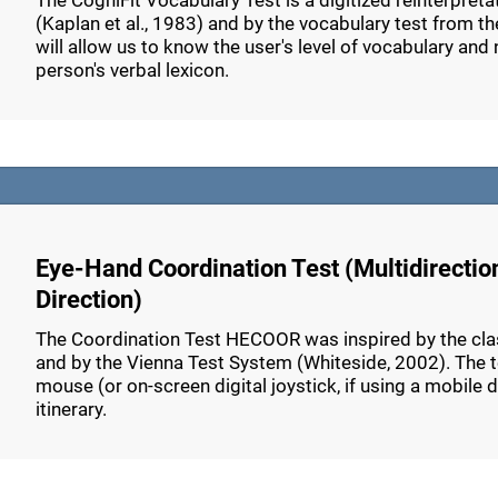
The CogniFit Vocabulary Test is a digitized reinterpret
(Kaplan et al., 1983) and by the vocabulary test from th
will allow us to know the user's level of vocabulary and n
person's verbal lexicon.
Eye-Hand Coordination Test (Multidirectio
Direction)
The Coordination Test HECOOR was inspired by the class
and by the Vienna Test System (Whiteside, 2002). The tes
mouse (or on-screen digital joystick, if using a mobile 
itinerary.