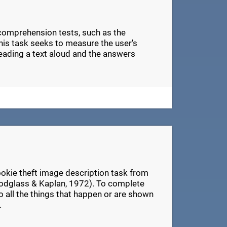
 comprehension tests, such as the
s task seeks to measure the user's
eading a text aloud and the answers
ookie theft image description task from
odglass & Kaplan, 1972). To complete
 to all the things that happen or are shown
.