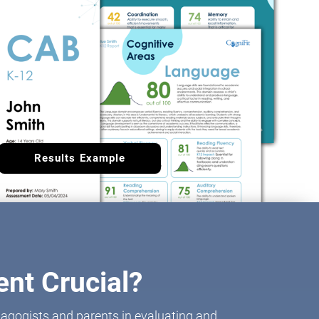
Results Example
nt Crucial?
agogists and parents in evaluating and