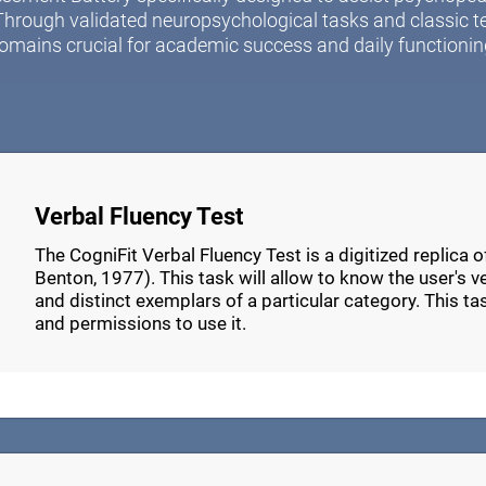
Through validated neuropsychological tasks and classic t
omains crucial for academic success and daily functionin
Verbal Fluency Test
The CogniFit Verbal Fluency Test is a digitized replica 
Benton, 1977). This task will allow to know the user's verb
and distinct exemplars of a particular category. This t
and permissions to use it.