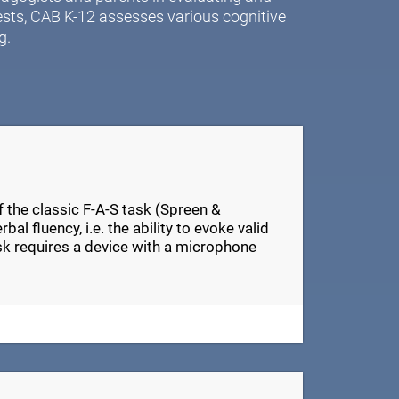
ests, CAB K-12 assesses various cognitive
g.
of the classic F-A-S task (Spreen &
al fluency, i.e. the ability to evoke valid
ask requires a device with a microphone