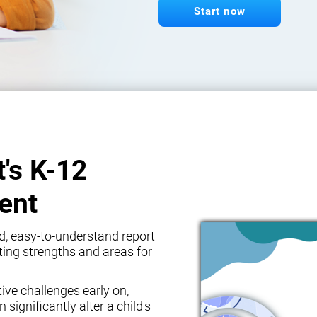
Start now
t's K-12
ent
d, easy-to-understand report
ghting strengths and areas for
tive challenges early on,
 significantly alter a child's