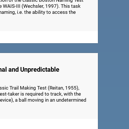
ation of the classic Boston Naming Test
e WAIS-III (Wechsler, 1997). This task
aming, i.e. the ability to access the
nal and Unpredictable
ic Trail Making Test (Reitan, 1955),
t-taker is required to track, with the
device), a ball moving in an undetermined