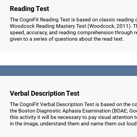
Reading Test
The CogniFit Reading Test is based on classic reading
Woodcock Reading Mastery Test (Woodcock, 2011). Thi
speed, accuracy, and reading comprehension through r
given to a series of questions about the read text.
Verbal Description Test
The CogniFit Verbal Description Test is based on the c
the Boston Diagnostic Aphasia Examination (BDAE; Go
this activity it will be necessary to pay visual attention
in the image, understand them and name them out loud