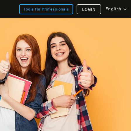
English
Tools for Professionals
LOGIN