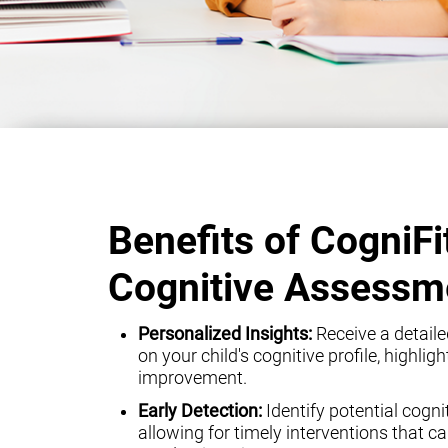
Benefits of CogniFi
Cognitive Assessm
Personalized Insights:
Receive a detaile
on your child's cognitive profile, highli
improvement.
Early Detection:
Identify potential cogni
allowing for timely interventions that can