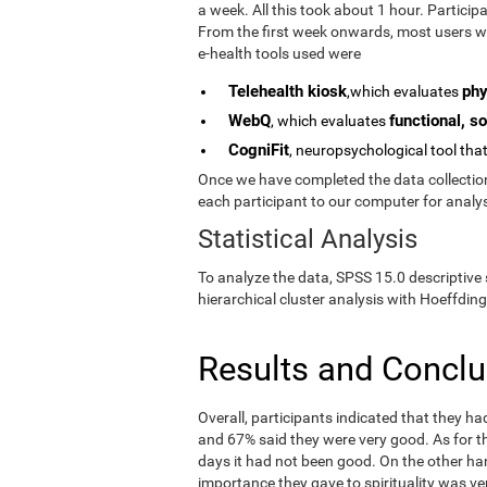
a week. All this took about 1 hour. Partici
From the first week onwards, most users we
e-health tools used were
Telehealth kiosk
phy
,which evaluates
WebQ
functional, so
, which evaluates
CogniFit
, neuropsychological tool tha
Once we have completed the data collection 
each participant to our computer for analys
Statistical Analysis
To analyze the data, SPSS 15.0 descriptive 
hierarchical cluster analysis with Hoeffding
Results and Concl
Overall, participants indicated that they h
and 67% said they were very good. As for the
days it had not been good. On the other ha
importance they gave to spirituality was ve