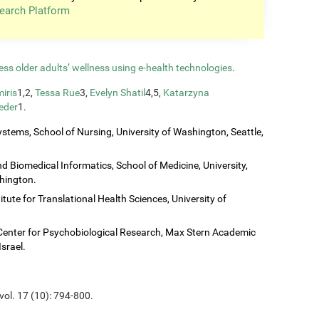
earch Platform
ess older adults’ wellness using e-health technologies
.
iris
1,2,
Tessa Rue
3,
Evelyn Shatil
4,5,
Katarzyna
eder
1.
stems, School of Nursing, University of Washington, Seattle,
 Biomedical Informatics, School of Medicine, University,
shington.
titute for Translational Health Sciences, University of
Center for Psychobiological Research, Max Stern Academic
Israel.
vol. 17 (10): 794-800.