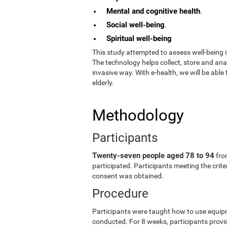
Mental and cognitive health
.
Social well-being
.
Spiritual well-being
This study attempted to assess well-being i
The technology helps collect, store and an
invasive way. With e-health, we will be able
elderly.
Methodology
Participants
Twenty-seven people aged 78 to 94
fro
participated. Participants meeting the crit
consent was obtained.
Procedure
Participants were taught how to use equip
conducted. For 8 weeks, participants provid