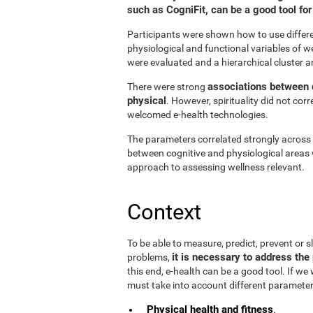
such as CogniFit, can be a good tool f
Participants were shown how to use differen
physiological and functional variables of w
were evaluated and a hierarchical cluster a
associations between d
There were strong
physical
. However, spirituality did not cor
welcomed e-health technologies.
The parameters correlated strongly across t
between cognitive and physiological areas 
approach to assessing wellness relevant.
Context
To be able to measure, predict, prevent or
it is necessary to address the 
problems,
this end, e-health can be a good tool. If we
must take into account different parameter
Physical health and fitness
.