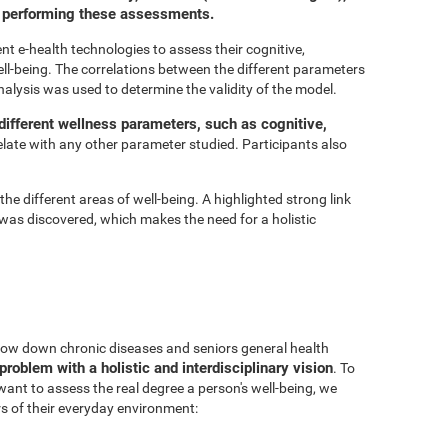
or performing these assessments.
t e-health technologies to assess their cognitive,
ell-being. The correlations between the different parameters
nalysis was used to determine the validity of the model.
ifferent wellness parameters, such as cognitive,
relate with any other parameter studied. Participants also
he different areas of well-being. A highlighted strong link
was discovered, which makes the need for a holistic
 slow down chronic diseases and seniors general health
problem with a holistic and interdisciplinary vision
. To
 want to assess the real degree a person's well-being, we
s of their everyday environment: