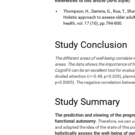
References to this article (APA style)
:
Thompson, H., Demiris, G., Rue, T., Shat
Holistic approach to assess older adul
health, vol. 17 (10), pp.794-800.
Study Conclusion
The different areas of well-being correlate 
areas. The data shows the importance of hol
CogniFit can be an excellent tool for evalua
divided attention (r=-0.48, p=0.029), plann
p<0.0005). The negative correlation betwe
Study Summary
The prediction and slowing of the progr
functional autonomy
. Therefore, we can 
and adapted the idea of the state of this po
holistically assess the well-being of our