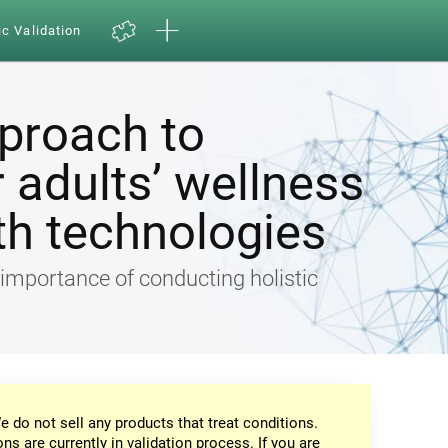
ic Validation
pproach to
 adults’ wellness
th technologies
e importance of conducting holistic
e do not sell any products that treat conditions.
ons are currently in validation process. If you are