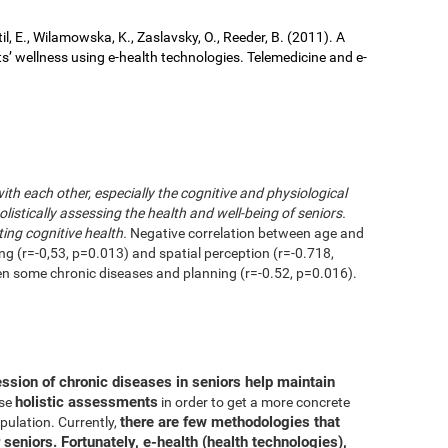
il, E., Wilamowska, K., Zaslavsky, O., Reeder, B. (2011). A
ts’ wellness using e-health technologies. Telemedicine and e-
with each other, especially the cognitive and physiological
istically assessing the health and well-being of seniors.
ting cognitive health.
Negative correlation between age and
ing (r=-0,53, p=0.013) and spatial perception (r=-0.718,
en some chronic diseases and planning (r=-0.52, p=0.016).
ession of chronic diseases in seniors help maintain
holistic assessments
use
in order to get a more concrete
there are few methodologies that
pulation. Currently,
 seniors. Fortunately, e-health (health technologies),