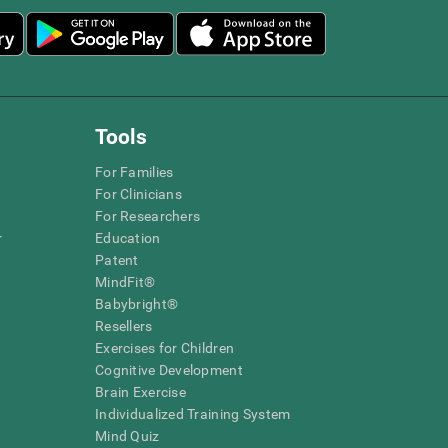
Tools
For Families
For Clinicians
For Researchers
r
Education
Patent
MindFit®
Babybright®
Resellers
Exercises for Children
Cognitive Development
Brain Exercise
Individualized Training System
Mind Quiz