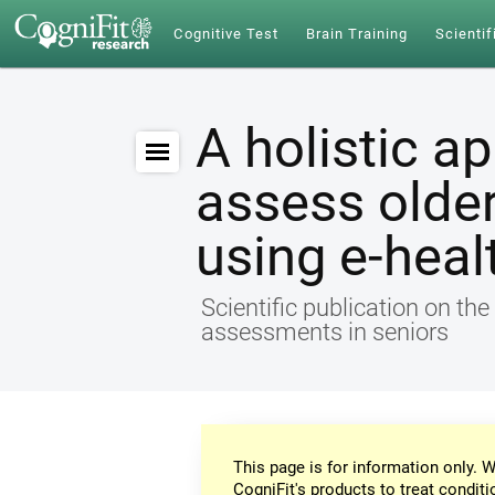
Cognitive Test
Brain Training
Scientif
A holistic a
assess older
using e-heal
Scientific publication on th
assessments in seniors
This page is for information only. W
CogniFit's products to treat conditi