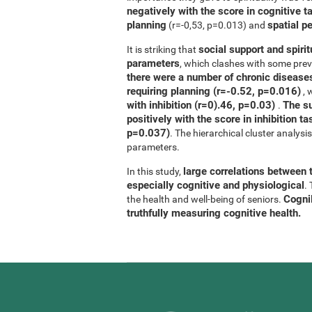
negatively with the score in cognitive t
planning
spatial p
(r=-0,53, p=0.013) and
social support and spirit
It is striking that
parameters
, which clashes with some previ
there were a number of chronic diseases
requiring planning (r=-0.52, p=0.016)
, 
with inhibition (r=0).46, p=0.03)
The su
.
positively with the score in inhibition 
p=0.037)
. The hierarchical cluster analys
parameters.
large correlations between t
In this study,
especially cognitive and physiological
.
CogniF
the health and well-being of seniors.
truthfully measuring cognitive health.