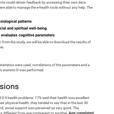
pants could obtain feedback by accessing their own data.
re able to manage the e-health tools without any help. The
siological patterns
.
cial and spiritual well-being
.
evaluates cognitive parameters
t
.
from the study, we will be able to download the results of
is.
statistics were used, correlations of the parameters and a
's statistic D was performed.
usions
ad 0-9 health problems. 17% said their health was excellent
ir physical health, they tended to say that in the last 30
nd, social support was perceived as very good. The
Age correlated
ry different from one participant to another.