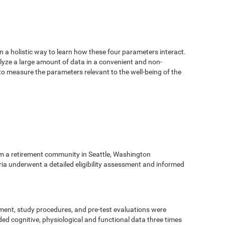
n a holistic way to learn how these four parameters interact.
alyze a large amount of data in a convenient and non-
 to measure the parameters relevant to the well-being of the
m a retirement community in Seattle, Washington
eria underwent a detailed eligibility assessment and informed
ment, study procedures, and pre-test evaluations were
ed cognitive, physiological and functional data three times