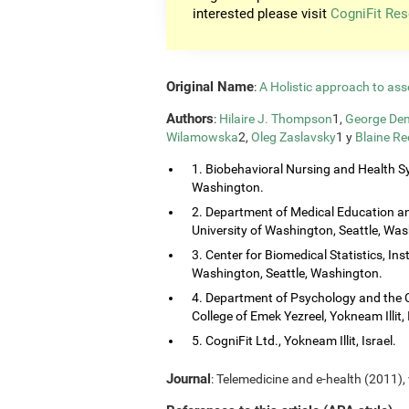
interested please visit
CogniFit Res
Original Name
:
A Holistic approach to ass
Authors
:
Hilaire J. Thompson
1,
George Dem
Wilamowska
2,
Oleg Zaslavsky
1 y
Blaine Re
1. Biobehavioral Nursing and Health Sy
Washington.
2. Department of Medical Education and
University of Washington, Seattle, Wa
3. Center for Biomedical Statistics, Ins
Washington, Seattle, Washington.
4. Department of Psychology and the 
College of Emek Yezreel, Yokneam Illit, 
5. CogniFit Ltd., Yokneam Illit, Israel.
Journal
: Telemedicine and e-health (2011), 