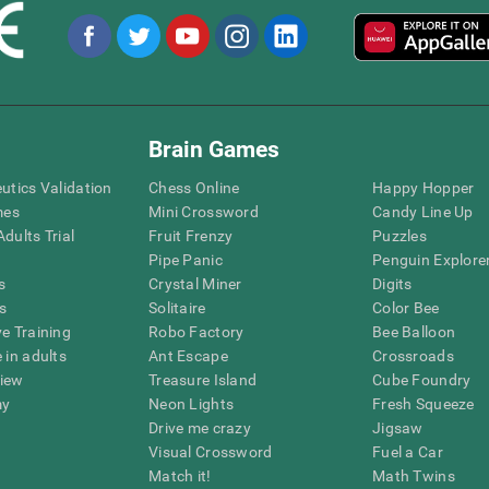
Brain Games
eutics Validation
Chess Online
Happy Hopper
mes
Mini Crossword
Candy Line Up
dults Trial
Fruit Frenzy
Puzzles
Pipe Panic
Penguin Explore
s
Crystal Miner
Digits
s
Solitaire
Color Bee
ve Training
Robo Factory
Bee Balloon
 in adults
Ant Escape
Crossroads
view
Treasure Island
Cube Foundry
my
Neon Lights
Fresh Squeeze
Drive me crazy
Jigsaw
Visual Crossword
Fuel a Car
Match it!
Math Twins