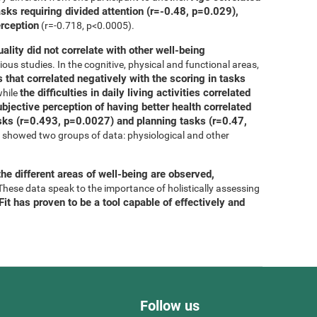
asks requiring divided attention (r=-0.48, p=0.029),
erception
(r=-0.718, p<0.0005).
uality did not correlate with other well-being
ous studies. In the cognitive, physical and functional areas,
 that correlated negatively with the scoring in tasks
the difficulties in daily living activities correlated
while
bjective perception of having better health correlated
tasks (r=0.493, p=0.0027) and planning tasks (r=0.47,
is showed two groups of data: physiological and other
he different areas of well-being are observed,
 These data speak to the importance of holistically assessing
it has proven to be a tool capable of effectively and
Follow us