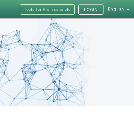
English
Tools for Professionals
LOGIN