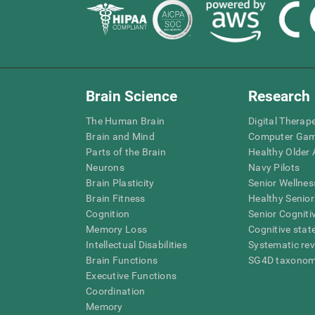
Brain Science
Research
The Human Brain
Digital Therap
Brain and Mind
Computer Ga
Parts of the Brain
Healthy Older A
Neurons
Navy Pilots
Brain Plasticity
Senior Wellnes
Brain Fitness
Healthy Senior
Cognition
Senior Cogniti
Memory Loss
Cognitive state
Intellectual Disabilities
Systematic re
Brain Functions
SG4D taxono
Executive Functions
Coordination
Memory