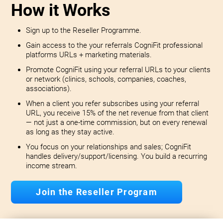
How it Works
Sign up to the Reseller Programme.
Gain access to the your referrals CogniFit professional
platforms URLs + marketing materials.
Promote CogniFit using your referral URLs to your clients
or network (clinics, schools, companies, coaches,
associations).
When a client you refer subscribes using your referral
URL, you receive 15% of the net revenue from that client
— not just a one-time commission, but on every renewal
as long as they stay active.
You focus on your relationships and sales; CogniFit
handles delivery/support/licensing. You build a recurring
income stream.
Join the Reseller Program