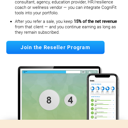
consultant, agency, education provider, HR/resilience
coach or wellness vendor — you can integrate CogniFit
tools into your portfolio.
After you refer a sale, you keep
15% of the net revenue
from that client — and you continue earning as long as
they remain subscribed.
Join the Reseller Program