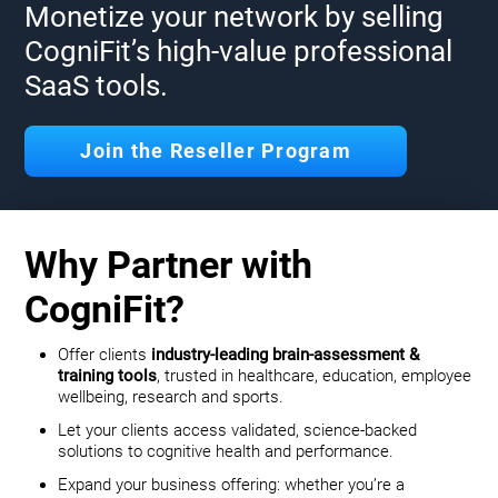
Monetize your network by selling
CogniFit’s high-value professional
SaaS tools.
Join the Reseller Program
Why Partner with
CogniFit?
Offer clients
industry-leading brain-assessment &
training tools
, trusted in healthcare, education, employee
wellbeing, research and sports.
Let your clients access validated, science-backed
solutions to cognitive health and performance.
Expand your business offering: whether you’re a