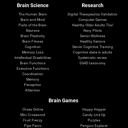
Brain Science
Research
The Human Brain
Digital Therapeutics Validation
Brain and Mind
Computer Games
Parts of the Brain
Healthy Older Adults Trial
Neurons
Navy Pilots
Brain Plasticity
Senior Wellness
Brain Fitness
Healthy Seniors
Cognition
Senior Cognitive Training
Memory Loss
Cognitive state in adults
Intellectual Disabilities
Systematic review
Brain Functions
SG4D taxonomy
Executive Functions
Coordination
Memory
Perception
Attention
Brain Games
Chess Online
Happy Hopper
Mini Crossword
Candy Line Up
Fruit Frenzy
Puzzles
Pipe Panic
Penguin Explorer