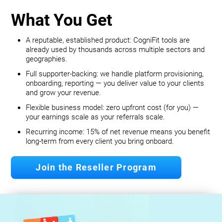
What You Get
A reputable, established product: CogniFit tools are
already used by thousands across multiple sectors and
geographies.
Full supporter-backing: we handle platform provisioning,
onboarding, reporting — you deliver value to your clients
and grow your revenue.
Flexible business model: zero upfront cost (for you) —
your earnings scale as your referrals scale.
Recurring income: 15% of net revenue means you benefit
long‐term from every client you bring onboard.
Join the Reseller Program