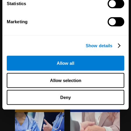
1,067
Schools
51
Companies
Statistics
19,742
Students
298
Employees
Marketing
Show details
Allow all
Clinical
White Label
Allow selection
Trials
Partnerships
Deny
1,135
Trials
126
Partners
30,501
Participants
1,120,811
Users