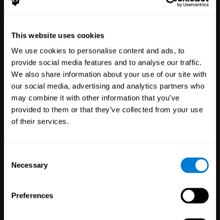
Healthcare
Scientific
This website uses cookies
Professionals
Research
We use cookies to personalise content and ads, to
3,617
Clinicians
784
Researchers
provide social media features and to analyse our traffic.
102,815
Patients
72,913
Participants
We also share information about your use of our site with
our social media, advertising and analytics partners who
may combine it with other information that you’ve
provided to them or that they’ve collected from your use
of their services.
Consent
Necessary
Selection
Education
Employee
Preferences
Professionals
Wellbeing