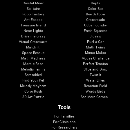
Crystal Miner
Digits
Solitaire
Color Bee
Robo Factory
Bee Balloon
Ant Escape
Crossroads
Treasure Island
Cube Foundry
Neon Lights
Fresh Squeeze
Drive me crazy
Jigsaw
Visual Crossword
Fuel a Car
Match it!
Math Twins
Space Rescue
Minus Malus
Math Madness
Mouse Challenge
Marble Race
Perfect Tension
Melodic Tennis
Slice and Drop
Scrambled
Twist It
Find Your Pet
Water Lilies
Melody Mayhem
Reaction Field
Color Rush
Words Birds
3D Art Puzzle
See More Games...
Tools
For Families
For Clinicians
For Researchers