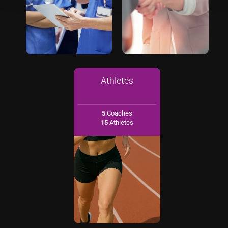
Athletes
5
Coaches
15
Athletes