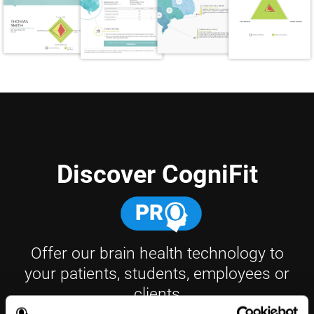
Discover CogniFit
Offer our brain health technology to
your patients, students, employees or
clients