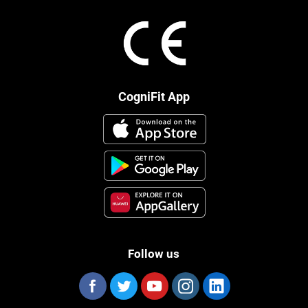
CogniFit App
Follow us