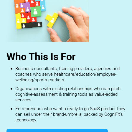
Who This Is For
Business consultants, training providers, agencies and
coaches who serve healthcare/education/employee-
wellbeing/sports markets.
Organisations with existing relationships who can pitch
cognitive-assessment & training tools as value-added
services.
Entrepreneurs who want a ready-to-go SaaS product they
can sell under their brand-umbrella, backed by CogniFit’s
technology.