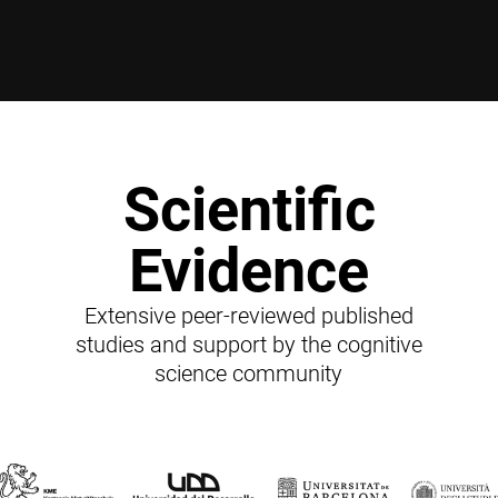
Scientific
Evidence
Extensive peer-reviewed published
studies and support by the cognitive
science community