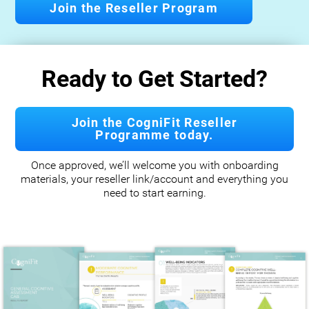
Join the Reseller Program
Ready to Get Started?
Join the CogniFit Reseller
Programme today.
Once approved, we’ll welcome you with onboarding
materials, your reseller link/account and everything you
need to start earning.