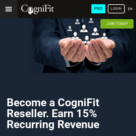
PRO
LOGIN
ENG
JOIN TODAY
Become a CogniFit
Reseller. Earn 15%
Recurring Revenue