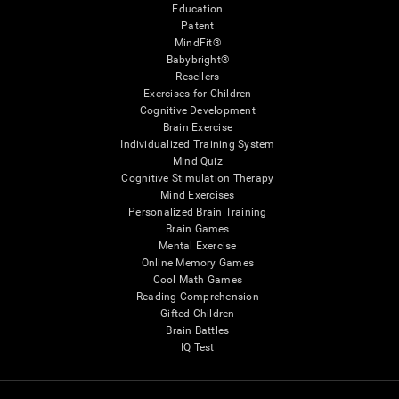
Education
Patent
MindFit®
Babybright®
Resellers
Exercises for Children
Cognitive Development
Brain Exercise
Individualized Training System
Mind Quiz
Cognitive Stimulation Therapy
Mind Exercises
Personalized Brain Training
Brain Games
Mental Exercise
Online Memory Games
Cool Math Games
Reading Comprehension
Gifted Children
Brain Battles
IQ Test