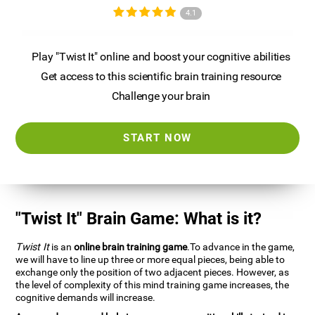
4.1
Play "Twist It" online and boost your cognitive abilities
Get access to this scientific brain training resource
Challenge your brain
START NOW
"Twist It" Brain Game: What is it?
Twist It
is an
online brain training game
.To advance in the game,
we will have to line up three or more equal pieces, being able to
exchange only the position of two adjacent pieces. However, as
the level of complexity of this mind training game increases, the
cognitive demands will increase.