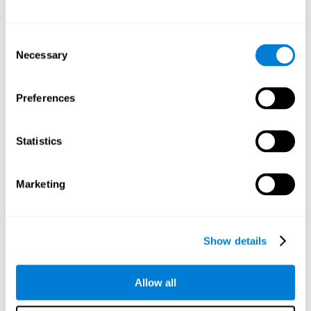
Other relevant cognitive skills are:
Consent
Necessary
Selection
Processing Speed:
In this brain training game time is limited,
so we must be quick to match the stimuli. In addition, the
panel changes every time we combine a group of stimuli, so
Preferences
we have to constantly process a large amount of changing
information. By playing this mind training game it is possible
to stimulate our processing speed. By stimulating it with
Statistics
Twist It
, it would be possible to reduce the time it takes to
answer questions or other unexpected events. We use our
processing speed to think of an answer to an unexpected
Marketing
question during a presentation.
Non-verbal Memory:
Remembering the location of the
different groups of stimuli can help us make more elaborate
moves. We do this through our non-verbal memory. By
Show details
practicing
Twist It
it is possible to train our nonverbal
memory.
Allow all
Spatial Perception:
If we want to exchange two stimuli, we
will have to check that they are in the right position. Doing