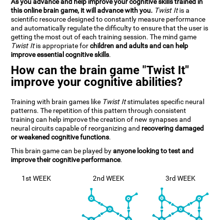
As you advance and help improve your cognitive skills trained in
this online brain game, it will advance with you.
Twist It
is a
scientific resource designed to constantly measure performance
and automatically regulate the difficulty to ensure that the user is
getting the most out of each training session. The mind game
Twist It
is appropriate for
children and adults and can help
improve essential cognitive skills
.
How can the brain game "Twist It"
improve your cognitive abilities?
Training with brain games like
Twist It
stimulates specific neural
patterns. The repetition of this pattern through consistent
training can help improve the creation of new synapses and
neural circuits capable of reorganizing and
recovering damaged
or weakened cognitive functions
.
This brain game can be played by
anyone looking to test and
improve their cognitive performance
.
1st WEEK
2nd WEEK
3rd WEEK