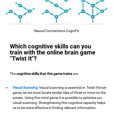
Neural Connections CogniFit
Which cognitive skills can you
train with the online brain game
"Twist It"?
The
cognitive skills that this game trains
are:
Visual Scanning:
Visual scanning is essential in
Twist It
brain
game, as we must locate similar tiles of three or more on the
screen. Using this mind game it is possible to optimize our
visual scanning. Strengthening this cognitive capacity helps
us to be more effective in finding relevant information.