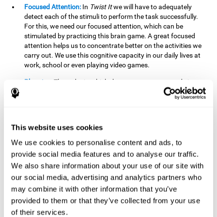
Focused Attention:
In
Twist It
we will have to adequately
detect each of the stimuli to perform the task successfully.
For this, we need our focused attention, which can be
stimulated by practicing this brain game. A great focused
attention helps us to concentrate better on the activities we
carry out. We use this cognitive capacity in our daily lives at
work, school or even playing video games.
Planning:
The order in which the movements are made is
important, as it helps us gain more points by doing more
combinations. To be able to do this, we need to organize our
moves by using a strategy to get a higher score. Planning is
fundamental in
Twist It
. Having this cognitive ability in good
This website uses cookies
shape can make it easier for us to organize ourselves in a
variety of situations. We often make use of our planning
We use cookies to personalise content and ads, to
ability when we organize our school or university work.
provide social media features and to analyse our traffic.
We also share information about your use of our site with
Visual Perception:
To unite the stimuli without making
mistakes, we will need to correctly distinguish the differences
our social media, advertising and analytics partners who
between them. This mind game stimulates our visual
may combine it with other information that you’ve
perception. A good visual perception allows us to correctly
provided to them or that they’ve collected from your use
interpret and distinguish the stimuli that surround us.
of their services.