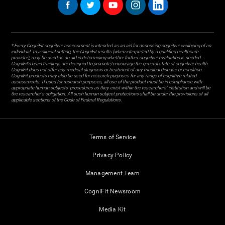
* Every CogniFit cognitive assessment is intended as an aid for assessing cognitive wellbeing of an
individual. In a clinical setting, the CogniFit results (when interpreted by a qualified healthcare
provider), may be used as an aid in determining whether further cognitive evaluation is needed.
CogniFit’s brain trainings are designed to promote/encourage the general state of cognitive health.
CogniFit does not offer any medical diagnosis or treatment of any medical disease or condition.
CogniFit products may also be used for research purposes for any range of cognitive related
assessments. If used for research purposes, all use of the product must be in compliance with
appropriate human subjects' procedures as they exist within the researchers' institution and will be
the researcher's obligation. All such human subject protections shall be under the provisions of all
applicable sections of the Code of Federal Regulations.
Terms of Service
Privacy Policy
Management Team
CogniFit Newsroom
Media Kit