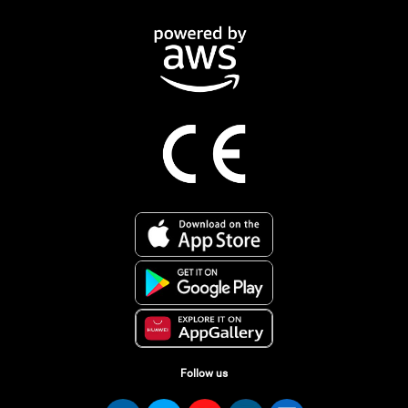
Follow us