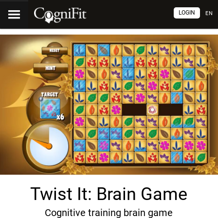
LOGIN
EN
Twist It: Brain Game
Cognitive training brain game