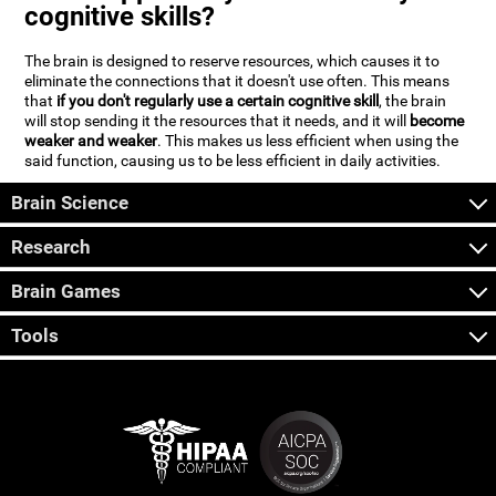
cognitive skills?
The brain is designed to reserve resources, which causes it to
eliminate the connections that it doesn't use often. This means
that
if you don't regularly use a certain cognitive skill
, the brain
will stop sending it the resources that it needs, and it will
become
weaker and weaker
. This makes us less efficient when using the
said function, causing us to be less efficient in daily activities.
Brain Science
Research
Brain Games
Tools