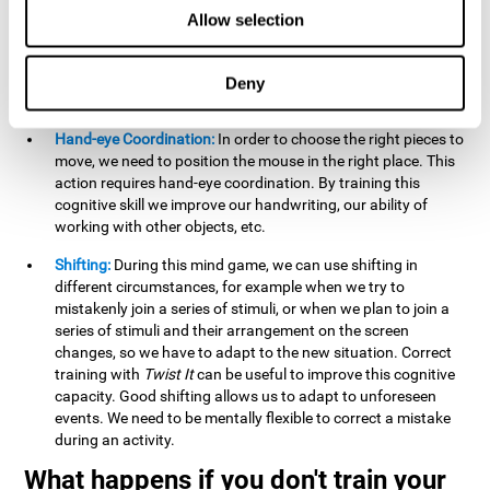
this activity can help us strengthen our spatial perception.
Allow selection
Improving this cognitive capacity can help us to understand
spatial information relative to the stimuli present. We make
use of our spatial perception when adding or subtracting on
Deny
paper.
Hand-eye Coordination:
In order to choose the right pieces to
move, we need to position the mouse in the right place. This
action requires hand-eye coordination. By training this
cognitive skill we improve our handwriting, our ability of
working with other objects, etc.
Shifting:
During this mind game, we can use shifting in
different circumstances, for example when we try to
mistakenly join a series of stimuli, or when we plan to join a
series of stimuli and their arrangement on the screen
changes, so we have to adapt to the new situation. Correct
training with
Twist It
can be useful to improve this cognitive
capacity. Good shifting allows us to adapt to unforeseen
events. We need to be mentally flexible to correct a mistake
during an activity.
What happens if you don't train your