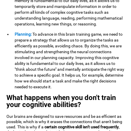
memory is fundamental to our daily lives, as it allows us to
temporarily store and manipulate information in order to
perform all kinds of complex cognitive tasks such as
understanding language, reading, performing mathematical
operations, learning new things, or reasoning.
Planning:
To advance in this brain training game, we need to
prepare a strategy that allows us to organize the tasks as
efficiently as possible, avoiding chaos. By doing this, we are
stimulating and strengthening the neural connections
involved in our planning capacity. Improving this cognitive
ability is fundamental to our daily lives, as it allows us to
"think about the future" and mentally anticipate the right way
to achieve a specific goal. It helps us, for example, determine
how we should start a task and make the right decisions
needed to execute it.
What happens when you don't train
your cognitive abilities?
Our brains are designed to save resources and be as efficient as
possible, which is why it erases the connections that aren't being
used. This is why if a
certain cognitive skill isn't used frequently
,