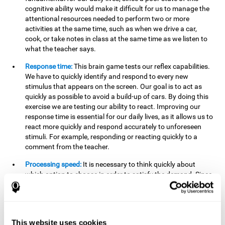
cognitive ability would make it difficult for us to manage the
attentional resources needed to perform two or more
activities at the same time, such as when we drive a car,
cook, or take notes in class at the same time as we listen to
what the teacher says.
Response time:
This brain game tests our reflex capabilities.
We have to quickly identify and respond to every new
stimulus that appears on the screen. Our goal is to act as
quickly as possible to avoid a build-up of cars. By doing this
exercise we are testing our ability to react. Improving our
response time is essential for our daily lives, as it allows us to
react more quickly and respond accurately to unforeseen
stimuli. For example, responding or reacting quickly to a
comment from the teacher.
Processing speed:
It is necessary to think quickly about
which option to choose in order to satisfy the demand. Since
the stimuli will disappear we need to think fast and must
have good processing speed. This is relevant in our daily life
when we have to make an urgent decision or take in the
information that is communicated to us.
This website uses cookies