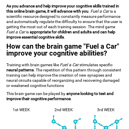
As you advance and help improve your cognitive skills trained in
this online brain game, it will advance with you
.
Fuel a Car
is a
scientific resource designed to constantly measure performance
and automatically regulate the difficulty to ensure that the user is
getting the most out of each training session. The mind game
Fuel a Car
is
appropriate for children and adults and can help
improve essential cognitive skills
.
How can the brain game "Fuel a Car"
improve your cognitive abilities?
Training with brain games like
Fuel a Car
stimulates specific
neural patterns
. The repetition of this pattern through consistent
training can help improve the creation of new synapses and
neural circuits capable of reorganizing and recovering damaged
or weakened cognitive functions
This brain game can be played by
anyone looking to test and
improve their cognitive performance
.
1st WEEK
2nd WEEK
3rd WEEK