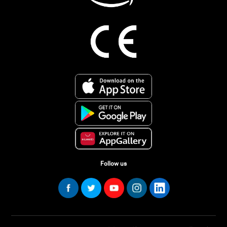
Follow us