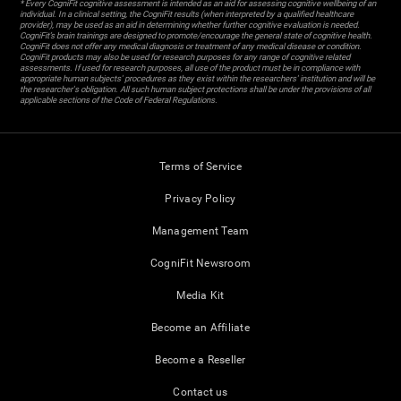
* Every CogniFit cognitive assessment is intended as an aid for assessing cognitive wellbeing of an
individual. In a clinical setting, the CogniFit results (when interpreted by a qualified healthcare
provider), may be used as an aid in determining whether further cognitive evaluation is needed.
CogniFit’s brain trainings are designed to promote/encourage the general state of cognitive health.
CogniFit does not offer any medical diagnosis or treatment of any medical disease or condition.
CogniFit products may also be used for research purposes for any range of cognitive related
assessments. If used for research purposes, all use of the product must be in compliance with
appropriate human subjects' procedures as they exist within the researchers' institution and will be
the researcher's obligation. All such human subject protections shall be under the provisions of all
applicable sections of the Code of Federal Regulations.
Terms of Service
Privacy Policy
Management Team
CogniFit Newsroom
Media Kit
Become an Affiliate
Become a Reseller
Contact us