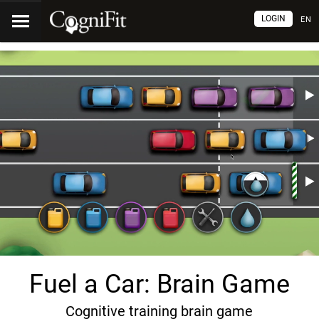
LOGIN
EN
Fuel a Car: Brain Game
Cognitive training brain game