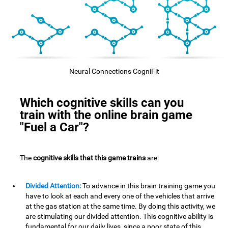
Neural Connections CogniFit
Which cognitive skills can you
train with the online brain game
"Fuel a Car"?
The
cognitive skills that this game trains
are:
Divided Attention:
To advance in this brain training game you
have to look at each and every one of the vehicles that arrive
at the gas station at the same time. By doing this activity, we
are stimulating our divided attention. This cognitive ability is
fundamental for our daily lives, since a poor state of this