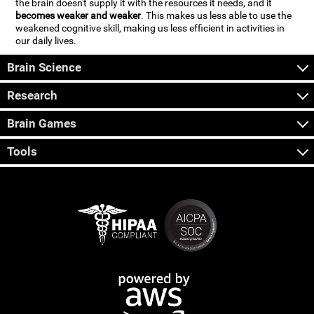
the brain doesn't supply it with the resources it needs, and it
becomes weaker and weaker
. This makes us less able to use the
weakened cognitive skill, making us less efficient in activities in
our daily lives.
Brain Science
Research
Brain Games
Tools