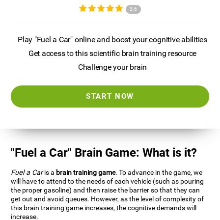
3.6
Play "Fuel a Car" online and boost your cognitive abilities
Get access to this scientific brain training resource
Challenge your brain
START NOW
"Fuel a Car" Brain Game: What is it?
Fuel a Car
is a
brain training game
. To advance in the game, we
will have to attend to the needs of each vehicle (such as pouring
the proper gasoline) and then raise the barrier so that they can
get out and avoid queues. However, as the level of complexity of
this brain training game increases, the cognitive demands will
increase.