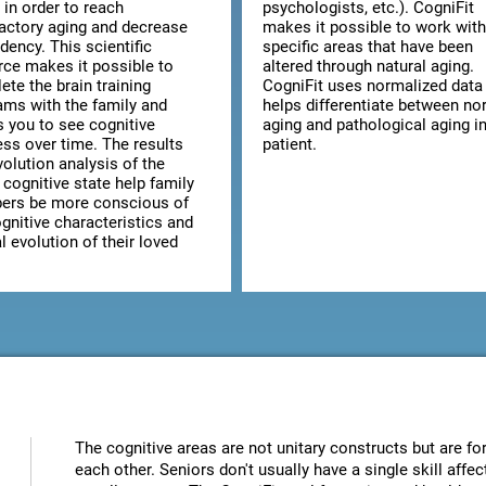
 in order to reach
psychologists, etc.). CogniFit
factory aging and decrease
makes it possible to work with
dency. This scientific
specific areas that have been
rce makes it possible to
altered through natural aging.
te the brain training
CogniFit uses normalized data 
ams with the family and
helps differentiate between no
s you to see cognitive
aging and pathological aging in
ess over time. The results
patient.
olution analysis of the
 cognitive state help family
rs be more conscious of
gnitive characteristics and
 evolution of their loved
The cognitive areas are not unitary constructs but are for
each other. Seniors don't usually have a single skill aff