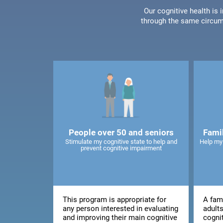
Our cognitive health is
through the same circum
People over 50 and seniors
Fami
Stimulate my cognitive state to help and
Help my
prevent cognitive impairment
This program is appropriate for
A fami
any person interested in evaluating
adults
and improving their main cognitive
cogni