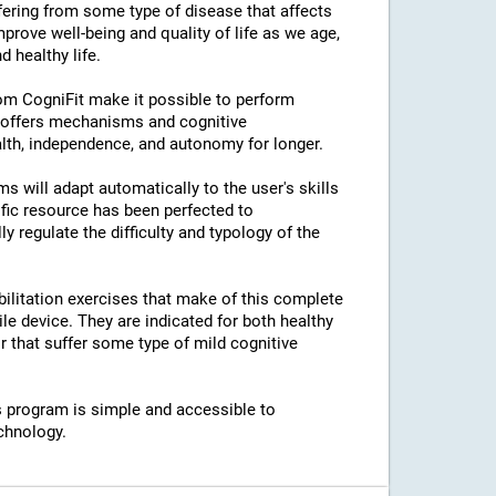
ffering from some type of disease that affects
prove well-being and quality of life as we age,
 healthy life.
rom CogniFit make it possible to perform
s offers mechanisms and cognitive
lth, independence, and autonomy for longer.
ams will adapt automatically to the user's skills
ific resource has been perfected to
regulate the difficulty and typology of the
bilitation exercises that make of this complete
e device. They are indicated for both healthy
 that suffer some type of mild cognitive
his program is simple and accessible to
chnology.