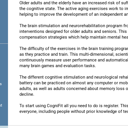
Older adults and the elderly have an increased risk of su
the cognitive state. The active aging exercises work to im
helping to improve the development of an independent and
The brain stimulation and neurorehabilitation program f
interventions designed for older adults and seniors. Thi
compensation strategies which help maintain mental hea
The difficulty of the exercises in the brain training progr
as they practice and train. This multi-dimensional, scient
continuously measure user performance and automatically 
many brain games and evaluation tasks.
The different cognitive stimulation and neurological reha
battery can be practiced on almost any computer or mobil
s
adults, as well as adults concerned about memory loss or
decline.
st
To start using CogniFit all you need to do is register. T
everyone, including people without prior knowledge of te