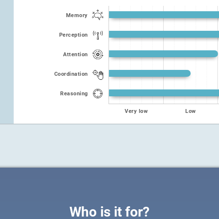
Memory
Perception
Attention
Coordination
Reasoning
Very low
Low
Who is it for?