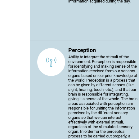
information acquired during the day.
Perception
Ability to interpret the stimuli of the
environment. Perception is responsible
for identifying and making sense of the
information received from our sensory
organs based on our prior knowledge of
the world. Perception is a process that
can be given by different senses (like
sight, hearing, touch, etc.), and that our
brain is responsible for integrating,
giving it a sense of the whole. The brain
areas associated with perception are
responsible for uniting the information
perceived by the different sensory
organs so that we can interact
effectively with external stimuli,
regardless of the stimulated sensory
organ. In order for the perceptual
process to be carried out properly, a