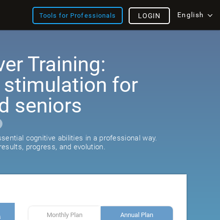
English
Tools for Professionals
LOGIN
er Training:
 stimulation for
d seniors
ential cognitive abilities in a professional way.
esults, progress, and evolution.
Monthly Plan
Annual Plan
s