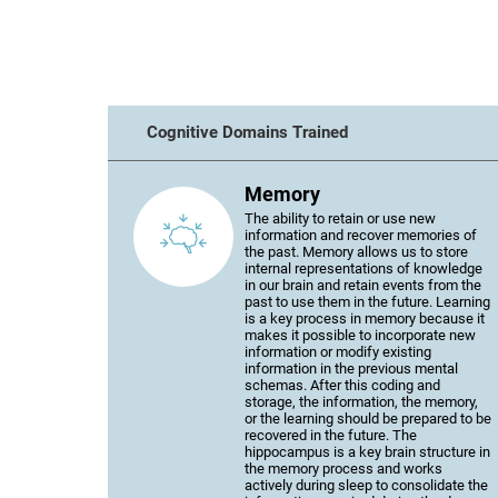
Cognitive Domains Trained
Memory
The ability to retain or use new
information and recover memories of
the past. Memory allows us to store
internal representations of knowledge
in our brain and retain events from the
past to use them in the future. Learning
is a key process in memory because it
makes it possible to incorporate new
information or modify existing
information in the previous mental
schemas. After this coding and
storage, the information, the memory,
or the learning should be prepared to be
recovered in the future. The
hippocampus is a key brain structure in
the memory process and works
actively during sleep to consolidate the