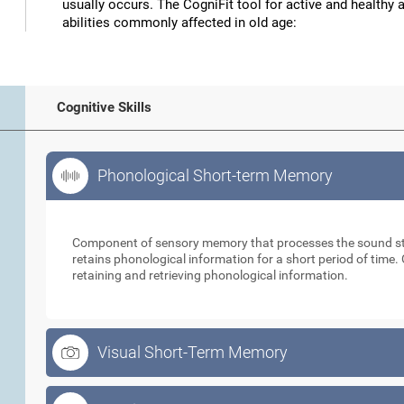
usually occurs. The CogniFit tool for active and healthy 
abilities commonly affected in old age:
Cognitive Skills
Phonological Short-term Memory
Phonological Short-term Memory
Component of sensory memory that processes the sound sti
retains phonological information for a short period of time. 
retaining and retrieving phonological information.
Visual Short-Term Memory