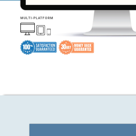
MULTI-PLATFORM