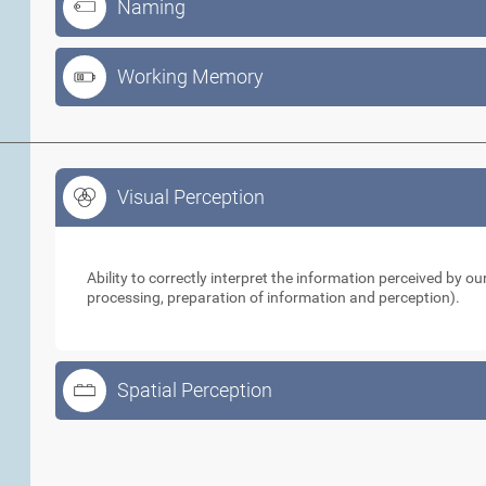
Naming
Working Memory
Visual Perception
Visual Perception
Ability to correctly interpret the information perceived by 
processing, preparation of information and perception).
Spatial Perception