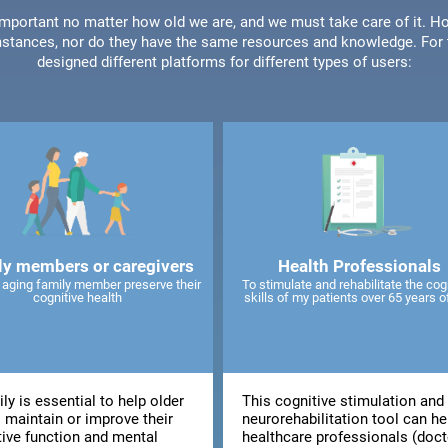
 important no matter how old we are, and we must take care of it. Ho
stances, nor do they have the same resources and knowledge. For t
designed different platforms for different types of users:
ly members or caregivers
Health Professionals
 aging family member preserve their
To stimulate and rehabilitate the cog
cognitive health
skills of my patients over 65 years o
ly is essential to help older
This cognitive stimulation and
 maintain or improve their
neurorehabilitation tool can he
tive function and mental
healthcare professionals (doct