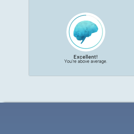
Excellent!
You're above average.