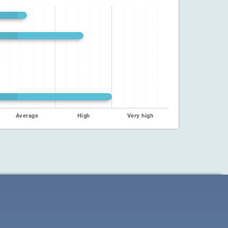
Average
High
Very high