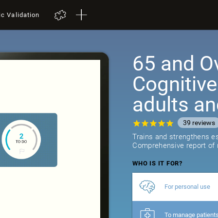
ic Validation
65 and Ov
Cognitive
adults an
39
reviews
Trains and strengthens ess
Comprehensive report of r
WHO IS IT FOR?
For personal use
To manage patient