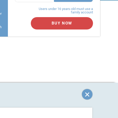
Users under 16 years-old must use a
family account
er
BUY NOW
h