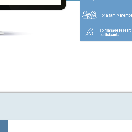
For a family memb
To manage researc
participants