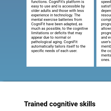
functions. CogniFit's platform is
speed
easy to use and is accessible by
satis
older adults and those with less
depen
experience in technology. The
resou
mental exercise batteries from
comple
CogniFit have been adapted, as
progr
much as possible, to the cognitive
allow
limitations or deficits that may
progr
appear due to normal or
and ev
pathological aging. CogniFit
user's
automatically tailors itself to the
membe
specific needs of each user.
the co
mental
ones.
Trained cognitive skills