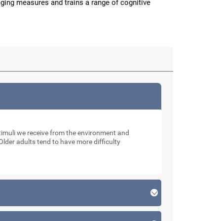
aging measures and trains a range of cognitive
muli we receive from the environment and
Older adults tend to have more difficulty