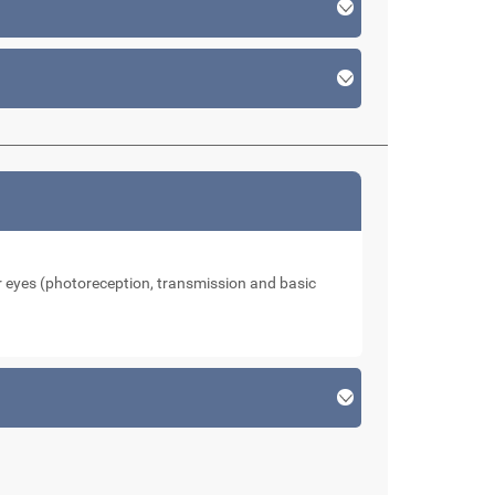
our eyes (photoreception, transmission and basic