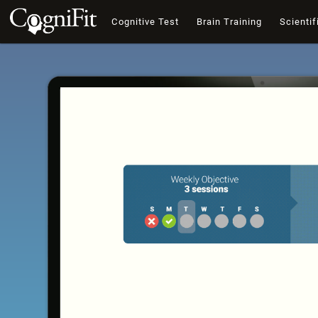
Cognitive Test
Brain Training
Scientif