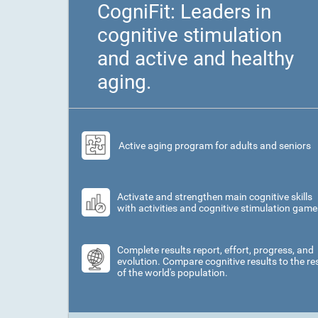
CogniFit: Leaders in
cognitive stimulation
and active and healthy
aging.
Active aging program for adults and seniors
Activate and strengthen main cognitive skills
with activities and cognitive stimulation game
Complete results report, effort, progress, and
evolution. Compare cognitive results to the re
of the world's population.