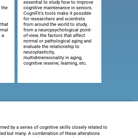
essential to study how to improve
 the
cognitive maintenance in seniors.
CogniFit's tools make it possible
for researchers and scientists
that
from around the world to study,
rmal
from a neuropsychological point-
 a
of-view, the factors that affect
normal or pathological aging and
evaluate the relationship to
neuroplasticity,
multidimensionality in aging,
cognitive reserve, learning, etc.
med by a series of cognitive skills closely related to
ected but many. A combination of these alterations