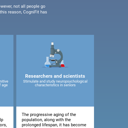
wever, not all people go
his reason, CogniFit has
Researchers and scientists
nitive
Stimulate and study neuropsychological
f age
characteristics in seniors
The progressive aging of the
lp
population, along with the
ors,
prolonged lifespan, it has become