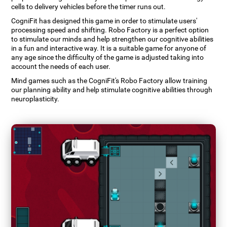
cells to delivery vehicles before the timer runs out.
CogniFit has designed this game in order to stimulate users'
processing speed and shifting. Robo Factory is a perfect option
to stimulate our minds and help strengthen our cognitive abilities
in a fun and interactive way. It is a suitable game for anyone of
any age since the difficulty of the game is adjusted taking into
account the needs of each user.
Mind games such as the CogniFit's Robo Factory allow training
our planning ability and help stimulate cognitive abilities through
neuroplasticity.