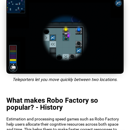
Teleporters let you move quickly between two locations.
What makes Robo Factory so
popular? - History
Estimation and processing speed games such as Robo Factory
help users allocate their cognitive resources across both space
and time. This helps them to make faster correct responses to