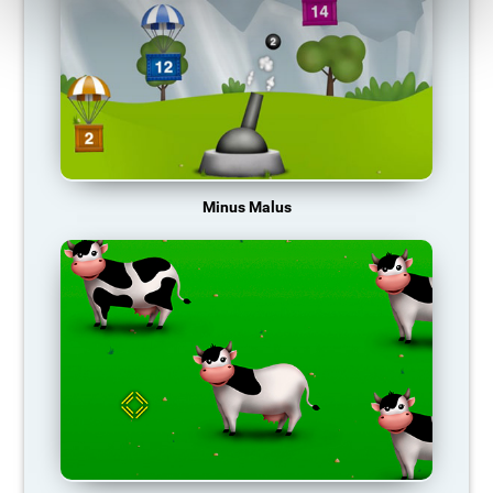
Minus Malus