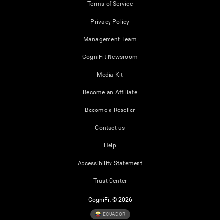
Terms of Service
Privacy Policy
Management Team
CogniFit Newsroom
Media Kit
Become an Affiliate
Become a Reseller
Contact us
Help
Accessibility Statement
Trust Center
CogniFit © 2026
ECUADOR