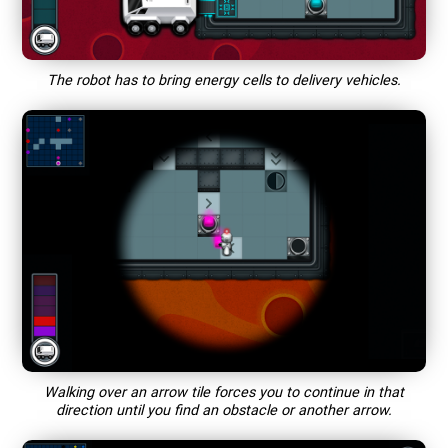
The robot has to bring energy cells to delivery vehicles.
Walking over an arrow tile forces you to continue in that
direction until you find an obstacle or another arrow.