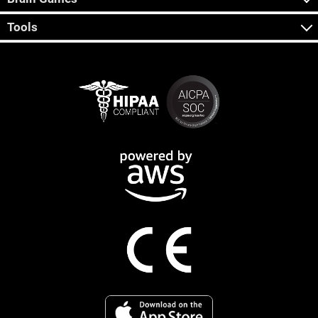
Tools