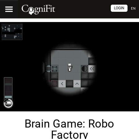
LOGIN
EN
Brain Game: Robo
Factory