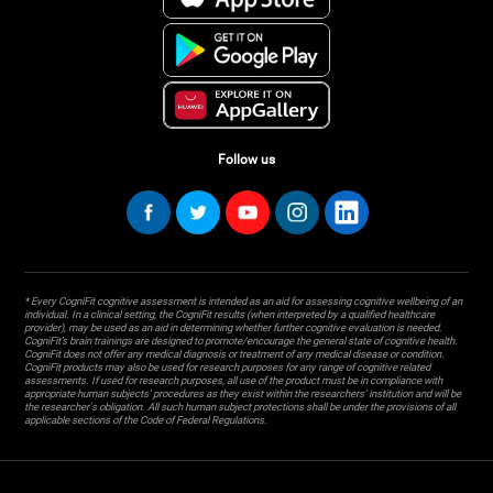
Follow us
* Every CogniFit cognitive assessment is intended as an aid for assessing cognitive wellbeing of an
individual. In a clinical setting, the CogniFit results (when interpreted by a qualified healthcare
provider), may be used as an aid in determining whether further cognitive evaluation is needed.
CogniFit’s brain trainings are designed to promote/encourage the general state of cognitive health.
CogniFit does not offer any medical diagnosis or treatment of any medical disease or condition.
CogniFit products may also be used for research purposes for any range of cognitive related
assessments. If used for research purposes, all use of the product must be in compliance with
appropriate human subjects' procedures as they exist within the researchers' institution and will be
the researcher's obligation. All such human subject protections shall be under the provisions of all
applicable sections of the Code of Federal Regulations.