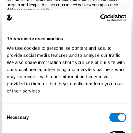
targets and keeps the user entertained while working on their
different cognitive skills.
How does the mind game “Robo
Factory” improve my cognitive
skills?
This website uses cookies
CogniFit's Robo Factory helps stimulate a specific neural
We use cookies to personalise content and ads, to
activation pattern. Repeating and training this pattern
provide social media features and to analyse our traffic.
consistently can help create new synapses, and help neural
circuits reorganize and regain weakened or damaged cognitive
We also share information about your use of our site with
functions.
our social media, advertising and analytics partners who
Robo Factory helps to exercise planning, spatial perception and
may combine it with other information that you’ve
shifting. Consistently stimulating these skills can help create new
provided to them or that they’ve collected from your use
synapses, and reorganize neural circuits and improve cognitive
of their services.
functions.
What happens when I don't train my
cognitive abilities?
Consent
Necessary
Selection
Our brain is designed to save resources, so it tends to eliminate
connections that are not used often. In this way, if a specific
cognitive ability is not used frequently, the brain does not provide