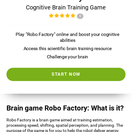
Cognitive Brain Training Game
5
Play "Robo Factory" online and boost your cognitive
abilities
Access this scientific brain training resource
Challenge your brain
START NOW
Brain game Robo Factory: What is it?
Robo Factory is a brain game aimed at training estimation,
processing speed, shifting, spatial perception, and planning. The
purpose of the game is for you to help the robot deliver energy