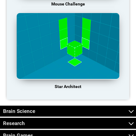
Mouse Challenge
Star Architect
Brain Science
Research
Brain Games