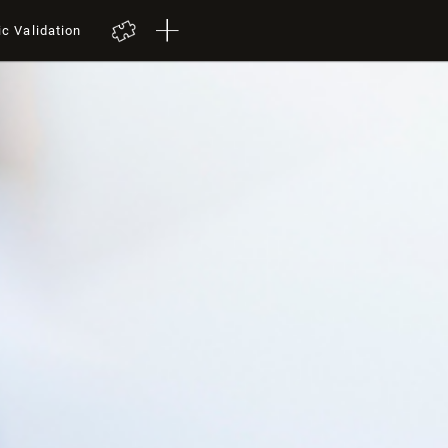
ic Validation