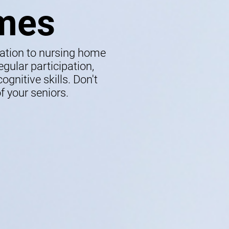
mes
lation to nursing home
gular participation,
gnitive skills. Don't
f your seniors.