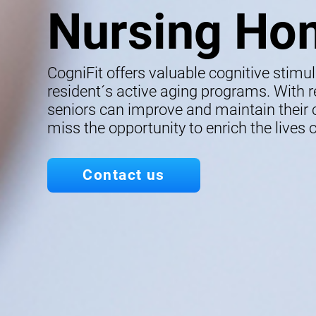
Nursing Ho
CogniFit offers valuable cognitive stimu
resident´s active aging programs. With re
seniors can improve and maintain their co
miss the opportunity to enrich the lives o
Contact us