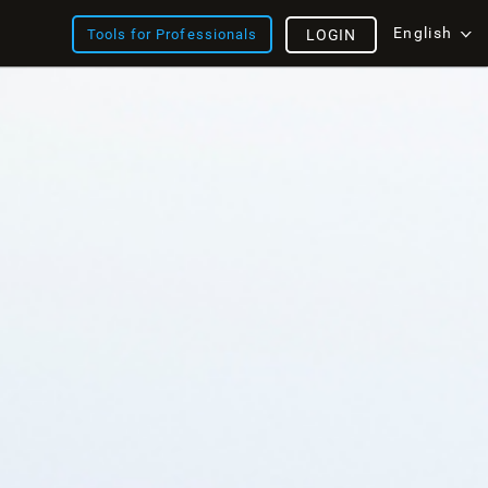
English
Tools for Professionals
LOGIN