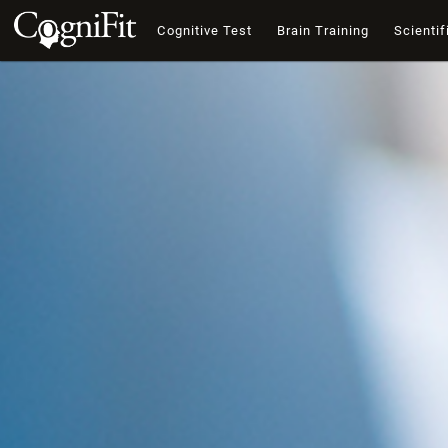
Cognitive Test
Brain Training
Scientif