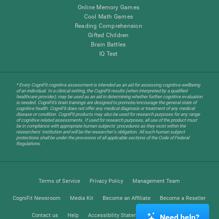
Online Memory Games
Cool Math Games
Reading Comprehension
Gifted Children
Brain Battles
IQ Test
* Every CogniFit cognitive assessment is intended as an aid for assessing cognitive wellbeing
of an individual. In a clinical setting, the CogniFit results (when interpreted by a qualified
healthcare provider), may be used as an aid in determining whether further cognitive evaluation
is needed. CogniFit’s brain trainings are designed to promote/encourage the general state of
cognitive health. CogniFit does not offer any medical diagnosis or treatment of any medical
disease or condition. CogniFit products may also be used for research purposes for any range
of cognitive related assessments. If used for research purposes, all use of the product must
be in compliance with appropriate human subjects' procedures as they exist within the
researchers' institution and will be the researcher's obligation. All such human subject
protections shall be under the provisions of all applicable sections of the Code of Federal
Regulations.
Terms of Service
Privacy Policy
Management Team
CogniFit Newsroom
Media Kit
Become an Affiliate
Become a Reseller
Contact us
Help
Accessibility Statement
Trust Center
Need help?