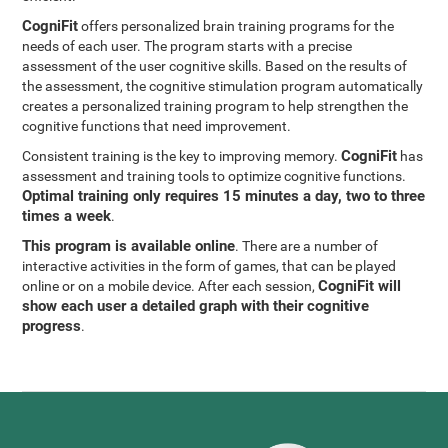
CogniFit
offers personalized brain training programs for the
needs of each user. The program starts with a precise
assessment of the user cognitive skills. Based on the results of
the assessment, the cognitive stimulation program automatically
creates a personalized training program to help strengthen the
cognitive functions that need improvement.
CogniFit
Consistent training is the key to improving memory.
has
assessment and training tools to optimize cognitive functions.
Optimal training only requires 15 minutes a day, two to three
times a week
.
This program is available online
. There are a number of
interactive activities in the form of games, that can be played
CogniFit will
online or on a mobile device. After each session,
show each user a detailed graph with their cognitive
progress
.