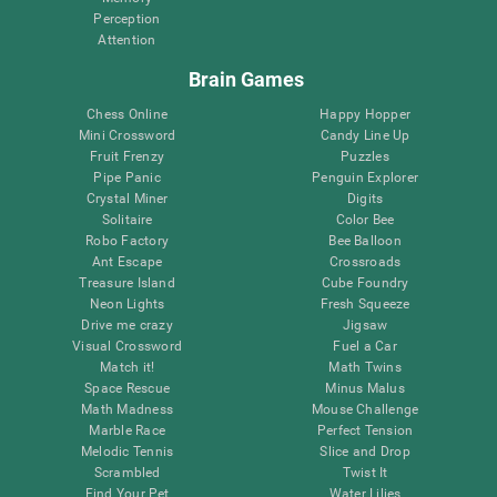
Perception
Attention
Brain Games
Chess Online
Happy Hopper
Mini Crossword
Candy Line Up
Fruit Frenzy
Puzzles
Pipe Panic
Penguin Explorer
Crystal Miner
Digits
Solitaire
Color Bee
Robo Factory
Bee Balloon
Ant Escape
Crossroads
Treasure Island
Cube Foundry
Neon Lights
Fresh Squeeze
Drive me crazy
Jigsaw
Visual Crossword
Fuel a Car
Match it!
Math Twins
Space Rescue
Minus Malus
Math Madness
Mouse Challenge
Marble Race
Perfect Tension
Melodic Tennis
Slice and Drop
Scrambled
Twist It
Find Your Pet
Water Lilies