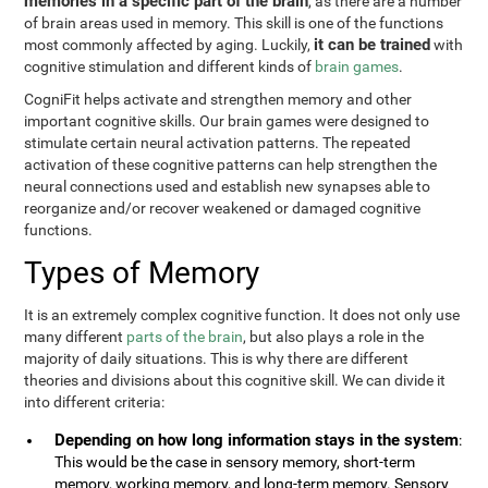
memories in a specific part of the brain
, as there are a number
of brain areas used in memory. This skill is one of the functions
it can be trained
most commonly affected by aging. Luckily,
with
cognitive stimulation and different kinds of
brain games
.
CogniFit helps activate and strengthen memory and other
important cognitive skills. Our brain games were designed to
stimulate certain neural activation patterns. The repeated
activation of these cognitive patterns can help strengthen the
neural connections used and establish new synapses able to
reorganize and/or recover weakened or damaged cognitive
functions.
Types of Memory
It is an extremely complex cognitive function. It does not only use
many different
parts of the brain
, but also plays a role in the
majority of daily situations. This is why there are different
theories and divisions about this cognitive skill. We can divide it
into different criteria:
Depending on how long information stays in the system
:
This would be the case in sensory memory, short-term
memory, working memory, and long-term memory. Sensory