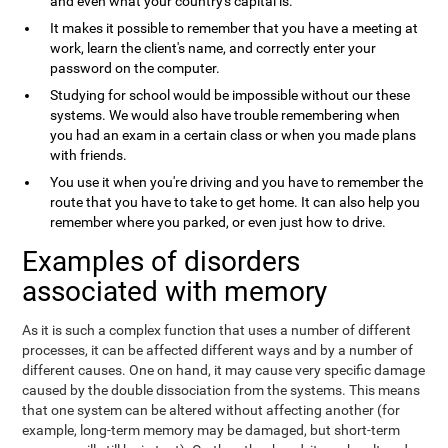
and even what your country's capital is.
It makes it possible to remember that you have a meeting at
work, learn the client's name, and correctly enter your
password on the computer.
Studying for school would be impossible without our these
systems. We would also have trouble remembering when
you had an exam in a certain class or when you made plans
with friends.
You use it when you're driving and you have to remember the
route that you have to take to get home. It can also help you
remember where you parked, or even just how to drive.
Examples of disorders
associated with memory
As it is such a complex function that uses a number of different
processes, it can be affected different ways and by a number of
different causes. One on hand, it may cause very specific damage
caused by the double dissociation from the systems. This means
that one system can be altered without affecting another (for
example, long-term memory may be damaged, but short-term