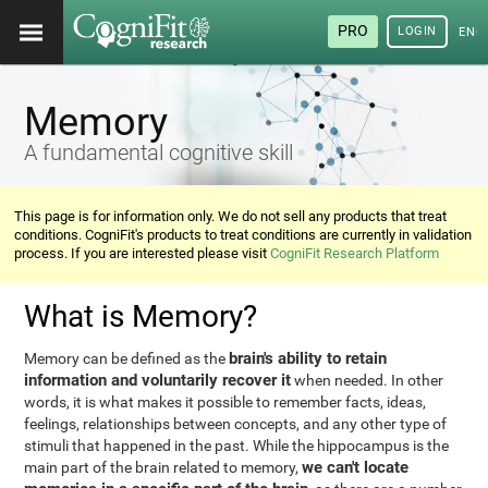
PRO
LOGIN
ENG
Memory
A fundamental cognitive skill
This page is for information only. We do not sell any products that treat
conditions. CogniFit's products to treat conditions are currently in validation
process. If you are interested please visit
CogniFit Research Platform
What is Memory?
brain's ability to retain
Memory can be defined as the
information and voluntarily recover it
when needed. In other
words, it is what makes it possible to remember facts, ideas,
feelings, relationships between concepts, and any other type of
stimuli that happened in the past. While the hippocampus is the
we can't locate
main part of the brain related to memory,