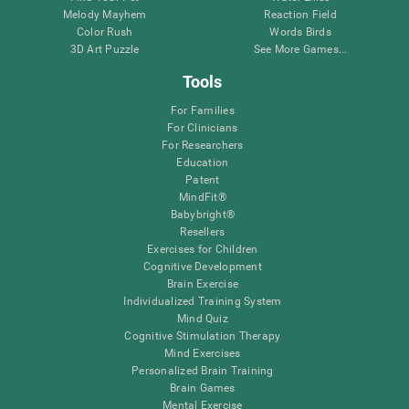
Melody Mayhem
Reaction Field
Color Rush
Words Birds
3D Art Puzzle
See More Games...
Tools
For Families
For Clinicians
For Researchers
Education
Patent
MindFit®
Babybright®
Resellers
Exercises for Children
Cognitive Development
Brain Exercise
Individualized Training System
Mind Quiz
Cognitive Stimulation Therapy
Mind Exercises
Personalized Brain Training
Brain Games
Mental Exercise