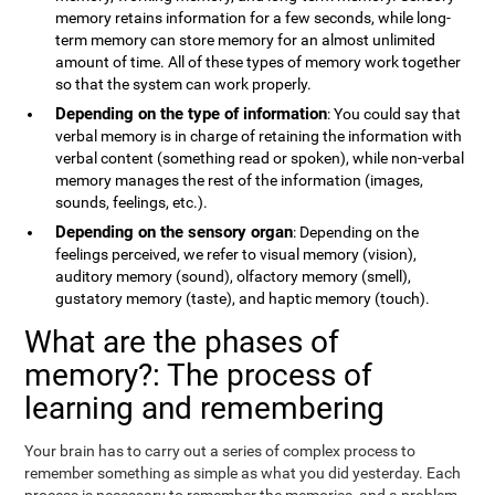
memory retains information for a few seconds, while long-
term memory can store memory for an almost unlimited
amount of time. All of these types of memory work together
so that the system can work properly.
Depending on the type of information
: You could say that
verbal memory is in charge of retaining the information with
verbal content (something read or spoken), while non-verbal
memory manages the rest of the information (images,
sounds, feelings, etc.).
Depending on the sensory organ
: Depending on the
feelings perceived, we refer to visual memory (vision),
auditory memory (sound), olfactory memory (smell),
gustatory memory (taste), and haptic memory (touch).
What are the phases of
memory?: The process of
learning and remembering
Your brain has to carry out a series of complex process to
remember something as simple as what you did yesterday. Each