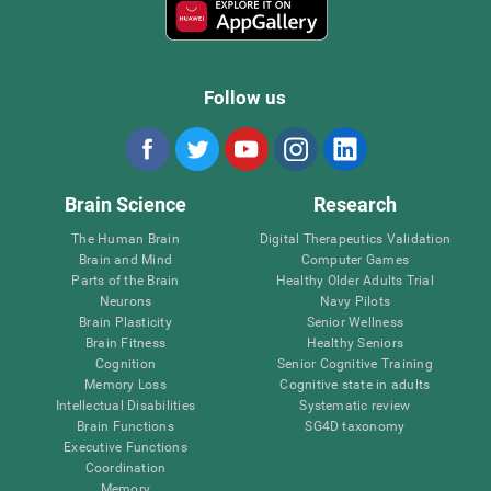
Follow us
Brain Science
Research
The Human Brain
Digital Therapeutics Validation
Brain and Mind
Computer Games
Parts of the Brain
Healthy Older Adults Trial
Neurons
Navy Pilots
Brain Plasticity
Senior Wellness
Brain Fitness
Healthy Seniors
Cognition
Senior Cognitive Training
Memory Loss
Cognitive state in adults
Intellectual Disabilities
Systematic review
Brain Functions
SG4D taxonomy
Executive Functions
Coordination
Memory