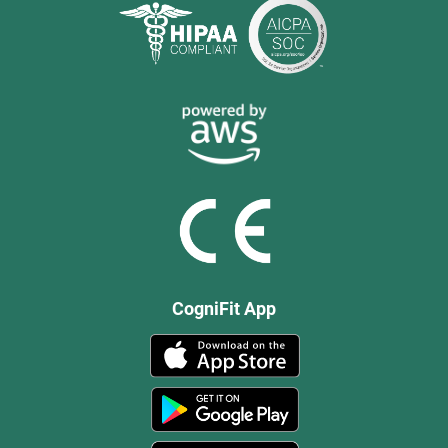
CogniFit App