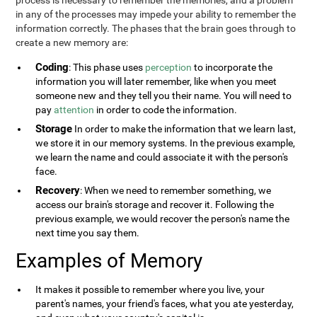
process is necessary to remember the memories, and a problem
in any of the processes may impede your ability to remember the
information correctly. The phases that the brain goes through to
create a new memory are:
Coding
: This phase uses
perception
to incorporate the
information you will later remember, like when you meet
someone new and they tell you their name. You will need to
pay
attention
in order to code the information.
Storage
In order to make the information that we learn last,
we store it in our memory systems. In the previous example,
we learn the name and could associate it with the person's
face.
Recovery
: When we need to remember something, we
access our brain's storage and recover it. Following the
previous example, we would recover the person's name the
next time you say them.
Examples of Memory
It makes it possible to remember where you live, your
parent's names, your friend's faces, what you ate yesterday,