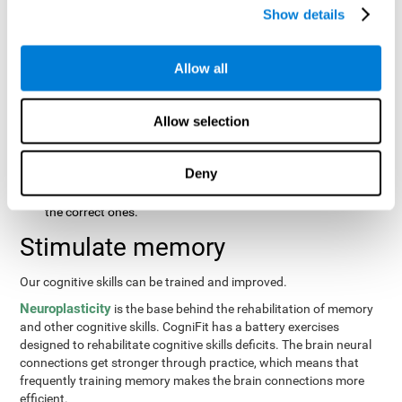
same order that they presented originally.
Show details
Recognition Test WOM-REST
: Three objects will appear on
the screen. The user will first have to remember the order in
which the objects were presented as quickly as possible.
Allow all
Then, four sets of three objects will appear and the user will
have to signal which series is the same as the first.
Allow selection
Recovery Test VISMEM
: Images will appear on the screen for
about five or six seconds. During this time, the user will have
to try to remember as much information possible about the
Deny
image. Once the time is up, the objects will disappear and
new ones will appear. The user will have to choose which are
the correct ones.
Stimulate memory
Our cognitive skills can be trained and improved.
Neuroplasticity
is the base behind the rehabilitation of memory
and other cognitive skills. CogniFit has a battery exercises
designed to rehabilitate cognitive skills deficits. The brain neural
connections get stronger through practice, which means that
frequently training memory makes the brain connections more
efficient.