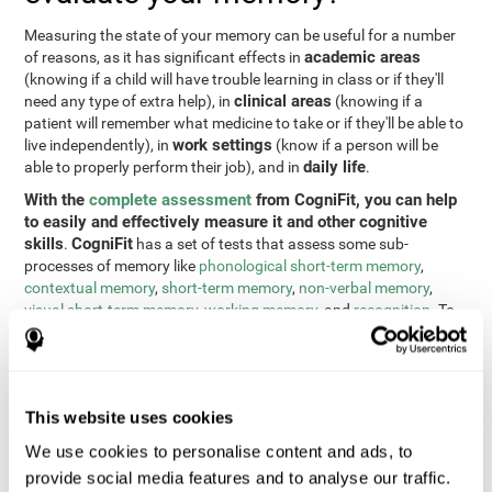
Measuring the state of your memory can be useful for a number
academic areas
of reasons, as it has significant effects in
(knowing if a child will have trouble learning in class or if they'll
clinical areas
need any type of extra help), in
(knowing if a
patient will remember what medicine to take or if they'll be able to
work settings
live independently), in
(know if a person will be
daily life
able to properly perform their job), and in
.
With the
complete assessment
from CogniFit, you can help
to easily and effectively measure it and other cognitive
skills
CogniFit
.
has a set of tests that assess some sub-
processes of memory like
phonological short-term memory
,
contextual memory
,
short-term memory
,
non-verbal memory
,
visual short-term memory
,
working memory
, and
recognition
. To
do this, we use a different tests based on the Continuous
Performance Test (CPT), the direct and indirect digits test from
the Wechsler Memory Scale (WMS), the NEPSY (from Korkman,
Kirk, and Kemp), the Test of Variables of Attention (TOVA), the
This website uses cookies
Test of Memory Malingering (TOMM), the Tower of London test
(TOL), and the Visual Organization Task (VOT). These tests not
We use cookies to personalise content and ads, to
only measure memory, but also response time, processing speed,
provide social media features and to analyse our traffic.
naming, visual perception, updating, planning, visual scanning,