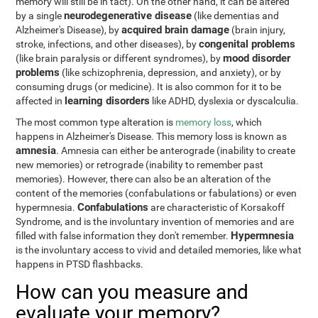
memory will still be in tact). On the other hand, it can be altered
neurodegenerative disease
by a single
(like dementias and
acquired brain damage
Alzheimer's Disease), by
(brain injury,
congenital problems
stroke, infections, and other diseases), by
mood disorder
(like brain paralysis or different syndromes), by
problems
(like schizophrenia, depression, and anxiety), or by
consuming drugs (or medicine). It is also common for it to be
learning disorders
affected in
like ADHD, dyslexia or dyscalculia.
The most common type alteration is
memory loss
, which
happens in Alzheimer's Disease. This memory loss is known as
amnesia
. Amnesia can either be anterograde (inability to create
new memories) or retrograde (inability to remember past
memories). However, there can also be an alteration of the
content of the memories (confabulations or fabulations) or even
Confabulations
hypermnesia.
are characteristic of Korsakoff
Syndrome, and is the involuntary invention of memories and are
Hypermnesia
filled with false information they don't remember.
is the involuntary access to vivid and detailed memories, like what
happens in PTSD flashbacks.
How can you measure and
evaluate your memory?