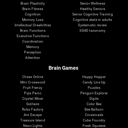
Brain Plasticity
Senior Wellness
Brain Fitness
Healthy Seniors
Cognition
Senior Cognitive Training
Memory Loss
Cognitive state in adults
Intellectual Disabilities
Systematic review
Brain Functions
SG4D taxonomy
Executive Functions
Coordination
Memory
Perception
Attention
Brain Games
Chess Online
Happy Hopper
Mini Crossword
Candy Line Up
Fruit Frenzy
Puzzles
Pipe Panic
Penguin Explorer
Crystal Miner
Digits
Solitaire
Color Bee
Robo Factory
Bee Balloon
Ant Escape
Crossroads
Treasure Island
Cube Foundry
Neon Lights
Fresh Squeeze