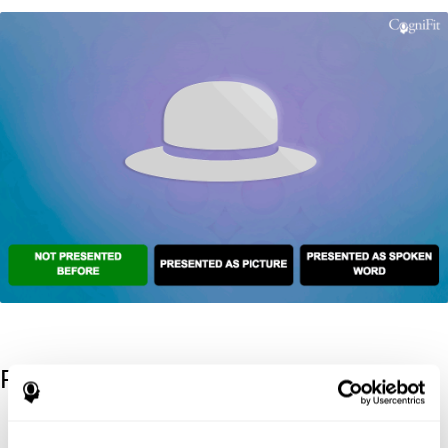
References
Kaplan, E., Goodglass, H., Weintraub, S. (1983). Boston Naming
Test. Philadelphia: Lea & Febiger