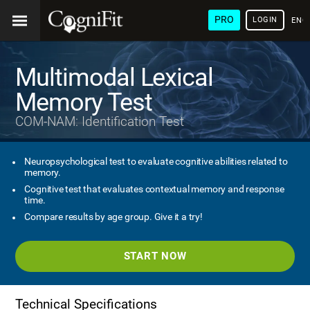
PRO
LOGIN
ENG
Multimodal Lexical
Memory Test
COM-NAM: Identification Test
Neuropsychological test to evaluate cognitive abilities related to
memory.
Cognitive test that evaluates contextual memory and response
time.
Compare results by age group. Give it a try!
START NOW
Technical Specifications