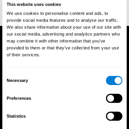
This website uses cookies
Wechsler, D. (1997). WAIS-III: Wechsler Adult Intelligence Scale -
Third edition administration and scoring manual. San Antonio,
We use cookies to personalise content and ads, to
TX: Psychological Corporation.
provide social media features and to analyse our traffic.
We also share information about your use of our site with
our social media, advertising and analytics partners who
may combine it with other information that you’ve
provided to them or that they’ve collected from your use
of their services.
Consent
Necessary
Selection
Preferences
Statistics