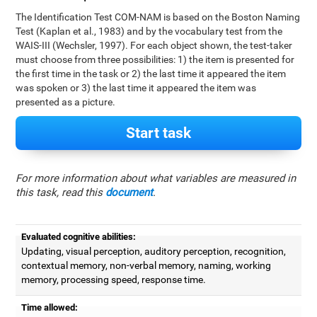
The Identification Test COM-NAM is based on the Boston Naming
Test (Kaplan et al., 1983) and by the vocabulary test from the
WAIS-III (Wechsler, 1997). For each object shown, the test-taker
must choose from three possibilities: 1) the item is presented for
the first time in the task or 2) the last time it appeared the item
was spoken or 3) the last time it appeared the item was
presented as a picture.
Start task
For more information about what variables are measured in
this task, read this
document
.
Evaluated cognitive abilities:
Updating, visual perception, auditory perception, recognition,
contextual memory, non-verbal memory, naming, working
memory, processing speed, response time.
Time allowed: