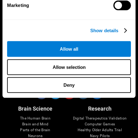
Marketing
CogniFit App
Show details
Allow all
Allow selection
Follow us
Deny
Brain Science
Research
The Human Brain
Digital Therapeutics Validation
Brain and Mind
Computer Games
Parts of the Brain
Healthy Older Adults Trial
Neurons
Navy Pilots