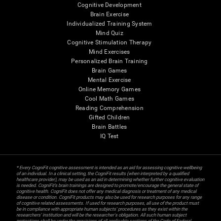
Cognitive Development
Brain Exercise
Individualized Training System
Mind Quiz
Cognitive Stimulation Therapy
Mind Exercises
Personalized Brain Training
Brain Games
Mental Exercise
Online Memory Games
Cool Math Games
Reading Comprehension
Gifted Children
Brain Battles
IQ Test
* Every CogniFit cognitive assessment is intended as an aid for assessing cognitive wellbeing
of an individual. In a clinical setting, the CogniFit results (when interpreted by a qualified
healthcare provider), may be used as an aid in determining whether further cognitive evaluation
is needed. CogniFit’s brain trainings are designed to promote/encourage the general state of
cognitive health. CogniFit does not offer any medical diagnosis or treatment of any medical
disease or condition. CogniFit products may also be used for research purposes for any range
of cognitive related assessments. If used for research purposes, all use of the product must
be in compliance with appropriate human subjects' procedures as they exist within the
researchers' institution and will be the researcher's obligation. All such human subject
protections shall be under the provisions of all applicable sections of the Code of Federal