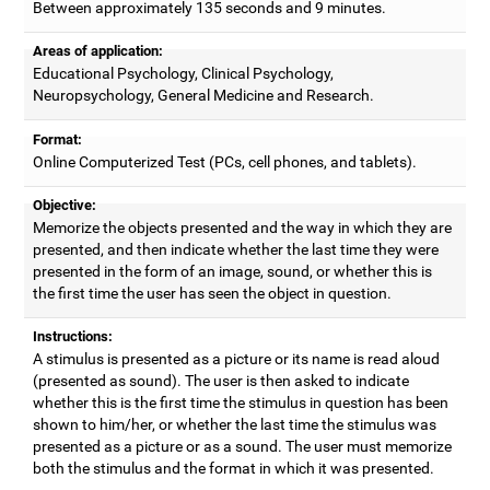
Between approximately 135 seconds and 9 minutes.
Areas of application:
Educational Psychology, Clinical Psychology,
Neuropsychology, General Medicine and Research.
Format:
Online Computerized Test (PCs, cell phones, and tablets).
Objective:
Memorize the objects presented and the way in which they are
presented, and then indicate whether the last time they were
presented in the form of an image, sound, or whether this is
the first time the user has seen the object in question.
Instructions:
A stimulus is presented as a picture or its name is read aloud
(presented as sound). The user is then asked to indicate
whether this is the first time the stimulus in question has been
shown to him/her, or whether the last time the stimulus was
presented as a picture or as a sound. The user must memorize
both the stimulus and the format in which it was presented.