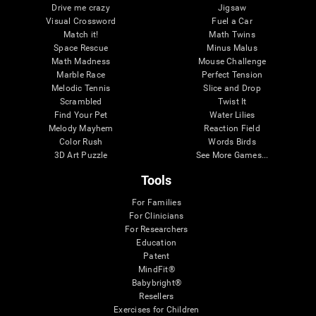
Drive me crazy
Jigsaw
Visual Crossword
Fuel a Car
Match it!
Math Twins
Space Rescue
Minus Malus
Math Madness
Mouse Challenge
Marble Race
Perfect Tension
Melodic Tennis
Slice and Drop
Scrambled
Twist It
Find Your Pet
Water Lilies
Melody Mayhem
Reaction Field
Color Rush
Words Birds
3D Art Puzzle
See More Games...
Tools
For Families
For Clinicians
For Researchers
Education
Patent
MindFit®
Babybright®
Resellers
Exercises for Children