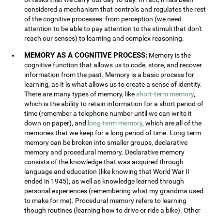
considered a mechanism that controls and regulates the rest
of the cognitive processes: from perception (we need
attention to be able to pay attention to the stimuli that don't
reach our senses) to learning and complex reasoning.
MEMORY AS A COGNITIVE PROCESS:
Memory is the
cognitive function that allows us to code, store, and recover
information from the past. Memory is a basic process for
learning, as it is what allows us to create a sense of identity.
There are many types of memory, like
short-term memory
,
which is the ability to retain information for a short period of
time (remember a telephone number until we can write it
down on paper), and
long-term memory
, which are all of the
memories that we keep for a long period of time. Long-term
memory can be broken into smaller groups, declarative
memory and procedural memory. Declarative memory
consists of the knowledge that was acquired through
language and education (like knowing that World War II
ended in 1945), as well as knowledge learned through
personal experiences (remembering what my grandma used
to make for me). Procedural memory refers to learning
though routines (learning how to drive or ride a bike). Other