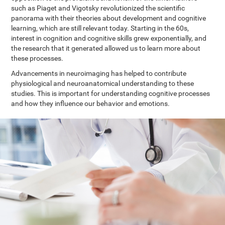
such as Piaget and Vigotsky revolutionized the scientific
panorama with their theories about development and cognitive
learning, which are still relevant today. Starting in the 60s,
interest in cognition and cognitive skills grew exponentially, and
the research that it generated allowed us to learn more about
these processes.
Advancements in neuroimaging has helped to contribute
physiological and neuroanatomical understanding to these
studies. This is important for understanding cognitive processes
and how they influence our behavior and emotions.