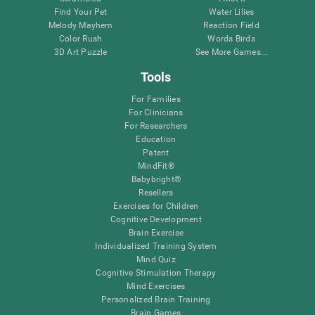
Find Your Pet
Water Lilies
Melody Mayhem
Reaction Field
Color Rush
Words Birds
3D Art Puzzle
See More Games...
Tools
For Families
For Clinicians
For Researchers
Education
Patent
MindFit®
Babybright®
Resellers
Exercises for Children
Cognitive Development
Brain Exercise
Individualized Training System
Mind Quiz
Cognitive Stimulation Therapy
Mind Exercises
Personalized Brain Training
Brain Games