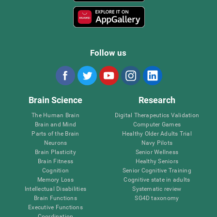
Follow us
Brain Science
Research
The Human Brain
Digital Therapeutics Validation
Brain and Mind
Computer Games
Parts of the Brain
Healthy Older Adults Trial
Neurons
Navy Pilots
Brain Plasticity
Senior Wellness
Brain Fitness
Healthy Seniors
Cognition
Senior Cognitive Training
Memory Loss
Cognitive state in adults
Intellectual Disabilities
Systematic review
Brain Functions
SG4D taxonomy
Executive Functions
Coordination