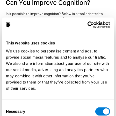
Can You Improve Cognition?
Is it possible to improve cognition? Below is a tool oriented to
improve cognition and cognitive performance:
THE COGNITIVE STIMULATION PROGRAM FROM COGNIFIT:
This program was designed by a team of neurologists and
cognitive psychologists that study synaptic plasticity and
15 minutes a day (2-3
neurogenesis processes. You only need
This website uses cookies
times a week) to stimulate your cognition.
This program is
We use cookies to personalise content and ads, to
online
available
, and has specific programs for personal use,
provide social media features and to analyse our traffic.
researchers, health professionals, and schools.
We also share information about your use of our site with
effectively
The cognitive stimulation exercises from CogniFit
our social media, advertising and analytics partners who
assess more than 20 fundamental cognitive functions
, which
may combine it with other information that you’ve
are clearly defined and subject to an objective target control,
which provides standardized results of age and demographic
provided to them or that they’ve collected from your use
criteria based on thousands of results.
of their services.
fun brain
The different interactive exercises are presented as
games that you can practice on your computer.
After each
session, CogniFit will present a detailed picture, showing the
Consent
evolution of the user's cognitive state. It also compares their
Necessary
Selection
cognitive performance to other users.