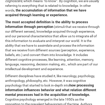
cognoscere
, which means “to know”. By cognition, we are usually
referring to everything that is related to knowledge. In other
the accumulation of information that we have
words,
acquired through learning or experience.
The most accepted definition is the ability to process
information through perception
(stimuli that we receive through
our different senses), knowledge acquired through experience,
and our personal characteristics that allow us to integrate all of
this information to evaluate and interpret our world. It is the
ability that we have to assimilate and process the information
that we receive from different sources (perception, experience,
beliefs, etc.) and convert them into knowledge. It includes
different cognitive processes, like learning, attention, memory,
language, reasoning, decision making, etc., which are part of our
intellectual development and experience.
Different disciplines have studied it, like neurology, psychology,
anthropology, philosophy, etc. However, it was cognitive
how processing
psychology that started to look in-depth into
information influences behavior and what relation different
mental processes had in the acquisition of knowledge.
Cognitive psychology emerged in the late 1950's as the
opposition to the prevalent behaviorism of the time. Authors