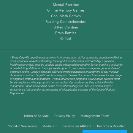
Mental Exercise
Online Memory Games
Cool Math Games
Reading Comprehension
Gifted Children
Brain Battles
IQ Test
* Every CogniFit cognitive assessment is intended as an aid for assessing cognitive wellbeing
of an individual. In a clinical setting, the CogniFit results (when interpreted by a qualified
healthcare provider), may be used as an aid in determining whether further cognitive evaluation
is needed. CogniFit’s brain trainings are designed to promote/encourage the general state of
cognitive health. CogniFit does not offer any medical diagnosis or treatment of any medical
disease or condition. CogniFit products may also be used for research purposes for any range
of cognitive related assessments. If used for research purposes, all use of the product must
be in compliance with appropriate human subjects' procedures as they exist within the
researchers' institution and will be the researcher's obligation. All such human subject
protections shall be under the provisions of all applicable sections of the Code of Federal
Regulations.
Terms of Service
Privacy Policy
Management Team
CogniFit Newsroom
Media Kit
Become an Affiliate
Become a Reseller