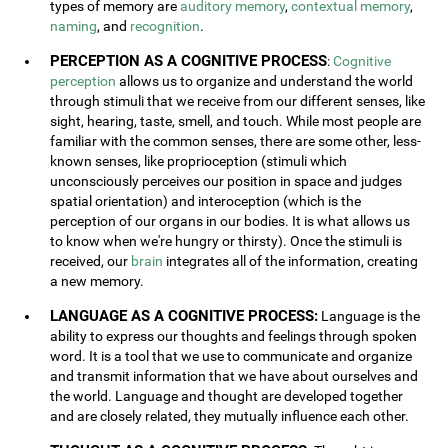
types of memory are
auditory memory
,
contextual memory
,
naming
, and
recognition
.
PERCEPTION AS A COGNITIVE PROCESS
:
Cognitive
perception
allows us to organize and understand the world
through stimuli that we receive from our different senses, like
sight, hearing, taste, smell, and touch. While most people are
familiar with the common senses, there are some other, less-
known senses, like proprioception (stimuli which
unconsciously perceives our position in space and judges
spatial orientation) and interoception (which is the
perception of our organs in our bodies. It is what allows us
to know when we're hungry or thirsty). Once the stimuli is
received, our
brain
integrates all of the information, creating
a new memory.
LANGUAGE AS A COGNITIVE PROCESS:
Language is the
ability to express our thoughts and feelings through spoken
word. It is a tool that we use to communicate and organize
and transmit information that we have about ourselves and
the world. Language and thought are developed together
and are closely related, they mutually influence each other.