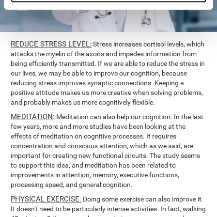
REDUCE STRESS LEVEL:
Stress increases cortisol levels, which
attacks the myelin of the axons and impedes information from
being efficiently transmitted. If we are able to reduce the stress in
our lives, we may be able to improve our cognition, because
reducing stress improves synaptic connections. Keeping a
positive attitude makes us more creative when solving problems,
and probably makes us more cognitively flexible.
MEDITATION:
Meditation can also help our cognition. In the last
few years, more and more studies have been looking at the
effects of meditation on cognitive processes. It requires
concentration and conscious attention, which as we said, are
important for creating new functional circuits. The study seems
to support this idea, and meditation has been related to
improvements in attention, memory, executive functions,
processing speed, and general cognition.
PHYSICAL EXERCISE:
Doing some exercise can also improve it.
It doesn't need to be particularly intense activities. In fact, walking