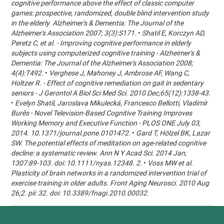
cognitive performance above the effect of classic computer
games: prospective, randomized, double blind intervention study
in the elderly. Alzheimer's & Dementia: The Journal of the
Alzheimer's Association 2007; 3(3):S171.
•
Shatil E, Korczyn AD,
Peretz C, et al. - Improving cognitive performance in elderly
subjects using computerized cognitive training - Alzheimer's &
Dementia: The Journal of the Alzheimer's Association 2008;
4(4):T492.
•
Verghese J, Mahoney J, Ambrose AF, Wang C,
Holtzer R. - Effect of cognitive remediation on gait in sedentary
seniors - J Gerontol A Biol Sci Med Sci. 2010 Dec;65(12):1338-43.
•
Evelyn Shatil, Jaroslava Mikulecká, Francesco Bellotti, Vladimír
Burěs - Novel Television-Based Cognitive Training Improves
Working Memory and Executive Function - PLOS ONE July 03,
2014. 10.1371/journal.pone.0101472.
•
Gard T, Hölzel BK, Lazar
SW. The potential effects of meditation on age-related cognitive
decline: a systematic review. Ann N Y Acad Sci. 2014 Jan;
1307:89-103. doi: 10.1111/nyas.12348. 2.
•
Voss MW et al.
Plasticity of brain networks in a randomized intervention trial of
exercise training in older adults. Front Aging Neurosci. 2010 Aug
26;2. pii: 32. doi: 10.3389/fnagi.2010.00032.