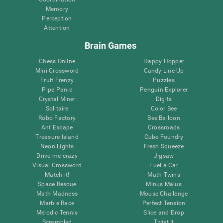
Memory
Perception
Attention
Brain Games
Chess Online
Happy Hopper
Mini Crossword
Candy Line Up
Fruit Frenzy
Puzzles
Pipe Panic
Penguin Explorer
Crystal Miner
Digits
Solitaire
Color Bee
Robo Factory
Bee Balloon
Ant Escape
Crossroads
Treasure Island
Cube Foundry
Neon Lights
Fresh Squeeze
Drive me crazy
Jigsaw
Visual Crossword
Fuel a Car
Match it!
Math Twins
Space Rescue
Minus Malus
Math Madness
Mouse Challenge
Marble Race
Perfect Tension
Melodic Tennis
Slice and Drop
Scrambled
Twist It