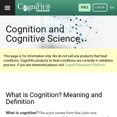
PRO
LOGIN
ENG
Cognition and
Cognitive Science
This page is for information only. We do not sell any products that treat
conditions. CogniFit's products to treat conditions are currently in validation
process. If you are interested please visit
CogniFit Research Platform
What is Cognition? Meaning and
Definition
What is cognition?
The word comes from the Latin root