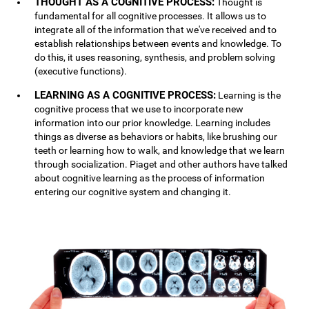
THOUGHT AS A COGNITIVE PROCESS:
Thought is
fundamental for all cognitive processes. It allows us to
integrate all of the information that we've received and to
establish relationships between events and knowledge. To
do this, it uses reasoning, synthesis, and problem solving
(executive functions).
LEARNING AS A COGNITIVE PROCESS:
Learning is the
cognitive process that we use to incorporate new
information into our prior knowledge. Learning includes
things as diverse as behaviors or habits, like brushing our
teeth or learning how to walk, and knowledge that we learn
through socialization. Piaget and other authors have talked
about cognitive learning as the process of information
entering our cognitive system and changing it.