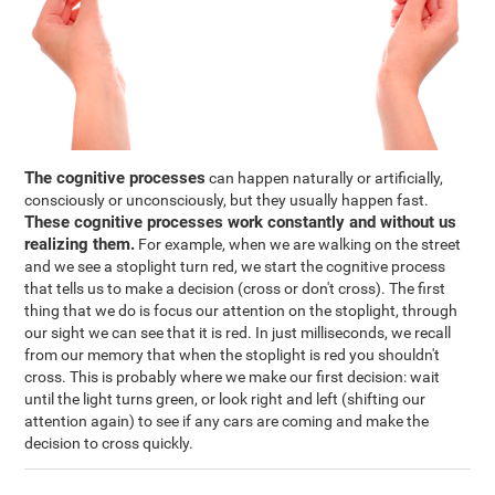
The cognitive processes
can happen naturally or artificially,
consciously or unconsciously, but they usually happen fast.
These cognitive processes work constantly and without us
realizing them.
For example, when we are walking on the street
and we see a stoplight turn red, we start the cognitive process
that tells us to make a decision (cross or don't cross). The first
thing that we do is focus our attention on the stoplight, through
our sight we can see that it is red. In just milliseconds, we recall
from our memory that when the stoplight is red you shouldn't
cross. This is probably where we make our first decision: wait
until the light turns green, or look right and left (shifting our
attention again) to see if any cars are coming and make the
decision to cross quickly.