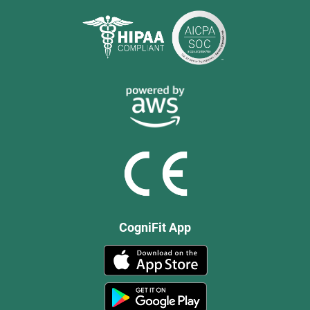
CogniFit App