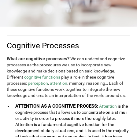
Cognitive Processes
What are cognitive processes?
We can understand cognitive
processes as the procedures we use to incorporate new
knowledge and make decisions based on said knowledge.
Different
cognitive functions
play a role in these cognitive
processes:
perception
,
attention
, memory, reasoning… Each of
these cognitive functions work together to integrate the new
knowledge and create an interpretation of the world around us.
ATTENTION AS A COGNITIVE PROCESS:
Attention
is the
cognitive process that allows us to concentrate on a stimuli
or activity in order to process it more thoroughly later.
Attention is a fundamental cognitive function for the
development of daily situations, and it is used in the majority
of tasks that we carry-out day-to-day. In fact, it has been