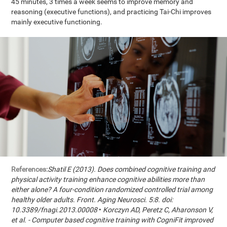
45 minutes, 3 times a week seems to improve memory and
reasoning (executive functions), and practicing Tai-Chi improves
mainly executive functioning.
References:
Shatil E (2013). Does combined cognitive training and
physical activity training enhance cognitive abilities more than
either alone? A four-condition randomized controlled trial among
healthy older adults. Front. Aging Neurosci. 5:8. doi:
10.3389/fnagi.2013.00008
•
Korczyn AD, Peretz C, Aharonson V,
et al. - Computer based cognitive training with CogniFit improved