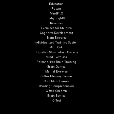
Education
Patent
MindFit®
Babybright®
Resellers
Exercises for Children
Cognitive Development
Brain Exercise
Individualized Training System
Mind Quiz
Cognitive Stimulation Therapy
Mind Exercises
Personalized Brain Training
Brain Games
Mental Exercise
Online Memory Games
Cool Math Games
Reading Comprehension
Gifted Children
Brain Battles
IQ Test