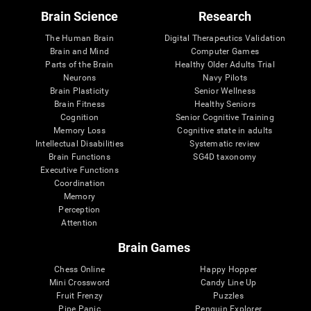
Brain Science
Research
The Human Brain
Digital Therapeutics Validation
Brain and Mind
Computer Games
Parts of the Brain
Healthy Older Adults Trial
Neurons
Navy Pilots
Brain Plasticity
Senior Wellness
Brain Fitness
Healthy Seniors
Cognition
Senior Cognitive Training
Memory Loss
Cognitive state in adults
Intellectual Disabilities
Systematic review
Brain Functions
SG4D taxonomy
Executive Functions
Coordination
Memory
Perception
Attention
Brain Games
Chess Online
Happy Hopper
Mini Crossword
Candy Line Up
Fruit Frenzy
Puzzles
Pipe Panic
Penguin Explorer