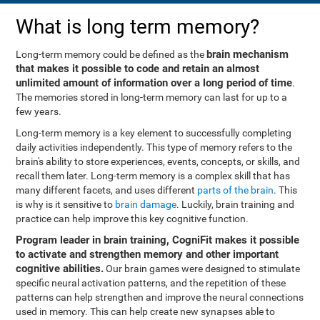
What is long term memory?
brain mechanism
Long-term memory could be defined as the
that makes it possible to code and retain an almost
unlimited amount of information over a long period of time
.
The memories stored in long-term memory can last for up to a
few years.
Long-term memory is a key element to successfully completing
daily activities independently. This type of memory refers to the
brain's ability to store experiences, events, concepts, or skills, and
recall them later. Long-term memory is a complex skill that has
many different facets, and uses different
parts of the brain
. This
is why is it sensitive to
brain damage
. Luckily, brain training and
practice can help improve this key cognitive function.
Program leader in brain training, CogniFit makes it possible
to activate and strengthen memory and other important
cognitive abilities.
Our brain games were designed to stimulate
specific neural activation patterns, and the repetition of these
patterns can help strengthen and improve the neural connections
used in memory. This can help create new synapses able to