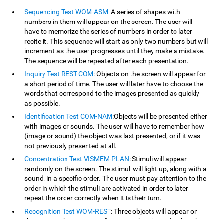
Sequencing Test WOM-ASM
: A series of shapes with
numbers in them will appear on the screen. The user will
have to memorize the series of numbers in order to later
recite it. This sequence will start as only two numbers but will
increment as the user progresses until they make a mistake.
The sequence will be repeated after each presentation.
Inquiry Test REST-COM
: Objects on the screen will appear for
a short period of time. The user will later have to choose the
words that correspond to the images presented as quickly
as possible.
Identification Test COM-NAM
:Objects will be presented either
with images or sounds. The user will have to remember how
(image or sound) the object was last presented, or if it was
not previously presented at all.
Concentration Test VISMEM-PLAN
: Stimuli will appear
randomly on the screen. The stimuli will light up, along with a
sound, in a specific order. The user must pay attention to the
order in which the stimuli are activated in order to later
repeat the order correctly when it is their turn.
Recognition Test WOM-REST
: Three objects will appear on