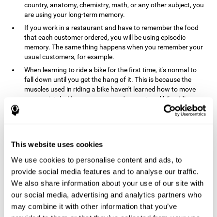
country, anatomy, chemistry, math, or any other subject, you
are using your long-term memory.
If you work in a restaurant and have to remember the food
that each customer ordered, you will be using episodic
memory. The same thing happens when you remember your
usual customers, for example.
When learning to ride a bike for the first time, it's normal to
fall down until you get the hang of it. This is because the
muscles used in riding a bike haven't learned how to move
appropriately. However, once you've mastered bike riding,
your procedural memory will take over and automatically
control the motor skills needed. This makes us able to ride a
bike normally, without falling over. A similar process happens
when learning to drive a car.
This website uses cookies
In order to remember where you left your car in a parking lot,
We use cookies to personalise content and ads, to
where your phone charger is, what the capital of your
country is, or any other type of information that you have to
provide social media features and to analyse our traffic.
remember from day to day, you will use your long-term
We also share information about your use of our site with
memory.
our social media, advertising and analytics partners who
Pathologies and disorders
may combine it with other information that you’ve