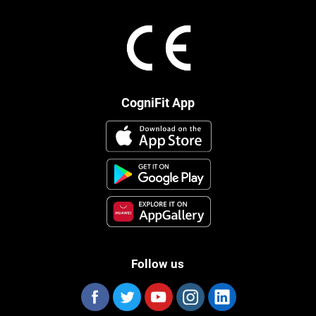
CogniFit App
Follow us