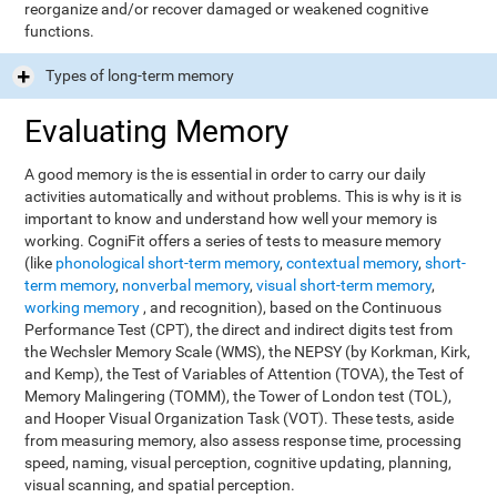
reorganize and/or recover damaged or weakened cognitive
functions.
Types of long-term memory
Evaluating Memory
A good memory is the is essential in order to carry our daily
activities automatically and without problems. This is why is it is
important to know and understand how well your memory is
working. CogniFit offers a series of tests to measure memory
(like
phonological short-term memory
,
contextual memory
,
short-
term memory
,
nonverbal memory
,
visual short-term memory
,
working memory
, and recognition), based on the Continuous
Performance Test (CPT), the direct and indirect digits test from
the Wechsler Memory Scale (WMS), the NEPSY (by Korkman, Kirk,
and Kemp), the Test of Variables of Attention (TOVA), the Test of
Memory Malingering (TOMM), the Tower of London test (TOL),
and Hooper Visual Organization Task (VOT). These tests, aside
from measuring memory, also assess response time, processing
speed, naming, visual perception, cognitive updating, planning,
visual scanning, and spatial perception.