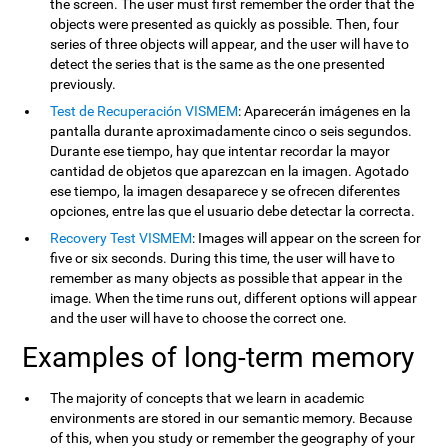
the screen. The user must first remember the order that the
objects were presented as quickly as possible. Then, four
series of three objects will appear, and the user will have to
detect the series that is the same as the one presented
previously.
Test de Recuperación VISMEM
: Aparecerán imágenes en la
pantalla durante aproximadamente cinco o seis segundos.
Durante ese tiempo, hay que intentar recordar la mayor
cantidad de objetos que aparezcan en la imagen. Agotado
ese tiempo, la imagen desaparece y se ofrecen diferentes
opciones, entre las que el usuario debe detectar la correcta.
Recovery Test VISMEM
: Images will appear on the screen for
five or six seconds. During this time, the user will have to
remember as many objects as possible that appear in the
image. When the time runs out, different options will appear
and the user will have to choose the correct one.
Examples of long-term memory
The majority of concepts that we learn in academic
environments are stored in our semantic memory. Because
of this, when you study or remember the geography of your