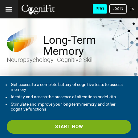
PRO
LOGIN
ENG
Long-Term
Memory
Neuropsychology- Cognitive Skill
Get access to a complete battery of cognitive tests to assess
memory
Identify and assess the presence of alterations or deficits
Stimulate and improve your long-term memory and other
cognitive functions
START NOW