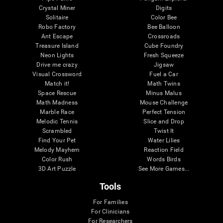
Crystal Miner
Digits
Solitaire
Color Bee
Robo Factory
Bee Balloon
Ant Escape
Crossroads
Treasure Island
Cube Foundry
Neon Lights
Fresh Squeeze
Drive me crazy
Jigsaw
Visual Crossword
Fuel a Car
Match it!
Math Twins
Space Rescue
Minus Malus
Math Madness
Mouse Challenge
Marble Race
Perfect Tension
Melodic Tennis
Slice and Drop
Scrambled
Twist It
Find Your Pet
Water Lilies
Melody Mayhem
Reaction Field
Color Rush
Words Birds
3D Art Puzzle
See More Games...
Tools
For Families
For Clinicians
For Researchers