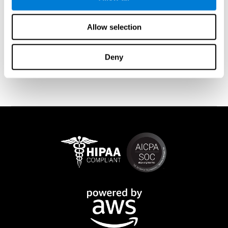
memory is affected). These cases usually show both retrograde
and anterograde amnesias. In the case of
traumatic brain injury
(TBI) and
brain damage
from stroke, anteograde amnesia is also
Allow selection
common (given that it is more common than retrograde
amnesia). In all of these cases, it is not uncommon for the person
to create stories to complete missing information
Deny
(confabulations). Consuming certain drugs or substances can
also cause transitory or permanent memory loss.