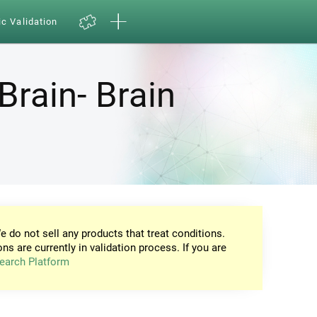
ic Validation
Brain- Brain
e do not sell any products that treat conditions.
ons are currently in validation process. If you are
earch Platform