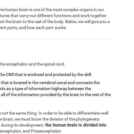
 The human brain is one of the most complex organs in our
ctures that carry-out different functions and work together
 the brain to the rest of the body. Below, we will give you a
ferent parts, and how each part works.
the encephalon and the spinal cord.
 the CNS that is enclosed and protected by the skill.
d that is located in the vertebral canal and connects the
 acts as a type of information highway between the
ll of the information provided by the brain to the rest of the
not the same thing. In order to be able to differentiate well
 brain, we must know the division of the phylogenetic
the human brain is divided into
 during its development,
ncephalon, and Prosencephalon.