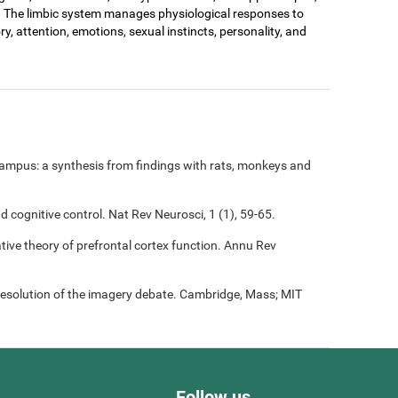
. The limbic system manages physiological responses to
ry, attention, emotions, sexual instincts, personality, and
ampus: a synthesis from findings with rats, monkeys and
nd cognitive control. Nat Rev Neurosci, 1 (1), 59-65.
rative theory of prefrontal cortex function. Annu Rev
resolution of the imagery debate. Cambridge, Mass; MIT
Follow us