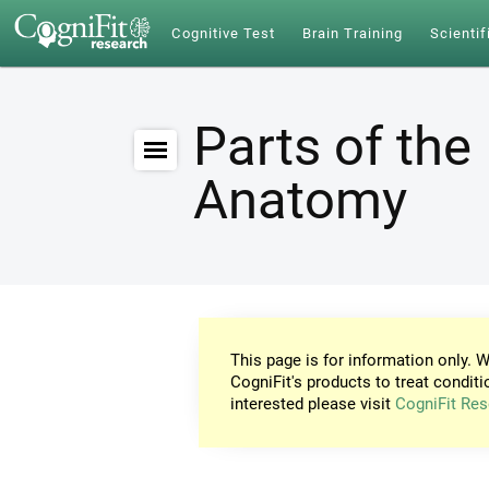
Cognitive Test
Brain Training
Scientif
Parts of the 
Anatomy
This page is for information only. W
CogniFit's products to treat conditi
interested please visit
CogniFit Res