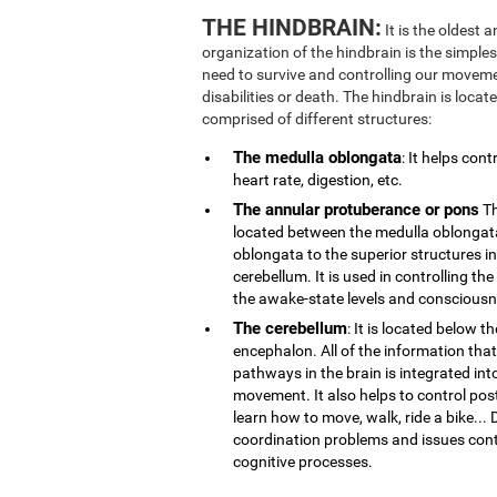
THE HINDBRAIN:
It is the oldest 
organization of the hindbrain is the simplest
need to survive and controlling our movemen
disabilities or death. The hindbrain is locate
comprised of different structures:
The medulla oblongata
: It helps con
heart rate, digestion, etc.
The annular protuberance or pons
Th
located between the medulla oblongata
oblongata to the superior structures i
cerebellum. It is used in controlling th
the awake-state levels and consciousn
The cerebellum
: It is located below t
encephalon. All of the information that
pathways in the brain is integrated int
movement. It also helps to control post
learn how to move, walk, ride a bike..
coordination problems and issues contr
cognitive processes.