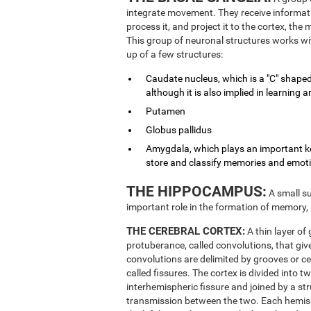
integrate movement. They receive informati
process it, and project it to the cortex, th
This group of neuronal structures works wit
up of a few structures:
Caudate nucleus, which is a "C" shaped
although it is also implied in learnin
Putamen
Globus pallidus
Amygdala, which plays an important key
store and classify memories and emot
THE HIPPOCAMPUS:
A small su
important role in the formation of memory,
THE CEREBRAL CORTEX:
A thin layer of
protuberance, called convolutions, that give
convolutions are delimited by grooves or ce
called fissures. The cortex is divided into 
interhemispheric fissure and joined by a st
transmission between the two. Each hemisphe