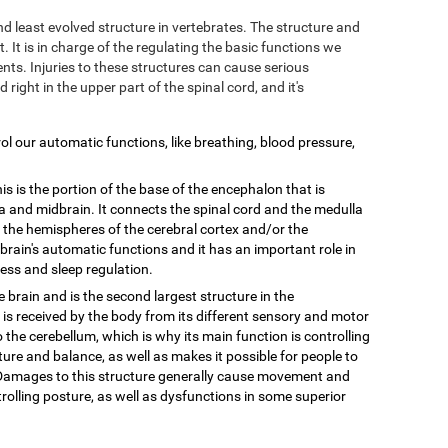
and least evolved structure in vertebrates. The structure and
. It is in charge of the regulating the basic functions we
ts. Injuries to these structures can cause serious
d right in the upper part of the spinal cord, and it's
trol our automatic functions, like breathing, blood pressure,
is is the portion of the base of the encephalon that is
 and midbrain. It connects the spinal cord and the medulla
n the hemispheres of the cerebral cortex and/or the
e brain's automatic functions and it has an important role in
ess and sleep regulation.
he brain and is the second largest structure in the
 is received by the body from its different sensory and motor
o the cerebellum, which is why its main function is controlling
ure and balance, as well as makes it possible for people to
. Damages to this structure generally cause movement and
olling posture, as well as dysfunctions in some superior