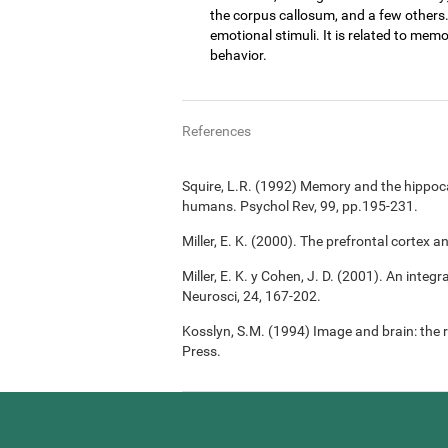
the corpus callosum, and a few others
emotional stimuli. It is related to memo
behavior.
References
Squire, L.R. (1992) Memory and the hippoc
humans. Psychol Rev, 99, pp.195-231.
Miller, E. K. (2000). The prefrontal cortex a
Miller, E. K. y Cohen, J. D. (2001). An integ
Neurosci, 24, 167-202.
Kosslyn, S.M. (1994) Image and brain: the 
Press.