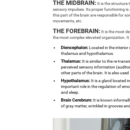
THE MIDBRAIN:
It is the structure
sensory impulses. Its proper functioning is
this part of the brain are responsible for 
movements, etc.
THE FOREBRAIN:
It is the most d
the most complex elevated organization. It
Diencephalon:
Located in the interior 
thalamus and hypothalamus.
Thalamus:
It is similar to the re-trans
perceived sensory information (auditory
other parts of the brain. It is also used
Hypothalamus:
It is a gland located i
important role in the regulation of emo
and sleep.
Brain Cerebrum:
It is known informally
of gray matter, wrinkled in grooves an