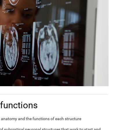
functions
in's anatomy and the functions of each structure
f subcortical neuronal structures that work to start and