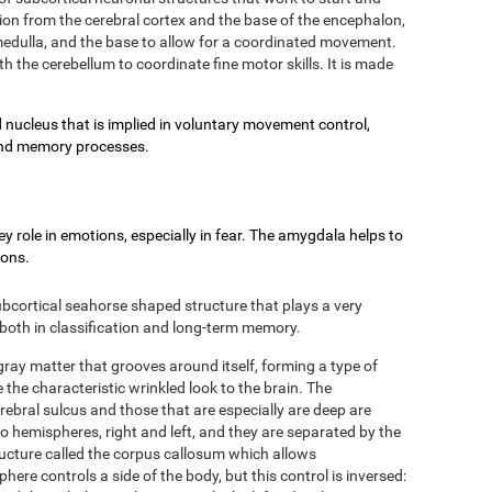
on from the cerebral cortex and the base of the encephalon,
e medulla, and the base to allow for a coordinated movement.
h the cerebellum to coordinate fine motor skills. It is made
 nucleus that is implied in voluntary movement control,
g and memory processes.
 role in emotions, especially in fear. The amygdala helps to
ions.
bcortical seahorse shaped structure that plays a very
 both in classification and long-term memory.
 gray matter that grooves around itself, forming a type of
 the characteristic wrinkled look to the brain. The
rebral sulcus and those that are especially are deep are
two hemispheres, right and left, and they are separated by the
ructure called the corpus callosum which allows
re controls a side of the body, but this control is inversed: