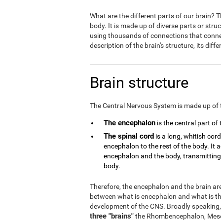
What are the different parts of our brain?
body. It is made up of diverse parts or stru
using thousands of connections that connect
description of the brain's structure, its dif
Brain structure
The Central Nervous System is made up of 
The encephalon
is the central part of
The spinal cord
is a long, whitish cor
encephalon to the rest of the body. It
encephalon and the body, transmitting a
body.
Therefore, the encephalon and the brain are 
between what is encephalon and what is the
development of the CNS. Broadly speaking,
three "brains"
the Rhombencephalon, Mese