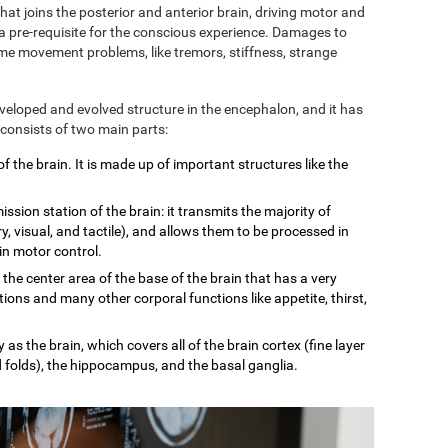
 that joins the posterior and anterior brain, driving motor and
 a pre-requisite for the conscious experience. Damages to
some movement problems, like tremors, stiffness, strange
eveloped and evolved structure in the encephalon, and it has
 consists of two main parts:
of the brain. It is made up of important structures like the
mission station of the brain: it transmits the majority of
, visual, and tactile), and allows them to be processed in
 in motor control.
n the center area of the base of the brain that has a very
tions and many other corporal functions like appetite, thirst,
 as the brain, which covers all of the brain cortex (fine layer
d folds), the hippocampus, and the basal ganglia.