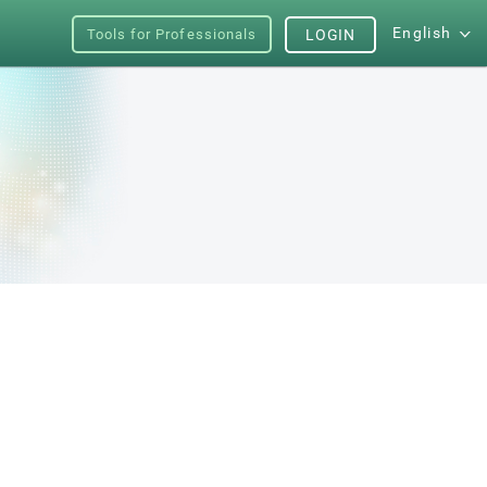
English
Tools for Professionals
LOGIN