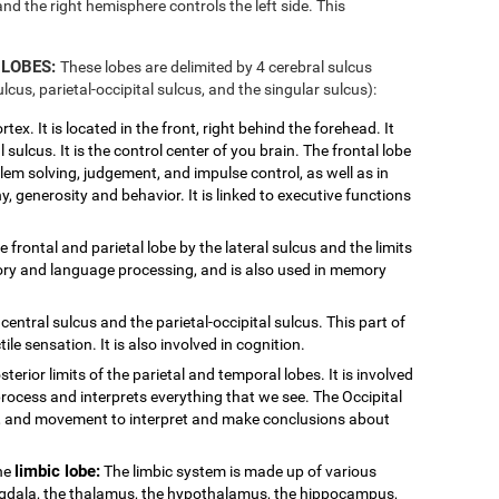
and the right hemisphere controls the left side. This
 LOBES:
These lobes are delimited by 4 cerebral sulcus
ulcus, parietal-occipital sulcus, and the singular sulcus):
tex. It is located in the front, right behind the forehead. It
 sulcus. It is the control center of you brain. The frontal lobe
blem solving, judgement, and impulse control, as well as in
y, generosity and behavior. It is linked to executive functions
e frontal and parietal lobe by the lateral sulcus and the limits
ditory and language processing, and is also used in memory
central sulcus and the parietal-occipital sulcus. This part of
ile sensation. It is also involved in cognition.
sterior limits of the parietal and temporal lobes. It is involved
process and interprets everything that we see. The Occipital
or, and movement to interpret and make conclusions about
limbic lobe:
the
The limbic system is made up of various
ygdala, the thalamus, the hypothalamus, the hippocampus,