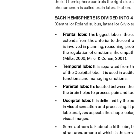
the left hemisphere controls the right side, 
phenomenon is called brain lateralization.
EACH HEMISPHERE IS DIVIDED INTO 4
(Central or Roland sulcus, lateral or Silvio s
Frontal lobe:
The biggest lobe in the cor
extends from the anterior to the central
is involved in planning, reasoning, pro
the regulation of emotions, like empath
(Miller, 2000; Miller & Cohen, 2001).
Temporal lobe:
It is separated from th
of the Occipital lobe. It is used in au
functions and managing emotions.
Parietal lobe:
It's located between the 
the brain helps to process pain and tact
Occipital lobe:
It is delimited by the po
in visual sensation and processing. It 
lobe analyzes aspects like shape, col
visual images.
Some authors talk about a fifth lobe, 
structures, among of which is the am