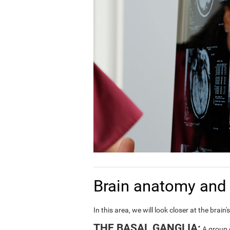
Brain anatomy and 
In this area, we will look closer at the bra
THE BASAL GANGLIA:
A group o