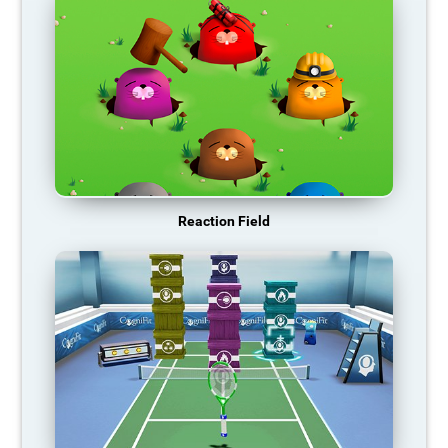
Reaction Field