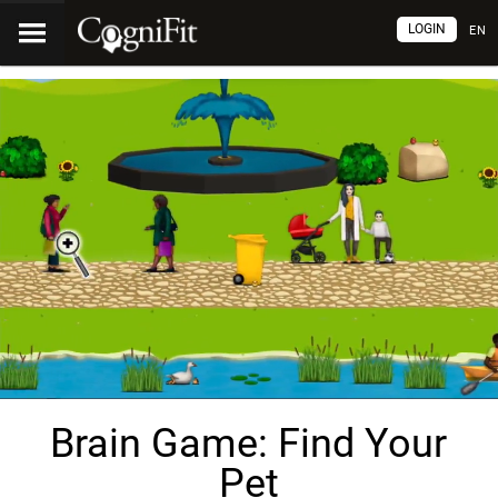
LOGIN
EN
Brain Game: Find Your
Pet