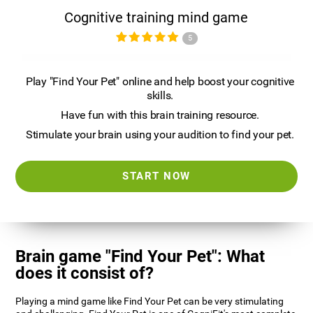
Cognitive training mind game
5
Play "Find Your Pet" online and help boost your cognitive
skills.
Have fun with this brain training resource.
Stimulate your brain using your audition to find your pet.
START NOW
Brain game "Find Your Pet": What
does it consist of?
Playing a mind game like Find Your Pet can be very stimulating