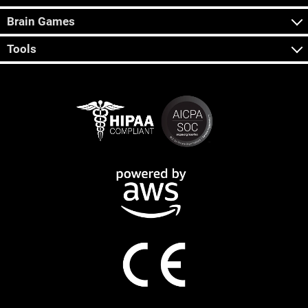
Brain Games
Tools