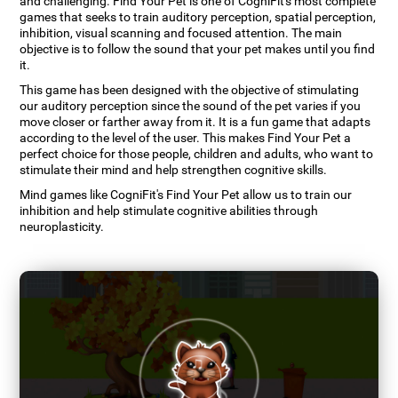
and challenging. Find Your Pet is one of CogniFit's most complete
games that seeks to train auditory perception, spatial perception,
inhibition, visual scanning and focused attention. The main
objective is to follow the sound that your pet makes until you find
it.
This game has been designed with the objective of stimulating
our auditory perception since the sound of the pet varies if you
move closer or farther away from it. It is a fun game that adapts
according to the level of the user. This makes Find Your Pet a
perfect choice for those people, children and adults, who want to
stimulate their mind and help strengthen cognitive skills.
Mind games like CogniFit's Find Your Pet allow us to train our
inhibition and help stimulate cognitive abilities through
neuroplasticity.