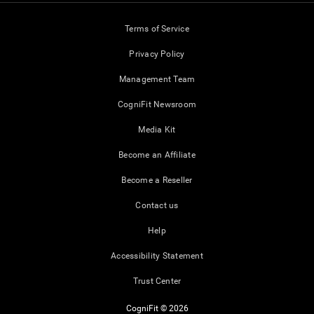
Terms of Service
Privacy Policy
Management Team
CogniFit Newsroom
Media Kit
Become an Affiliate
Become a Reseller
Contact us
Help
Accessibility Statement
Trust Center
CogniFit © 2026