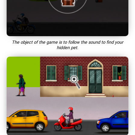
The object of the game is to follow the sound to find your
hidden pet.