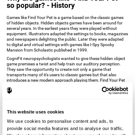
so popular? - History
Games like Find Your Pet is a game based on the classic games
of hidden objects. Hidden objects games have been around for
several years. In the earliest years they were played without
equipment. Illustrators adapted the settings to books, magazines
and newspapers delighting the public. Later they were adapted
to digital and virtual settings with games like I-Spy Spooky
Mansion from Scholastic published in 1999.
CogniFit neuropsychologists wanted to give these hidden object
game premises a twist and help train our auditory perception.
They saw the opportunity to create not only a game that
transports many of it's users to classic games but that also
introduces a new modern approach playing them. Find Your Pet
gives you the chance to train your spatial perception and
auditory skills while enjoying different stimulating settings.
How does the "Find Your Pet" mind
game improve my cognitive skills?
This website uses cookies
Playing games like CogniFit's Find Your Pet stimulates a specific
We use cookies to personalise content and ads, to
neural activation pattern. Repeatedly playing and consistently
provide social media features and to analyse our traffic.
training this pattern helps neural circuits reorganize and recover