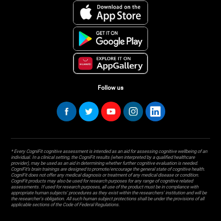
Follow us
* Every CogniFit cognitive assessment is intended as an aid for assessing cognitive wellbeing of an
individual. In a clinical setting, the CogniFit results (when interpreted by a qualified healthcare
provider), may be used as an aid in determining whether further cognitive evaluation is needed.
CogniFit’s brain trainings are designed to promote/encourage the general state of cognitive health.
CogniFit does not offer any medical diagnosis or treatment of any medical disease or condition.
CogniFit products may also be used for research purposes for any range of cognitive related
assessments. If used for research purposes, all use of the product must be in compliance with
appropriate human subjects' procedures as they exist within the researchers' institution and will be
the researcher's obligation. All such human subject protections shall be under the provisions of all
applicable sections of the Code of Federal Regulations.