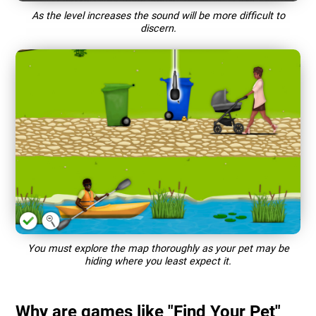
As the level increases the sound will be more difficult to
discern.
You must explore the map thoroughly as your pet may be
hiding where you least expect it.
Why are games like "Find Your Pet"