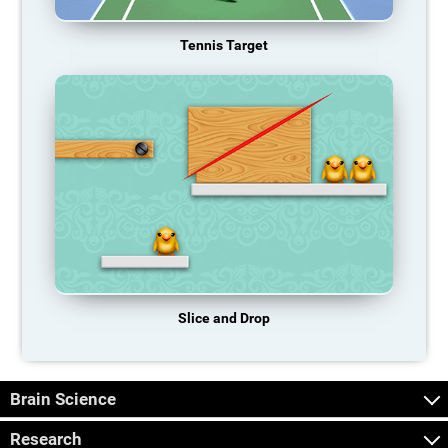
Tennis Target
Slice and Drop
Brain Science
Research