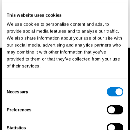
test of variables of attention: clinical guide. St. Paul, MN: TOVA
Research Foundation.
This website uses cookies
Stroop, J. R (1935). Studies of interference in serial verbal
We use cookies to personalise content and ads, to
reactions. Journal of experimental psychology, 18(6), 643.
provide social media features and to analyse our traffic.
Whiteside A., A synopsis of the Vienna Test System: A computer
We also share information about your use of our site with
aided psychological diagnosis. JOPED, 2002, 5 (1), 41–50.
our social media, advertising and analytics partners who
may combine it with other information that you’ve
provided to them or that they’ve collected from your use
of their services.
Consent
Necessary
Selection
Preferences
Statistics