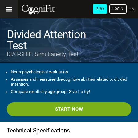
PRO
LOGIN
ENG
Divided Attention
Test
DIAT-SHIF: Simultaneity Test
Neuropsychological evaluation.
Assesses and measures the cognitive abilities related to divided
attention.
Compare results by age group. Give it a try!
START NOW
Technical Specifications