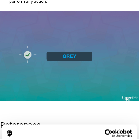
perform any action.
References
Greenberg, L. M., Kindschi, C. L., & Corman, C. L. (1996). TOVA