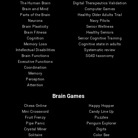
The Human Brain
Digital Therapeutics Validation
Brain and Mind
Computer Games
Parts of the Brain
Healthy Older Adults Trial
Neurons
Navy Pilots
Brain Plasticity
Senior Wellness
Brain Fitness
Healthy Seniors
Cognition
Senior Cognitive Training
Memory Loss
Cognitive state in adults
Intellectual Disabilities
Systematic review
Brain Functions
SG4D taxonomy
Executive Functions
Coordination
Memory
Perception
Attention
Brain Games
Chess Online
Happy Hopper
Mini Crossword
Candy Line Up
Fruit Frenzy
Puzzles
Pipe Panic
Penguin Explorer
Crystal Miner
Digits
Solitaire
Color Bee