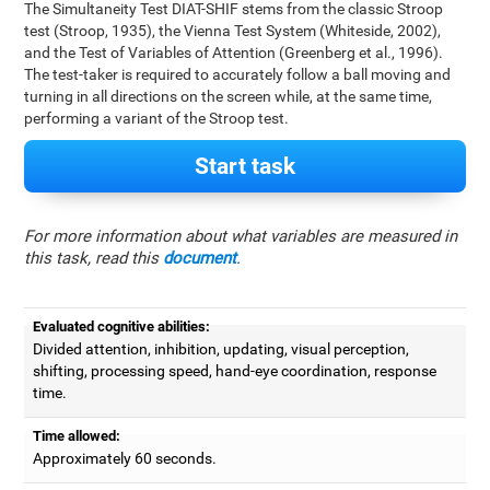
The Simultaneity Test DIAT-SHIF stems from the classic Stroop
test (Stroop, 1935), the Vienna Test System (Whiteside, 2002),
and the Test of Variables of Attention (Greenberg et al., 1996).
The test-taker is required to accurately follow a ball moving and
turning in all directions on the screen while, at the same time,
performing a variant of the Stroop test.
Start task
For more information about what variables are measured in
this task, read this
document
.
Evaluated cognitive abilities:
Divided attention, inhibition, updating, visual perception,
shifting, processing speed, hand-eye coordination, response
time.
Time allowed:
Approximately 60 seconds.