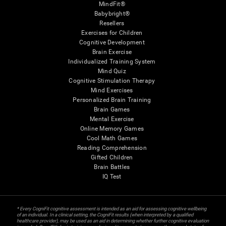
MindFit®
Babybright®
Resellers
Exercises for Children
Cognitive Development
Brain Exercise
Individualized Training System
Mind Quiz
Cognitive Stimulation Therapy
Mind Exercises
Personalized Brain Training
Brain Games
Mental Exercise
Online Memory Games
Cool Math Games
Reading Comprehension
Gifted Children
Brain Battles
IQ Test
* Every CogniFit cognitive assessment is intended as an aid for assessing cognitive wellbeing
of an individual. In a clinical setting, the CogniFit results (when interpreted by a qualified
healthcare provider), may be used as an aid in determining whether further cognitive evaluation