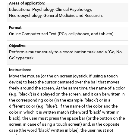
Areas of application:
Educational Psychology, Clinical Psychology,
Neuropsychology, General Medicine and Research.
Format:
Online Computerized Test (PCs, cell phones, and tablets).
Objective:
Perform simultaneously to a coordination task and a "Go, No-
Go" type task.
Instructions:
Move the mouse (or the on-screen joystick, if using a touch
device) to keep the cursor centered over the ball that moves
freely around the screen. At the same time, the name of a color
(e.g. "black") is displayed on the screen, and it can be written in
the corresponding color (in the example, "black") or in a
different color (e.g. "blue"). If the name of the color and the
color in which it is written match (the word "black" written in
black), the user must press the space bar (or the button on the
screen, in case of using a touch screen) and, in the opposite
case (the word "black" written in blue), the user must not