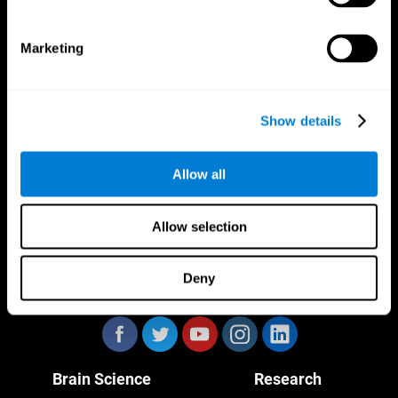
Marketing
CogniFit App
Show details
Allow all
Allow selection
Deny
Follow us
Brain Science
Research