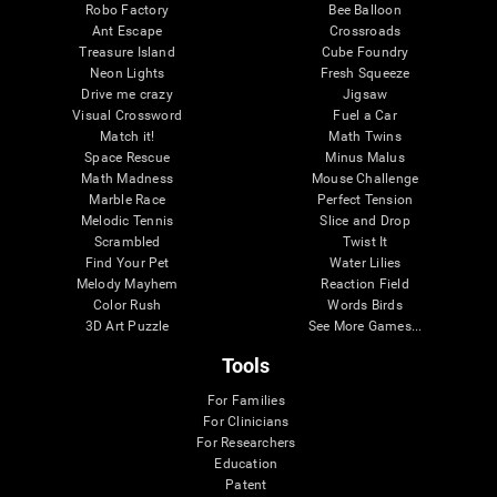
Robo Factory
Bee Balloon
Ant Escape
Crossroads
Treasure Island
Cube Foundry
Neon Lights
Fresh Squeeze
Drive me crazy
Jigsaw
Visual Crossword
Fuel a Car
Match it!
Math Twins
Space Rescue
Minus Malus
Math Madness
Mouse Challenge
Marble Race
Perfect Tension
Melodic Tennis
Slice and Drop
Scrambled
Twist It
Find Your Pet
Water Lilies
Melody Mayhem
Reaction Field
Color Rush
Words Birds
3D Art Puzzle
See More Games...
Tools
For Families
For Clinicians
For Researchers
Education
Patent