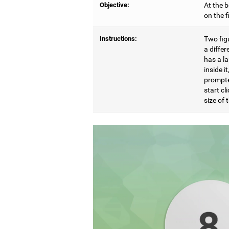
Objective:
At the b
on the 
Instructions:
Two figu
a differ
has a l
inside i
prompte
start cl
size of t