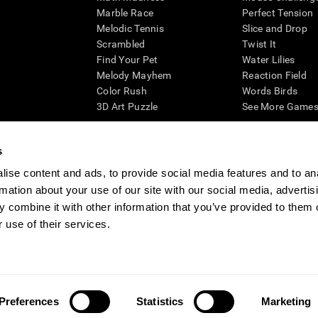
Marble Race
Perfect Tension
Melodic Tennis
Slice and Drop
Scrambled
Twist It
Find Your Pet
Water Lilies
Melody Mayhem
Reaction Field
Color Rush
Words Birds
3D Art Puzzle
See More Games.
s
ise content and ads, to provide social media features and to an
essing cognitive wellbeing of an individual. In a clinical setting, the CogniFit results (wh
rmation about your use of our site with our social media, advertis
ded. CogniFit’s brain trainings are designed to promote/encourage the general state of cogn
 may also be used for research purposes for any range of cognitive related assessments. If
 combine it with other information that you’ve provided to them o
ist within the researchers' institution and will be the researcher's obligation. All such h
 use of their services.
ogniFit Newsroom
Media Kit
Become an Affiliate
Become a Reseller
Conta
Preferences
Statistics
Marketing