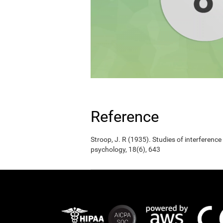
Reference
Stroop, J. R (1935). Studies of interference
psychology, 18(6), 643