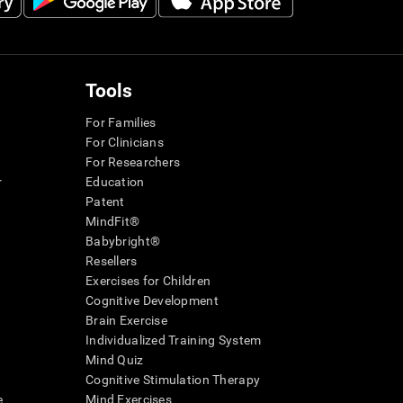
Tools
For Families
For Clinicians
For Researchers
r
Education
Patent
MindFit®
Babybright®
Resellers
Exercises for Children
Cognitive Development
Brain Exercise
Individualized Training System
Mind Quiz
Cognitive Stimulation Therapy
e
Mind Exercises