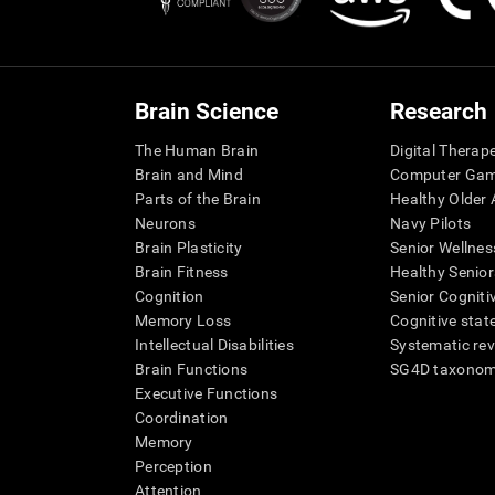
Brain Science
Research
The Human Brain
Digital Therap
Brain and Mind
Computer Ga
Parts of the Brain
Healthy Older A
Neurons
Navy Pilots
Brain Plasticity
Senior Wellnes
Brain Fitness
Healthy Senior
Cognition
Senior Cogniti
Memory Loss
Cognitive state
Intellectual Disabilities
Systematic re
Brain Functions
SG4D taxono
Executive Functions
Coordination
Memory
Perception
Attention