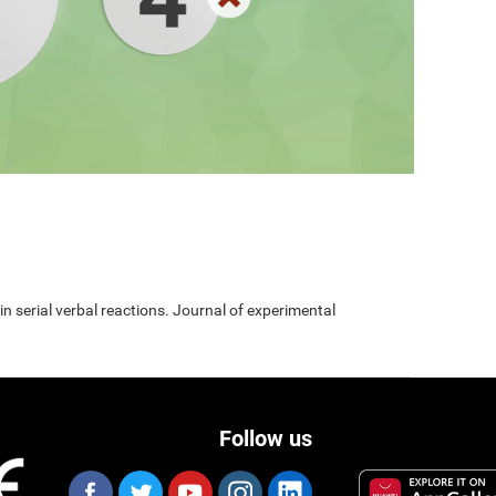
 in serial verbal reactions. Journal of experimental
Follow us