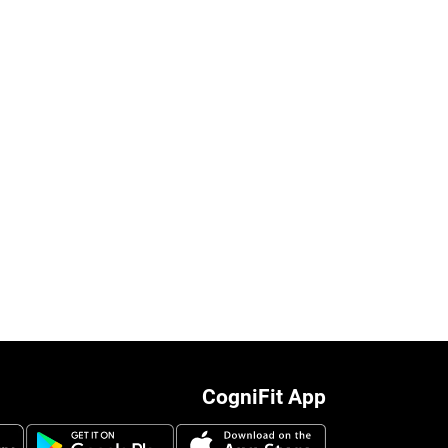
CogniFit App