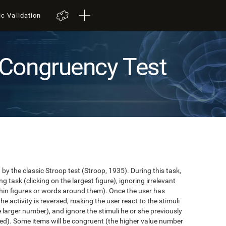
ic Validation
Congruency Test
y the classic Stroop test (Stroop, 1935). During this task,
task (clicking on the largest figure), ignoring irrelevant
in figures or words around them). Once the user has
the activity is reversed, making the user react to the stimuli
e larger number), and ignore the stimuli he or she previously
ented). Some items will be congruent (the higher value number