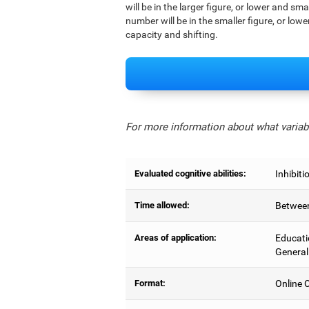
will be in the larger figure, or lower and sm
number will be in the smaller figure, or lowe
capacity and shifting.
For more information about what variabl
Evaluated cognitive abilities:
Inhibiti
Time allowed:
Between
Areas of application:
Educati
General
Format:
Online C