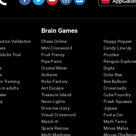
Brain Games
eutics Validation
Chess Online
Happy Hopper
mes
Mini Crossword
Candy Line Up
dults Trial
Fruit Frenzy
Puzzles
Pipe Panic
Penguin Explore
s
Crystal Miner
Digits
s
Solitaire
Color Bee
ve Training
Robo Factory
Bee Balloon
 in adults
Ant Escape
Crossroads
view
Treasure Island
Cube Foundry
my
Neon Lights
Fresh Squeeze
Drive me crazy
Jigsaw
Visual Crossword
Fuel a Car
Match it!
Math Twins
Space Rescue
Minus Malus
Math Madness
Mouse Challeng