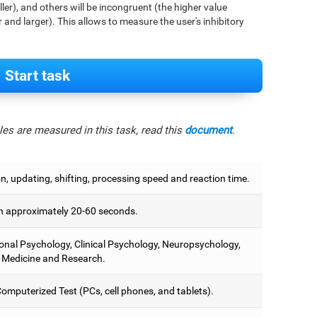
aller), and others will be incongruent (the higher value
r and larger). This allows to measure the user's inhibitory
Start task
es are measured in this task, read this
document
.
on, updating, shifting, processing speed and reaction time.
 approximately 20-60 seconds.
onal Psychology, Clinical Psychology, Neuropsychology,
 Medicine and Research.
omputerized Test (PCs, cell phones, and tablets).