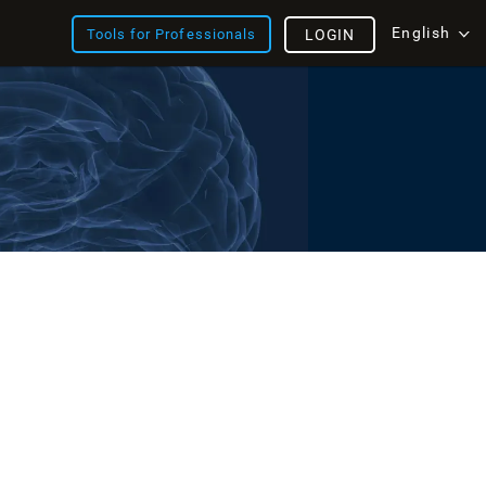
English
Tools for Professionals
LOGIN