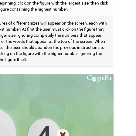
eginning, click on the figure with the largest size; then click
figure containing the highest number.
res of different sizes will appear on the screen, each with
ent number. At first the user must click on the figure that
arger size, ignoring completely the numbers that appear
t, or the words that appear at the top of the screen. When
d, the user should abandon the previous instructions to
icking on the figure with the higher number, ignoring the
he figure itself.