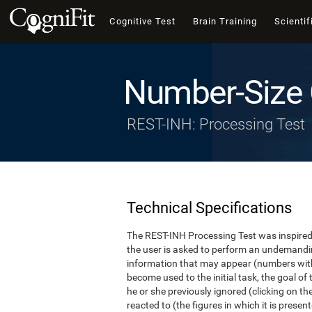
Cognitive Test
Brain Training
Scientif
Number-Size 
REST-INH: Processing Test
Technical Specifications
The REST-INH Processing Test was inspired b
the user is asked to perform an undemanding 
information that may appear (numbers with
become used to the initial task, the goal of 
he or she previously ignored (clicking on th
reacted to (the figures in which it is pres